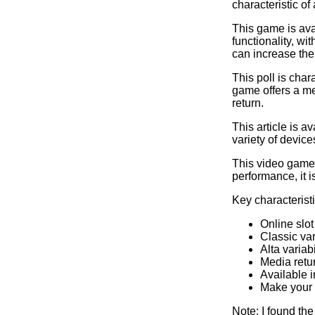
characteristic o
This game is avai
functionality, wi
can increase the 
This poll is char
game offers a me
return.
This article is a
variety of devic
This video game i
performance, it i
Key characteristi
Online slo
Classic var
Alta variabi
Media retu
Available i
Make your 
Note: I found the