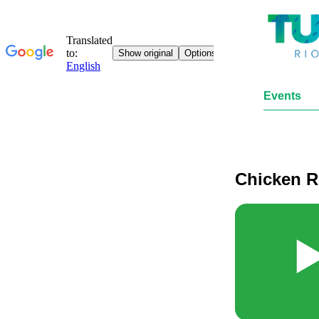
Events
Chicken Ro
▶