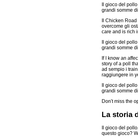
Il gioco del poll
grandi somme di d
Il Chicken Road i
overcome gli osta
care and is rich i
Il gioco del poll
grandi somme di d
If I know an affe
story of a poll t
ad sempio i train
raggiungere in yo
Il gioco del poll
grandi somme di d
Don't miss the 
La storia d
Il gioco del poll
questo gioco? Wh