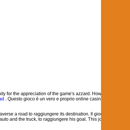
y for the appreciation of the game's azzard. However, a car that
ad
. Questo gioco è un vero e proprio online casino dove le gall
 traverse a road to raggiungere its destination. Il giocatore must r
 auto and the truck, to raggiungere his goal. This job is very easy