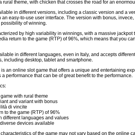
f a rural theme, with chicken that crosses the road for an enorm
lable in different versions, including a classic version and a ve
th an easy-to-use user interface. The version with bonus, invece, 
possibility of winning.
acterized by high variability in winnings, with a massive jackpot t
dia return to the game (RTP) of 96%, which means that you can
vailable in different languages, even in Italy, and accepts differen
es, including desktop, tablet and smartphone.
s an online slot game that offers a unique and entertaining expe
s a performance that can be of great benefit to the performance.
cs:
t game with rural theme
iant and variant with bonus
lità di vincite
rn to the game (RTP) of 96%
n different languages ​​and values
diverse devices available
 characteristics of the game may not vary based on the online ca