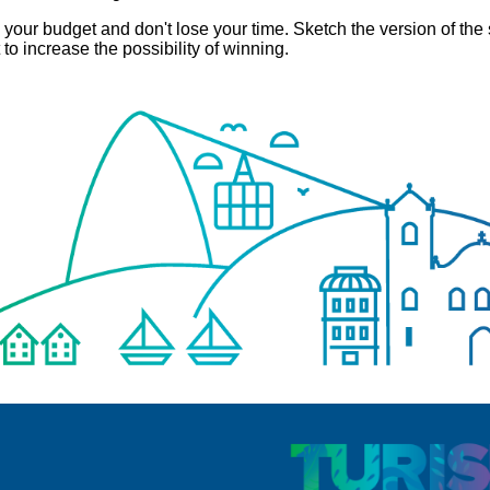
 your budget and don't lose your time. Sketch the version of th
to increase the possibility of winning.