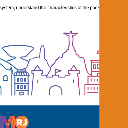
e system, understand the characteristics of the package and man