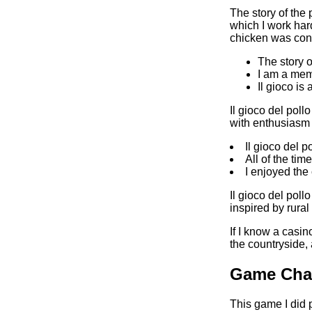
The story of the 
which I work hard
chicken was cons
The story o
I am a memb
Il gioco is
Il gioco del poll
with enthusiasm f
Il gioco del 
All of the tim
I enjoyed the
Il gioco del poll
inspired by rural
If I know a casin
the countryside,
Game Char
This game I did p