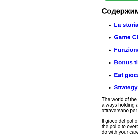
Содержи
La storia
Game Ch
Funziona
Bonus t
Eat gioc
Strategy
The world of the
always holding a
attraversano per
Il gioco del poll
the pollo to over
do with your care