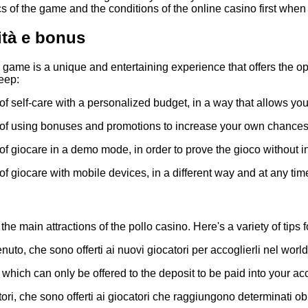
cs of the game and the conditions of the online casino first when
ità e bonus
 game is a unique and entertaining experience that offers the opp
leep:
 of self-care with a personalized budget, in a way that allows y
y of using bonuses and promotions to increase your own chances
 of giocare in a demo mode, in order to prove the gioco without i
 of giocare with mobile devices, in a different way and at any tim
 the main attractions of the pollo casino. Here's a variety of tips 
uto, che sono offerti ai nuovi giocatori per accoglierli nel world
 which can only be offered to the deposit to be paid into your ac
ori, che sono offerti ai giocatori che raggiungono determinati ob