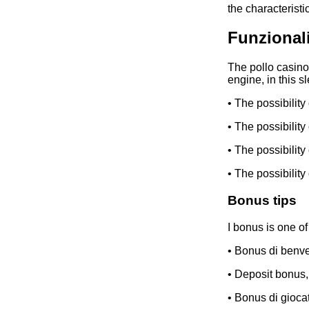
the characteristi
Funzional
The pollo casino
engine, in this s
• The possibility
• The possibilit
• The possibility
• The possibility
Bonus tips
I bonus is one of
• Bonus di benven
• Deposit bonus,
• Bonus di giocat