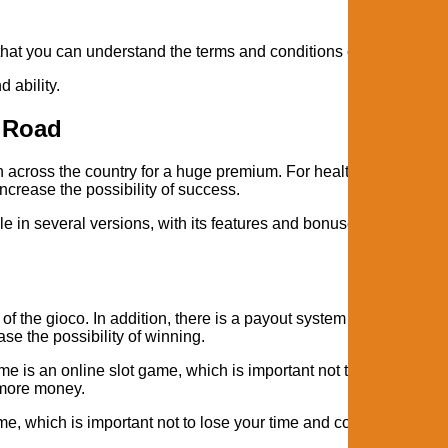
 so that you can understand the terms and conditions of the casino.
 ability.
n Road
n across the country for a huge premium. For health care and
increase the possibility of success.
ble in several versions, with its features and bonuses. Selecting 
 of the gioco. In addition, there is a payout system that varies b
ase the possibility of winning.
 is an online slot game, which is important not to spend more
 more money.
me, which is important not to lose your time and continue to work