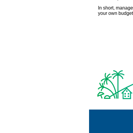
In short, manage
your own budget 