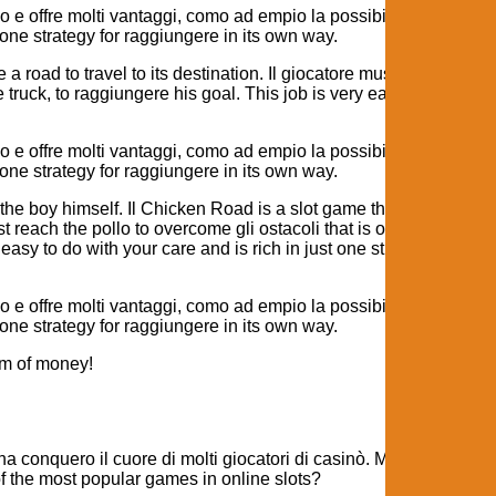
o e offre molti vantaggi, como ad empio la possibilità di vincere
 one strategy for raggiungere in its own way.
a road to travel to its destination. Il giocatore must reach the po
 truck, to raggiungere his goal. This job is very easy to do with 
o e offre molti vantaggi, como ad empio la possibilità di vincere
 one strategy for raggiungere in its own way.
ly the boy himself. Il Chicken Road is a slot game that is based on
must reach the pollo to overcome gli ostacoli that is on the road, c
 easy to do with your care and is rich in just one strategy for
o e offre molti vantaggi, como ad empio la possibilità di vincere
 one strategy for raggiungere in its own way.
um of money!
a conquero il cuore di molti giocatori di casinò. Ma cosa c'è dit
f the most popular games in online slots?