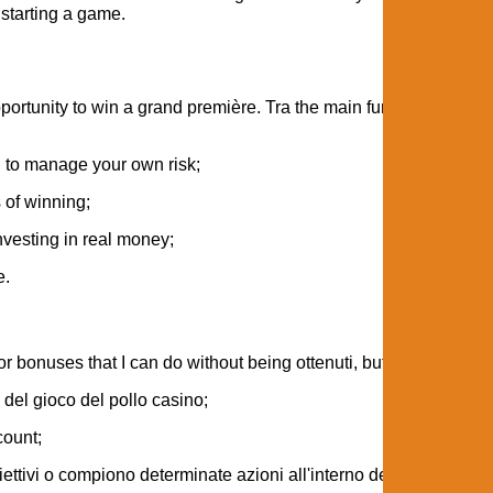
 starting a game.
ortunity to win a grand première. Tra the main function of the
ou to manage your own risk;
 of winning;
nvesting in real money;
e.
for bonuses that I can do without being ottenuti, but also:
 del gioco del pollo casino;
count;
iettivi o compiono determinate azioni all'interno del gioco.