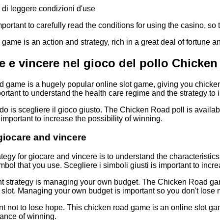
di leggere condizioni d'use
is important to carefully read the conditions for using the casino,
game is an action and strategy, rich in a great deal of fortune and
e e vincere nel gioco del pollo Chicke
d game is a hugely popular online slot game, giving you chicke
portant to understand the health care regime and the strategy to 
o do is scegliere il gioco giusto. The Chicken Road poll is availa
 important to increase the possibility of winning.
 giocare and vincere
tegy for giocare and vincere is to understand the characteristics
mbol that you use. Scegliere i simboli giusti is important to incre
t strategy is managing your own budget. The Chicken Road game
slot. Managing your own budget is important so you don't lose
ant not to lose hope. This chicken road game is an online slot ga
ance of winning.