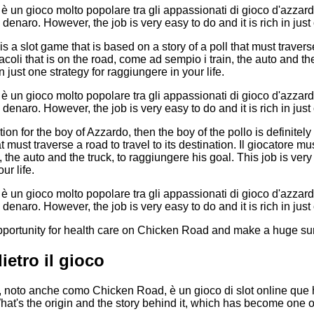
o è un gioco molto popolare tra gli appassionati di gioco d'azzard
enaro. However, the job is very easy to do and it is rich in just
s a slot game that is based on a story of a poll that must traverse 
coli that is on the road, come ad sempio i train, the auto and the
n just one strategy for raggiungere in your life.
o è un gioco molto popolare tra gli appassionati di gioco d'azzard
enaro. However, the job is very easy to do and it is rich in just
ction for the boy of Azzardo, then the boy of the pollo is definite
hat must traverse a road to travel to its destination. Il giocatore 
, the auto and the truck, to raggiungere his goal. This job is very
ur life.
o è un gioco molto popolare tra gli appassionati di gioco d'azzard
enaro. However, the job is very easy to do and it is rich in just
opportunity for health care on Chicken Road and make a huge s
ietro il gioco
o, noto anche como Chicken Road, è un gioco di slot online que h
at's the origin and the story behind it, which has become one o