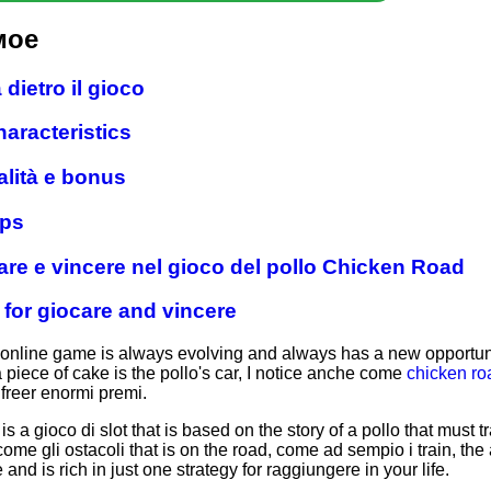
мое
 dietro il gioco
aracteristics
lità e bonus
ips
are e vincere nel gioco del pollo Chicken Road
 for giocare and vincere
 online game is always evolving and always has a new opportunit
 piece of cake is the pollo's car, I notice anche come
chicken ro
 freer enormi premi.
o is a gioco di slot that is based on the story of a pollo that must
come gli ostacoli that is on the road, come ad sempio i train, the
 and is rich in just one strategy for raggiungere in your life.