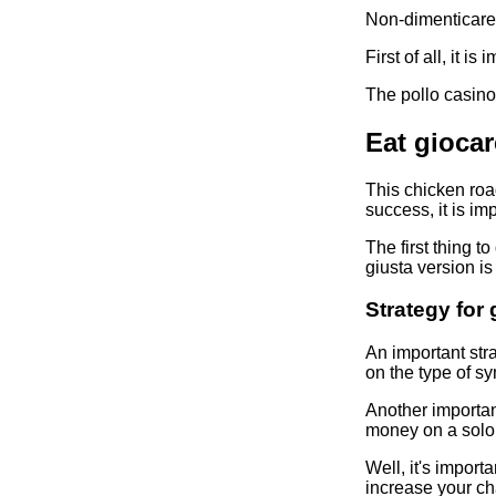
Non-dimenticare 
First of all, it 
The pollo casino 
Eat giocar
This chicken roa
success, it is im
The first thing t
giusta version is
Strategy for
An important stra
on the type of sy
Another importan
money on a solo 
Well, it's import
increase your ch