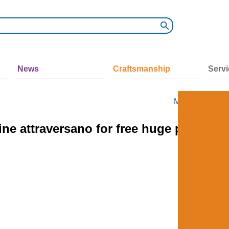
News
Craftsmanship
Serv
My Ads
My Ac
ine attraversano for free huge prizes