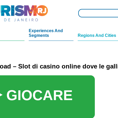
Experiences And
Segments
Regions And Cities
ad – Slot di casino online dove le gall
️ GIOCARE