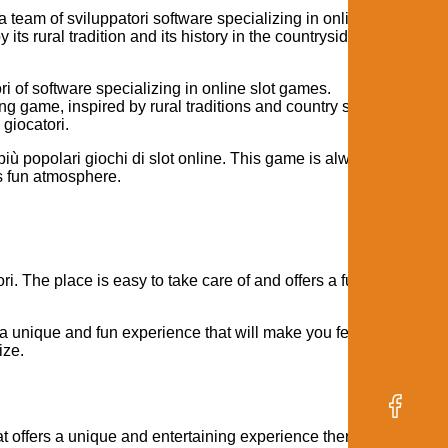
f a team of sviluppatori software specializing in online slot games
its rural tradition and its history in the countryside, while the
ori of software specializing in online slot games.
g game, inspired by rural traditions and country stories.
 giocatori.
i più popolari giochi di slot online. This game is always welcome
ts fun atmosphere.
ori. The place is easy to take care of and offers a fun atmospher
a unique and fun experience that will make you feel as if it were
ize.
at offers a unique and entertaining experience there. This gioco 