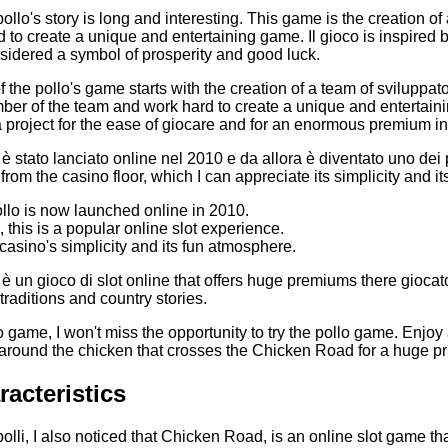
pollo's story is long and interesting. This game is the creation o
 to create a unique and entertaining game. Il gioco is inspired by 
idered a symbol of prosperity and good luck.
f the pollo's game starts with the creation of a team of sviluppat
er of the team and work hard to create a unique and entertainin
 a project for the ease of giocare and for an enormous premium in
o è stato lanciato online nel 2010 e da allora è diventato uno de
rom the casino floor, which I can appreciate its simplicity and i
pollo is now launched online in 2010.
e, this is a popular online slot experience.
 casino's simplicity and its fun atmosphere.
o è un gioco di slot online that offers huge premiums there giocat
 traditions and country stories.
o game, I won't miss the opportunity to try the pollo game. Enjoy 
 around the chicken that crosses the Chicken Road for a huge pr
acteristics
olli, I also noticed that Chicken Road, is an online slot game th