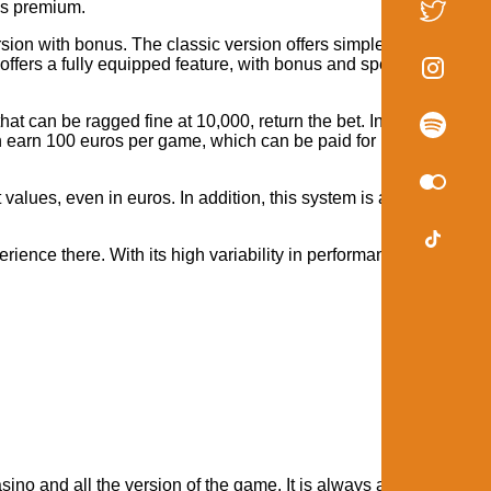
ous premium.
rsion with bonus. The classic version offers simple and intuitive
offers a fully equipped feature, with bonus and special feature t
hat can be ragged fine at 10,000, return the bet. In addition, the
 earn 100 euros per game, which can be paid for up to 96 euros
t values, even in euros. In addition, this system is available on a
rience there. With its high variability in performance and its av
sino and all the version of the game. It is always advisable to c