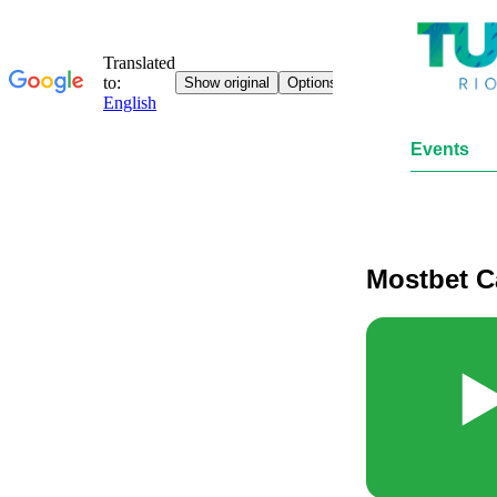
Events
Mostbet C
▶