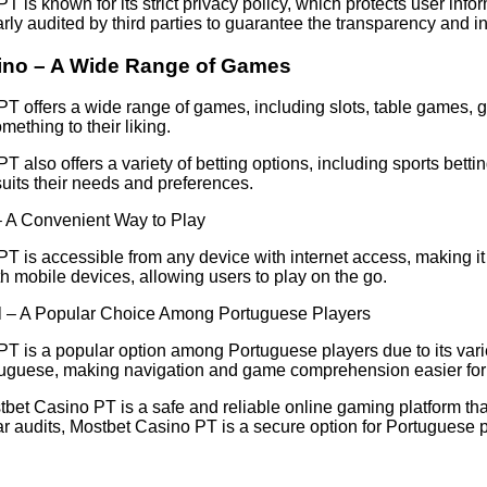
 is known for its strict privacy policy, which protects user info
arly audited by third parties to guarantee the transparency and in
ino – A Wide Range of Games
PT offers a wide range of games, including slots, table games
mething to their liking.
T also offers a variety of betting options, including sports bett
suits their needs and preferences.
– A Convenient Way to Play
T is accessible from any device with internet access, making it
th mobile devices, allowing users to play on the go.
l – A Popular Choice Among Portuguese Players
T is a popular option among Portuguese players due to its varie
tuguese, making navigation and game comprehension easier for
et Casino PT is a safe and reliable online gaming platform that o
ar audits, Mostbet Casino PT is a secure option for Portuguese p