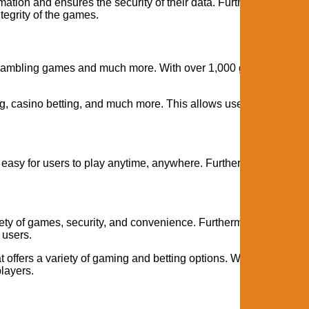
rmation and ensures the security of their data. Furthermore, the
tegrity of the games.
, gambling games and much more. With over 1,000 games availab
ing, casino betting, and much more. This allows users to choose 
 easy for users to play anytime, anywhere. Furthermore, the plat
ty of games, security, and convenience. Furthermore, the platfo
 users.
ffers a variety of gaming and betting options. With its strict pr
layers.