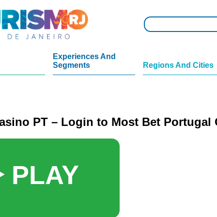
Experiences And
Segments
Regions And Cities
asino PT – Login to Most Bet Portugal
️ PLAY