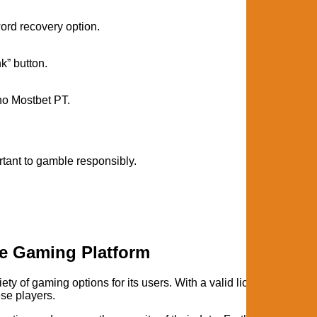
ord recovery option.
k” button.
ino Mostbet PT.
tant to gamble responsibly.
ne Gaming Platform
ety of gaming options for its users. With a valid license issued 
se players.