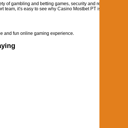
iety of gambling and betting games, security and reliability, and 
ort team, it's easy to see why Casino Mostbet PT is one of the m
able and fun online gaming experience.
aying