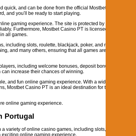
nd quick, and can be done from the official Mostbet Casino PT
 and you'll be ready to start playing.
nline gaming experience. The site is protected by state-of-the-ar
eliably. Furthermore, Mostbet Casino PT is licensed and regulat
in all games.
 including slots, roulette, blackjack, poker, and many more. All
g, and many others, ensuring that all games are high-quality 
ts players, including welcome bonuses, deposit bonuses, and ma
h can increase their chances of winning.
iable, and fun online gaming experience. With a wide range of ga
ns, Mostbet Casino PT is an ideal destination for those looking 
ure online gaming experience.
n Portugal
a variety of online casino games, including slots, roulette, blac
n exciting online gaming experience.