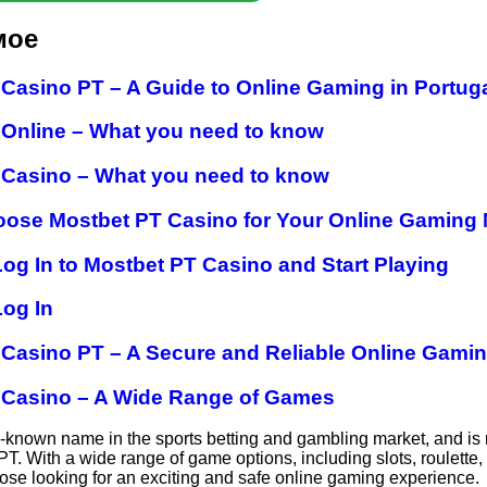
мое
Casino PT – A Guide to Online Gaming in Portug
 Online – What you need to know
 Casino – What you need to know
ose Mostbet PT Casino for Your Online Gaming
og In to Mostbet PT Casino and Start Playing
Log In
Casino PT – A Secure and Reliable Online Gamin
 Casino – A Wide Range of Games
l-known name in the sports betting and gambling market, and is 
T. With a wide range of game options, including slots, roulette
those looking for an exciting and safe online gaming experience.