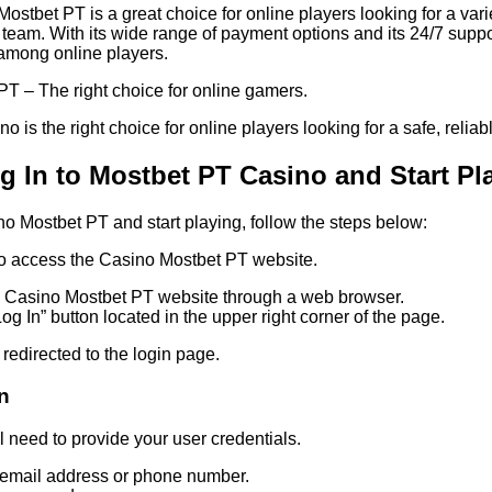
Mostbet PT is a great choice for online players looking for a var
t team. With its wide range of payment options and its 24/7 supp
among online players.
T – The right choice for online gamers.
 is the right choice for online players looking for a safe, reli
g In to Mostbet PT Casino and Start Pl
ino Mostbet PT and start playing, follow the steps below:
s to access the Casino Mostbet PT website.
 Casino Mostbet PT website through a web browser.
Log In” button located in the upper right corner of the page.
 redirected to the login page.
n
ll need to provide your user credentials.
 email address or phone number.