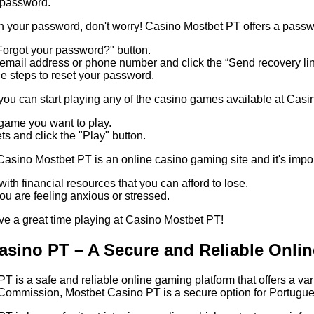
 password.
ten your password, don't worry! Casino Mostbet PT offers a passw
"Forgot your password?" button.
 email address or phone number and click the “Send recovery lin
he steps to reset your password.
, you can start playing any of the casino games available at Cas
 game you want to play.
ts and click the "Play" button.
sino Mostbet PT is an online casino gaming site and it's impor
ith financial resources that you can afford to lose.
you are feeling anxious or stressed.
e a great time playing at Casino Mostbet PT!
asino PT – A Secure and Reliable Onli
 is a safe and reliable online gaming platform that offers a vari
ommission, Mostbet Casino PT is a secure option for Portugue