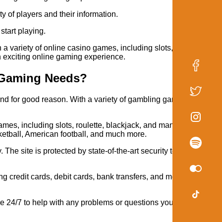
ty of players and their information.
start playing.
a variety of online casino games, including slots, roulette, blac
n exciting online gaming experience.
 Gaming Needs?
d for good reason. With a variety of gambling games and bets, i
es, including slots, roulette, blackjack, and many more. In
asketball, American football, and much more.
 The site is protected by state-of-the-art security technology,
g credit cards, debit cards, bank transfers, and more. This mea
ble 24/7 to help with any problems or questions you may have. Th