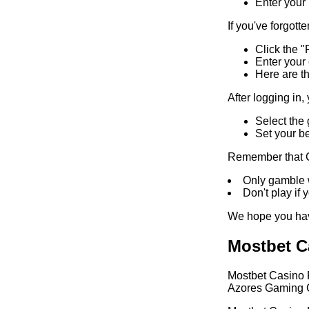
Enter your
If you've forgot
Click the 
Enter your
Here are t
After logging in
Select the
Set your be
Remember that Ca
Only gamble w
Don't play if 
We hope you hav
Mostbet C
Mostbet Casino PT
Azores Gaming C