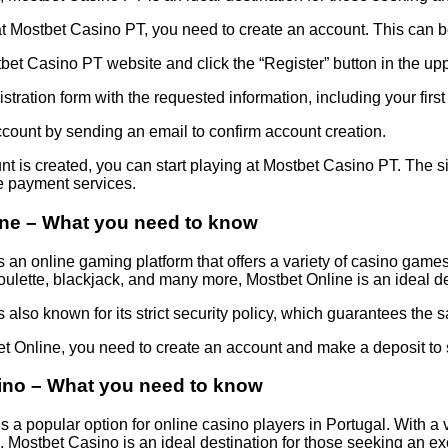
 at Mostbet Casino PT, you need to create an account. This can b
bet Casino PT website and click the “Register” button in the upp
egistration form with the requested information, including your f
ccount by sending an email to confirm account creation.
 is created, you can start playing at Mostbet Casino PT. The site
e payment services.
ine – What you need to know
 an online gaming platform that offers a variety of casino games
 roulette, blackjack, and many more, Mostbet Online is an ideal 
 also known for its strict security policy, which guarantees the s
et Online, you need to create an account and make a deposit to s
ino – What you need to know
 a popular option for online casino players in Portugal. With a v
 Mostbet Casino is an ideal destination for those seeking an ex