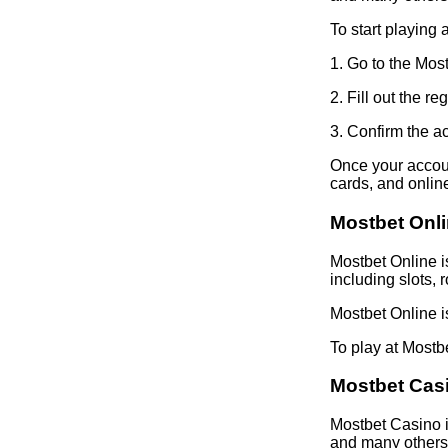
To start playing
1. Go to the Most
2. Fill out the r
3. Confirm the a
Once your account
cards, and onlin
Mostbet Onl
Mostbet Online is
including slots,
Mostbet Online is
To play at Mostb
Mostbet Cas
Mostbet Casino is
and many others,