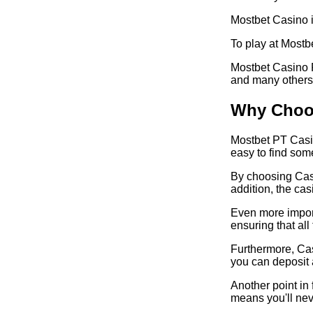
Mostbet Casino is
To play at Mostb
Mostbet Casino PT
and many others,
Why Choos
Mostbet PT Casin
easy to find some
By choosing Casi
addition, the cas
Even more importa
ensuring that all
Furthermore, Cas
you can deposit 
Another point in
means you'll nev