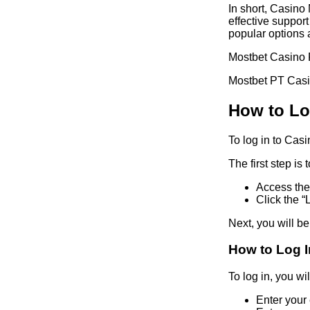
In short, Casino 
effective suppor
popular options 
Mostbet Casino P
Mostbet PT Casino
How to Lo
To log in to Cas
The first step i
Access the
Click the “
Next, you will be
How to Log I
To log in, you wi
Enter your