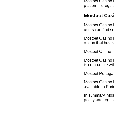
Mostbet Casino PT
platform is regul
Mostbet Cas
Mostbet Casino 
users can find so
Mostbet Casino P
option that best 
Mostbet Online 
Mostbet Casino P
is compatible wi
Mostbet Portuga
Mostbet Casino P
available in Por
In summary, Mostb
policy and regul