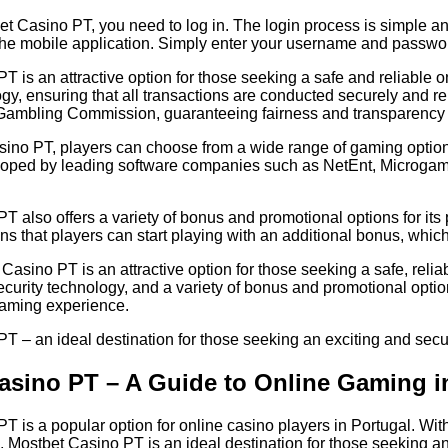
t Casino PT, you need to log in. The login process is simple a
the mobile application. Simply enter your username and password,
 is an attractive option for those seeking a safe and reliable o
ogy, ensuring that all transactions are conducted securely and r
Gambling Commission, guaranteeing fairness and transparency 
ino PT, players can choose from a wide range of gaming options,
oped by leading software companies such as NetEnt, Microgamin
T also offers a variety of bonus and promotional options for i
ns that players can start playing with an additional bonus, whic
t Casino PT is an attractive option for those seeking a safe, rel
security technology, and a variety of bonus and promotional optio
gaming experience.
T – an ideal destination for those seeking an exciting and sec
asino PT – A Guide to Online Gaming i
 is a popular option for online casino players in Portugal. With 
 Mostbet Casino PT is an ideal destination for those seeking a