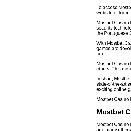
To access Mostbe
website or from 
Mostbet Casino PT
security technol
the Portuguese 
With Mostbet Cas
games are devel
fun.
Mostbet Casino P
others. This mea
In short, Mostbe
state-of-the-art 
exciting online 
Mostbet Casino P
Mostbet C
Mostbet Casino PT
and many others,