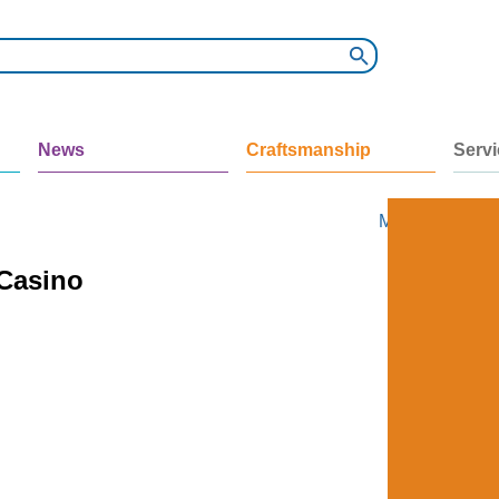
News
Craftsmanship
Serv
My Ads
My Ac
 Casino