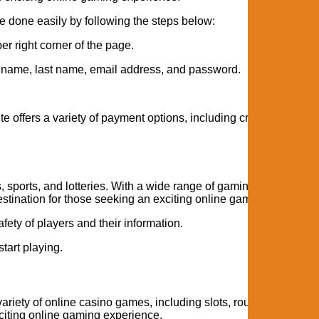
e done easily by following the steps below:
er right corner of the page.
irst name, last name, email address, and password.
 offers a variety of payment options, including credit cards, deb
, sports, and lotteries. With a wide range of gaming options,
destination for those seeking an exciting online gaming experien
afety of players and their information.
tart playing.
ariety of online casino games, including slots, roulette, blackja
citing online gaming experience.