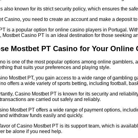
 also known for its strict security policy, which ensures the safe
et Casino, you need to create an account and make a deposit to 
 is a popular option for online casino players in Portugal. With 
 Mostbet Casino PT is an ideal destination for those seeking a
e Mostbet PT Casino for Your Online
o is one of the most popular options among online gamblers, an
thing that suits your preferences and playing style.
no Mostbet PT, you gain access to a wide range of gambling gam
ino offers a wide variety of sports betting, including football, b
ntly, Casino Mostbet PT is known for its security and reliability.
 transactions are carried out safely and reliably.
ino Mostbet PT offers a wide range of payment options, includin
and withdraw funds easily and quickly.
 favor of Casino Mostbet PT is its support team, which is availa
er be alone if you need help.