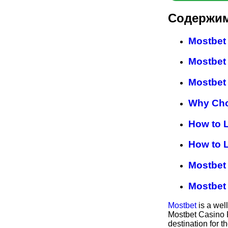
Содержи
Mostbet 
Mostbet
Mostbet
Why Cho
How to L
How to 
Mostbet 
Mostbet
Mostbet
is a wel
Mostbet Casino P
destination for 