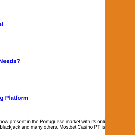
al
 Needs?
g Platform
now present in the Portuguese market with its online casino ver
, blackjack and many others, Mostbet Casino PT is an ideal