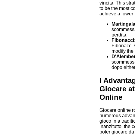
vincita. This str
to be the most c
achieve a lower 
Martingala
scommessa
perdita.
Fibonacci
Fibonacci 
modify th
D'Alember
scommessa
dopo either
I Advantag
Giocare at
Online
Giocare online ro
numerous advant
gioco in a tradit
Inanzitutto, the 
poter giocare da 