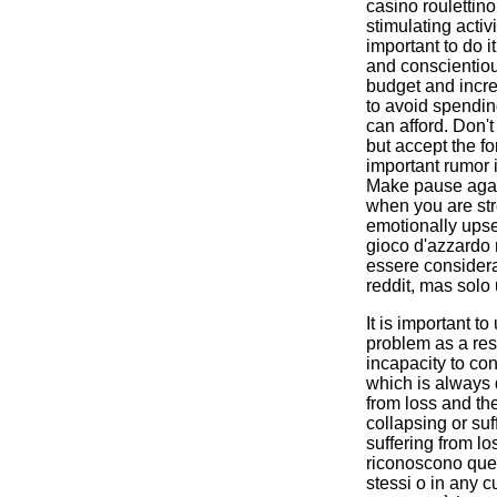
casino roulettino
stimulating activit
important to do i
and conscientiou
budget and incre
to avoid spendi
can afford. Don't
but accept the fo
important rumor 
Make pause agai
when you are st
emotionally upse
gioco d'azzardo
essere considera
reddit, mas solo
It is important t
problem as a resu
incapacity to con
which is always d
from loss and the
collapsing or suf
suffering from lo
riconoscono ques
stessi o in any c