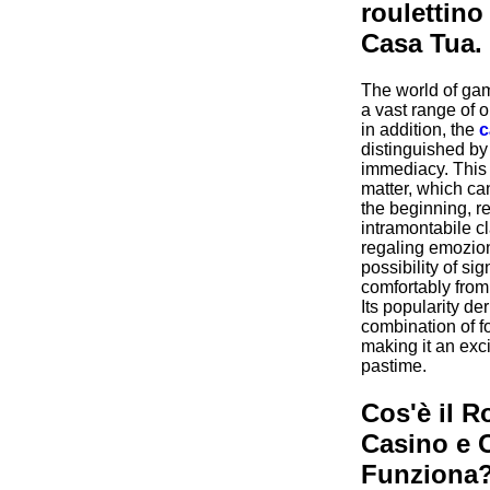
roulettino
Casa Tua.
The world of gam
a vast range of o
in addition, the
c
distinguished by 
immediacy. This i
matter, which ca
the beginning, r
intramontabile cl
regaling emozioni
possibility of sig
comfortably fro
Its popularity de
combination of f
making it an exci
pastime.
Cos'è il R
Casino e
Funziona