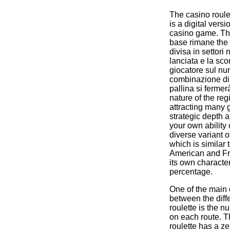
The casino roulet
is a digital versi
casino game. Th
base rimane the 
divisa in settori 
lanciata e la s
giocatore sul nu
combinazione di
pallina si fermer
nature of the reg
attracting many g
strategic depth a
your own ability 
diverse variant of
which is similar
American and Fre
its own characte
percentage.
One of the main 
between the diffe
roulette is the n
on each route. 
roulette has a ze