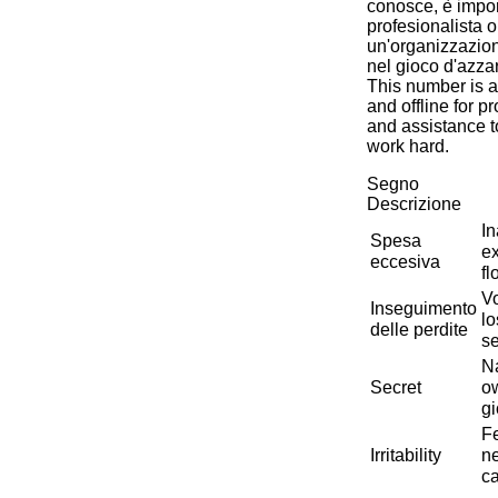
conosce, è impor
profesionalista 
un'organizzazion
nel gioco d'azza
This number is a
and offline for p
and assistance t
work hard.
Segno
Descrizione
In
Spesa
e
eccesiva
fl
Vo
Inseguimento
l
delle perdite
se
N
Secret
ow
gi
Fe
Irritability
n
ca