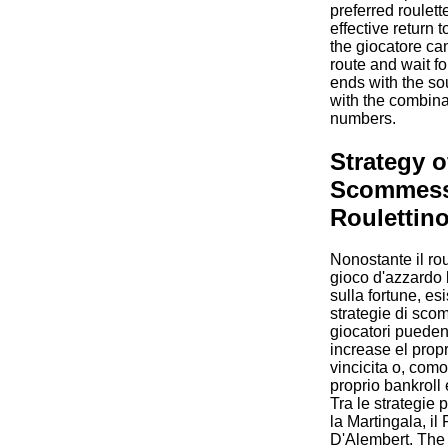
preferred roulett
effective return
the giocatore ca
route and wait for
ends with the so
with the combinat
numbers.
Strategy o
Scommess
Roulettin
Nonostante il rou
gioco d'azzardo 
sulla fortune, es
strategie di sco
giocatori pueden
increase el propr
vincicita o, como
proprio bankroll 
Tra le strategie 
la Martingala, il 
D'Alembert. The