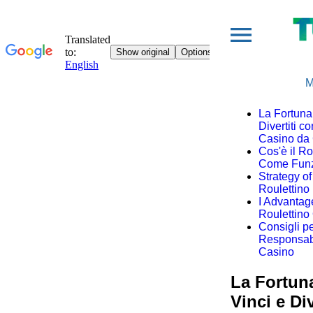
M
La Fortuna 
Divertiti co
Casino da
Cos'è il Ro
Come Fun
Strategy o
Roulettino
I Advantag
Roulettino
Consigli p
Responsabi
Casino
La Fortuna
Vinci e Div