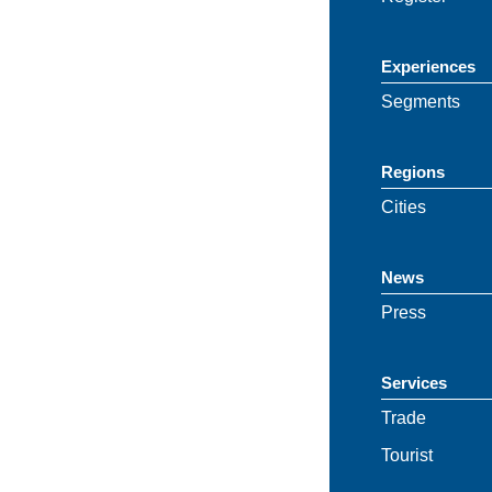
Experiences
Segments
Regions
Cities
News
Press
Services
Trade
Tourist