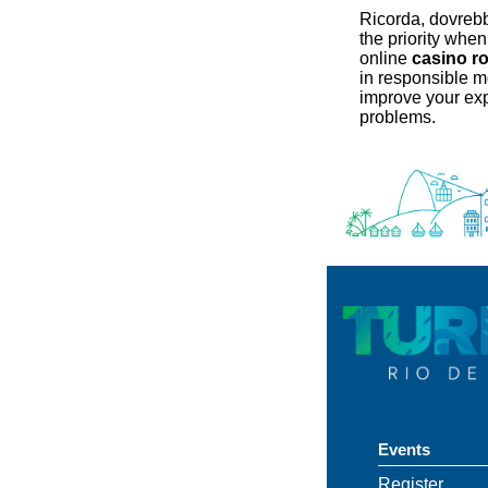
Ricorda, dovrebb
the priority when
online
casino ro
in responsible m
improve your ex
problems.
Events
Register