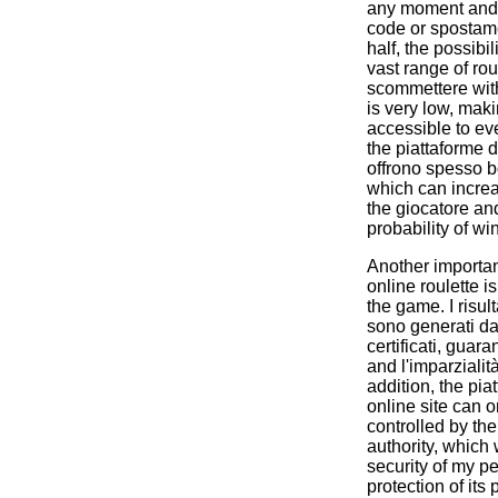
any moment and 
code or spostame
half, the possibi
vast range of rou
scommettere wit
is very low, maki
accessible to eve
the piattaforme d
offrono spesso 
which can increa
the giocatore an
probability of wi
Another importa
online roulette i
the game. I risult
sono generati da
certificati, guar
and l'imparzialità
addition, the pia
online site can o
controlled by the
authority, which 
security of my p
protection of its