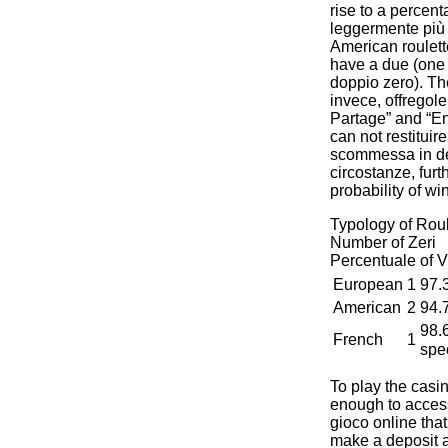
rise to a percent
leggermente più a
American roulett
have a due (one
doppio zero). Th
invece, offregole
Partage” and “En
can not restituire
scommessa in d
circostanze, furt
probability of wi
Typology of Roul
Number of Zeri
Percentuale of V
European
1
97.
American
2
94.
98.
French
1
spec
To play the casino
enough to access
gioco online that 
make a deposit 