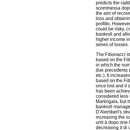
predicts the rad
scommessa dopo 
the aim of recov
loss and obtaini
profitto. However
could be risky, c
bankroll and al
higher income in
series of losses.
The Fibonacci str
based on the Fi
in which the num
due precedents (1
etc.). It increa
based on the Fi
once lost and it 
has been achieve
considered less 
Martingala, but i
bankroll manag
D'Alembert's str
increasing the 
unit à dopo one 
decreasing it di 