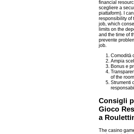
financial resourc
scegliere a secu
piattaform). I ca
responsibility of
job, which conse
limits on the de
and the time of th
prevente proble
job.
Comodità d
Ampia scelt
Bonus e pr
Transparen
of the room
Strumenti 
responsabi
Consigli p
Gioco Res
a Roulett
The casino game