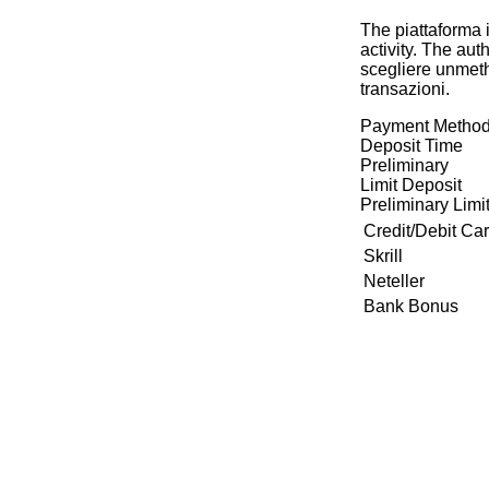
The piattaforma 
activity. The aut
scegliere unmeth
transazioni.
Payment Metho
Deposit Time
Preliminary
Limit Deposit
Preliminary Limi
Credit/Debit Ca
Skrill
Neteller
Bank Bonus