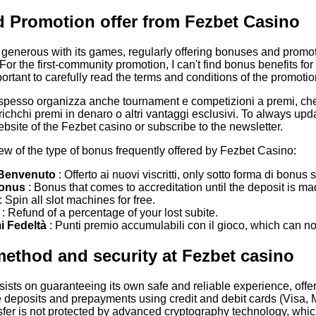
 Promotion offer from Fezbet Casino
 generous with its games, regularly offering bonuses and promoti
For the first-community promotion, I can't find bonus benefits fo
portant to carefully read the terms and conditions of the promoti
spesso organizza anche tournament e competizioni a premi, che off
 richchi premi in denaro o altri vantaggi esclusivi. To always upd
bsite of the Fezbet casino or subscribe to the newsletter.
ew of the type of bonus frequently offered by Fezbet Casino:
 Benvenuto
: Offerto ai nuovi viscritti, only sotto forma di bonus
Bonus
: Bonus that comes to accreditation until the deposit is ma
: Spin all slot machines for free.
: Refund of a percentage of your lost subite.
 Fedeltà
: Punti premio accumulabili con il gioco, which can n
ethod and security at Fezbet casino
sists on guaranteeing its own safe and reliable experience, offe
 deposits and prepayments using credit and debit cards (Visa, Ma
sfer is not protected by advanced cryptography technology, which