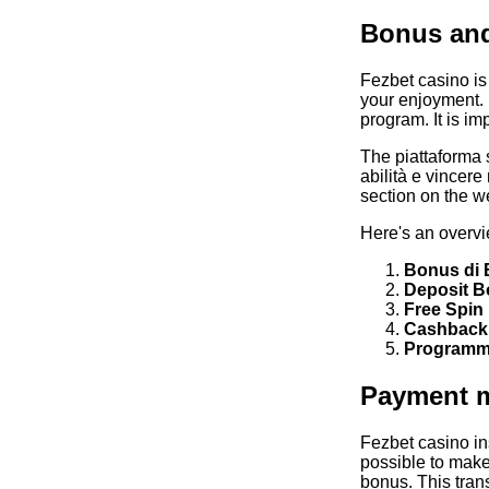
Bonus and
Fezbet casino is
your enjoyment. 
program. It is im
The piattaforma 
abilità e vincere
section on the we
Here's an overvi
Bonus di
Deposit 
Free Spin
Cashback
Programmi
Payment m
Fezbet casino in
possible to make
bonus. This tran