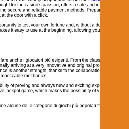
ght for the casino's passion, offers a safe and intuitive enviro
 using secure and reliable payment methods. Prepare to discover 
at the door with a click.
portunity to test your own fortune and, without a doubt, make it
makes it easy to use at the beginning, allowing you to easily disc
fare anche i giocatori più esigenti. From the classic slot machin
ally arriving at a very innovative and original proposal, the offer
ce is another strength, thanks to the collaboration with my best
nd impeccable mechanics.
ibility of proving and always new and exciting experience of the
ive jackpot game, which makes the possibility of vincere more
sume alcune delle categorie di giochi più popolari fesbet casino of