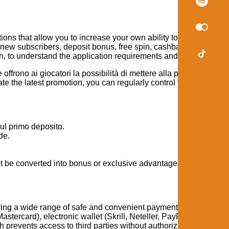
ons that allow you to increase your own ability to enjoy and ex
r new subscribers, deposit bonus, free spin, cashback and federa
on, to understand the application requirements and restrictions.
rono ai giocatori la possibilità di mettere alla prova le propri
ate the latest promotion, you can regularly control the dedicated
 sul primo deposito.
de.
ot be converted into bonus or exclusive advantage.
ring a wide range of safe and convenient payment methods. It is
stercard), electronic wallet (Skrill, Neteller, PayPal) and bank
 prevents access to third parties without authorization.