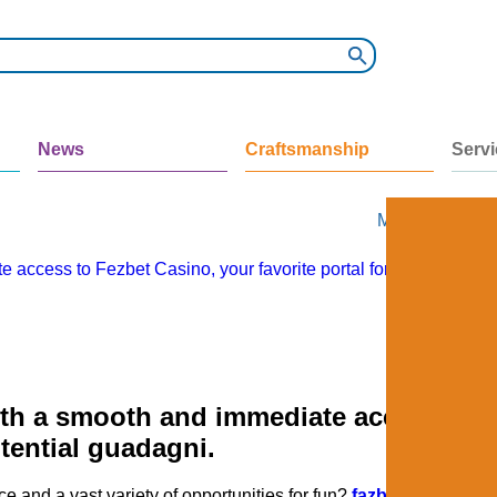
News
Craftsmanship
Serv
My Ads
My Ac
 access to Fezbet Casino, your favorite portal for fun and poten
with a smooth and immediate access to
otential guadagni.
e and a vast variety of opportunities for fun?
fazbet login
repre