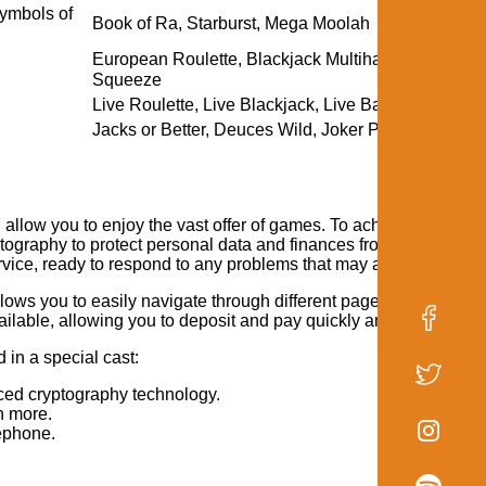
symbols of
Book of Ra, Starburst, Mega Moolah
European Roulette, Blackjack Multihand, Baccarat
Squeeze
Live Roulette, Live Blackjack, Live Baccarat
Jacks or Better, Deuces Wild, Joker Poker
llow you to enjoy the vast offer of games. To achieve this, I su
ptography to protect personal data and finances from my business
rvice, ready to respond to any problems that may arise.
llows you to easily navigate through different pages and section
ailable, allowing you to deposit and pay quickly and easily.
d in a special cast:
nced cryptography technology.
h more.
lephone.