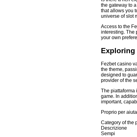
the gateway to a
that allows you 
universe of slot 
Access to the Fez
interesting. The 
your own prefere
Exploring 
Fezbet casino van
the theme, passin
designed to guar
provider of the 
The piattaforma 
game. In additio
important, capabl
Proprio per aiuta
Category of the 
Descrizione
Sempi