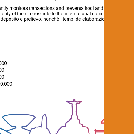
antly monitors transactions and prevents frodi and unexpected
hority of the riconosciute to the international community. Prima d
i deposito e prelievo, nonché i tempi de elaborazione delle
000
00
00
00,000