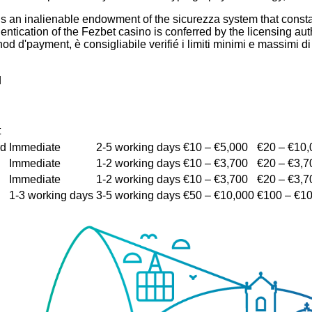
is an inalienable endowment of the sicurezza system that const
hentication of the Fezbet casino is conferred by the licensing aut
od d'payment, è consigliabile verifié i limiti minimi e massimi d
d
t
rd
Immediate
2-5 working days
€10 – €5,000
€20 – €10,
Immediate
1-2 working days
€10 – €3,700
€20 – €3,7
Immediate
1-2 working days
€10 – €3,700
€20 – €3,7
1-3 working days
3-5 working days
€50 – €10,000
€100 – €1