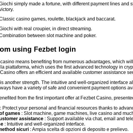
Giochi simply made a fortune, with different payment lines and 
victory.
Classic casino games, roulette, blackjack and baccarat.
Giochi with real croupier, in direct streaming.
Combination between slot machine and poker.
from using Fezbet login
 casino means benefiting from numerous advantages, which will a
lla piattaforma, which uses the first advanced technology in cry
 Casino offers an efficient and available customer assistance se
is another strength. The intuitive and well-organized interface a
 always have a variety of safe and convenient payment options av
benefited from the first important offer at Fezbet Casino, presente
: Protect your personal and financial resources thanks to adva
 of games
: Slot machine, game machines, live casino and muc
customer assistance
: Support available via chat, email and te
se
: Intuitive and well-organized interface.
ethod sicuri
: Ampia scelta di opzioni di deposito e prelievo.