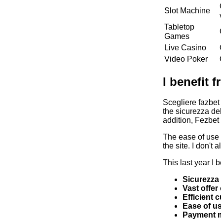
Slot Machine
Tabletop
Games
Live Casino
Video Poker
I benefit 
Scegliere fazbet
the sicurezza de
addition, Fezbet
The ease of use 
the site. I don't
This last year I 
Sicurezza
Vast offer
Efficient 
Ease of u
Payment m