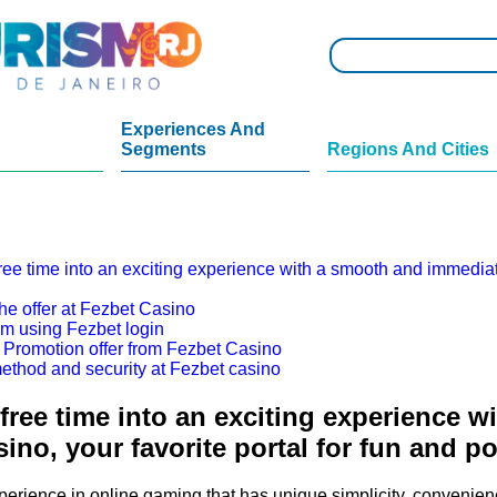
Experiences And
Segments
Regions And Cities
ree time into an exciting experience with a smooth and immediate
he offer at Fezbet Casino
rom using Fezbet login
Promotion offer from Fezbet Casino
thod and security at Fezbet casino
free time into an exciting experience 
ino, your favorite portal for fun and p
xperience in online gaming that has unique simplicity, convenienc