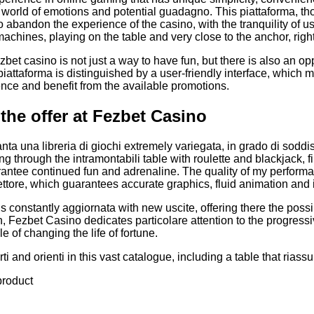
 world of emotions and potential guadagno. This piattaforma, thou
to abandon the experience of the casino, with the tranquility of
machines, playing on the table and very close to the anchor, right 
bet casino is not just a way to have fun, but there is also an op
piattaforma is distinguished by a user-friendly interface, which 
nce and benefit from the available promotions.
the offer at Fezbet Casino
ta una libreria di giochi extremely variegata, in grado di soddis
g through the intramontabili table with roulette and blackjack, fin
antee continued fun and adrenaline. The quality of my performan
settore, which guarantees accurate graphics, fluid animation a
is constantly aggiornata with new uscite, offering there the poss
n, Fezbet Casino dedicates particolare attention to the progress
e of changing the life of fortune.
rti and orienti in this vast catalogue, including a table that rias
product