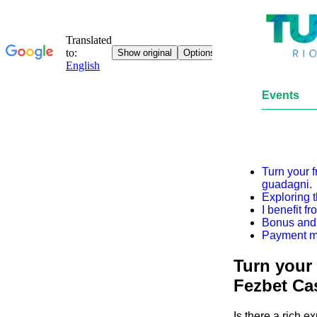
Events
Turn your f
guadagni.
Exploring t
I benefit f
Bonus and 
Payment me
Turn your 
Fezbet Cas
Is there a rich e