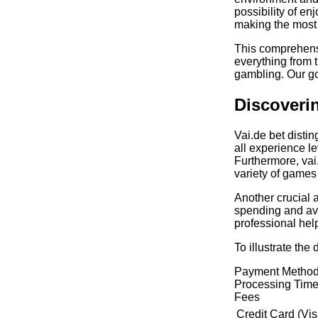
possibility of en
making the most o
This comprehensi
everything from 
gambling. Our go
Discoveri
Vai.de ​​bet dist
all experience l
Furthermore, vai.
variety of games 
Another crucial a
spending and avo
professional help
To illustrate the 
Payment Metho
Processing Tim
Fees
Credit Card (Vi