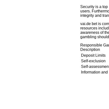
Security is a top
users. Furthermor
integrity and tr
vai.de ​​bet is c
resources includ
awareness of the 
gambling should 
Responsible Ga
Description
Deposit Limits
Self-exclusion
Self-assessmen
Information and