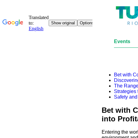
Events
Bet with Co
Discoverin
The Range 
Strategies
Safety and
Bet with C
into Profi
Entering the worl
environment and 