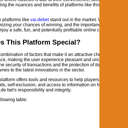
g the nuances and benefits of platforms like this is crucial to
 platforms like
vai.debet
stand out in the market. We'll cover
ximizing your chances of winning, and the importance of responsi
oy a safe, fun, and potentially profitable online casino experie
s This Platform Special?
combination of factors that make it an attractive choice for player
erface, making the user experience pleasant and uncomplicated.
he security of transactions and the protection of its users' data. 
mes to the latest innovations in the sector.
latform offers tools and resources to help players control their
s, self-exclusion, and access to information on how to find
 ​​bet's responsibility and integrity.
ollowing table: