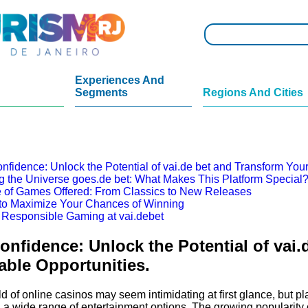
Experiences And
Segments
Regions And Cities
nfidence: Unlock the Potential of vai.de ​​bet and Transform Your
g the Universe goes.de bet: What Makes This Platform Special
of Games Offered: From Classics to New Releases
 to Maximize Your Chances of Winning
 Responsible Gaming at vai.debet
onfidence: Unlock the Potential of vai.
table Opportunities.
d of online casinos may seem intimidating at first glance, but pl
a wide range of entertainment options. The growing popularity of