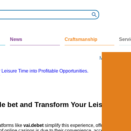
News
Craftsmanship
Serv
My Ads
My Ac
 Leisure Time into Profitable Opportunities.
?
de ​​bet and Transform Your Leisure Tim
atforms like
vai.debet
simplify this experience, offering a welco
 online casinos is due to their convenience, accessibility, and 