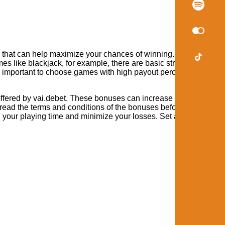
 that can help maximize your chances of winning. It's crucial to
es like blackjack, for example, there are basic strategies that c
's important to choose games with high payout percentages (RTP
offered by vai.debet. These bonuses can increase your balance
ly read the terms and conditions of the bonuses before accepting
d your playing time and minimize your losses. Set a budget for y