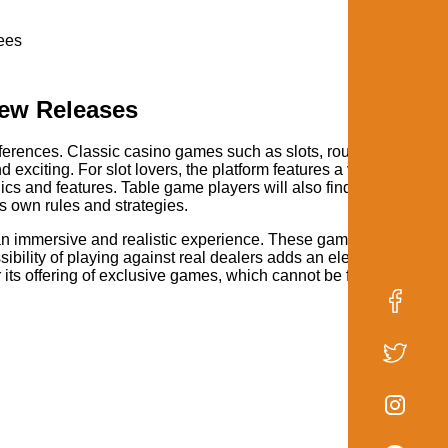
fees
New Releases
eferences. Classic casino games such as slots, roulette, blackjac
 exciting. For slot lovers, the platform features a vast selection 
hics and features. Table game players will also find a variety of
ts own rules and strategies.
ng an immersive and realistic experience. These games are stream
ssibility of playing against real dealers adds an element of exci
r its offering of exclusive games, which cannot be found in other