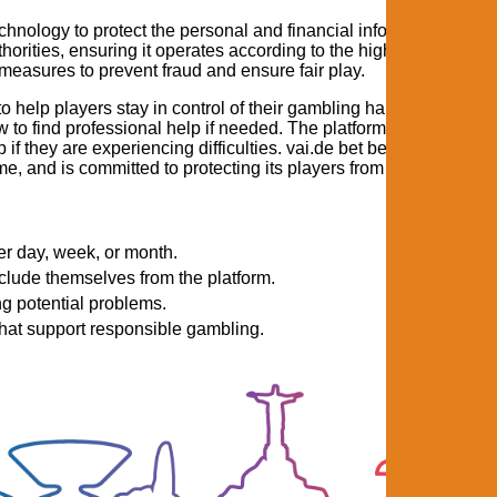
echnology to protect the personal and financial information of its
horities, ensuring it operates according to the highest standards
measures to prevent fraud and ensure fair play.
to help players stay in control of their gambling habits. These
w to find professional help if needed. The platform also promote
they are experiencing difficulties. vai.de ​​bet believes that
, and is committed to protecting its players from potential harm
per day, week, or month.
xclude themselves from the platform.
ng potential problems.
that support responsible gambling.