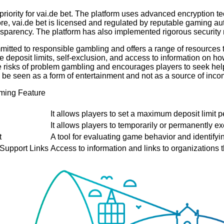
 priority for vai.de ​​bet. The platform uses advanced encryption t
e, vai.de ​​bet is licensed and regulated by reputable gaming aut
ansparency. The platform has also implemented rigorous security 
ommitted to responsible gambling and offers a range of resources 
e deposit limits, self-exclusion, and access to information on ho
risks of problem gambling and encourages players to seek help if 
be seen as a form of entertainment and not as a source of income
ming Feature
It allows players to set a maximum deposit limit 
It allows players to temporarily or permanently e
t
A tool for evaluating game behavior and identifyi
 Support Links
Access to information and links to organizations 