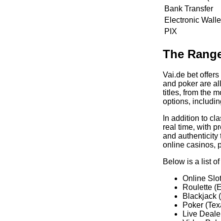
Bank Transfer
Electronic Wallet
PIX
The Range
Vai.de ​​bet offe
and poker are all
titles, from the 
options, includin
In addition to c
real time, with p
and authenticity 
online casinos, 
Below is a list o
Online Slo
Roulette (
Blackjack (
Poker (Tex
Live Deal