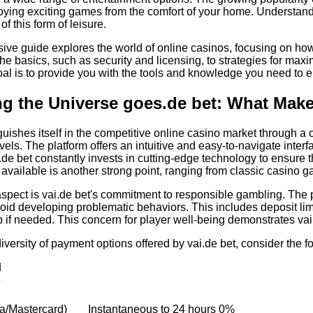
joying exciting games from the comfort of your home. Understandin
f this form of leisure.
ve guide explores the world of online casinos, focusing on how
the basics, such as security and licensing, to strategies for ma
al is to provide you with the tools and knowledge you need to enj
ng the Universe goes.de bet: What Make
inguishes itself in the competitive online casino market through a 
evels. The platform offers an intuitive and easy-to-navigate int
de ​​bet constantly invests in cutting-edge technology to ensure t
available is another strong point, ranging from classic casino ga
spect is vai.de ​​bet's commitment to responsible gambling. The p
id developing problematic behaviors. This includes deposit limit
 if needed. This concern for player well-being demonstrates vai.de
diversity of payment options offered by vai.de ​​bet, consider the f
d
e
sa/Mastercard)
Instantaneous to 24 hours
0%