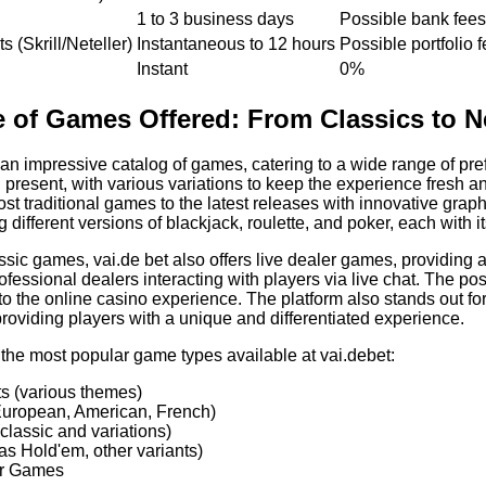
1 to 3 business days
Possible bank fees
s (Skrill/Neteller)
Instantaneous to 12 hours
Possible portfolio 
Instant
0%
 of Games Offered: From Classics to 
rs an impressive catalog of games, catering to a wide range of pr
 present, with various variations to keep the experience fresh and
most traditional games to the latest releases with innovative grap
g different versions of blackjack, roulette, and poker, each with i
lassic games, vai.de ​​bet also offers live dealer games, providi
rofessional dealers interacting with players via live chat. The po
to the online casino experience. The platform also stands out fo
providing players with a unique and differentiated experience.
f the most popular game types available at vai.debet:
ts (various themes)
European, American, French)
classic and variations)
as Hold'em, other variants)
er Games