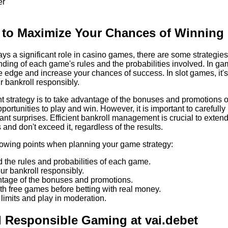
er
s to Maximize Your Chances of Winning
ays a significant role in casino games, there are some strategies
ding of each game's rules and the probabilities involved. In gam
 edge and increase your chances of success. In slot games, it
 bankroll responsibly.
t strategy is to take advantage of the bonuses and promotions 
portunities to play and win. However, it is important to careful
ant surprises. Efficient bankroll management is crucial to exten
and don't exceed it, regardless of the results.
lowing points when planning your game strategy:
 the rules and probabilities of each game.
r bankroll responsibly.
tage of the bonuses and promotions.
th free games before betting with real money.
limits and play in moderation.
d Responsible Gaming at vai.debet