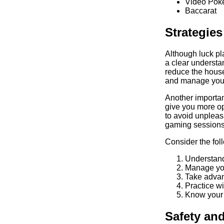
Video Pok
Baccarat
Strategie
Although luck pl
a clear understan
reduce the house
and manage your
Another importan
give you more op
to avoid unpleas
gaming sessions 
Consider the fol
Understand
Manage you
Take advan
Practice wi
Know your 
Safety an