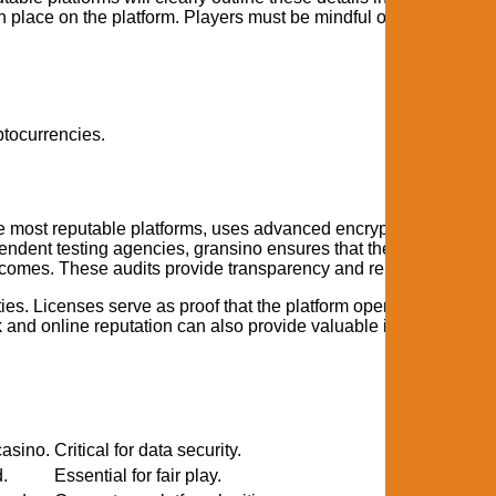
place on the platform. Players must be mindful of verifying thei
tocurrencies.
ke most reputable platforms, uses advanced encryption technolo
endent testing agencies, gransino ensures that their games are f
es. These audits provide transparency and reinforce trust.
ies. Licenses serve as proof that the platform operates legally 
 and online reputation can also provide valuable insights. By
casino.
Critical for data security.
.
Essential for fair play.