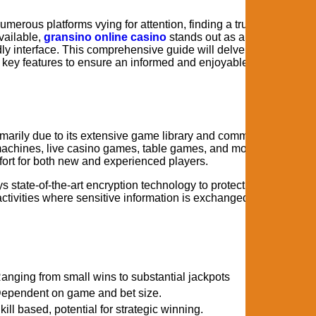
umerous platforms vying for attention, finding a trustworthy and
vailable,
gransino online casino
stands out as a popular choic
y interface. This comprehensive guide will delve into the intric
rm's key features to ensure an informed and enjoyable gaming
marily due to its extensive game library and commitment to play
t machines, live casino games, table games, and more. The platfo
ort for both new and experienced players.
s state-of-the-art encryption technology to protect user data and
e activities where sensitive information is exchanged. Understand
anging from small wins to substantial jackpots
ependent on game and bet size.
kill based, potential for strategic winning.