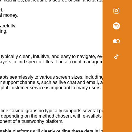
t.
al money.
refully.
ing.
ypically clean, intuitive, and easy to navigate, even for beginne
ayers to find specific titles. The account management section
apts seamlessly to various screen sizes, including smartphone
r support channels, such as live chat and email, are generally
pful customer service is important to many users.
line casino. gransino typically supports several popular options
ry depending on the method chosen, with e-wallets often providin
onent of a trustworthy platform.
ble platforms will clearly outline these details in their terms a