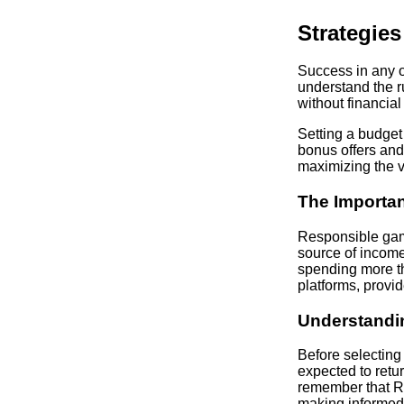
Strategie
Success in any o
understand the r
without financial
Setting a budget
bonus offers and
maximizing the v
The Importa
Responsible gamin
source of income
spending more th
platforms, provi
Understandin
Before selecting
expected to retur
remember that RT
making informed d