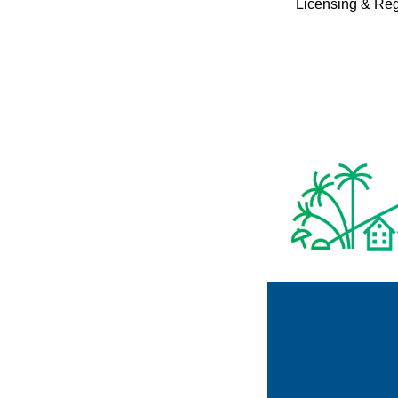
Licensing & Reg