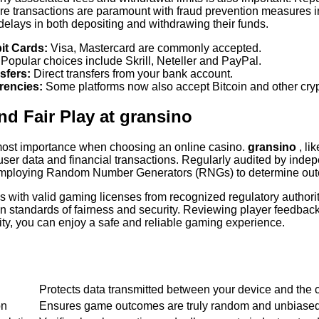
re transactions are paramount with fraud prevention measures in 
 delays in both depositing and withdrawing their funds.
it Cards:
Visa, Mastercard are commonly accepted.
Popular choices include Skrill, Neteller and PayPal.
sfers:
Direct transfers from your bank account.
rencies:
Some platforms now also accept Bitcoin and other cryp
nd Fair Play at gransino
tmost importance when choosing an online casino.
gransino
, li
 user data and financial transactions. Regularly audited by indep
mploying Random Number Generators (RNGs) to determine outcom
ms with valid gaming licenses from recognized regulatory authorit
in standards of fairness and security. Reviewing player feedback
rity, you can enjoy a safe and reliable gaming experience.
Protects data transmitted between your device and the 
on
Ensures game outcomes are truly random and unbiased