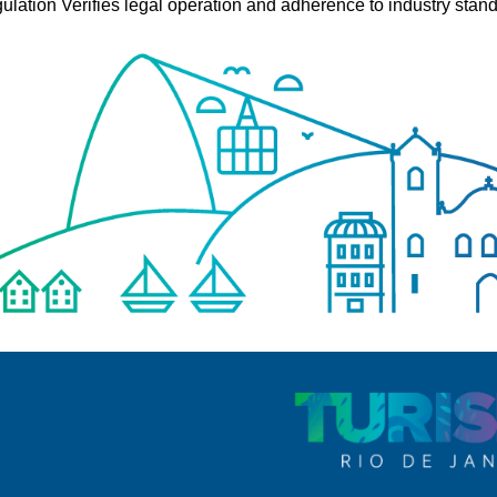
ulation
Verifies legal operation and adherence to industry stan