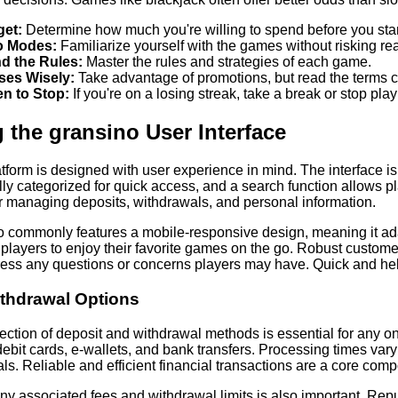
get:
Determine how much you're willing to spend before you star
o Modes:
Familiarize yourself with the games without risking re
d the Rules:
Master the rules and strategies of each game.
es Wisely:
Take advantage of promotions, but read the terms ca
 to Stop:
If you're on a losing streak, take a break or stop play
 the gransino User Interface
form is designed with user experience in mind. The interface is t
y categorized for quick access, and a search function allows pl
or managing deposits, withdrawals, and personal information.
o commonly features a mobile-responsive design, meaning it ad
g players to enjoy their favorite games on the go. Robust custome
ress any questions or concerns players may have. Quick and hel
thdrawal Options
ection of deposit and withdrawal methods is essential for any on
/debit cards, e-wallets, and bank transfers. Processing times va
ls. Reliable and efficient financial transactions are a core comp
 associated fees and withdrawal limits is also important. Reputa