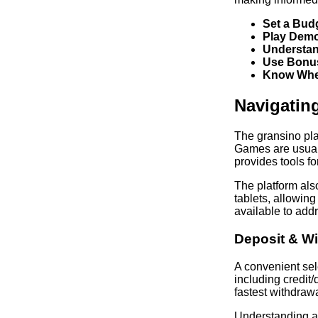
Set a Bud
Play Dem
Understan
Use Bonus
Know When
Navigating
The gransino plat
Games are usuall
provides tools f
The platform als
tablets, allowin
available to add
Deposit & Wi
A convenient sel
including credit
fastest withdrawa
Understanding any