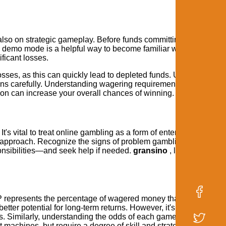
so on strategic gameplay. Before funds committing, it's crucial 
n demo mode is a helpful way to become familiar with the dynam
ificant losses.
osses, as this can quickly lead to depleted funds. Use available
ns carefully. Understanding wagering requirements is crucial fo
ion can increase your overall chances of winning.
t's vital to treat online gambling as a form of entertainment, not
thy approach. Recognize the signs of problem gambling—such as
onsibilities—and seek help if needed.
gransino
, like reputable
P represents the percentage of wagered money that a game is
ter potential for long-term returns. However, it's essential to
. Similarly, understanding the odds of each game is crucial for
 machines, but require a degree of skill and strategy.