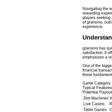
Navigating the w
rewarding experi
players seeking 
of gransino, outl
experience.
Understan
gransino has qui
satisfaction. It
emphasizes a vis
One of the bigges
financial transac
these fundamenta
Game Category
Typical Features
Potential Payout
Slot Machines
V
Live Casino
R
Table Games
C