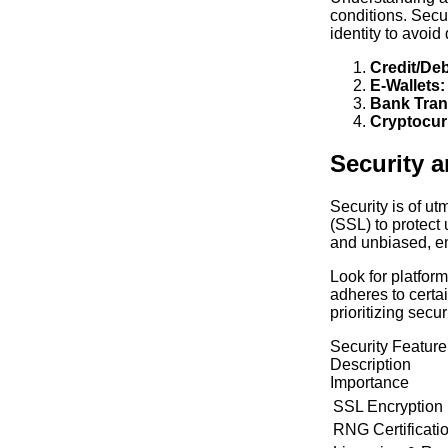
conditions. Secu
identity to avoid
Credit/Deb
E-Wallets:
Bank Tran
Cryptocur
Security a
Security is of u
(SSL) to protect
and unbiased, e
Look for platfor
adheres to certa
prioritizing secu
Security Feature
Description
Importance
SSL Encryption
RNG Certificati