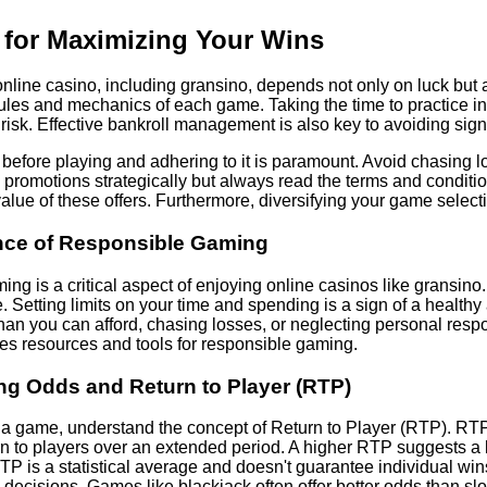
s for Maximizing Your Wins
nline casino, including gransino, depends not only on luck but al
ules and mechanics of each game. Taking the time to practice i
 risk. Effective bankroll management is also key to avoiding sign
 before playing and adhering to it is paramount. Avoid chasing l
 promotions strategically but always read the terms and conditio
alue of these offers. Furthermore, diversifying your game select
nce of Responsible Gaming
g is a critical aspect of enjoying online casinos like gransino. I
. Setting limits on your time and spending is a sign of a heal
an you can afford, chasing losses, or neglecting personal resp
des resources and tools for responsible gaming.
g Odds and Return to Player (RTP)
 a game, understand the concept of Return to Player (RTP). RT
n to players over an extended period. A higher RTP suggests a bet
P is a statistical average and doesn't guarantee individual wins
ecisions. Games like blackjack often offer better odds than slot