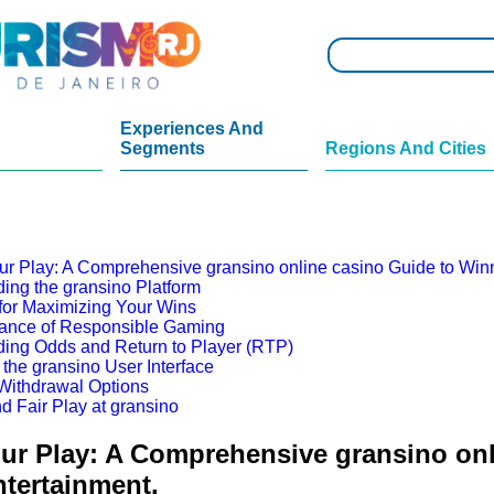
Experiences And
Segments
Regions And Cities
ur Play: A Comprehensive gransino online casino Guide to Winn
ing the gransino Platform
 for Maximizing Your Wins
tance of Responsible Gaming
ing Odds and Return to Player (RTP)
 the gransino User Interface
Withdrawal Options
d Fair Play at gransino
our Play: A Comprehensive gransino onl
ntertainment.