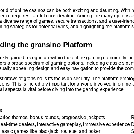
orld of online casinos can be both exciting and daunting. With n
ence requires careful consideration. Among the many options a
a diverse range of games, secure transactions, and a user-friendl
ining strategies for potential wins, and highlighting the platfo
ding the gransino Platform
ckly gained recognition within the online gaming community, pri
 offers a broad spectrum of gaming options, including classic slo
ually appealing design and easy navigation to provide the comf
t draws of gransino is its focus on security. The platform employ
tions. This is incredibly important for anyone involved in onlin
l aspects is vital before diving into the gaming experience.
s
aried themes, bonus rounds, progressive jackpots
R
eal-time dealers, interactive gameplay, immersive experience
D
lassic games like blackjack, roulette, and poker
S