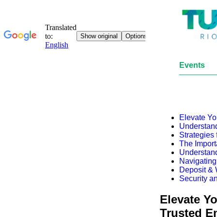
Events
Elevate Yo
Understand
Strategies
The Impor
Understand
Navigating
Deposit & 
Security an
Elevate Y
Trusted E