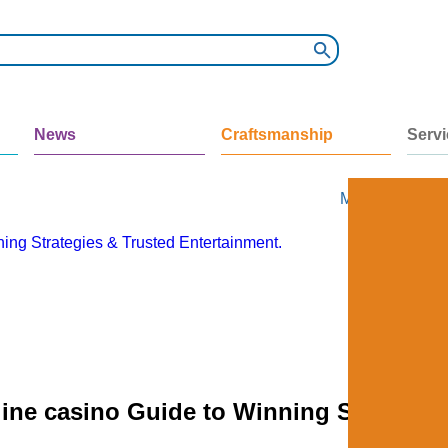
News
Craftsmanship
Serv
My Ads
My Ac
ing Strategies & Trusted Entertainment.
ine casino Guide to Winning Strategie