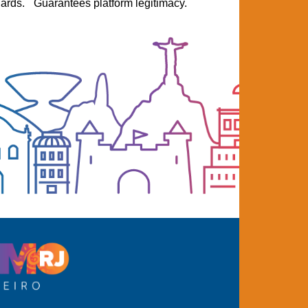
dards.
Guarantees platform legitimacy.