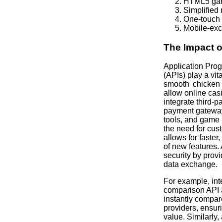
HTML5 game
Simplified 
One-touch 
Mobile-exc
The Impact o
Application Pro
(APIs) play a vita
smooth 'chicken 
allow online cas
integrate third-pa
payment gateways
tools, and game 
the need for cu
allows for faster,
of new features. 
security by prov
data exchange.
For example, int
comparison API a
instantly compar
providers, ensuri
value. Similarly