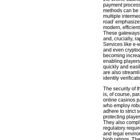
payment process.
methods can be 
multiple interme
road' emphasizes
modern, efficien
These gateways o
and, crucially, r
Services like e-w
and even cryptoc
becoming incre
enabling players
quickly and easil
are also streamli
identity verifica
The security of
is, of course, p
online casinos p
who employ robu
adhere to strict 
protecting player
They also comply
regulatory requi
and legal enviro
high ratings. Th