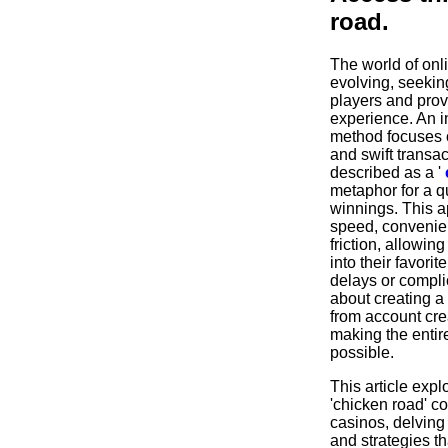
road.
The world of onl
evolving, seekin
players and pro
experience. An i
method focuses 
and swift transac
described as a '
metaphor for a q
winnings. This 
speed, convenie
friction, allowin
into their favori
delays or compli
about creating a 
from account cre
making the entir
possible.
This article explo
'chicken road' c
casinos, delving
and strategies tha