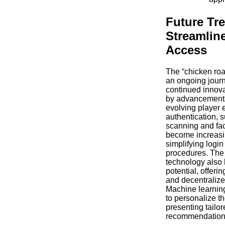
Future Tr
Streamlin
Access
The “chicken road
an ongoing journ
continued innovat
by advancements
evolving player 
authentication, s
scanning and faci
become increasin
simplifying login
procedures. The 
technology also
potential, offeri
and decentralize
Machine learning
to personalize t
presenting tailo
recommendations