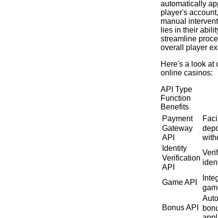
automatically ap
player's account,
manual intervent
lies in their abil
streamline proc
overall player e
Here's a look a
online casinos:
API Type
Function
Benefits
Payment
Faci
Gateway
depo
API
with
Identity
Veri
Verification
ident
API
Inte
Game API
game
Auto
Bonus API
bon
appl