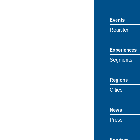
Events
Register
Experiences
Segments
Regions
Cities
News
Press
Services