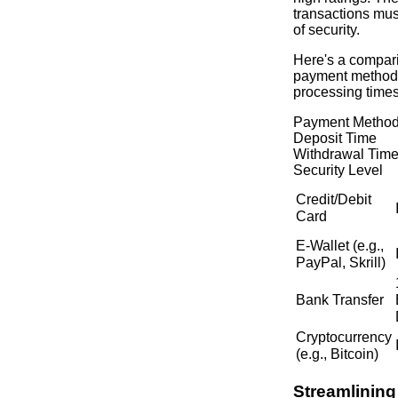
transactions mus
of security.
Here's a compa
payment methods
processing times
Payment Metho
Deposit Time
Withdrawal Tim
Security Level
Credit/Debit
Card
E-Wallet (e.g.,
PayPal, Skrill)
Bank Transfer
Cryptocurrency
(e.g., Bitcoin)
Streamlinin