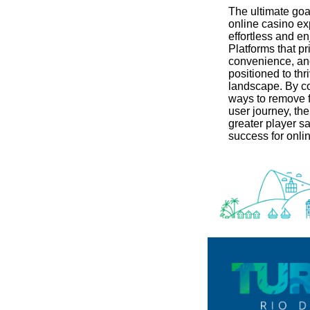
The ultimate goa
online casino ex
effortless and e
Platforms that pr
convenience, and
positioned to thr
landscape. By c
ways to remove f
user journey, the
greater player sa
success for onli