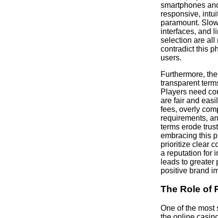
smartphones and 
responsive, intu
paramount. Slow
interfaces, and 
selection are all
contradict this p
users.
Furthermore, the
transparent term
Players need con
are fair and eas
fees, overly com
requirements, a
terms erode trus
embracing this p
prioritize clear
a reputation for in
leads to greater 
positive brand i
The Role of
One of the most s
the online casin