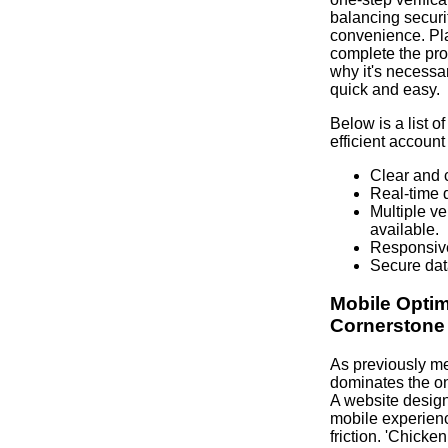
balancing securi
convenience. Pla
complete the pro
why it's necessa
quick and easy.
Below is a list o
efficient account 
Clear and c
Real-time 
Multiple ve
available.
Responsive
Secure dat
Mobile Optim
Cornerstone
As previously m
dominates the o
A website design t
mobile experienc
friction. 'Chicke