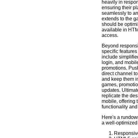
heavily in respo
ensuring their p
seamlessly to an
extends to the 
should be optimi
available in HTM
access.
Beyond responsi
specific feature
include simplifi
login, and mobil
promotions. Push 
direct channel t
and keep them i
games, promotio
updates. Ultimate
replicate the de
mobile, offering 
functionality and
Here's a rundown
a well-optimized
Responsiv