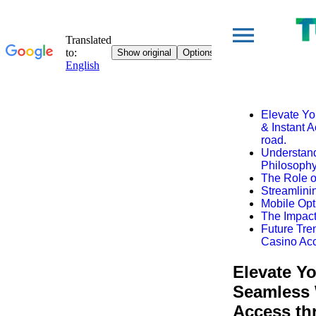
Elevate Yo
& Instant 
road.
Understand
Philosoph
The Role 
Streamlinin
Mobile Opt
The Impact 
Future Tre
Casino Ac
Elevate Yo
Seamless 
Access th