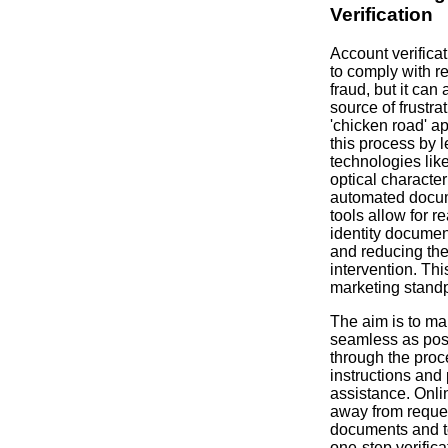
Verification
Account verifica
to comply with r
fraud, but it can 
source of frustra
'chicken road' a
this process by
technologies like
optical characte
automated docum
tools allow for re
identity documen
and reducing th
intervention. Thi
marketing standp
The aim is to mak
seamless as poss
through the proc
instructions and
assistance. Onl
away from reques
documents and to
one-step verifica