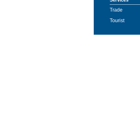
Trade
Tourist