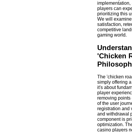
implementation, 
players can expe
prioritizing this
We will examine 
satisfaction, ret
competitive lands
gaming world.
Understan
'Chicken 
Philosoph
The 'chicken roa
simply offering 
it's about funda
player experience
removing points o
of the user journ
registration and 
and withdrawal 
component is pri
optimization. The
casino players n