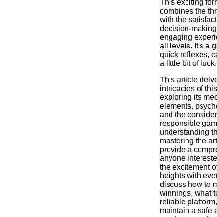
This exciting fo
combines the thri
with the satisfact
decision-making, 
engaging experie
all levels. It's 
quick reflexes, c
a little bit of luck.
This article delv
intricacies of th
exploring its mec
elements, psycho
and the consider
responsible gam
understanding th
mastering the art 
provide a compr
anyone intereste
the excitement o
heights with eve
discuss how to m
winnings, what to
reliable platform
maintain a safe 