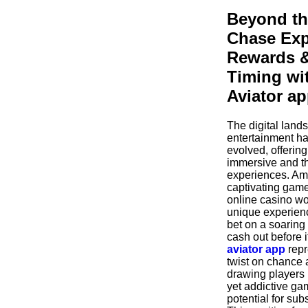
Beyond th
Chase Exp
Rewards &
Timing wi
Aviator ap
The digital land
entertainment ha
evolved, offering
immersive and th
experiences. Am
captivating game
online casino wo
unique experien
bet on a soaring 
cash out before 
aviator app
repr
twist on chance 
drawing players i
yet addictive g
potential for sub