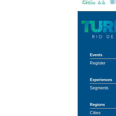
Events
Register
Experiences
Segments
Regions
Cities