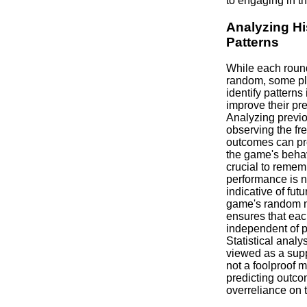
to engaging in t
Analyzing Hi
Patterns
While each round
random, some pl
identify patterns 
improve their pre
Analyzing previo
observing the fr
outcomes can pro
the game's behav
crucial to remem
performance is n
indicative of futu
game's random 
ensures that eac
independent of 
Statistical analy
viewed as a supp
not a foolproof m
predicting outco
overreliance on 