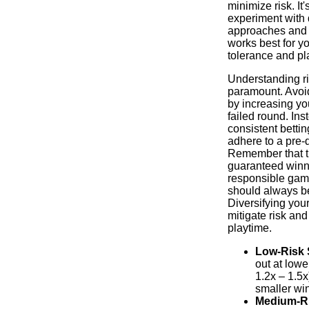
minimize risk. It'
experiment with d
approaches and 
works best for yo
tolerance and pla
Understanding r
paramount. Avoi
by increasing you
failed round. Ins
consistent bettin
adhere to a pre-
Remember that t
guaranteed winni
responsible gam
should always be
Diversifying you
mitigate risk an
playtime.
Low-Risk 
out at lowe
1.2x – 1.5x
smaller wi
Medium-Ri