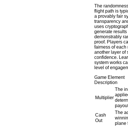
The randomness 
flight path is ty
a provably fair 
transparency and
uses cryptograph
generate results 
demonstrably ra
proof. Players ca
fairness of each
another layer of 
confidence. Lear
system works can
level of engage
Game Element
Description
The in
applie
Multiplier
determ
payout
The ac
Cash
winnin
Out
plane 