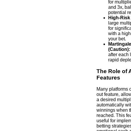
for multipl
and 3x, ba
potential r
High-Risk 
large multi
for signifi
with a high
your bet.
Martingal
(Caution):
after each 
rapid deple
The Role of 
Features
Many platforms o
out feature, allo
a desired multipl
automatically wi
winnings when th
reached. This fea
useful for imple
betting strategi