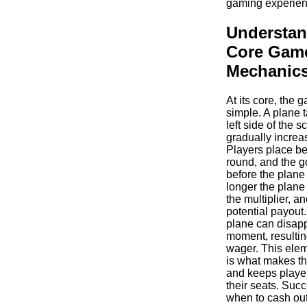
gaming experien
Understan
Core Gam
Mechanic
At its core, the
simple. A plane t
left side of the 
gradually increas
Players place be
round, and the go
before the plane
longer the plane 
the multiplier, an
potential payout
plane can disap
moment, resulting
wager. This elem
is what makes t
and keeps player
their seats. Succ
when to cash out