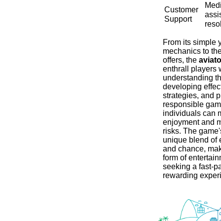
Medi
Customer
assi
Support
reso
From its simple y
mechanics to the 
offers, the
aviat
enthrall players
understanding t
developing effect
strategies, and p
responsible gami
individuals can 
enjoyment and m
risks. The game's
unique blend of e
and chance, maki
form of entertain
seeking a fast-
rewarding exper