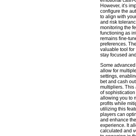
emotional cash-o
However, it's imp
configure the au
to align with you
and risk toleran
monitoring the fe
functioning as i
remains fine-tun
preferences. The
valuable tool for
stay focused and
Some advanced 
allow for multipl
settings, enablin
bet and cash out 
multipliers. This
of sophistication
allowing you to 
profits while miti
utilizing this feat
players can optim
and enhance the
experience. It al
calculated and v