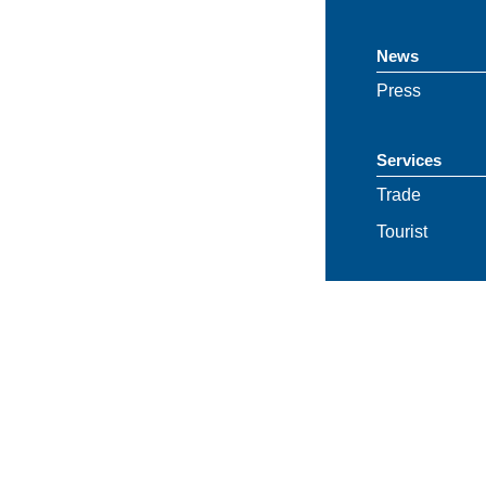
News
Press
Services
Trade
Tourist