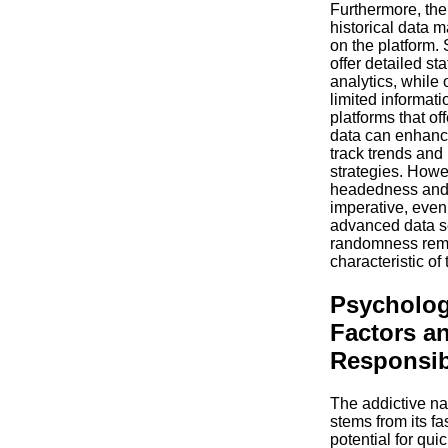
Furthermore, the 
historical data 
on the platform.
offer detailed sta
analytics, while
limited informatio
platforms that o
data can enhance
track trends and 
strategies. Howe
headedness and c
imperative, even
advanced data s
randomness rema
characteristic of
Psycholog
Factors a
Responsi
The addictive na
stems from its fa
potential for qui