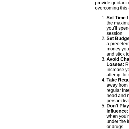
provide guidanc
overcoming this 
Set Time L
the maxim
you'll spe
session.
Set Budget
a predeter
money you'r
and stick to 
Avoid Cha
Losses:
Re
increase yo
attempt to 
Take Regu
away from 
regular int
head and m
perspectiv
Don't Pla
Influence:
when you're
under the i
or drugs