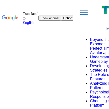
M
Beyond th
Exponenti
Perfect Tim
Aviator app
Understand
Gameplay 
Developing
Strategies
The Role o
Features
Analyzing 
Patterns
Psychologi
Responsib
Choosing 
Platform