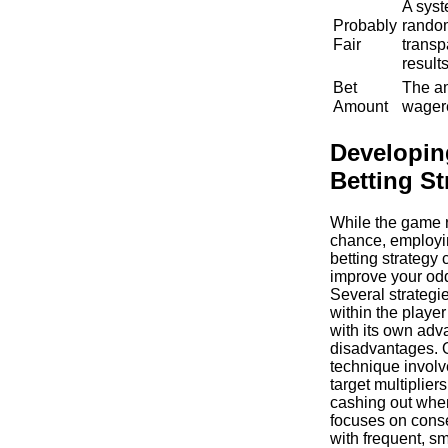
A syst
Probably
rando
Fair
transp
results
Bet
The a
Amount
wager
Developing
Betting St
While the game r
chance, employi
betting strategy 
improve your od
Several strateg
within the playe
with its own ad
disadvantages. 
technique involve
target multiplier
cashing out whe
focuses on conse
with frequent, sm