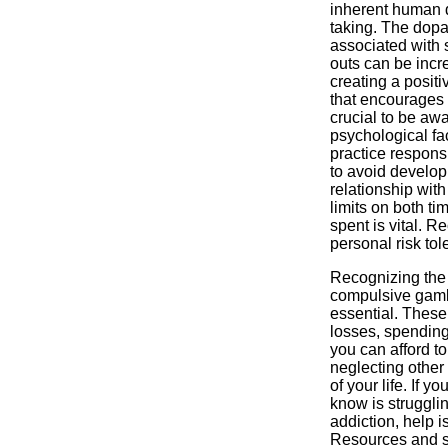
inherent human de
taking. The dop
associated with 
outs can be incr
creating a posit
that encourages c
crucial to be awa
psychological fa
practice respons
to avoid develop
relationship wit
limits on both t
spent is vital. R
personal risk tol
Recognizing the 
compulsive gamb
essential. These
losses, spendin
you can afford to
neglecting other
of your life. If 
know is struggli
addiction, help i
Resources and s