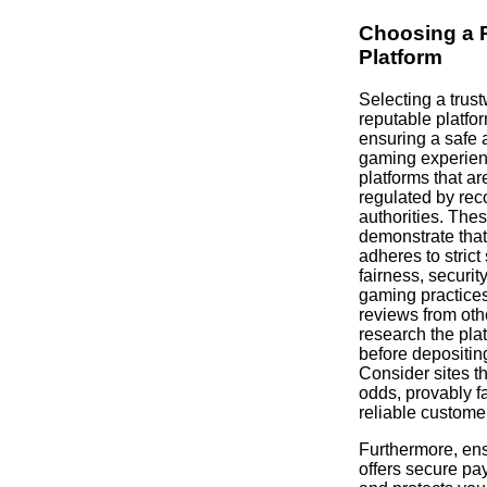
Choosing a 
Platform
Selecting a trus
reputable platfo
ensuring a safe
gaming experien
platforms that a
regulated by re
authorities. The
demonstrate that
adheres to strict
fairness, securit
gaming practices
reviews from oth
research the plat
before depositin
Consider sites th
odds, provably f
reliable custome
Furthermore, ens
offers secure p