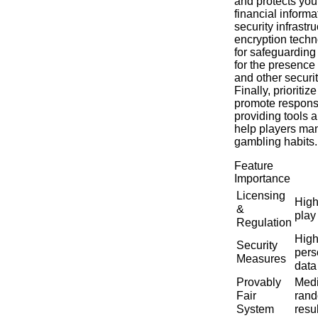
and protects you
financial informa
security infrastr
encryption techn
for safeguarding
for the presence 
and other securi
Finally, prioritiz
promote respons
providing tools 
help players man
gambling habits.
Feature
Importance
Licensing
High
&
play
Regulation
High
Security
pers
Measures
data
Provably
Medi
Fair
ran
System
resu