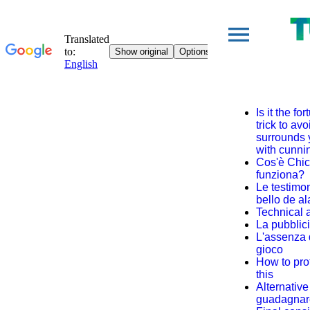
Is it the f
trick to av
surrounds y
with cunni
Cos'è Chi
funziona?
Le testimon
bello de a
Technical 
La pubblic
L'assenza d
gioco
How to prot
this
Alternative 
guadagnar