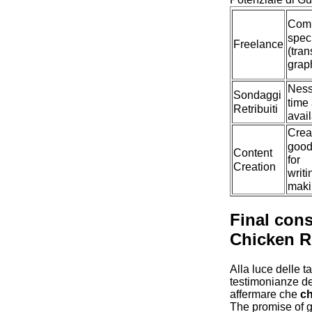
Com
spec
Freelance
(tran
graph
Ness
Sondaggi
time
Retribuiti
avail
Creat
good
Content
for
Creation
writi
maki
Final con
Chicken 
Alla luce delle t
testimonianze deg
affermare che
ch
The promise of 