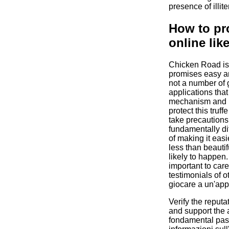
presence of illite
How to pro
online like
Chicken Road is 
promises easy an
not a number of 
applications that
mechanism and p
protect this truff
take precautions. 
fundamentally di
of making it easie
less than beautifu
likely to happen.
important to car
testimonials of o
giocare a un'app
Verify the reputa
and support the 
fondamental pas