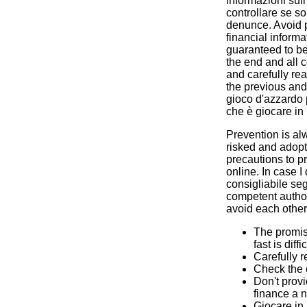
informazioni sul
controllare se s
denunce. Avoid p
financial informa
guaranteed to be 
the end and all c
and carefully rea
the previous and 
gioco d'azzardo
che è giocare in
Prevention is alw
risked and adop
precautions to pr
online. In case I 
consigliabile seg
competent author
avoid each other 
The promis
fast is diffic
Carefully r
Check the 
Don't provi
finance a n
Giocare in