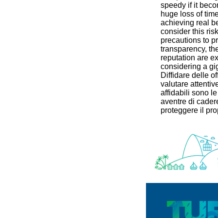
speedy if it beco
huge loss of tim
achieving real ben
consider this ri
precautions to pr
transparency, the
reputation are e
considering a gi
Diffidare delle of
valutare attentiv
affidabili sono le
aventre di cadere
proteggere il pro