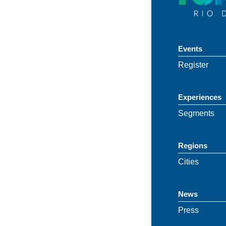
Events
Register
Experiences
Segments
Regions
Cities
News
Press