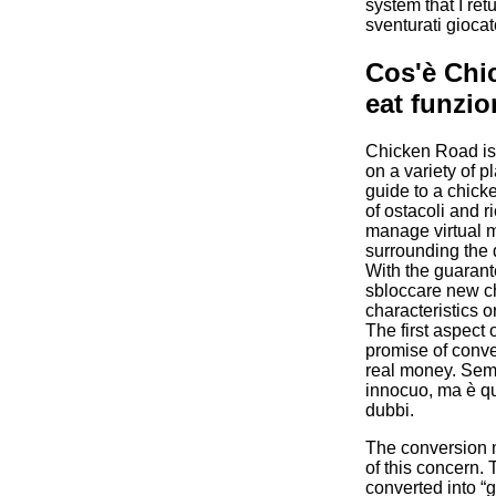
system that I ret
sventurati giocat
Cos'è Chi
eat funzi
Chicken Road is
on a variety of pl
guide to a chicke
of ostacoli and r
manage virtual m
surrounding the 
With the guarant
sbloccare new ch
characteristics or
The first aspect
promise of conve
real money. Semb
innocuo, ma è qu
dubbi.
The conversion 
of this concern.
converted into 