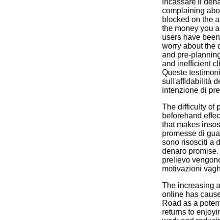
incassare il den
complaining abou
blocked on the ap
the money you 
users have been 
worry about the 
and pre-planning
and inefficient c
Queste testimoni
sull'affidabilità 
intenzione di pre
The difficulty of
beforehand effec
that makes insos
promesse di guad
sono risosciti a d
denaro promise. 
prelievo vengono
motivazioni vagh
The increasing a
online has caus
Road as a potenti
returns to enjoy