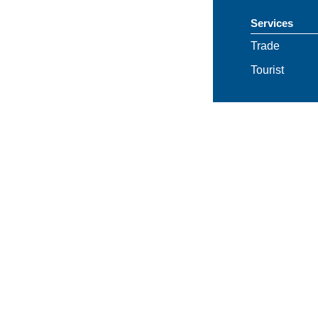
Services
Trade
Tourist