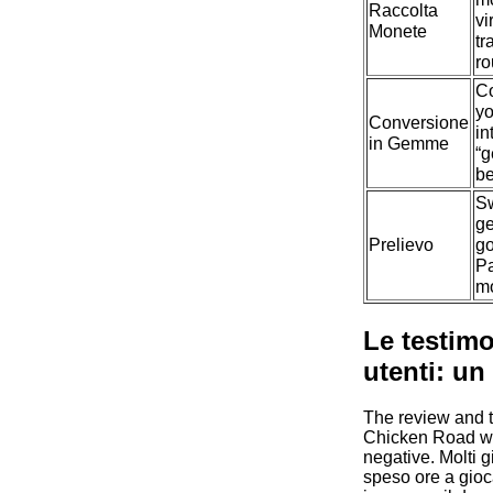
Raccolta
vi
Monete
tr
ro
Co
y
Conversione
in
in Gemme
“
be
S
ge
Prelievo
go
P
m
Le testimo
utenti: un
The review and t
Chicken Road w
negative. Molti 
speso ore a gioc