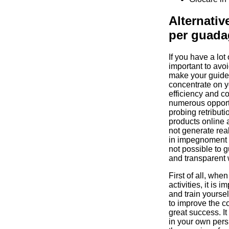
Alternative
per guada
If you have a lot 
important to avo
make your guide 
concentrate on yo
efficiency and c
numerous opportu
probing retributi
products online a
not generate real 
in impegnoment a
not possible to g
and transparent 
First of all, whe
activities, it is 
and train yoursel
to improve the 
great success. It 
in your own pers