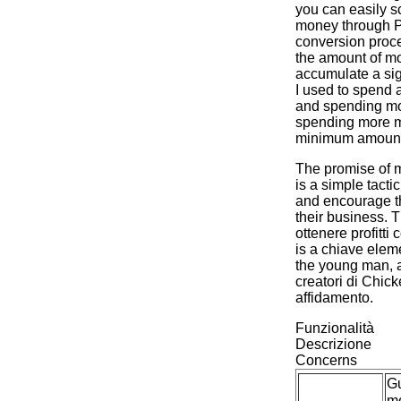
you can easily s
money through P
conversion proce
the amount of mo
accumulate a sig
I used to spend a
and spending mo
spending more 
minimum amount 
The promise of m
is a simple tacti
and encourage t
their business. T
ottenere profitti c
is a chiave elem
the young man, an
creatori di Chi
affidamento.
Funzionalità
Descrizione
Concerns
G
m