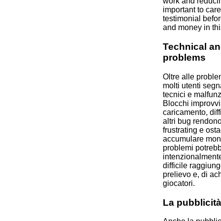
work and reducing
important to care
testimonial befor
and money in thi
Technical an
problems
Oltre alle proble
molti utenti seg
tecnici e malfun
Blocchi improvvis
caricamento, dif
altri bug rendono
frustrating e ost
accumulare monet
problemi potreb
intenzionalmente
difficile raggiun
prelievo e, di ac
giocatori.
La pubblicit