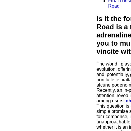
Final cons
Road
Is it the 
Road is a 
adrenalin
you to mul
vincite w
The world I playe
evolution, offeri
and, potentially,
non tutte le piat
alcune podeno n
Recently, an in-
attention, revea
among users:
ch
This question is 
simple promise 
for ricompense, i
unapproachable 
whether it is an