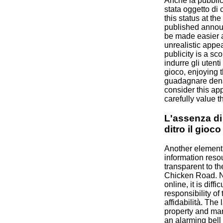
Anche la pubblic
stata oggetto di c
this status at th
published annou
be made easier a
unrealistic app
publicity is a sco
indurre gli utent
gioco, enjoying 
guadagnare denar
consider this ap
carefully value the
L'assenza di
ditro il gioco
Another element o
information reso
transparent to t
Chicken Road. N
online, it is diffic
responsibility of
affidabilità. The 
property and man
an alarming bell 