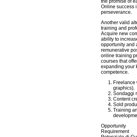
the promise of 
Online success i
perseverance.
Another valid alte
training and pro
Acquire new com
ability to increa
opportunity and 
remunerative po
online training 
courses that offer
expanding your
competence.
Freelance w
graphics).
Sondaggi re
Content cre
Sold produc
Training a
developme
Opportunity
Requirement
Potenziale di G