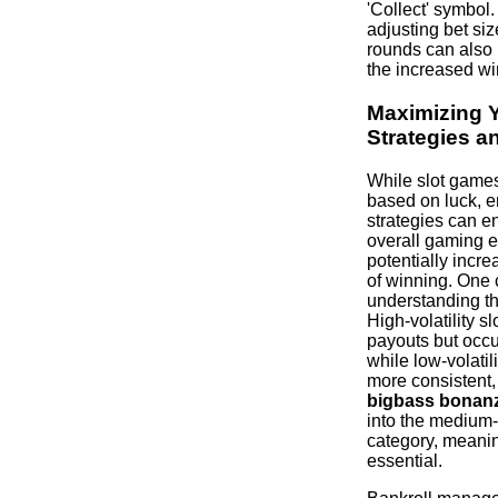
'Collect' symbol.
adjusting bet si
rounds can also 
the increased wi
Maximizing 
Strategies a
While slot games
based on luck, e
strategies can 
overall gaming 
potentially incr
of winning. One 
understanding the
High-volatility sl
payouts but occur
while low-volatil
more consistent,
bigbass bonan
into the medium-t
category, meanin
essential.