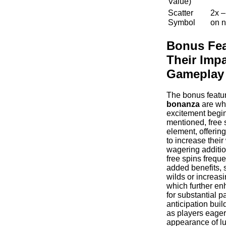
Value)
Scatter
2x –
Symbol
on 
Bonus Fea
Their Imp
Gameplay
The bonus featu
bonanza
are whe
excitement begin
mentioned, free 
element, offerin
to increase their
wagering additio
free spins frequ
added benefits, 
wilds or increasi
which further en
for substantial 
anticipation buil
as players eager
appearance of lu