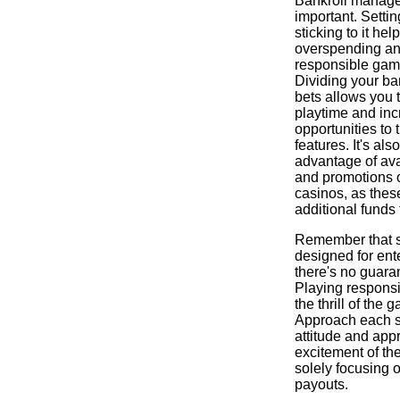
Bankroll manage
important. Setti
sticking to it hel
overspending an
responsible gam
Dividing your ban
bets allows you 
playtime and inc
opportunities to 
features. It's als
advantage of av
and promotions o
casinos, as thes
additional funds 
Remember that s
designed for ent
there's no guara
Playing responsi
the thrill of the
Approach each sp
attitude and app
excitement of th
solely focusing o
payouts.