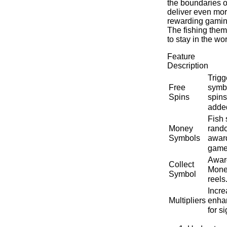
the boundaries of
deliver even mor
rewarding gamin
The fishing them
to stay in the wor
Feature
Description
Trigg
Free
symbo
Spins
spins
added
Fish 
Money
rand
Symbols
awar
game 
Award
Collect
Mone
Symbol
reels
Incre
Multipliers
enhan
for s