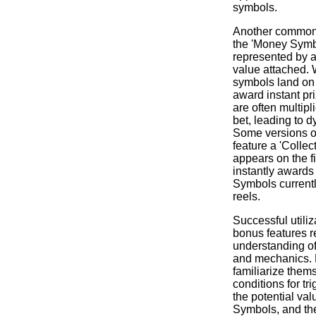
symbols.
Another common 
the 'Money Symbo
represented by a
value attached.
symbols land on 
award instant pr
are often multipl
bet, leading to 
Some versions o
feature a 'Collec
appears on the f
instantly awards
Symbols currentl
reels.
Successful utiliz
bonus features r
understanding of
and mechanics. 
familiarize them
conditions for tr
the potential va
Symbols, and the