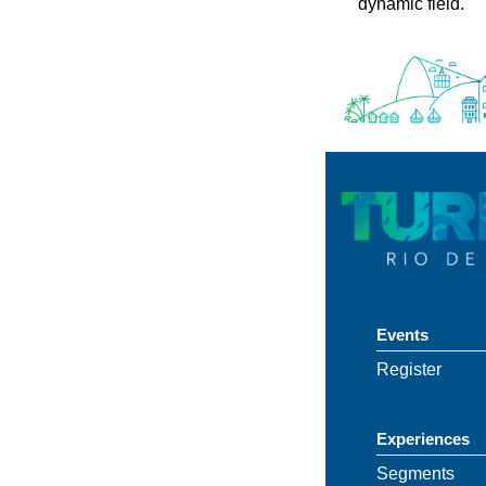
dynamic field.
Events
Register
Experiences
Segments