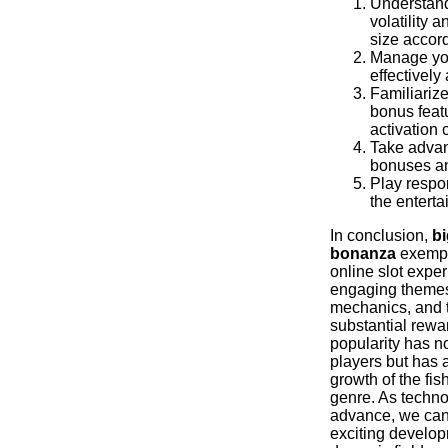
Understan
volatility 
size accord
Manage you
effectively
Familiarize
bonus feat
activation 
Take advan
bonuses an
Play respo
the enterta
In conclusion,
b
bonanza
exempl
online slot expe
engaging themes
mechanics, and t
substantial rewa
popularity has n
players but has 
growth of the fis
genre. As techno
advance, we can
exciting develop