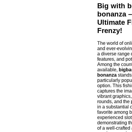
Big with 
bonanza –
Ultimate F
Frenzy!
The world of onli
and ever-evolvin
a diverse range 
features, and pot
Among the countl
available,
bigba
bonanza
stands 
particularly pop
option. This fis
captures the imag
vibrant graphics
rounds, and the 
in a substantial 
favorite among 
experienced slot
demonstrating t
of a well-crafted