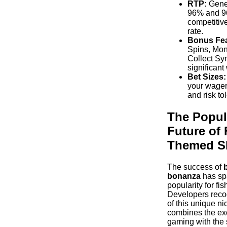
RTP:
Gene
96% and 9
competitive
rate.
Bonus Fea
Spins, Mo
Collect Sy
significant
Bet Sizes:
your wager
and risk to
The Popul
Future of 
Themed S
The success of
bonanza
has sp
popularity for fi
Developers reco
of this unique n
combines the exc
gaming with the 