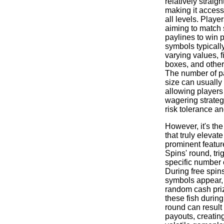
relatively straig
making it accessi
all levels. Player
aiming to match
paylines to win 
symbols typically
varying values, f
boxes, and other
The number of pa
size can usually
allowing players
wagering strateg
risk tolerance a
However, it's th
that truly elevate
prominent feature
Spins' round, tr
specific number 
During free spins,
symbols appear,
random cash priz
these fish during
round can result 
payouts, creating