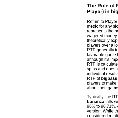
The Role of 
Player) in b
Return to Player 
metric for any sl
represents the p
wagered money t
theoretically exp
players over a l
RTP generally i
favorable game f
although it's imp
RTP is calculate
spins and doesn
individual resul
RTP of
bigbass
players to make 
about their game
Typically, the R
bonanza
falls w
96% to 96.71%, 
version. While t
considered relat