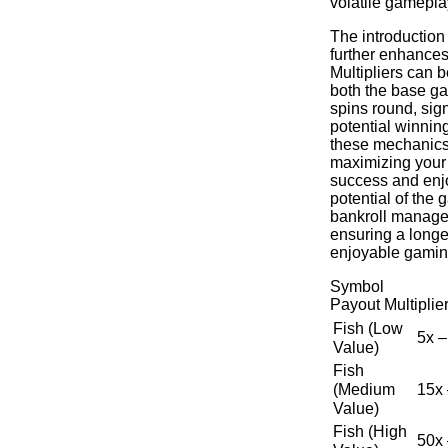
volatile gamepla
The introduction 
further enhances
Multipliers can b
both the base ga
spins round, sign
potential winnin
these mechanics 
maximizing your
success and enjo
potential of the 
bankroll managem
ensuring a long
enjoyable gamin
Symbol
Payout Multiplie
Fish (Low
5x –
Value)
Fish
15x 
(Medium
Value)
Fish (High
50x