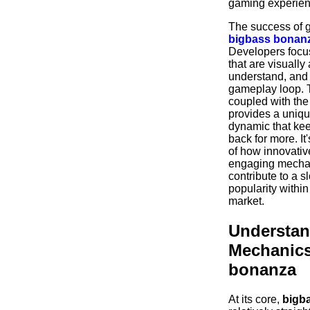
gaming experien
The success of 
bigbass bonan
Developers focus
that are visually
understand, and 
gameplay loop. 
coupled with the
provides a uniqu
dynamic that ke
back for more. I
of how innovati
engaging mecha
contribute to a s
popularity within
market.
Understan
Mechanics
bonanza
At its core,
bigb