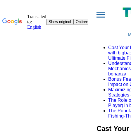
M
Cast Your 
with bigba
Ultimate F
Understand
Mechanics 
bonanza
Bonus Feat
Impact on
Maximizing
Strategies
The Role o
Player) in
The Popula
Fishing-T
Cast Your