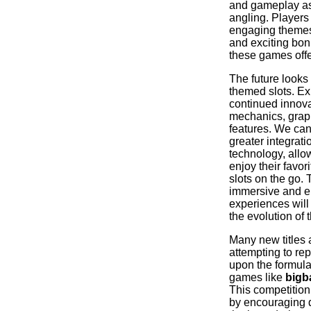
and gameplay as
angling. Players
engaging themes,
and exciting bon
these games offe
The future looks b
themed slots. Ex
continued innov
mechanics, grap
features. We can
greater integrati
technology, allo
enjoy their favor
slots on the go.
immersive and e
experiences will 
the evolution of 
Many new titles 
attempting to rep
upon the formula
games like
bigb
This competition
by encouraging 