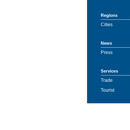
Regions
Cities
News
Press
Services
Trade
Tourist