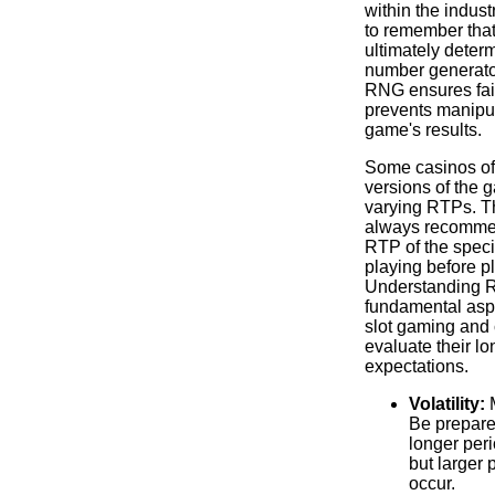
within the industry
to remember tha
ultimately dete
number generato
RNG ensures fai
prevents manipul
game's results.
Some casinos off
versions of the g
varying RTPs. The
always recomme
RTP of the speci
playing before p
Understanding R
fundamental aspe
slot gaming and 
evaluate their l
expectations.
Volatility:
M
Be prepared
longer per
but larger
occur.