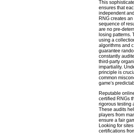
This sophisticat
ensures that eac
independent and
RNG creates an 
sequence of resu
are no pre-deter
losing patterns. 
using a collecti
algorithms and c
guarantee rando
constantly audit
third-party organi
impartiality. Und
principle is cruc
common misconc
game's predictabi
Reputable onlin
certified RNGs t
rigorous testing 
These audits hel
players from ma
ensure a fair ga
Looking for sites
certifications fr