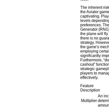
The inherent ri
the Aviator game
captivating. Play
levels depending
preferences. T
Generator (RNG
the plane will f
there is no guar
strategy. Howeve
the game's mec
employing certa
significantly im
Furthermore, “do
cashout” function
strategic gamepl
players to manag
effectively.
Feature
Description
An inc
Multiplier
determ
amoun