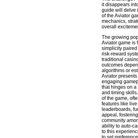
it disappears int
guide will delve 
of the Aviator ga
mechanics, strat
overall excitement
The growing popu
Aviator game is f
simplicity paired
risk-reward syst
traditional casi
outcomes depen
algorithms or es
Aviator presents 
engaging gamep
that hinges on a 
and timing skills
of the game, ofte
features like liv
leaderboards, fu
appeal, fosterin
community amon
ability to auto-c
to this experienc
to set preference