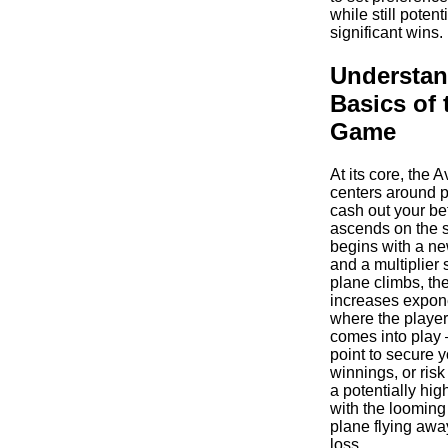
while still potent
significant wins.
Understan
Basics of 
Game
At its core, the 
centers around p
cash out your be
ascends on the 
begins with a ne
and a multiplier s
plane climbs, the
increases exponen
where the player
comes into play 
point to secure y
winnings, or risk
a potentially high
with the looming 
plane flying away
loss.