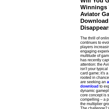
Will You 
Winnings 
Aviator G
Download 
Disappear
The thrill of onl
continues to evol
players increasi
engaging experi
multitude of gam
has recently capt
attention: the Av
isn't your typica
card game; it's 
rooted in chance
are seeking an
a
download
to exp
dynamic gamepla
core concept is 
compelling – a p
the multiplier grow
The challenge? 