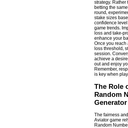
strategy. Rather 
betting the sam
round, experimen
stake sizes base
confidence leve
game trends. Im
loss and take-pro
enhance your ban
Once you reach 
loss threshold, s
session. Conver
achieve a desired
out and enjoy yo
Remember, resp
is key when play
The Role o
Random 
Generator
The fairness and 
Aviator game rel
Random Number 