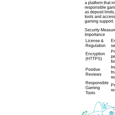
a platform that 
responsible gami
as deposit limits
tools and access
gaming support.
Security Measur
Importance
License &
En
Regulation
se
Pr
Encryption
pe
(HTTPS)
fi
In
Positive
tr
Reviews
re
Responsible
Pr
Gaming
re
Tools