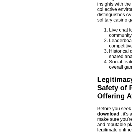
insights with th
collective envir
distinguishes Av
solitary casino 
Live chat f
community
Leaderboa
competitiv
Historical 
shared ana
Social fea
overall ga
Legitimac
Safety of 
Offering A
Before you seek
download
, it's
make sure you're
and reputable pl
legitimate online