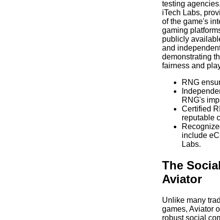
testing agencie
iTech Labs, pro
of the game's in
gaming platfor
publicly availabl
and independent 
demonstrating th
fairness and play
RNG ensur
Independent
RNG's impar
Certified 
reputable 
Recognized
include e
Labs.
The Social
Aviator
Unlike many trad
games, Aviator o
robust social c