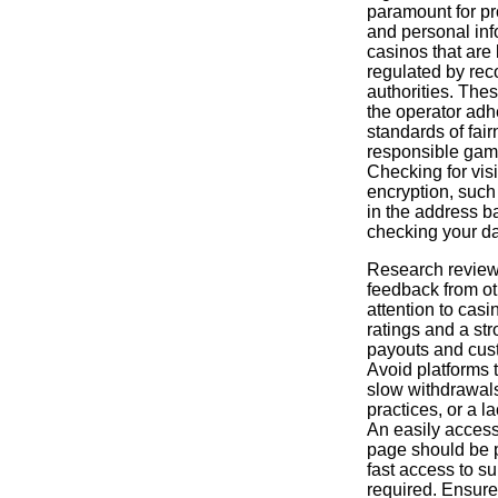
paramount for pr
and personal inf
casinos that are
regulated by re
authorities. The
the operator adhe
standards of fair
responsible gam
Checking for visi
encryption, such
in the address bar
checking your da
Research review
feedback from ot
attention to casi
ratings and a str
payouts and cus
Avoid platforms 
slow withdrawal
practices, or a l
An easily acces
page should be 
fast access to s
required. Ensure