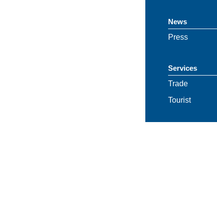
News
Press
Services
Trade
Tourist