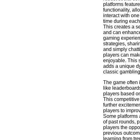
platforms feature
functionality, al
interact with one
time during each
This creates a 
and can enhance
gaming experien
strategies, shari
and simply chatt
players can mak
enjoyable. This s
adds a unique d
classic gamblin
The game often i
like leaderboard
players based on
This competitiv
further exciteme
players to improve
Some platforms a
of past rounds, p
players the oppo
previous outcome
learning from tr