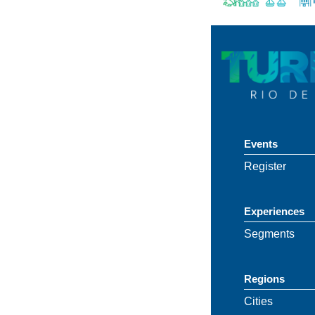
Events
Register
Experiences
Segments
Regions
Cities