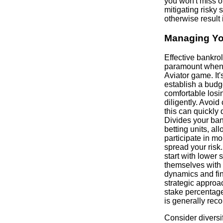
you won't miss ou
mitigating risky 
otherwise result 
Managing Yo
Effective bankro
paramount when 
Aviator game. It'
establish a budg
comfortable losin
diligently. Avoid
this can quickly 
Divides your bank
betting units, al
participate in m
spread your risk
start with lower 
themselves with
dynamics and fin
strategic approa
stake percentag
is generally re
Consider diversi