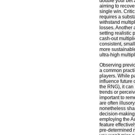
double your bet a
aiming to recover
single win. Critic
requires a substa
withstand multip
losses. Another 
setting realistic 
cash-out multipli
consistent, small
more sustainabl
ultra-high multipl
Observing previo
a common practi
players. While p
influence future
the RNG), it can 
trends or perceiv
important to rem
are often illusor
nonetheless sha
decision-making a
employing the A
feature effectivel
pre-determined m