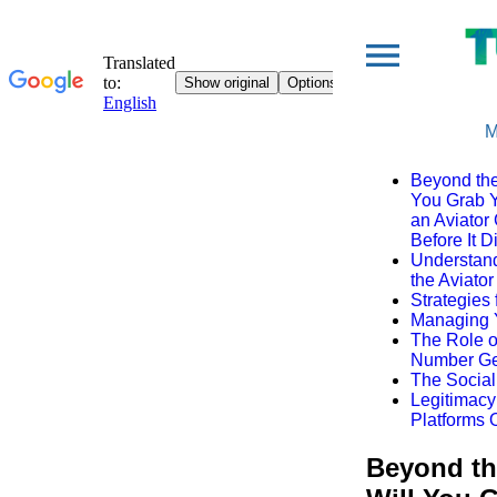
M
Beyond the
You Grab 
an Aviato
Before It 
Understand
the Aviato
Strategies 
Managing Y
The Role 
Number Ge
The Social
Legitimacy
Platforms O
Beyond th