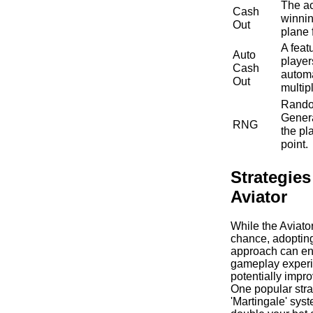
The ac
Cash
winnin
Out
plane 
A feat
Auto
player
Cash
automa
Out
multipl
Rand
Genera
RNG
the pl
point.
Strategies
Aviator
While the Aviato
chance, adopting
approach can e
gameplay exper
potentially impro
One popular stra
'Martingale' sys