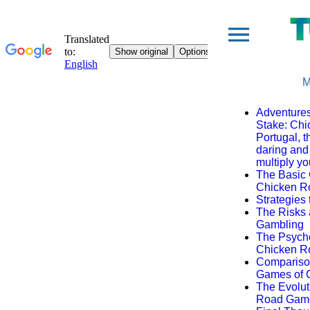
M
Adventures
Stake: Ch
Portugal, 
daring and 
multiply yo
The Basic 
Chicken 
Strategies 
The Risks
Gambling
The Psycho
Chicken 
Comparison
Games of 
The Evolut
Road Gam