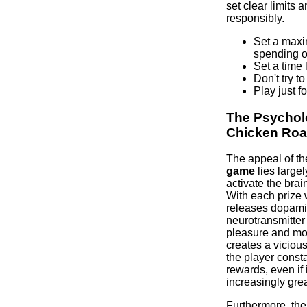
set clear limits
responsibly.
Set a maxi
spending o
Set a time l
Don't try t
Play just fo
The Psychol
Chicken Ro
The appeal of t
game
lies largely
activate the bra
With each prize 
releases dopami
neurotransmitter
pleasure and mot
creates a vicious
the player const
rewards, even if
increasingly grea
Furthermore, th