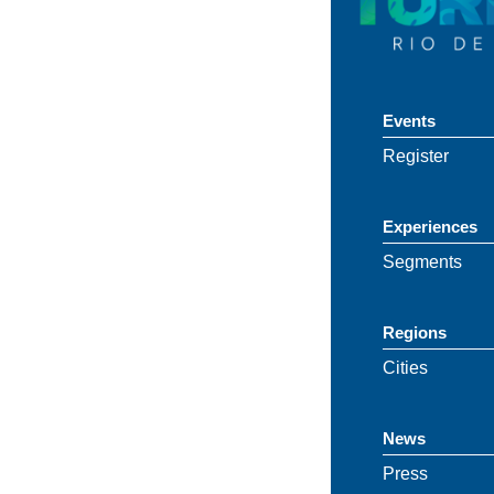
Events
Register
Experiences
Segments
Regions
Cities
News
Press