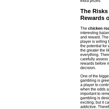
extra prizes.
The Risks
Rewards o
The
chicken ro
interesting bala
and reward. The 
player is willing 
the potential for
the greater the l
everything. Theref
carefully assess 
rewards before 
decision.
One of the bigges
gambling is gree
a player to cont
when the odds ar
important to rem
gambling is desi
exciting, but it c
addictive. Therefo