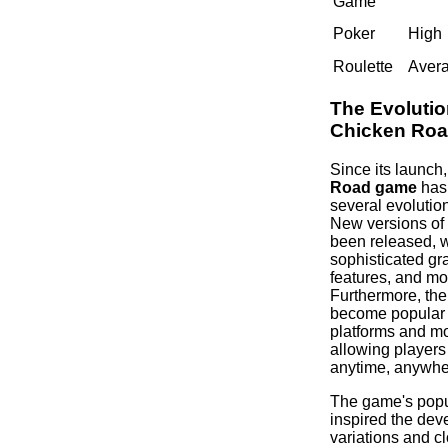
Game
Poker
High
Roulette
Aver
The Evolutio
Chicken Ro
Since its launch
Road game
has
several evolutio
New versions of
been released, 
sophisticated gr
features, and mor
Furthermore, th
become popular 
platforms and mo
allowing players 
anytime, anywhe
The game's popul
inspired the dev
variations and cl