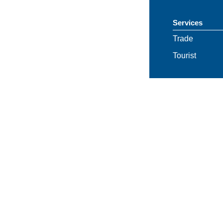
Services
Trade
Tourist