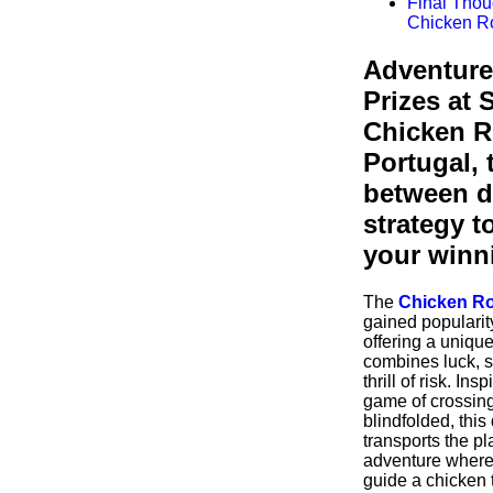
Final Thou
Chicken 
Adventure
Prizes at 
Chicken 
Portugal, 
between d
strategy t
your winn
The
Chicken R
gained popularity
offering a uniqu
combines luck, s
thrill of risk. Ins
game of crossing
blindfolded, this
transports the pl
adventure where 
guide a chicken 