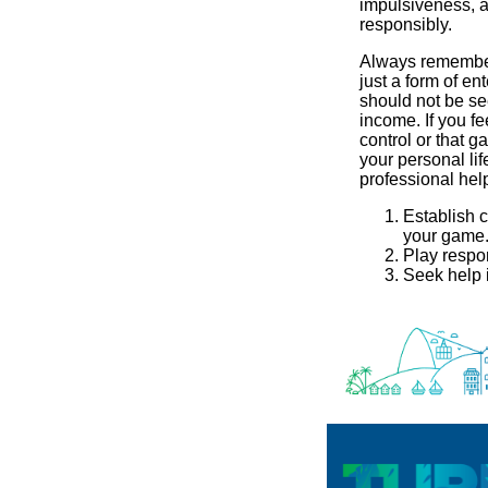
impulsiveness, 
responsibly.
Always remember
just a form of en
should not be se
income. If you fe
control or that g
your personal lif
professional hel
Establish c
your game
Play respo
Seek help i