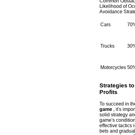
Common Obstac
Likelihood of Oc
Avoidance Strat
Cars
70
Trucks
30
Motorcycles
50
Strategies t
Profits
To succeed in t
game
, it's impo
solid strategy an
game's condition
effective tactics 
bets and gradual