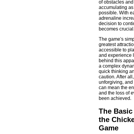
of obstacles and
accumulating as
possible. With e
adrenaline incre
decision to conti
becomes crucial
The game's simpli
greatest attracti
accessible to pla
and experience 
behind this appar
a complex dyna
quick thinking a
caution. After all
unforgiving, and
can mean the end
and the loss of e
been achieved.
The Basic
the Chick
Game