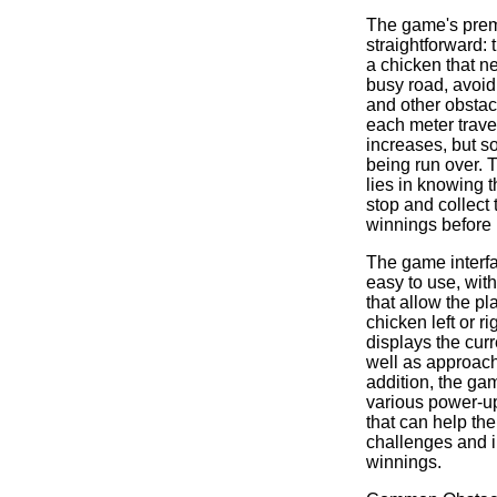
The game's premi
straightforward: 
a chicken that n
busy road, avoidi
and other obstacl
each meter trave
increases, but so
being run over. 
lies in knowing 
stop and collect
winnings before 
The game interfa
easy to use, with
that allow the pl
chicken left or r
displays the curr
well as approach
addition, the ga
various power-u
that can help th
challenges and i
winnings.