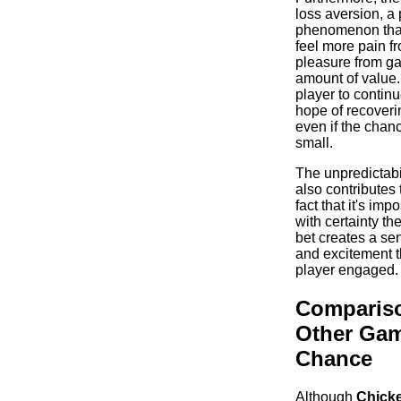
loss aversion, a
phenomenon that
feel more pain f
pleasure from ga
amount of value.
player to continu
hope of recoveri
even if the chan
small.
The unpredictabi
also contributes 
fact that it's imp
with certainty t
bet creates a se
and excitement t
player engaged.
Compariso
Other Gam
Chance
Although
Chick