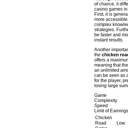
of chance, it diff
casino games in
First, it is gener
more accessible,
complex knowled
strategies. Furth
be faster and mo
instant results.
Another important
the
chicken ro
offers a maximum
meaning that the
an unlimited am
can be seen as a
for the player, p
losing large sum
Game
Complexity
Speed
​​Limit of Earning
Chicken
Low
Road