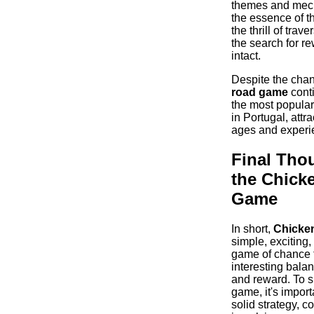
themes and mec
the essence of t
the thrill of trav
the search for r
intact.
Despite the cha
road game
conti
the most popula
in Portugal, attra
ages and experie
Final Tho
the Chick
Game
In short,
Chicke
simple, exciting,
game of chance t
interesting bala
and reward. To s
game, it's import
solid strategy, co