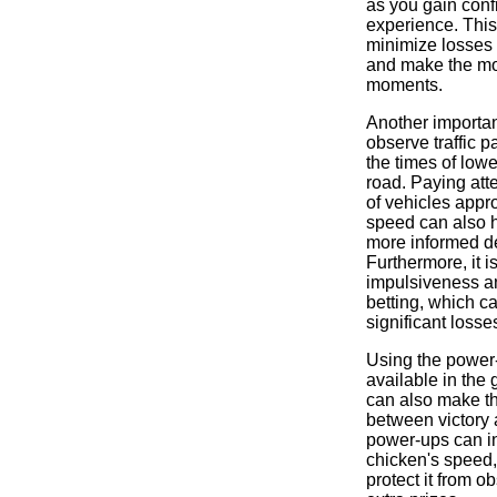
as you gain con
experience. This
minimize losses 
and make the mo
moments.
Another important
observe traffic p
the times of lowe
road. Paying atte
of vehicles appr
speed can also 
more informed d
Furthermore, it is
impulsiveness a
betting, which ca
significant losse
Using the power
available in the 
can also make th
between victory
power-ups can i
chicken's speed,
protect it from o