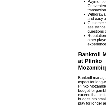
Payment op
Convenienc
transaction
Withdrawal
and easy a
Customer su
assistance 
questions 
Reputation
other playe
experience 
Bankroll 
at Plinko
Mozambiq
Bankroll managem
aspect for long-
Plinko Mozambiq
budget for gamb
exceed that limit
budget into smal
play for longer 