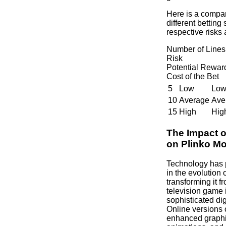
Here is a compar
different betting
respective risks
Number of Lines
Risk
Potential Rewar
Cost of the Bet
5
Low
Lo
10
Average
Ave
15
High
Hig
The Impact 
on Plinko M
Technology has 
in the evolution 
transforming it f
television game 
sophisticated dig
Online versions o
enhanced graphi