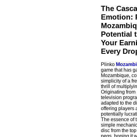
The Casc
Emotion: 
Mozambiq
Potential 
Your Earn
Every Dro
Plinko
Mozambi
game that has ga
Mozambique, co
simplicity of a f
thrill of multiply
Originating from
television progr
adapted to the di
offering players
potentially lucra
The essence of t
simple mechanic
disc from the top 
pegs, hoping it wi