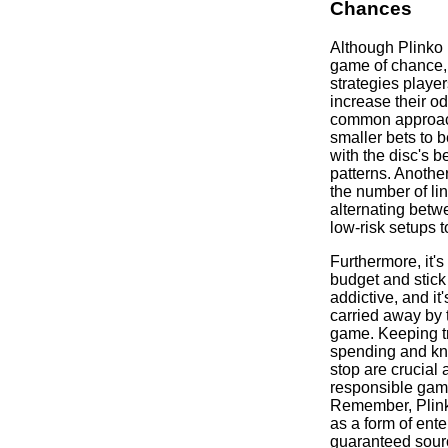
Chances
Although Plinko 
game of chance,
strategies playe
increase their od
common approach 
smaller bets to 
with the disc's b
patterns. Another
the number of li
alternating betw
low-risk setups to
Furthermore, it's 
budget and stick 
addictive, and it'
carried away by th
game. Keeping tr
spending and k
stop are crucial 
responsible gam
Remember, Plin
as a form of ente
guaranteed sour