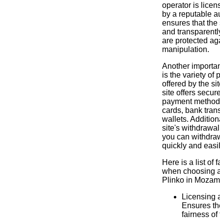
operator is lice
by a reputable au
ensures that the 
and transparentl
are protected ag
manipulation.
Another importan
is the variety of
offered by the si
site offers secu
payment methods
cards, bank trans
wallets. Addition
site's withdrawal
you can withdra
quickly and easil
Here is a list of 
when choosing a
Plinko in Mozam
Licensing 
Ensures th
fairness of