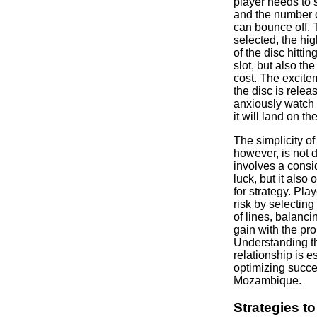
player needs to 
and the number o
can bounce off. 
selected, the hig
of the disc hitti
slot, but also the
cost. The excite
the disc is relea
anxiously watch 
it will land on th
The simplicity o
however, is not 
involves a consi
luck, but it also 
for strategy. Pla
risk by selecting
of lines, balancin
gain with the prob
Understanding t
relationship is e
optimizing succe
Mozambique.
Strategies t