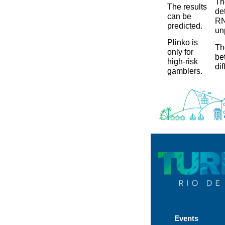
Th
The results
de
can be
RN
predicted.
un
Plinko is
Th
only for
bet
high-risk
di
gamblers.
Events