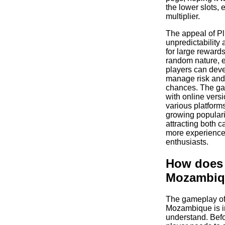
the lower slots, 
multiplier.
The appeal of Pli
unpredictability 
for large rewards
random nature, 
players can deve
manage risk and
chances. The gam
with online vers
various platforms
growing popular
attracting both 
more experienc
enthusiasts.
How does 
Mozambiq
The gameplay of
Mozambique is in
understand. Befo