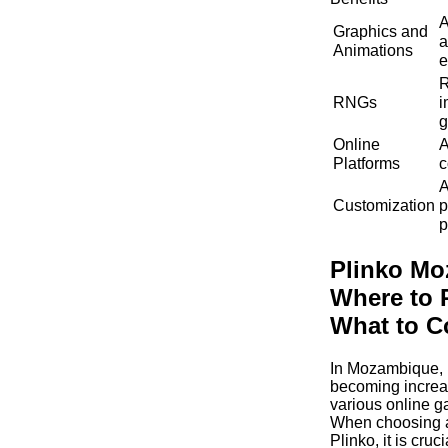
A
Graphics and
a
Animations
e
R
RNGs
i
g
Online
A
Platforms
c
A
Customization
p
p
Plinko Mo
Where to 
What to C
In Mozambique, 
becoming increa
various online g
When choosing a 
Plinko, it is cruci