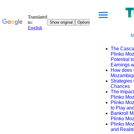
M
The Casca
Plinko Mo
Potential t
Earnings w
How does 
Mozambiq
Strategies 
Chances
The Impact
Plinko Mo
Plinko Mo
to Play an
Bankroll 
Plinko Mo
Plinko Mo
and Realit