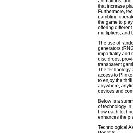
animations, and 
that increase pl
Furthermore, te
gambling operat
the game to play
offering differen
multipliers, and 
The use of ran
generators (RNG
impartiality and
disc drops, provi
transparent gam
The technology al
access to Plinko
to enjoy the thril
anywhere, anyti
devices and com
Below is a summa
of technology in 
how each techno
enhances the pl
Technological A
Benefits