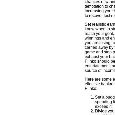
chances of winni
temptation to cha
increasing your 
to recover lost 
Set realistic ear
know when to sto
reach your goal,
winnings and enj
you are losing m
carried away by th
game and stop p
exhaust your bu
Plinko should be
entertainment, n
source of income
Here are some es
effective bankr
Plinko:
Set a budge
spending li
exceed it.
Divide you