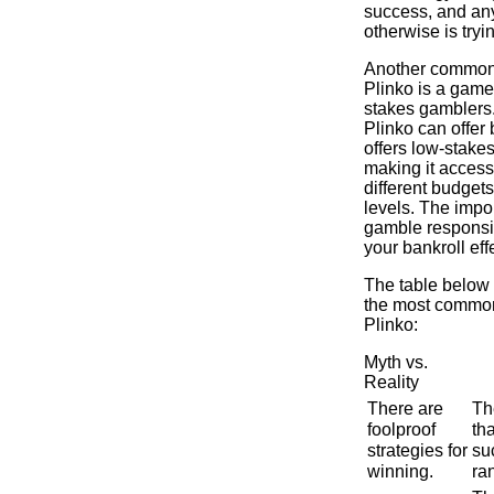
success, and an
otherwise is tryi
Another common 
Plinko is a game 
stakes gamblers. 
Plinko can offer 
offers low-stakes
making it access
different budgets
levels. The impor
gamble respons
your bankroll effe
The table below
the most commo
Plinko:
Myth vs.
Reality
There are
Th
foolproof
th
strategies for
su
winning.
ra