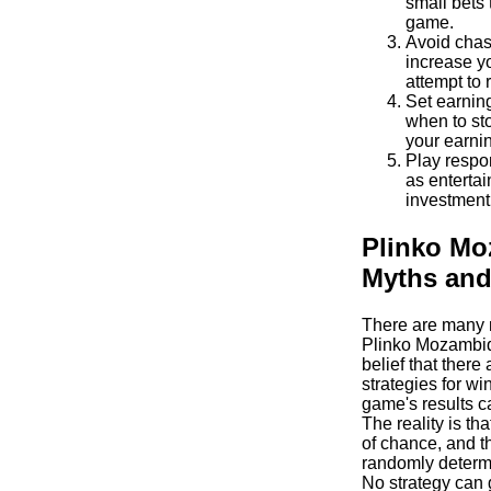
small bets 
game.
Avoid chas
increase yo
attempt to
Set earnin
when to st
your earni
Play respon
as entertai
investment
Plinko Mo
Myths and 
There are many 
Plinko Mozambiq
belief that there 
strategies for wi
game's results c
The reality is th
of chance, and th
randomly determ
No strategy can