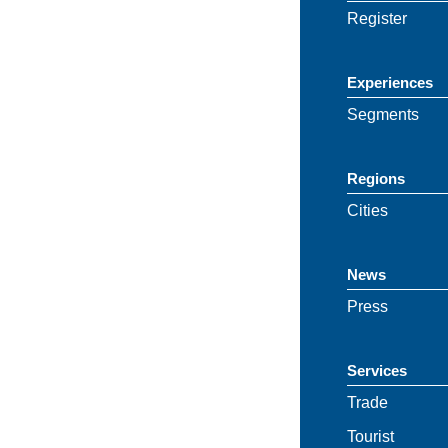
Register
Experiences
Segments
Regions
Cities
News
Press
Services
Trade
Tourist