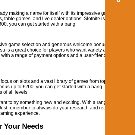
lready making a name for itself with its impressive game selection
able games, and live dealer options, Slotnite is a great choice
00, you can get started with a bang.
ressive game selection and generous welcome bonus. With over 1
su is a great choice for players who want variety and excitement
with a range of payment options and a user-friendly interface, 
cus on slots and a vast library of games from top providers, Ri
nus up to £200, you can get started with a bang. Plus, with a r
 of all levels.
nt to try something new and exciting. With a range of options t
 Just remember to always do your research and read the fine prin
 gaming experience.
r Your Needs