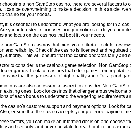
 choosing a non GamStop casino, there are several factors to c
e, it can be overwhelming to make a decision. In this article, w
p casino for your needs.
t, it is essential to understand what you are looking for in a cas
Are you interested in bonuses and promotions or do you priorit
s and focus on the casinos that best fit your needs.
e non GamStop casinos that meet your criteria. Look for reviews, 
ion and reliability. Check if the casino is licensed and regulat
Authority. This will ensure that the casino operates fairly and s
factor to consider is the casino's game selection. Non GamStop c
dealer games. Look for casinos that offer games from reputable
l ensure that the games are of high quality and offer a good ga
otions are also an essential aspect to consider. Non GamStop c
in existing ones. Look for casinos that offer generous welcome 
ions of each bonus to understand the wagering requirements and
 the casino's customer support and payment options. Look for cas
 Also, ensure that the casino accepts your preferred payment met
these factors, you can make an informed decision and choose 
afety and security, and never hesitate to reach out to the casino