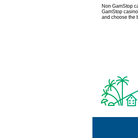
Non GamStop casi
GamStop casino, 
and choose the b