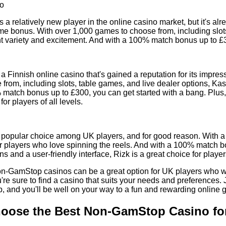
no
s a relatively new player in the online casino market, but it's a
 bonus. With over 1,000 games to choose from, including slots, t
 variety and excitement. And with a 100% match bonus up to £3
a Finnish online casino that's gained a reputation for its imp
from, including slots, table games, and live dealer options, Kas
match bonus up to £300, you can get started with a bang. Plus, 
for players of all levels.
 popular choice among UK players, and for good reason. With a fo
or players who love spinning the reels. And with a 100% match bo
s and a user-friendly interface, Rizk is a great choice for players
on-GamStop casinos can be a great option for UK players who wa
're sure to find a casino that suits your needs and preferences.
p, and you'll be well on your way to a fun and rewarding online
oose the Best Non-GamStop Casino fo