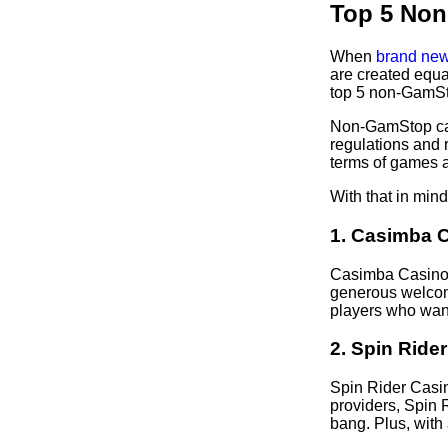
Top 5 Non
When
brand new
are created equa
top 5 non-GamSto
Non-GamStop cas
regulations and r
terms of games a
With that in min
1. Casimba 
Casimba Casino i
generous welcome
players who want
2. Spin Ride
Spin Rider Casin
providers, Spin 
bang. Plus, with 