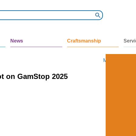
News
Craftsmanship
Serv
My Ads
My Ac
ot on GamStop 2025