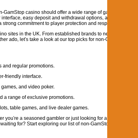
n-GamStop casino should offer a wide range of games, includin
 interface, easy deposit and withdrawal options, and a reliable
a strong commitment to player protection and responsible gambl
sino sites in the UK. From established brands to new players on 
rther ado, let's take a look at our top picks for non-GamStop casi
es and regular promotions.
-friendly interface.
le games, and video poker.
d a range of exclusive promotions.
lots, table games, and live dealer games.
r you're a seasoned gambler or just looking for a new place to 
u waiting for? Start exploring our list of non-GamStop casinos to