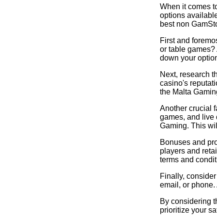
When it comes to
options availabl
best non GamSto
First and foremos
or table games? 
down your option
Next, research th
casino's reputat
the Malta Gaming 
Another crucial 
games, and live 
Gaming. This wil
Bonuses and prom
players and reta
terms and condit
Finally, consider
email, or phone.
By considering 
prioritize your s