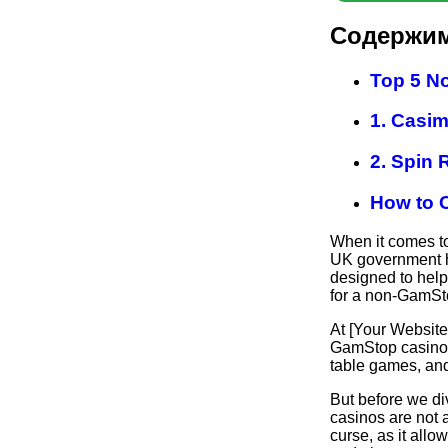
Содержи
Top 5 N
1. Casi
2. Spin 
How to 
When it comes to
UK government ha
designed to help 
for a non-GamSto
At [Your Website
GamStop casino s
table games, and
But before we di
casinos are not 
curse, as it allo