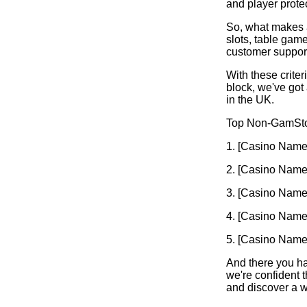
and player prote
So, what makes 
slots, table gam
customer support
With these crite
block, we've got 
in the UK.
Top Non-GamSto
1. [Casino Name]
2. [Casino Name]
3. [Casino Name]
4. [Casino Name]
5. [Casino Name]
And there you ha
we're confident t
and discover a w