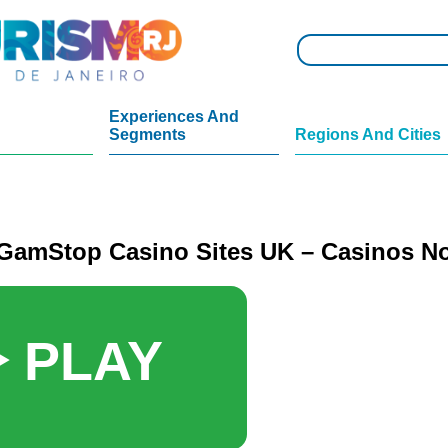
Experiences And
Segments
Regions And Cities
GamStop Casino Sites UK – Casinos N
️ PLAY