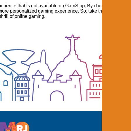
erience that is not available on GamStop. By choosing a non
ore personalized gaming experience. So, take the time to rese
rill of online gaming.