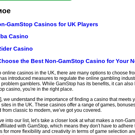
мое
on-GamStop Casinos for UK Players
mba Casino
Rider Casino
Choose the Best Non-GamStop Casino for Your 
 online casinos in the UK, there are many options to choose from
s introduced measures to regulate the online gambling industry
problem gamblers. While GamStop has its benefits, it can also be 
p casino, you're in the right place.
], we understand the importance of finding a casino that meets yo
ites in the UK. These casinos offer a range of games, bonuses,
 from classic to modern, we've got you covered.
ve into our list, let's take a closer look at what makes a non-Ga
affiliated with GamStop, which means they don't have to adhere t
ws for more flexibility and creativity in terms of game selection 