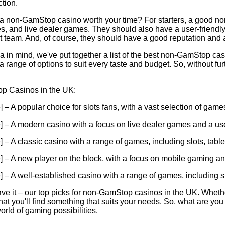
ction.
a non-GamStop casino worth your time? For starters, a good no
es, and live dealer games. They should also have a user-friendly
 team. And, of course, they should have a good reputation and 
ria in mind, we've put together a list of the best non-GamStop ca
a range of options to suit every taste and budget. So, without fu
p Casinos in the UK:
 – A popular choice for slots fans, with a vast selection of gam
 – A modern casino with a focus on live dealer games and a user
 – A classic casino with a range of games, including slots, tab
 – A new player on the block, with a focus on mobile gaming an
 – A well-established casino with a range of games, including s
ve it – our top picks for non-GamStop casinos in the UK. Whethe
hat you'll find something that suits your needs. So, what are yo
orld of gaming possibilities.