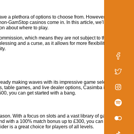
ave a plethora of options to choose from. However, not all casin
on-GamStop casinos come in. In this article, we'll be exploring 
on about where to play.
ommission, which means they are not subject to the same
ssing and a curse, as it allows for more flexibility and creativit
ty.
 already making waves with its impressive game selection and
 table games, and live dealer options, Casimba is a great choi
00, you can get started with a bang.
on. With a focus on slots and a vast library of games from top
 And with a 100% match bonus up to £300, you can get started wit
er is a great choice for players of all levels.