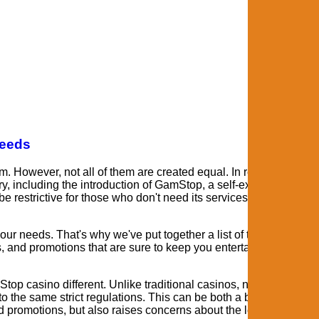
Needs
. However, not all of them are created equal. In recent years, t
, including the introduction of GamStop, a self-exclusion sch
restrictive for those who don't need its services. If you're look
ur needs. That's why we've put together a list of the best non-
 and promotions that are sure to keep you entertained. From slo
mStop casino different. Unlike traditional casinos, non-GamStop
o the same strict regulations. This can be both a blessing and a
and promotions, but also raises concerns about the level of regula