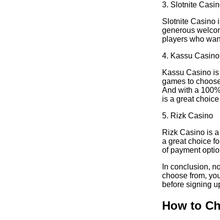
3. Slotnite Casi
Slotnite Casino i
generous welcome
players who want
4. Kassu Casino
Kassu Casino is 
games to choose 
And with a 100% 
is a great choice 
5. Rizk Casino
Rizk Casino is a
a great choice f
of payment option
In conclusion, n
choose from, you
before signing u
How to Ch