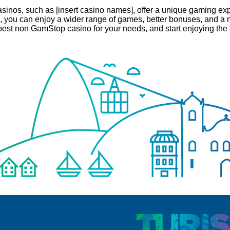
nos, such as [insert casino names], offer a unique gaming exp
you can enjoy a wider range of games, better bonuses, and a m
est non GamStop casino for your needs, and start enjoying the th