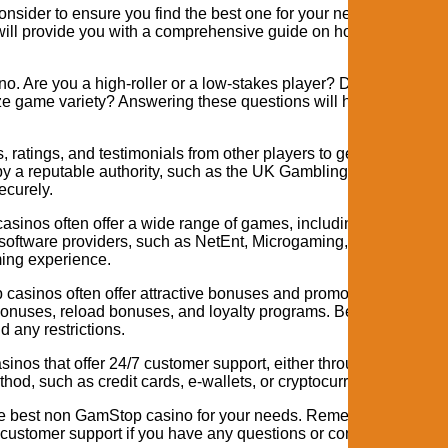
onsider to ensure you find the best one for your needs. With so
e will provide you with a comprehensive guide on how to choose 
ino. Are you a high-roller or a low-stakes player? Do you prefer s
ize game variety? Answering these questions will help you narr
ratings, and testimonials from other players to get an idea of ​​t
ed by a reputable authority, such as the UK Gambling Commission 
ecurely.
asinos often offer a wide range of games, including slots, table
 software providers, such as NetEnt, Microgaming, and Evolutio
ming experience.
asinos often offer attractive bonuses and promotions to attrac
bonuses, reload bonuses, and loyalty programs. Be sure to read 
 any restrictions.
inos that offer 24/7 customer support, either through live chat,
hod, such as credit cards, e-wallets, or cryptocurrencies.
the best non GamStop casino for your needs. Remember to alwa
's customer support if you have any questions or concerns.