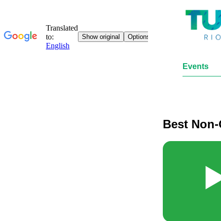
Events
Best Non-
▶