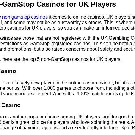
-GamStop Casinos for UK Players
 non gamstop casinos
it comes to online casinos, UK players h
l, and some may not be as trustworthy as others. This is where n
p casinos for UK players, so you can make an informed decisi
inos are those that are not registered with the UK Gambling C
estrictions as GamStop-registered casinos. This can be both a ble
nd promotions, but also raises concerns about safety and securi
d, here are the top 5 non-GamStop casinos for UK players:
Casino
s a relatively new player in the online casino market, but it's
 bonus. With over 1,000 games to choose from, including slots,
 variety and excitement. And with a 100% match bonus up to £5
r Casino
o is another popular choice among UK players, and for good reas
Rider is a great choice for players who love spinning the reels.
a range of payment options and a user-friendly interface, Spin Rid