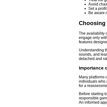
Avoid chas
Set a profi
Be aware of
Choosing 
The availability
engage only with
features designe
Understanding th
sounds, and lead
detached and rat
Importance o
Many platforms of
individuals who 
for a reassessmen
Before starting 
responsible gami
An informed appr