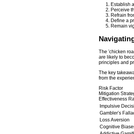
Establish 
Perceive th
Refrain fro
Define a p
Remain vig
Navigatin
The 'chicken roa
are likely to be
principles and p
The key takeaway
from the experien
Risk Factor
Mitigation Strat
Effectiveness Ra
Impulsive Deci
Gambler's Falla
Loss Aversion
Cognitive Biase
Addictive Gamif