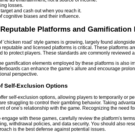
ing losses.
t target and cash out when you reach it.
 cognitive biases and their influence.
Reputable Platforms and Gamification
 of 'chicken road' style games is growing, largely found alongsid
 reputable and licensed platforms is critical. These platforms a
d to protect players. These standards are commonly reviewed an
e gamification elements employed by these platforms is also imp
erboards can enhance the game's allure and encourage prolong
ional perspective.
f Self-Exclusion Options
fer self-exclusion options, allowing players to temporarily or p
are struggling to control their gambling behavior. Taking adva
t of one's relationship with the game. Recognizing the need for th
to engage with these games, carefully review the platform's terms
ng, withdrawal policies, and data security. You should also rese
oach is the best defense against potential issues.