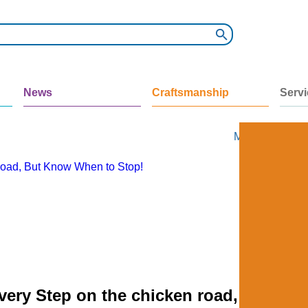
News
Craftsmanship
Serv
My Ads
My Ac
 road, But Know When to Stop!
very Step on the chicken road, But Kn