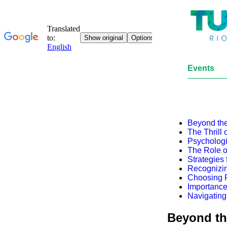
Events
Beyond the
The Thrill
Psychologi
The Role o
Strategies
Recognizin
Choosing R
Importance
Navigating
Beyond th