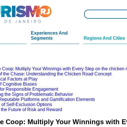
Experiences And
Segments
Regions And Cities
 Coop: Multiply Your Winnings with Every Step on the chicken
 of the Chase: Understanding the Chicken Road Concept
cal Factors at Play
f Cognitive Biases
 for Responsible Engagement
g the Signs of Problematic Behavior
eputable Platforms and Gamification Elements
 of Self-Exclusion Options
 the Future of Risk and Reward
e Coop: Multiply Your Winnings with E