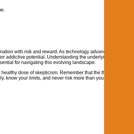
ue.
cination with risk and reward. As technology advances, these g
eir addictive potential. Understanding the underlying psychologi
ential for navigating this evolving landscape.
healthy dose of skepticism. Remember that the thrill should c
bly, know your limits, and never risk more than you can afford to 