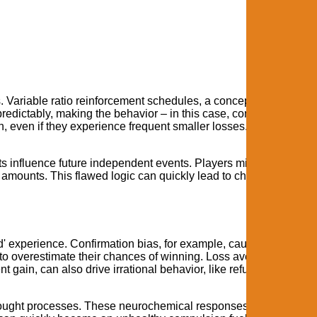
s. Variable ratio reinforcement schedules, a concept explored in
edictably, making the behavior – in this case, continuing along
n, even if they experience frequent smaller losses. This is why t
s influence future independent events. Players might feel that af
g amounts. This flawed logic can quickly lead to chasing losses 
d' experience. Confirmation bias, for example, causes players to
m to overestimate their chances of winning. Loss aversion, the
t gain, can also drive irrational behavior, like refusing to cash o
hought processes. These neurochemical responses override logi