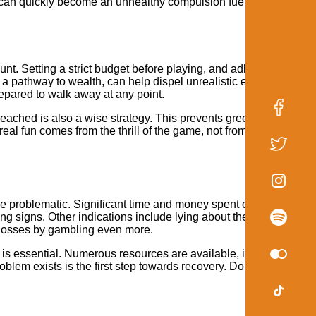
 can quickly become an unhealthy compulsion fueled by these
. Setting a strict budget before playing, and adhering to it, is 
n a pathway to wealth, can help dispel unrealistic expectations 
repared to walk away at any point.
 reached is also a wise strategy. This prevents greed from getting
al fun comes from the thrill of the game, not from the pursuit of
me problematic. Significant time and money spent on the game,
ng signs. Other indications include lying about the amount of ti
r losses by gambling even more.
is essential. Numerous resources are available, including supp
lem exists is the first step towards recovery. Don't hesitate to