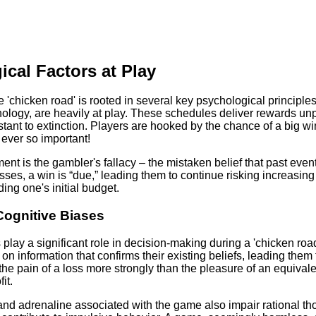
cal Factors at Play
e 'chicken road' is rooted in several key psychological principle
ology, are heavily at play. These schedules deliver rewards unpr
tant to extinction. Players are hooked by the chance of a big wi
 ever so important!
nt is the gambler's fallacy – the mistaken belief that past event
isses, a win is “due,” leading them to continue risking increasin
ing one's initial budget.
Cognitive Biases
 play a significant role in decision-making during a 'chicken roa
 on information that confirms their existing beliefs, leading the
the pain of a loss more strongly than the pleasure of an equivalen
it.
nd adrenaline associated with the game also impair rational t