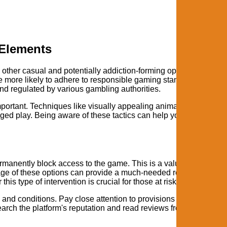
 Elements
e other casual and potentially addiction-forming options. Choosi
re more likely to adhere to responsible gaming standards and off
d regulated by various gambling authorities.
ortant. Techniques like visually appealing animations, celebra
ed play. Being aware of these tactics can help you maintain a
ermanently block access to the game. This is a valuable tool for
ntage of these options can provide a much-needed respect and al
is type of intervention is crucial for those at risk.
 and conditions. Pay close attention to provisions regarding
arch the platform's reputation and read reviews from other playe