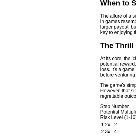
When to S
The allure of a s
in games resembl
larger payout, b
key to enjoying 
The Thril
At its core, the 
potential reward.
loss. It's a game
before venturing
The game's simpli
However, that si
regrettable outc
Step Number
Potential Multipl
Risk Level (1-10
1
2x
2
2
3x
4