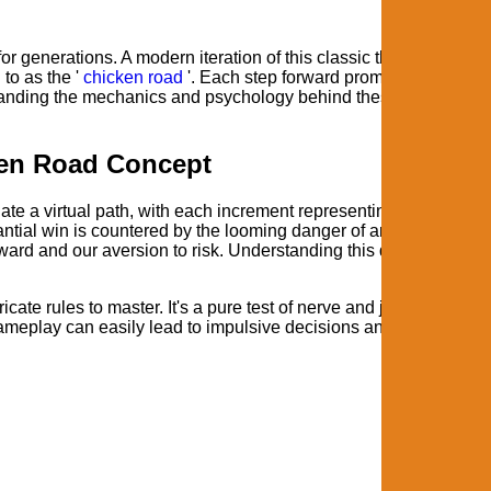
r generations. A modern iteration of this classic thrill can be fo
to as the '
chicken road
'. Each step forward promises a potentia
erstanding the mechanics and psychology behind these experience
cken Road Concept
gate a virtual path, with each increment representing a higher
tantial win is countered by the looming danger of an abrupt and t
 reward and our aversion to risk. Understanding this dynamic is cru
icate rules to master. It's a pure test of nerve and judgment.
ameplay can easily lead to impulsive decisions and ultimately,