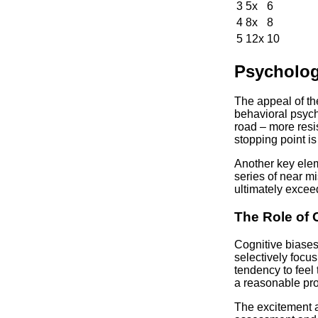
3
5x
6
4
8x
8
5
12x
10
Psychologi
The appeal of th
behavioral psych
road – more resis
stopping point is
Another key eleme
series of near m
ultimately exceed
The Role of 
Cognitive biases
selectively focus
tendency to feel 
a reasonable prof
The excitement a