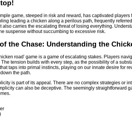
top!
imple game, steeped in risk and reward, has captivated players fo
ing leading a chicken along a perilous path, frequently referred 
ut also carries the escalating threat of losing everything. Und
the suspense without succumbing to excessive risk.
l of the Chase: Understanding the Chi
'chicken road' game is a game of escalating stakes. Players navi
 The tension builds with every step, as the possibility of a subs
 that taps into primal instincts, playing on our innate desire for
 down the path.
city is part of its appeal. There are no complex strategies or intr
mplicity can also be deceptive. The seemingly straightforward g
omes.
ier
)