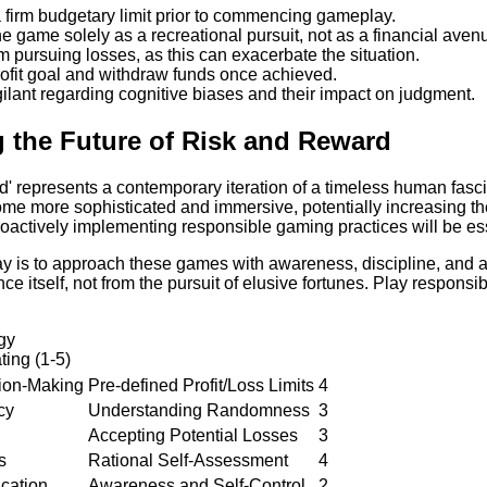
a firm budgetary limit prior to commencing gameplay.
e game solely as a recreational pursuit, not as a financial aven
m pursuing losses, as this can exacerbate the situation.
rofit goal and withdraw funds once achieved.
ilant regarding cognitive biases and their impact on judgment.
g the Future of Risk and Reward
d' represents a contemporary iteration of a timeless human fas
come more sophisticated and immersive, potentially increasing th
roactively implementing responsible gaming practices will be ess
 is to approach these games with awareness, discipline, and a 
ce itself, not from the pursuit of elusive fortunes. Play responsi
egy
ting (1-5)
sion-Making
Pre-defined Profit/Loss Limits
4
cy
Understanding Randomness
3
Accepting Potential Losses
3
s
Rational Self-Assessment
4
ication
Awareness and Self-Control
2