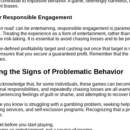
contribute to impulsive behavior. A game, seemingly harmless,
nt biases.
for Responsible Engagement
n road' can be entertaining, responsible engagement is paramount
p. Treating the experience as a form of entertainment, rather tha
 risk-taking. It is essential to avoid chasing losses and to be p
e-defined profitability target and cashing out once that target is
nsures that you secure a guaranteed profit. Remember that the re
hes.
ng the Signs of Problematic Behavior
o acknowledge that, for some individuals, these games can beco
nal responsibilities, and repeatedly chasing losses are all warni
eriencing feelings of guilt or shame, and attempting to recove
e you know is struggling with a gambling problem, seeking help 
ng services, and self-exclusion programs. Recognizing that a prob
e.
t before you start playing.
game as entertainment, not a source of income.