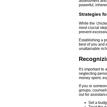
assessment and 
powerful, inhere
Strategies 
While the 'chicke
most crucial ste
prevent excessive
Establishing a pr
best of you and e
unattainable ric
Recognizi
It's important t
neglecting perso
money spent, exp
If you or someon
groups, counseli
out for assistanc
Set a budge
Treat the 