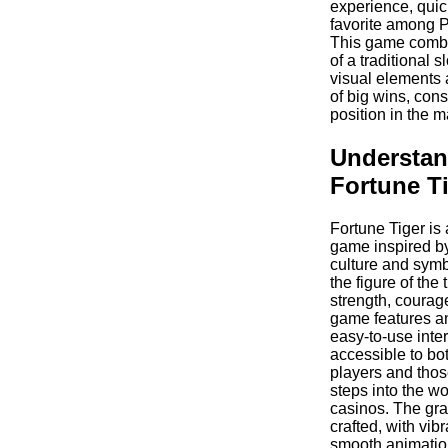
experience, qui
favorite among 
This game combi
of a traditional 
visual elements 
of big wins, cons
position in the m
Understan
Fortune T
Fortune Tiger is 
game inspired by
culture and symb
the figure of the 
strength, courag
game features an
easy-to-use inter
accessible to bo
players and those
steps into the wo
casinos. The gra
crafted, with vib
smooth animation