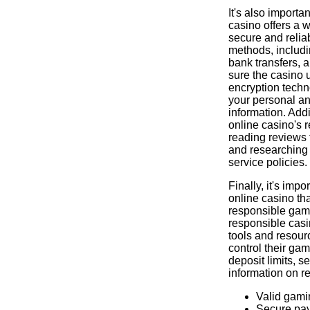
It's also importan
casino offers a w
secure and reli
methods, includi
bank transfers, 
sure the casino
encryption techn
your personal an
information. Addi
online casino's 
reading reviews 
and researching 
service policies.
Finally, it's imp
online casino tha
responsible gam
responsible casi
tools and resour
control their ga
deposit limits, s
information on r
Valid gami
Secure pa