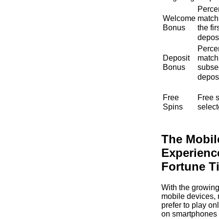
Perce
Welcome
match
Bonus
the fir
depos
Perce
Deposit
match
Bonus
subse
depos
Free
Free 
Spins
select
The Mobil
Experienc
Fortune T
With the growing
mobile devices,
prefer to play o
on smartphones 