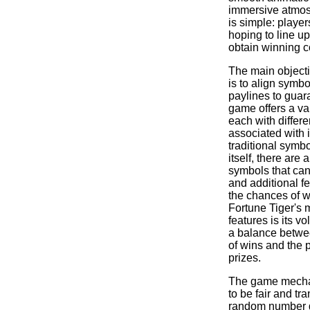
immersive atmo
is simple: player
hoping to line u
obtain winning 
The main objecti
is to align symbo
paylines to guar
game offers a va
each with differen
associated with it
traditional symbo
itself, there are 
symbols that can
and additional f
the chances of w
Fortune Tiger's m
features is its vol
a balance betwe
of wins and the p
prizes.
The game mecha
to be fair and tr
random number 