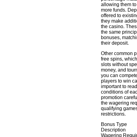
allowing them to 
more funds. Dep
offered to exist
they make additi
the casino. The
the same princi
bonuses, matchi
their deposit.
Other common pr
free spins, which
slots without sp
money, and tour
you can compete
players to win cas
important to rea
conditions of e
promotion carefu
the wagering re
qualifying games
restrictions.
Bonus Type
Description
Wagering Requi