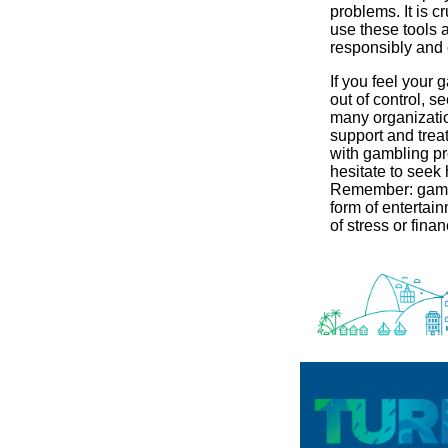
problems. It is cr
use these tools
responsibly and 
If you feel your 
out of control, s
many organizatio
support and trea
with gambling p
hesitate to seek 
Remember: gamb
form of entertai
of stress or fina