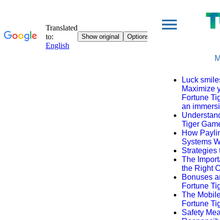
M
Luck smile
Maximize y
Fortune Ti
an immersi
Understand
Tiger Gam
How Paylin
Systems W
Strategies 
The Import
the Right 
Bonuses a
Fortune Ti
The Mobile
Fortune Ti
Safety Me