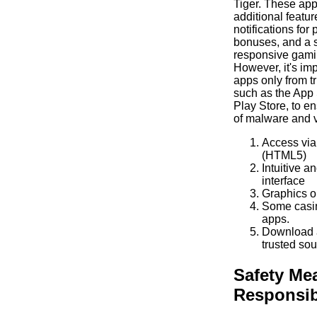
Tiger. These app
additional featu
notifications for
bonuses, and a 
responsive gami
However, it's im
apps only from t
such as the App
Play Store, to en
of malware and v
Access via
(HTML5)
Intuitive a
interface
Graphics o
Some casin
apps.
Download 
trusted sou
Safety Me
Responsi