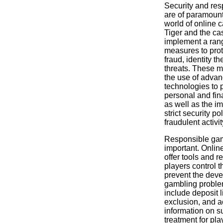
Security and re
are of paramount
world of online 
Tiger and the casi
implement a rang
measures to prot
fraud, identity th
threats. These 
the use of advan
technologies to 
personal and fin
as well as the i
strict security po
fraudulent activit
Responsible gam
important. Onlin
offer tools and r
players control 
prevent the dev
gambling proble
include deposit li
exclusion, and a
information on s
treatment for pl