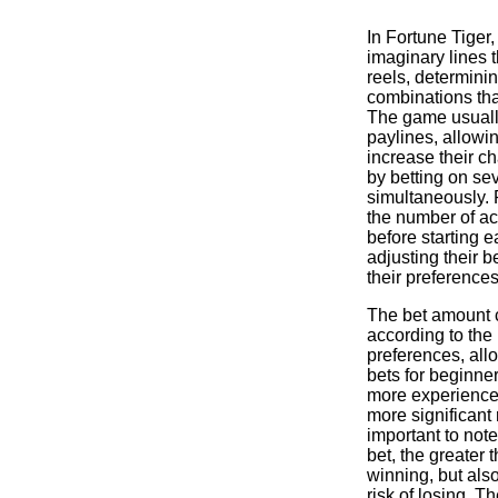
In Fortune Tiger,
imaginary lines t
reels, determini
combinations that
The game usually
paylines, allowin
increase their c
by betting on sev
simultaneously. 
the number of ac
before starting 
adjusting their b
their preferences
The bet amount 
according to the 
preferences, all
bets for beginner
more experience
more significant 
important to note
bet, the greater t
winning, but also
risk of losing. Th