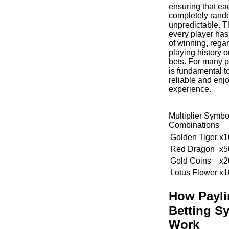
ensuring that ea
completely ran
unpredictable. T
every player ha
of winning, regar
playing history or
bets. For many pl
is fundamental t
reliable and en
experience.
Multiplier
Symbo
Combinations
Golden Tiger
x1
Red Dragon
x5
Gold Coins
x2
Lotus Flower
x1
How Payli
Betting S
Work