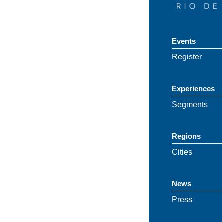
Events
Register
Experiences
Segments
Regions
Cities
News
Press