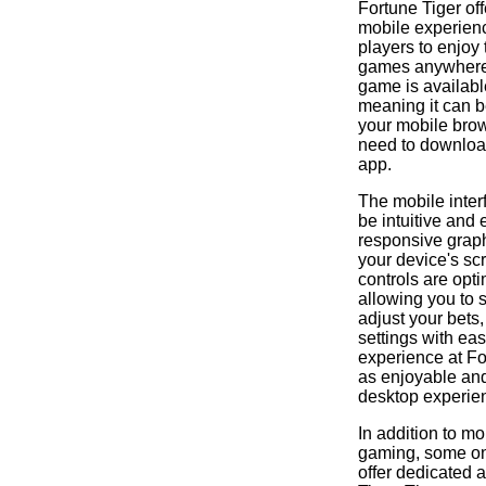
Fortune Tiger of
mobile experienc
players to enjoy t
games anywhere
game is availab
meaning it can b
your mobile brow
need to download
app.
The mobile inter
be intuitive and 
responsive graph
your device's sc
controls are opti
allowing you to s
adjust your bet
settings with ea
experience at For
as enjoyable an
desktop experie
In addition to m
gaming, some on
offer dedicated 