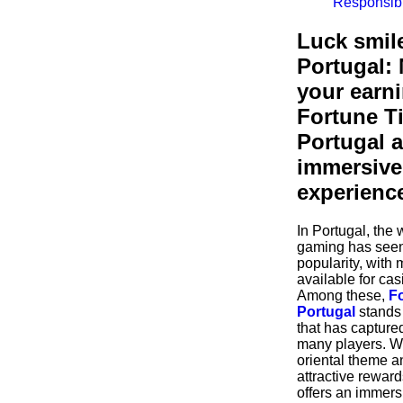
Responsib
Luck smil
Portugal:
your earn
Fortune T
Portugal 
immersive
experienc
In Portugal, the 
gaming has seen
popularity, with
available for cas
Among these,
Fo
Portugal
stands 
that has captured
many players. Wit
oriental theme a
attractive reward
offers an immers