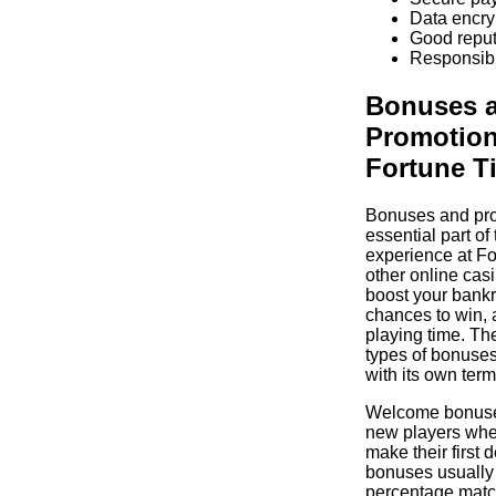
Data encry
Good reput
Responsibl
Bonuses 
Promotion
Fortune T
Bonuses and pro
essential part o
experience at Fo
other online ca
boost your bankr
chances to win, 
playing time. The
types of bonuses
with its own ter
Welcome bonuses
new players whe
make their first 
bonuses usually 
percentage match