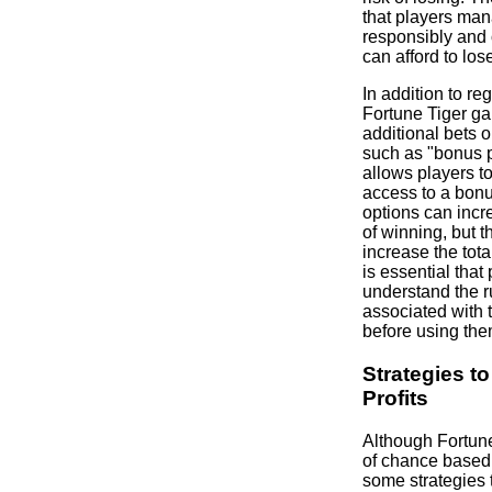
that players man
responsibly and 
can afford to los
In addition to re
Fortune Tiger ga
additional bets o
such as "bonus 
allows players t
access to a bon
options can inc
of winning, but t
increase the total
is essential that 
understand the r
associated with 
before using the
Strategies t
Profits
Although Fortune
of chance based 
some strategies 