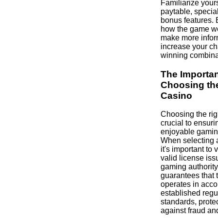
Familiarize yours
paytable, specia
bonus features.
how the game wo
make more infor
increase your ch
winning combina
The Importan
Choosing the
Casino
Choosing the rig
crucial to ensurin
enjoyable gamin
When selecting a
it's important to v
valid license is
gaming authority
guarantees that 
operates in acco
established regu
standards, prote
against fraud and