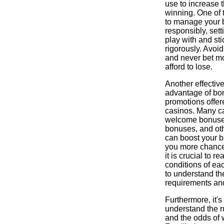
use to increase 
winning. One of 
to manage your 
responsibly, sett
play with and stic
rigorously. Avoi
and never bet m
afford to lose.
Another effective
advantage of bo
promotions offer
casinos. Many ca
welcome bonuse
bonuses, and oth
can boost your b
you more chance
it is crucial to r
conditions of ea
to understand t
requirements and 
Furthermore, it's
understand the r
and the odds of 