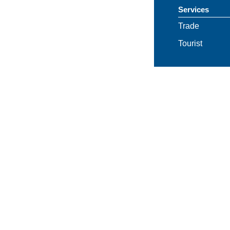
Services
Trade
Tourist