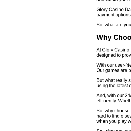
Glory Casino Ban
payment options.
So, what are you
Why Choo
At Glory Casino 
designed to prov
With our user-fri
Our games are po
But what really s
using the latest
And, with our 24
efficiently. Whet
So, why choose G
hard to find els
when you play wi