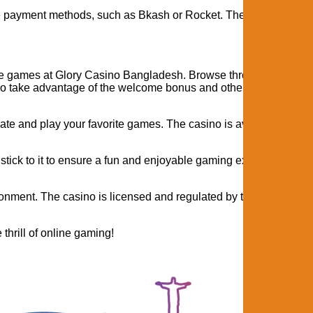
ble payment methods, such as Bkash or Rocket. The minimum dep
orite games at Glory Casino Bangladesh. Browse through the gam
lso take advantage of the welcome bonus and other promotions
ate and play your favorite games. The casino is available in bot
ick to it to ensure a fun and enjoyable gaming experience at G
onment. The casino is licensed and regulated by the relevant
hrill of online gaming!