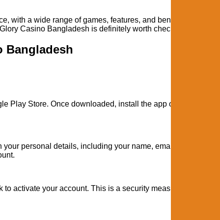
 with a wide range of games, features, and benefits that set it
, Glory Casino Bangladesh is definitely worth checking out.
no Bangladesh
gle Play Store. Once downloaded, install the app on your mobil
ith your personal details, including your name, email address, an
ount.
ink to activate your account. This is a security measure to ensure 