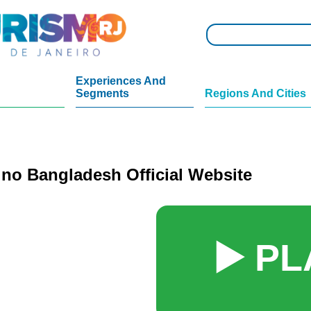
Experiences And
Segments
Regions And Cities
ino Bangladesh Official Website
▶️ P