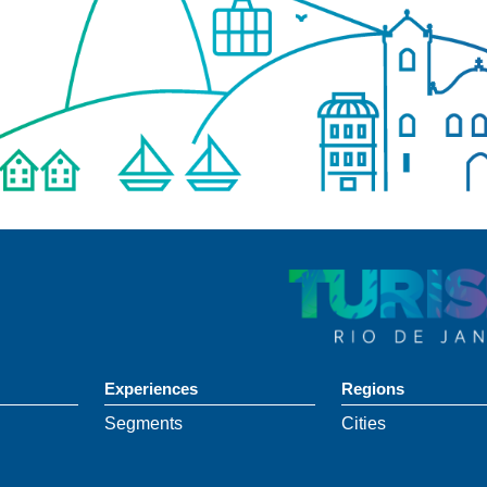
Experiences
Regions
Segments
Cities