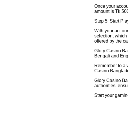
Once your accoun
amount is Tk 50
Step 5: Start Pla
With your accoun
selection, which
offered by the ca
Glory Casino Ban
Bengali and Engl
Remember to alwa
Casino Banglad
Glory Casino Ban
authorities, ensu
Start your gamin