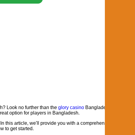
h? Look no further than the
glory casino
Bangladesh official web
great option for players in Bangladesh.
 In this article, we'll provide you with a comprehensive guide to 
w to get started.