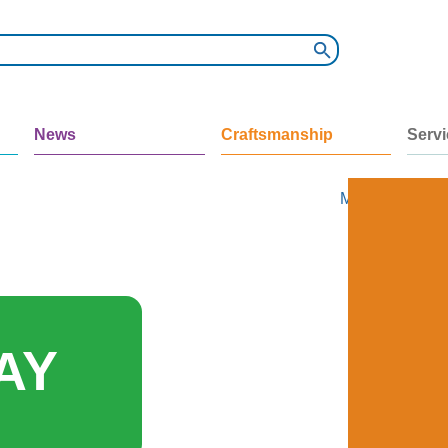
News
Craftsmanship
Serv
My Ads
My Ac
LAY