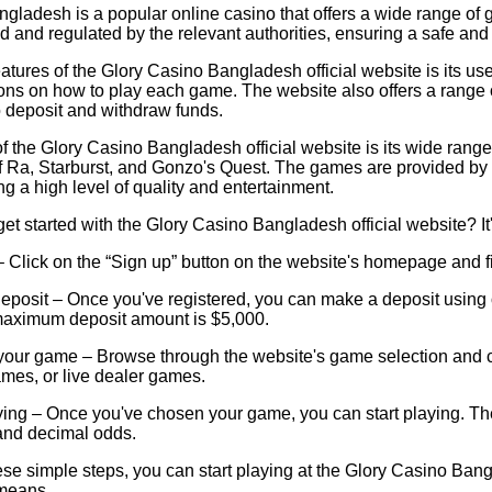
gladesh is a popular online casino that offers a wide range of 
ed and regulated by the relevant authorities, ensuring a safe an
atures of the Glory Casino Bangladesh official website is its use
ions on how to play each game. The website also offers a range o
o deposit and withdraw funds.
of the Glory Casino Bangladesh official website is its wide ran
 of Ra, Starburst, and Gonzo's Quest. The games are provided 
g a high level of quality and entertainment.
et started with the Glory Casino Bangladesh official website? It
 Click on the “Sign up” button on the website's homepage and fill
eposit – Once you've registered, you can make a deposit using
 maximum deposit amount is $5,000.
our game – Browse through the website's game selection and ch
ames, or live dealer games.
aying – Once you've chosen your game, you can start playing. The 
 and decimal odds.
these simple steps, you can start playing at the Glory Casino B
 means.