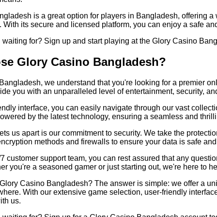
gladesh is a great option for players in Bangladesh, offering a 
 With its secure and licensed platform, you can enjoy a safe an
 waiting for? Sign up and start playing at the Glory Casino Bang
se Glory Casino Bangladesh?
Bangladesh, we understand that you're looking for a premier onl
ide you with an unparalleled level of entertainment, security, a
endly interface, you can easily navigate through our vast collect
wered by the latest technology, ensuring a seamless and thrill
ets us apart is our commitment to security. We take the protectio
 encryption methods and firewalls to ensure your data is safe and
/7 customer support team, you can rest assured that any quest
her you're a seasoned gamer or just starting out, we're here to h
lory Casino Bangladesh? The answer is simple: we offer a uniq
ewhere. With our extensive game selection, user-friendly interfac
th us.