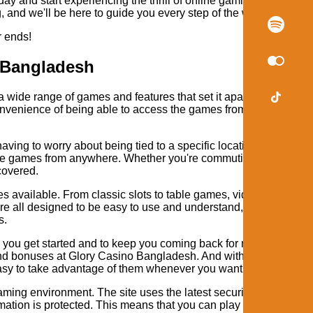
y and start experiencing the thrill of online gaming like never
g, and we'll be here to guide you every step of the way.
r ends!
o Bangladesh
wide range of games and features that set it apart from other o
convenience of being able to access the games from anywhere, a
ving to worry about being tied to a specific location. The app i
rite games from anywhere. Whether you're commuting, on vacatio
covered.
s available. From classic slots to table games, video poker, an
 all designed to be easy to use and understand, making it easy
s.
 you get started and to keep you coming back for more. From
and bonuses at Glory Casino Bangladesh. And with the Glory Ca
easy to take advantage of them whenever you want.
ming environment. The site uses the latest security technology 
rmation is protected. This means that you can play with confiden