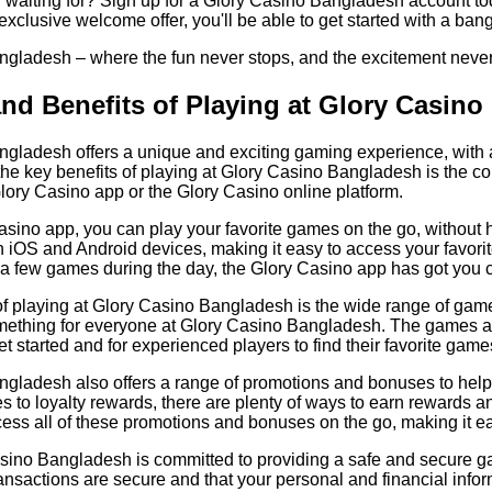
 waiting for? Sign up for a Glory Casino Bangladesh account toda
exclusive welcome offer, you'll be able to get started with a ban
gladesh – where the fun never stops, and the excitement neve
and Benefits of Playing at Glory Casin
gladesh offers a unique and exciting gaming experience, with a 
the key benefits of playing at Glory Casino Bangladesh is the 
Glory Casino app or the Glory Casino online platform.
asino app, you can play your favorite games on the go, without ha
th iOS and Android devices, making it easy to access your favo
y a few games during the day, the Glory Casino app has got you 
of playing at Glory Casino Bangladesh is the wide range of game
mething for everyone at Glory Casino Bangladesh. The games are
t started and for experienced players to find their favorite game
gladesh also offers a range of promotions and bonuses to help
to loyalty rewards, there are plenty of ways to earn rewards 
ess all of these promotions and bonuses on the go, making it 
asino Bangladesh is committed to providing a safe and secure ga
transactions are secure and that your personal and financial info