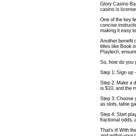
Glory Casino Ban
casino is licens
One of the key fe
concise instruct
making it easy t
Another benefit 
titles like Book
Playtech, ensurin
So, how do you g
Step 1: Sign up –
Step 2: Make a d
is $10, and the
Step 3: Choose y
as slots, table g
Step 4: Start pl
fractional odds,
That's it! With 
and within your