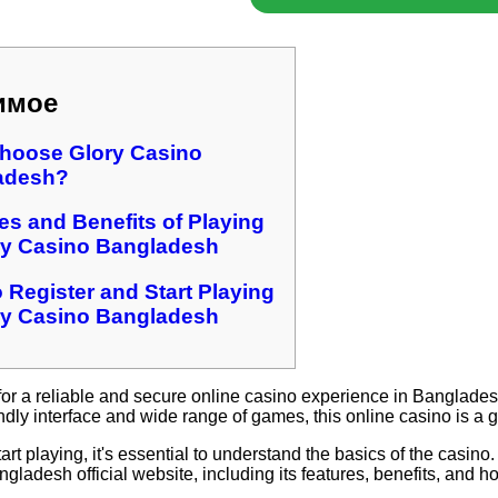
имое
hoose Glory Casino
adesh?
es and Benefits of Playing
ry Casino Bangladesh
 Register and Start Playing
ry Casino Bangladesh
for a reliable and secure online casino experience in Banglades
endly interface and wide range of games, this online casino is a 
art playing, it's essential to understand the basics of the casino.
ladesh official website, including its features, benefits, and ho