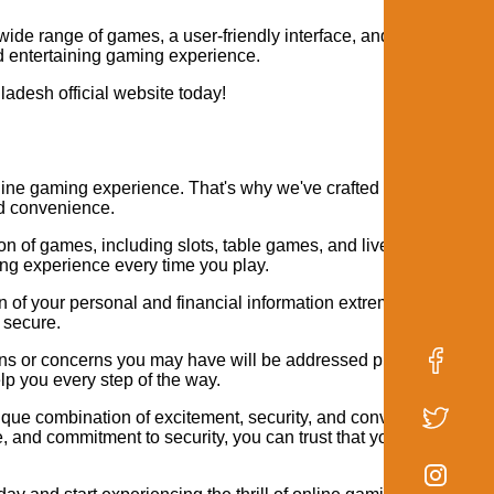
wide range of games, a user-friendly interface, and a range of
d entertaining gaming experience.
ladesh official website today!
ine gaming experience. That's why we've crafted a platform that
nd convenience.
ion of games, including slots, table games, and live dealer optio
ing experience every time you play.
n of your personal and financial information extremely seriously,
 secure.
ions or concerns you may have will be addressed promptly and
elp you every step of the way.
ue combination of excitement, security, and convenience that'
e, and commitment to security, you can trust that you're in good