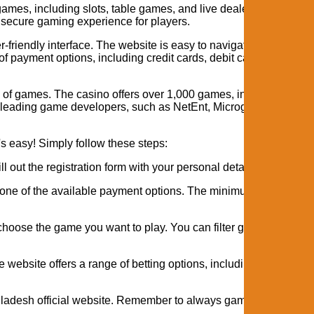
games, including slots, table games, and live dealer games. The
d secure gaming experience for players.
r-friendly interface. The website is easy to navigate, with clear 
f payment options, including credit cards, debit cards, and e-wa
ge of games. The casino offers over 1,000 games, including popul
by leading game developers, such as NetEnt, Microgaming, and
's easy! Simply follow these steps:
 out the registration form with your personal details.
 one of the available payment options. The minimum deposit am
oose the game you want to play. You can filter games by type,
website offers a range of betting options, including fixed odds,
angladesh official website. Remember to always gamble responsib