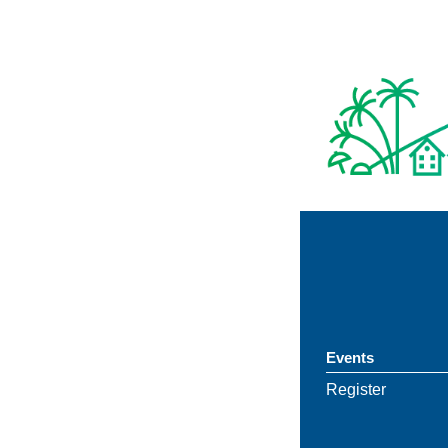
Events
Register