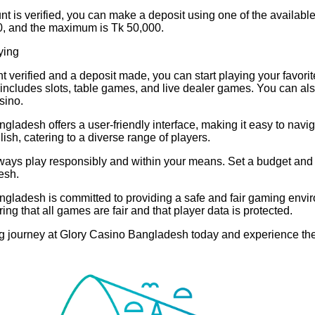
t is verified, you can make a deposit using one of the availa
0, and the maximum is Tk 50,000.
ying
t verified and a deposit made, you can start playing your fav
 includes slots, table games, and live dealer games. You can a
sino.
gladesh offers a user-friendly interface, making it easy to navig
ish, catering to a diverse range of players.
ys play responsibly and within your means. Set a budget and st
esh.
gladesh is committed to providing a safe and fair gaming envir
ring that all games are fair and that player data is protected.
g journey at Glory Casino Bangladesh today and experience the t