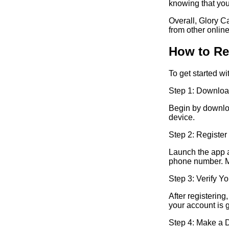
knowing that you
Overall, Glory C
from other onlin
How to Re
To get started w
Step 1: Download
Begin by downloa
device.
Step 2: Register
Launch the app an
phone number. M
Step 3: Verify Y
After registering
your account is
Step 4: Make a 