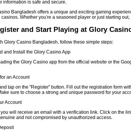
r information is safe and secure.
asino Bangladesh offers a unique and exciting gaming experience,
e casinos. Whether you're a seasoned player or just starting out
gister and Start Playing at Glory Casi
ith Glory Casino Bangladesh, follow these simple steps:
 and Install the Glory Casino App
ding the Glory Casino app from the official website or the Goo
 for an Account
d tap on the “Register” button. Fill out the registration form w
ake sure to choose a strong and unique password for your acc
our Account
, you will receive an email with a verification link. Click on the l
 genuine and not compromised by unauthorized access.
Deposit