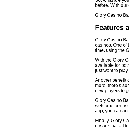
So, what are you
before. With our 
Glory Casino Ban
Features 
Glory Casino Ban
casinos. One of 
time, using the 
With the Glory C
available for bo
just want to pla
Another benefit 
more, there's so
new players to ge
Glory Casino Ban
welcome bonuses 
app, you can acc
Finally, Glory C
ensure that all 