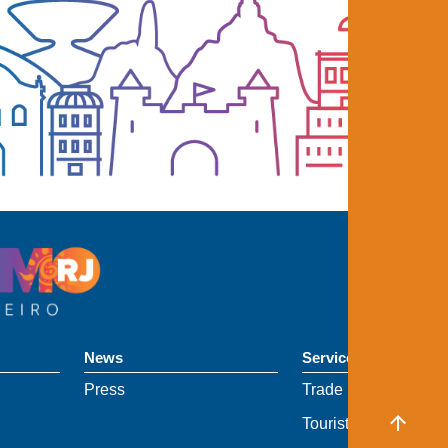
News
Services
Press
Trade
Tourist