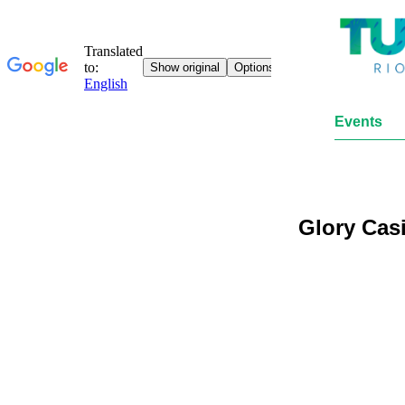
Events
Glory Cas