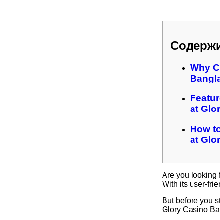
Содерж
Why C
Bangl
Featur
at Glo
How to
at Glo
Are you looking 
With its user-fri
But before you st
Glory Casino Bang