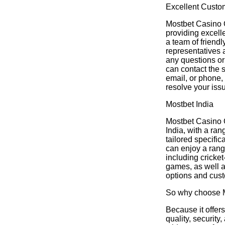
Excellent Custo
Mostbet Casino O
providing excell
a team of friend
representatives a
any questions o
can contact the s
email, or phone, 
resolve your issu
Mostbet India
Mostbet Casino O
India, with a ra
tailored specific
can enjoy a rang
including cricke
games, as well 
options and cust
So why choose 
Because it offer
quality, security