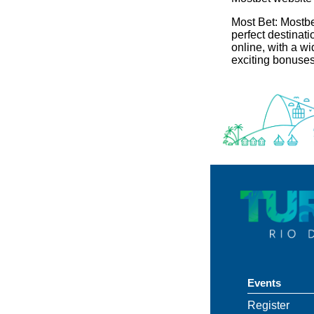
Most Bet: Mostbe
perfect destinati
online, with a w
exciting bonuses
Events
Register