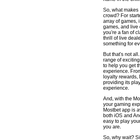
So, what makes 
crowd? For starte
array of games, i
games, and live
you're a fan of cl
thrill of live de
something for e
But that's not all
range of exciti
to help you get 
experience. Fro
loyalty rewards,
providing its pla
experience.
And, with the Mo
your gaming exp
Mostbet app is a
both iOS and And
easy to play you
you are.
So, why wait? Si