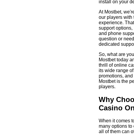
install on your d
At Mostbet, we'r
our players with 
experience. That
support options, 
and phone suppo
question or need
dedicated suppor
So, what are you
Mostbet today an
thrill of online 
its wide range o
promotions, and u
Mostbet is the pe
players.
Why Choo
Casino On
When it comes to
many options to
all of them can o