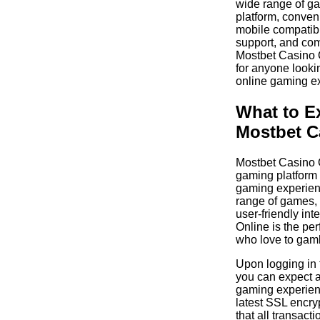
wide range of ga
platform, conven
mobile compatibi
support, and com
Mostbet Casino O
for anyone looki
online gaming e
What to E
Mostbet C
Mostbet Casino O
gaming platform 
gaming experienc
range of games, 
user-friendly in
Online is the per
who love to gamb
Upon logging in 
you can expect 
gaming experien
latest SSL encry
that all transact