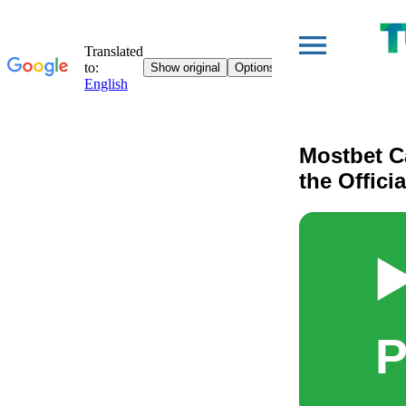
Mostbet C
the Officia
▶