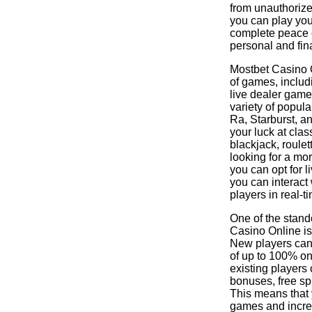
from unauthoriz
you can play you
complete peace o
personal and fina
Mostbet Casino O
of games, includ
live dealer gam
variety of popula
Ra, Starburst, a
your luck at clas
blackjack, roulet
looking for a mo
you can opt for 
you can interact 
players in real-t
One of the stand
Casino Online is
New players can
of up to 100% on 
existing players
bonuses, free sp
This means that
games and incre