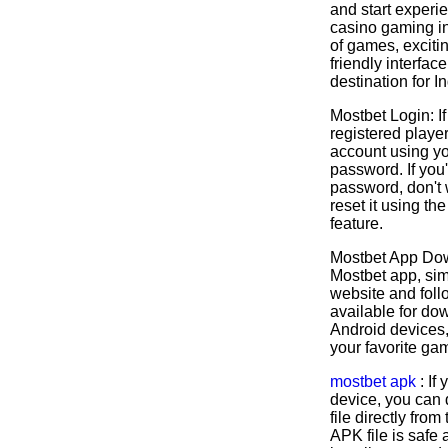
and start experie
casino gaming in
of games, exciti
friendly interface
destination for I
Mostbet Login: If
registered player
account using y
password. If you'
password, don't 
reset it using t
feature.
Mostbet App Dow
Mostbet app, sim
website and foll
available for do
Android devices,
your favorite ga
mostbet apk
: If
device, you can
file directly fro
APK file is safe 