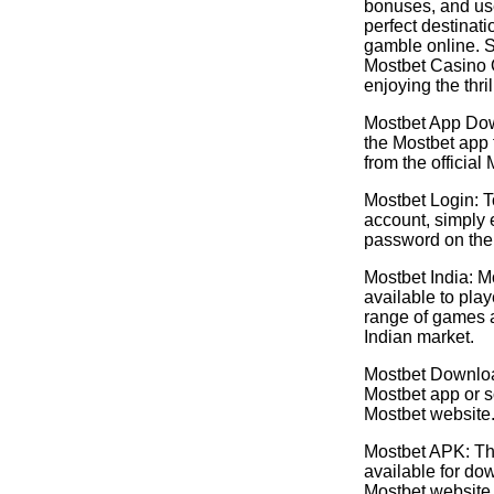
bonuses, and user
perfect destinati
gamble online. S
Mostbet Casino O
enjoying the thri
Mostbet App Do
the Mostbet app 
from the official
Mostbet Login: 
account, simply
password on the 
Mostbet India: M
available to playe
range of games a
Indian market.
Mostbet Downlo
Mostbet app or so
Mostbet website
Mostbet APK: Th
available for dow
Mostbet website 