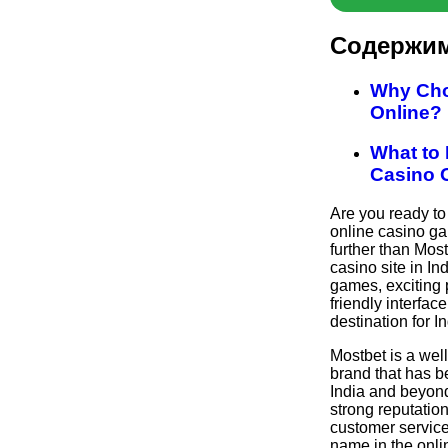
Содержи
Why Cho
Online?
What to
Casino 
Are you ready to 
online casino ga
further than Mostb
casino site in In
games, exciting 
friendly interface
destination for I
Mostbet is a wel
brand that has b
India and beyond
strong reputation
customer service
name in the onli