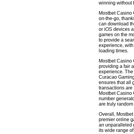
winning without 
Mostbet Casino O
on-the-go, thank
can download th
or iOS devices a
games on the mo
to provide a sea
experience, with
loading times.
Mostbet Casino O
providing a fair
experience. The 
Curacao Gaming
ensures that all 
transactions are 
Mostbet Casino 
number generator
are truly random
Overall, Mostbet
premier online g
an unparalleled
its wide range o