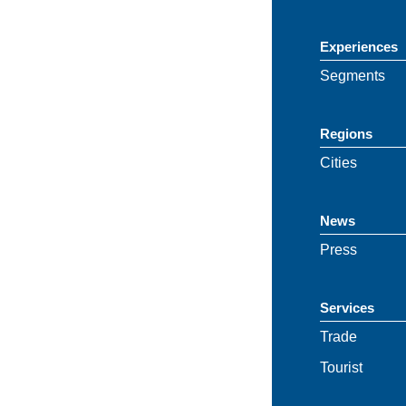
Experiences
Segments
Regions
Cities
News
Press
Services
Trade
Tourist