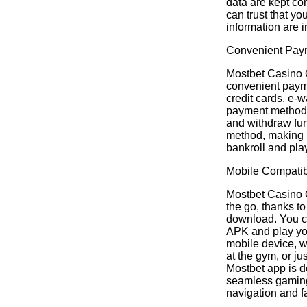
data are kept co
can trust that y
information are 
Convenient Pay
Mostbet Casino O
convenient payme
credit cards, e-w
payment methods
and withdraw fun
method, making 
bankroll and pla
Mobile Compatibi
Mostbet Casino O
the go, thanks t
download. You c
APK and play yo
mobile device, w
at the gym, or ju
Mostbet app is d
seamless gaming
navigation and f