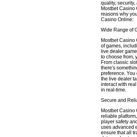
quality, security
Mostbet Casino 
reasons why you
Casino Online:
Wide Range of
Mostbet Casino O
of games, includ
live dealer gam
to choose from, y
From classic slot
there's somethin
preference. You c
the live dealer 
interact with rea
in real-time.
Secure and Reli
Mostbet Casino 
reliable platform
player safety an
uses advanced e
ensure that all 