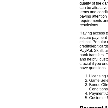
quality of the g
can be attractive
terms and conditi
paying attention
requirements an
restrictions.
Having access t
secure payment 
critical. Popular
credit/debit cards
PayPal, Skrill, a
bank transfers. F
and helpful cust
crucial if you en
have questions.
Licensing 
Game Sele
Bonus Offe
Conditions
Payment O
Customer 