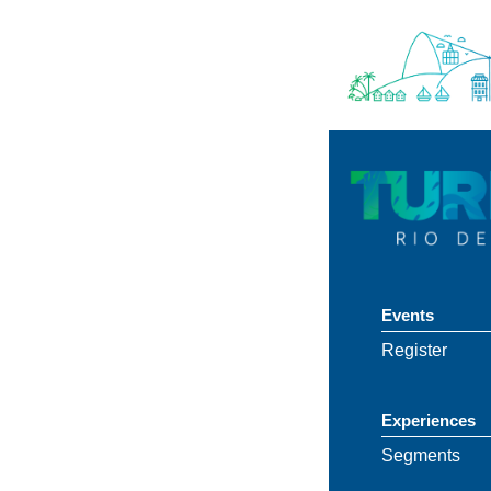
Events
Register
Experiences
Segments