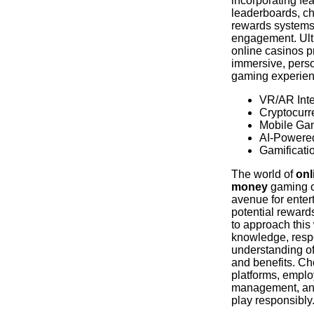
incorporating fea
leaderboards, c
rewards systems
engagement. Ulti
online casinos 
immersive, pers
gaming experien
VR/AR Inte
Cryptocurr
Mobile Ga
AI-Powere
Gamificati
The world of
onl
money
gaming of
avenue for ente
potential rewards
to approach this
knowledge, respo
understanding of
and benefits. C
platforms, emplo
management, and
play responsibly