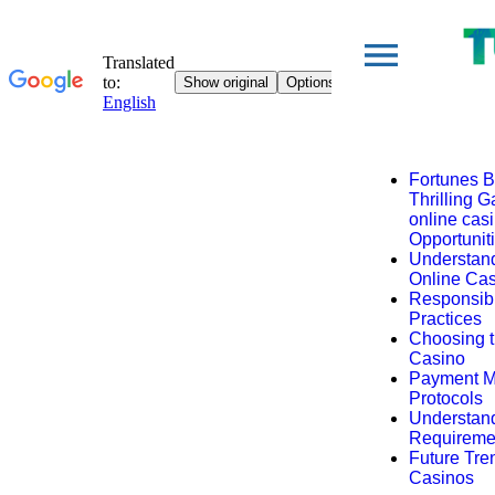
Fortunes B
Thrilling 
online cas
Opportuniti
Understand
Online Ca
Responsib
Practices
Choosing t
Casino
Payment M
Protocols
Understan
Requireme
Future Tre
Casinos