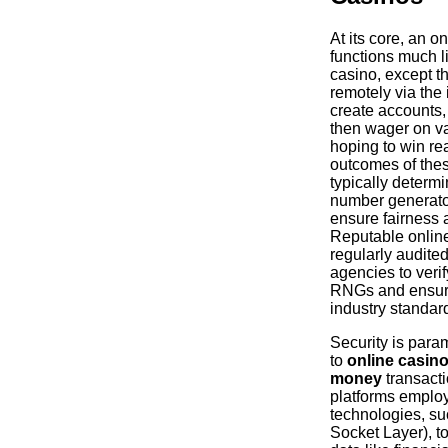
At its core, an o
functions much li
casino, except 
remotely via the 
create accounts,
then wager on v
hoping to win re
outcomes of the
typically determ
number generato
ensure fairness a
Reputable onlin
regularly audite
agencies to verify
RNGs and ensur
industry standar
Security is par
to
online casino
money
transacti
platforms employ
technologies, s
Socket Layer), to