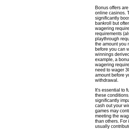
Bonus offers ar
online casinos. 
significantly boo
bankroll but oft
wagering requir
requirements (a
playthrough requ
the amount you 
before you can 
winnings derived
example, a bonu
wagering requi
need to wager 3
amount before yo
withdrawal.
It's essential to 
these conditions
significantly impa
cash out your w
games may contr
meeting the wag
than others. For 
usually contribu