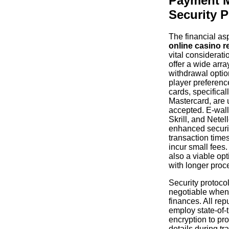
Payment 
Security P
The financial asp
online casino 
vital considerat
offer a wide arra
withdrawal option
player preferenc
cards, specifical
Mastercard, are 
accepted. E-wall
Skrill, and Netel
enhanced securit
transaction time
incur small fees.
also a viable op
with longer proc
Security protoco
negotiable when 
finances. All re
employ state-of-
encryption to pr
details during t