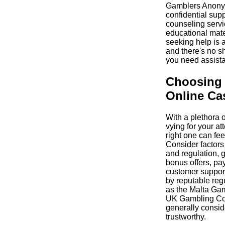
Gamblers Anony
confidential sup
counseling servi
educational mat
seeking help is a
and there's no s
you need assist
Choosing 
Online Ca
With a plethora 
vying for your at
right one can fe
Consider factors
and regulation, 
bonus offers, pa
customer suppor
by reputable reg
as the Malta Gam
UK Gambling Co
generally consid
trustworthy.