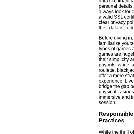
data like financi
personal details
always look for 
a valid SSL certi
clear privacy pol
their data is col
Before diving in, i
familiarize yourse
types of games a
games are hugel
their simplicity a
payouts, while t
roulette, blackja
offer a more stra
experience. Liv
bridge the gap 
physical casinos
immersive and i
session.
Responsible
Practices
While the thrill 