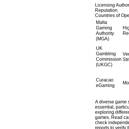
Licensing Author
Reputation
Countries of Ope
Malta
Hi
Gaming
Re
Authority
(MGA)
UK
Gambling
Ve
Commission
Str
(UKGC)
Curacao
Mo
eGaming
A diverse game s
essential, particu
exploring differe
games. Read cas
check independe
reports to verify