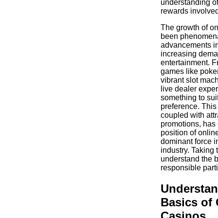
understanding of
rewards involved
The growth of on
been phenomenal
advancements in
increasing dema
entertainment. F
games like poker
vibrant slot mac
live dealer exper
something to suit
preference. This 
coupled with att
promotions, has
position of onlin
dominant force i
industry. Taking 
understand the ba
responsible parti
Understan
Basics of
Casinos