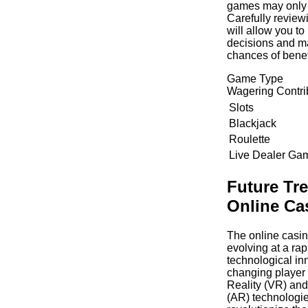
games may only 
Carefully review
will allow you t
decisions and m
chances of benefi
Game Type
Wagering Contri
Slots
Blackjack
Roulette
Live Dealer Ga
Future Tr
Online Ca
The online casin
evolving at a rap
technological in
changing player 
Reality (VR) an
(AR) technologie