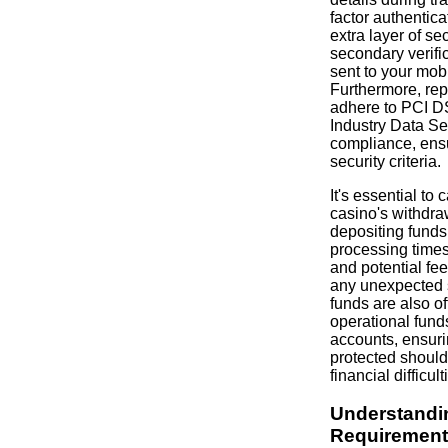
factor authentic
extra layer of se
secondary verific
sent to your mob
Furthermore, rep
adhere to PCI 
Industry Data Se
compliance, ensu
security criteria.
It's essential to 
casino's withdra
depositing fund
processing times
and potential fee
any unexpected s
funds are also o
operational fund
accounts, ensuri
protected should
financial difficult
Understandi
Requiremen