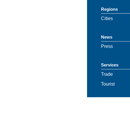
Regions
Cities
News
Press
Services
Trade
Tourist