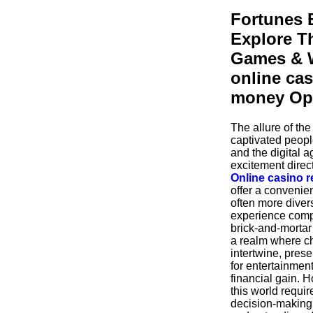
Fortunes 
Explore Th
Games & W
online cas
money Opp
The allure of th
captivated peopl
and the digital a
excitement directl
Online casino 
offer a convenie
often more dive
experience compa
brick-and-mortar 
a realm where c
intertwine, prese
for entertainment
financial gain. 
this world requi
decision-making