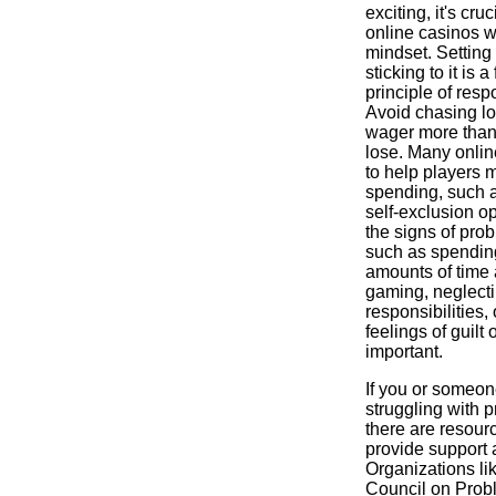
exciting, it's cru
online casinos w
mindset. Setting
sticking to it is
principle of res
Avoid chasing l
wager more than 
lose. Many onlin
to help players 
spending, such a
self-exclusion o
the signs of pr
such as spendin
amounts of time
gaming, neglect
responsibilities,
feelings of guil
important.
If you or someo
struggling with 
there are resour
provide support 
Organizations li
Council on Pro