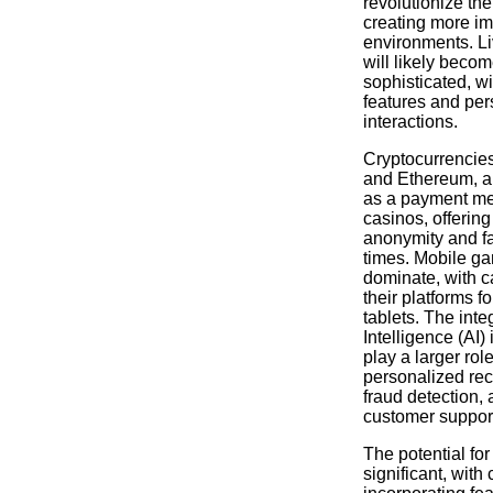
revolutionize th
creating more im
environments. L
will likely beco
sophisticated, w
features and per
interactions.
Cryptocurrencies
and Ethereum, ar
as a payment me
casinos, offerin
anonymity and fa
times. Mobile ga
dominate, with c
their platforms 
tablets. The integ
Intelligence (AI)
play a larger rol
personalized re
fraud detection,
customer suppor
The potential for
significant, with