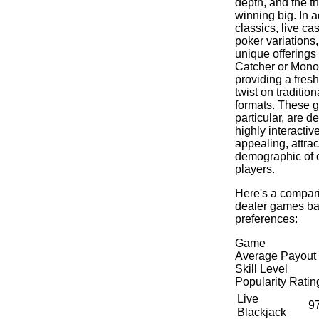
depth, and the thr
winning big. In a
classics, live ca
poker variation
unique offerings
Catcher or Mono
providing a fres
twist on traditio
formats. These 
particular, are d
highly interactiv
appealing, attra
demographic of 
players.
Here's a compari
dealer games ba
preferences:
Game
Average Payout
Skill Level
Popularity Ratin
Live
9
Blackjack