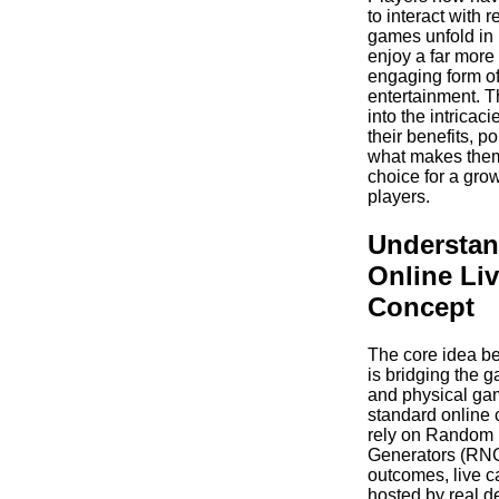
to interact with 
games unfold in 
enjoy a far more
engaging form of
entertainment. Th
into the intricaci
their benefits, 
what makes them
choice for a gro
players.
Understan
Online Li
Concept
The core idea be
is bridging the 
and physical ga
standard online 
rely on Random
Generators (RNG
outcomes, live 
hosted by real d