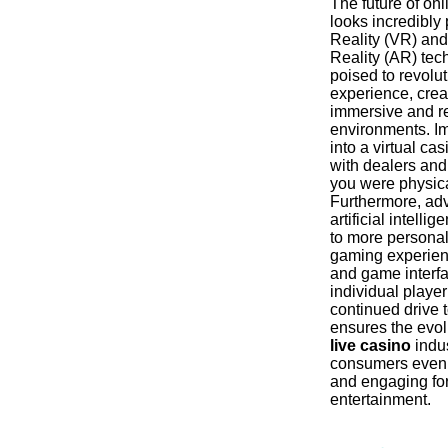
The future of onl
looks incredibly 
Reality (VR) an
Reality (AR) tec
poised to revolu
experience, cre
immersive and re
environments. I
into a virtual ca
with dealers and 
you were physica
Furthermore, ad
artificial intelli
to more persona
gaming experien
and game interfa
individual playe
continued drive 
ensures the evol
live casino
indus
consumers even
and engaging fo
entertainment.