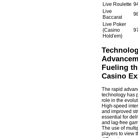
Live Roulette
9
Live
9
Baccarat
Live Poker
9
(Casino
Hold'em)
Technolog
Advancem
Fueling th
Casino Ex
The rapid advan
technology has p
role in the evolut
High-speed inte
and improved str
essential for de
and lag-free ga
The use of multi
players to view t