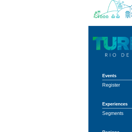
Events
Register
Experiences
Segments