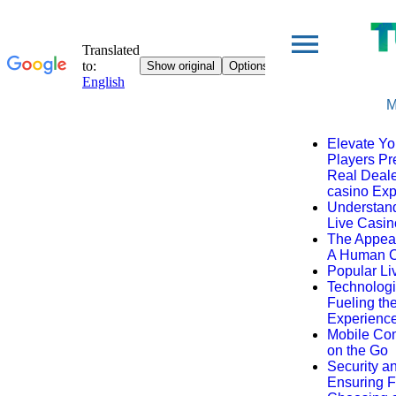
M
Elevate Yo
Players Pre
Real Dealer
casino Exp
Understand
Live Casi
The Appeal
A Human C
Popular L
Technolog
Fueling th
Experienc
Mobile Com
on the Go
Security a
Ensuring F