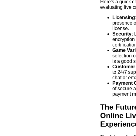
Here's a quick ch
evaluating live c
Licensing
presence o
license.
Security:
L
encryption
certificatio
Game Vari
selection o
is a good s
Customer 
to 24/7 sup
chat or ema
Payment O
of secure 
payment m
The Future
Online Li
Experienc