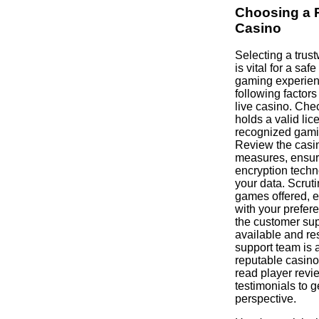
Choosing a 
Casino
Selecting a trust
is vital for a sa
gaming experien
following factor
live casino. Chec
holds a valid lic
recognized gamin
Review the casin
measures, ensur
encryption techn
your data. Scruti
games offered, e
with your prefer
the customer sup
available and r
support team is a
reputable casino
read player rev
testimonials to 
perspective.