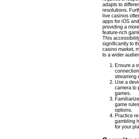
adapts to differ
resolutions. Fur
live casinos ofte
apps for iOS and
providing a mor
feature-rich gam
This accessibilit
significantly to t
casino market, m
to a wider audie
Ensure a st
connection 
streaming q
Use a devi
camera to p
games.
Familiarize
game rules
options.
Practice r
gambling ha
for your pla