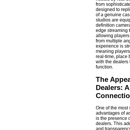
from sophisticat
designed to repl
of a genuine cas
studios are equi
definition camer
edge streaming 
allowing players
from multiple an
experience is st
meaning players 
real-time, place 
with the dealers
function.
The Appea
Dealers: 
Connecti
One of the most s
advantages of an
is the presence 
dealers. This add
and transparency 