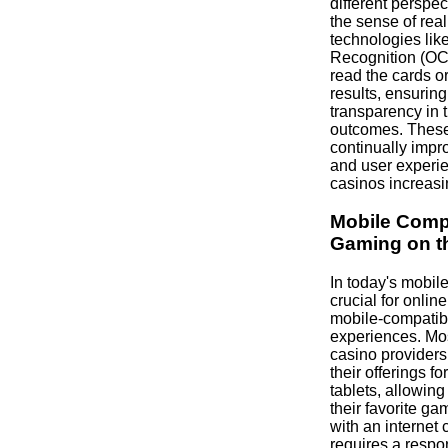
different perspe
the sense of rea
technologies lik
Recognition (OC
read the cards o
results, ensurin
transparency in
outcomes. Thes
continually impro
and user experie
casinos increasi
Mobile Compa
Gaming on t
In today's mobile-
crucial for online
mobile-compatib
experiences. Mos
casino provider
their offerings 
tablets, allowing
their favorite g
with an internet 
requires a respo