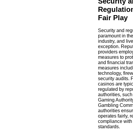
Security 
Regulatio
Fair Play
Security and reg
paramount in the
industry, and liv
exception. Reput
providers employ
measures to prot
and financial tr
measures includ
technology, firew
security audits. 
casinos are typi
regulated by re
authorities, such
Gaming Authorit
Gambling Commi
authorities ensur
operates fairly, 
compliance with 
standards.