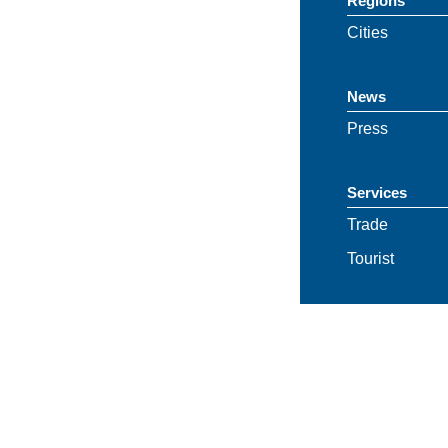
Regions
Cities
News
Press
Services
Trade
Tourist