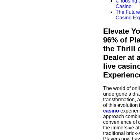
Choosing a
Casino
The Future
Casino Ex
Elevate Yo
96% of Pla
the Thrill 
Dealer at 
live casin
Experienc
The world of onl
undergone a dra
transformation, a
of this evolution 
casino
experienc
approach combi
convenience of d
the immersive a
traditional brick
Players now have