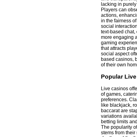
lacking in purely
Players can obse
actions, enhanci
in the fairness o
social interaction
text-based chat, 
more engaging 
gaming experience
that attracts pla
social aspect oft
based casinos, b
of their own hom
Popular Liv
Live casinos off
of games, cateri
preferences. Cla
like blackjack, r
baccarat are stap
variations availab
betting limits an
The popularity 
stems from their s