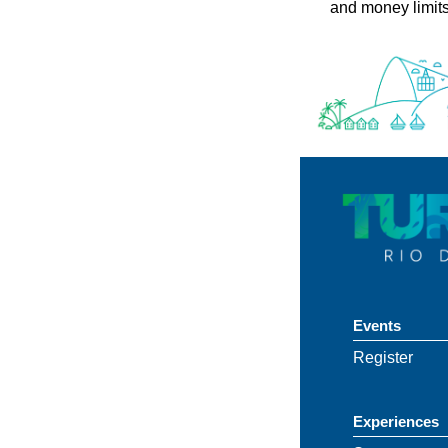
and money limits
Events
Register
Experiences