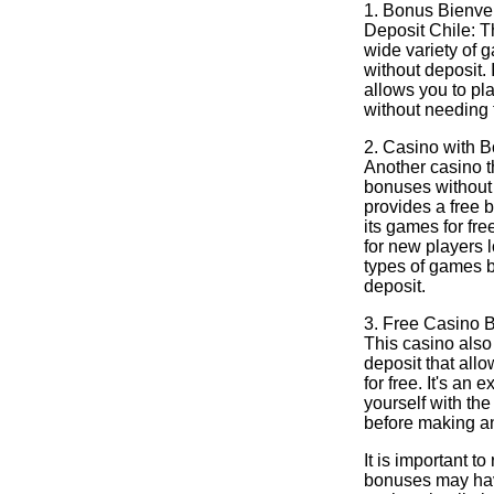
1. Bonus Bienve
Deposit Chile: Th
wide variety of 
without deposit. I
allows you to pl
without needing 
2. Casino with B
Another casino th
bonuses without d
provides a free b
its games for free
for new players l
types of games b
deposit.
3. Free Casino 
This casino also
deposit that all
for free. It's an 
yourself with th
before making an
It is important t
bonuses may hav