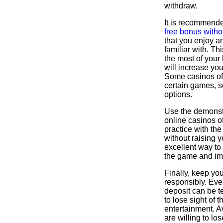
withdraw.
It is recommend
free bonus witho
that you enjoy a
familiar with. Th
the most of your
will increase yo
Some casinos off
certain games, s
options.
Use the demonstr
online casinos of
practice with th
without raising 
excellent way to 
the game and imp
Finally, keep yo
responsibly. Ev
deposit can be te
to lose sight of t
entertainment. A
are willing to lo