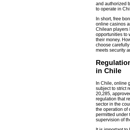
and authorized b
to operate in Chi
In short, free bo
online casinos ar
Chilean players 
opportunities to
their money. Howe
choose carefully
meets security a
Regulation
in Chile
In Chile, online
subject to strict
20,285, approved
regulation that 
sector in the cou
the operation of 
permitted under 
supervision of th
It is important to