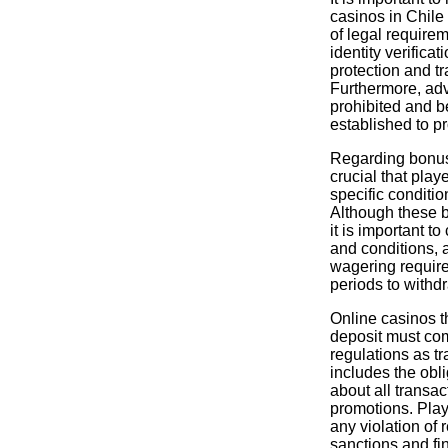
casinos in Chile
of legal require
identity verifica
protection and t
Furthermore, adv
prohibited and be
established to pr
Regarding bonuse
crucial that play
specific conditi
Although these b
it is important to
and conditions, 
wagering require
periods to withd
Online casinos t
deposit must co
regulations as tr
includes the obli
about all transac
promotions. Play
any violation of 
sanctions and fi