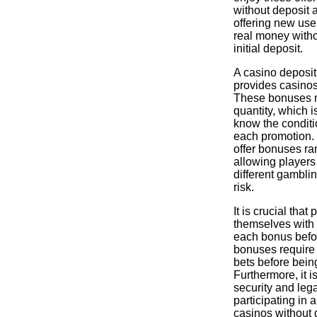
without deposit 
offering new use
real money with
initial deposit.
A casino deposit
provides casinos
These bonuses m
quantity, which i
know the conditi
each promotion.
offer bonuses ra
allowing players
different gambli
risk.
It is crucial that
themselves with 
each bonus befor
bonuses require
bets before bein
Furthermore, it i
security and lega
participating in
casinos without 