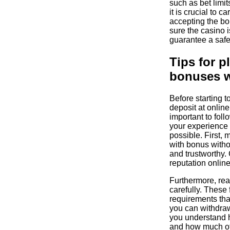
such as bet limi
it is crucial to c
accepting the b
sure the casino i
guarantee a safe
Tips for p
bonuses w
Before starting 
deposit at online 
important to foll
your experience 
possible. First, 
with bonus withou
and trustworthy.
reputation online
Furthermore, rea
carefully. These 
requirements tha
you can withdra
you understand 
and how much of