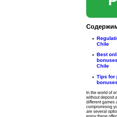
Содержи
Regulati
Chile
Best onl
bonuses 
Chile
Tips for
bonuses
In the world of 
without deposit a
different games 
compromising you
are several optio
enjoy these offe