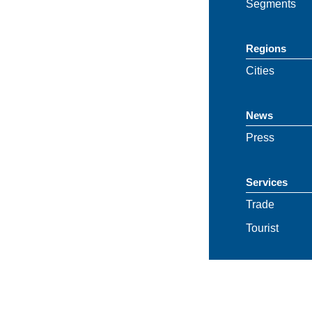
Segments
Regions
Cities
News
Press
Services
Trade
Tourist