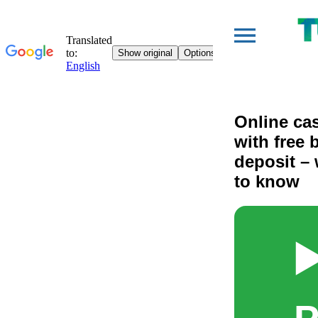
Online cas
with free
deposit –
to know
▶