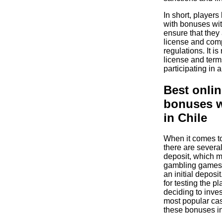
In short, players
with bonuses wit
ensure that they
license and compl
regulations. It 
license and term
participating in 
Best onlin
bonuses w
in Chile
When it comes to
there are several
deposit, which m
gambling games 
an initial depos
for testing the 
deciding to inve
most popular casi
these bonuses i