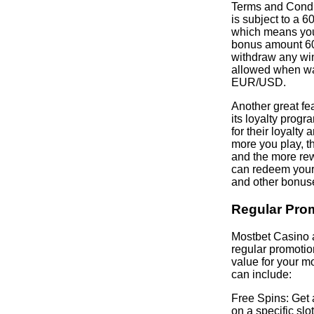
Terms and Cond
is subject to a 
which means you
bonus amount 60
withdraw any wi
allowed when wa
EUR/USD.
Another great fe
its loyalty prog
for their loyalty
more you play, th
and the more rew
can redeem your 
and other bonus
Regular Pro
Mostbet Casino a
regular promotio
value for your 
can include:
Free Spins: Get 
on a specific slo