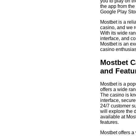
you to play on t
the app from the 
Google Play Sto
Mostbet is a rel
casino, and we r
With its wide ra
interface, and c
Mostbet is an exc
casino enthusias
Mostbet 
and Featu
Mostbet is a pop
offers a wide ran
The casino is kno
interface, secur
24/7 customer sup
will explore the 
available at Most
features.
Mostbet offers a 