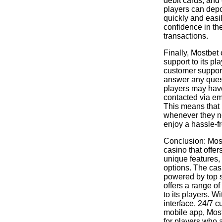
debit cards, and
players can depo
quickly and easi
confidence in the
transactions.
Finally, Mostbet
support to its pl
customer support
answer any quest
players may hav
contacted via ema
This means that 
whenever they ne
enjoy a hassle-f
Conclusion: Most
casino that offe
unique features
options. The cas
powered by top s
offers a range o
to its players. Wi
interface, 24/7 
mobile app, Most
for players who a