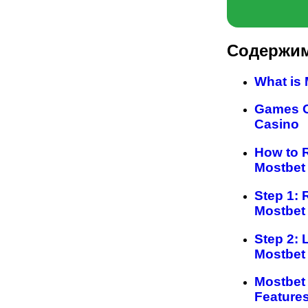
Содержи
What is
Games O
Casino
How to R
Mostbet
Step 1: 
Mostbet
Step 2: 
Mostbet
Mostbet
Feature