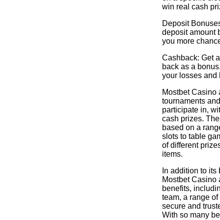
win real cash pri
Deposit Bonuses
deposit amount b
you more chance
Cashback: Get a
back as a bonus,
your losses and 
Mostbet Casino a
tournaments and
participate in, w
cash prizes. Th
based on a range
slots to table g
of different prize
items.
In addition to i
Mostbet Casino a
benefits, includ
team, a range of
secure and trus
With so many ben