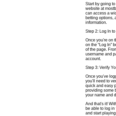
Start by going to
website at most
can access a wi
betting options,
information.
Step 2: Log In t
Once you're on t
on the “Log In” b
of the page. Fro
username and pa
account.
Step 3: Verify Y
Once you've logg
you'll need to ver
quick and easy p
providing some b
your name and da
And that's it! Wi
be able to log i
and start playin