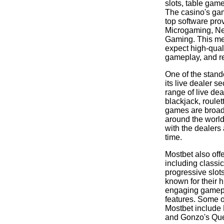
slots, table gam
The casino's ga
top software pro
Microgaming, Ne
Gaming. This me
expect high-qual
gameplay, and re
One of the stand
its live dealer se
range of live de
blackjack, roule
games are broadc
around the world
with the dealers 
time.
Mostbet also offe
including classic
progressive slots
known for their h
engaging gamep
features. Some o
Mostbet include 
and Gonzo's Que