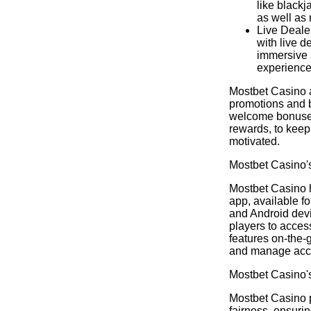
like blackj
as well as 
Live Deal
with live d
immersive 
experience
Mostbet Casino a
promotions and 
welcome bonuses,
rewards, to kee
motivated.
Mostbet Casino'
Mostbet Casino 
app, available f
and Android dev
players to acces
features on-the-g
and manage acc
Mostbet Casino'
Mostbet Casino p
fairness, ensurin