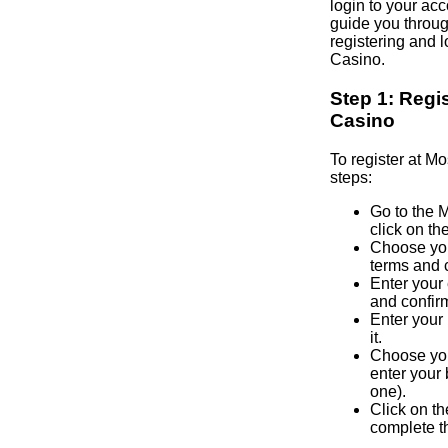
login to your acco
guide you throug
registering and 
Casino.
Step 1: Regi
Casino
To register at M
steps:
Go to the M
click on th
Choose you
terms and 
Enter your
and confir
Enter your
it.
Choose you
enter your
one).
Click on th
complete th