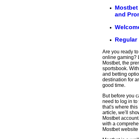
Mostbet
and Pro
Welcom
Regular
Are you ready to 
online gaming? L
Mostbet, the pre
sportsbook. Wit
and betting optio
destination for 
good time.
But before you ca
need to log in t
that's where this 
article, we'll sh
Mostbet account,
with a comprehen
Mostbet website 