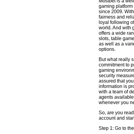
Mostbet is a wel
gaming platform
since 2009. With 
fairness and relia
loyal following o
world. And with
offers a wide ra
slots, table gam
as well as a vari
options.
But what really s
commitment to p
gaming environm
security measure
assured that you
information is pr
with a team of d
agents available
whenever you ne
So, are you ready
account and star
Step 1: Go to th