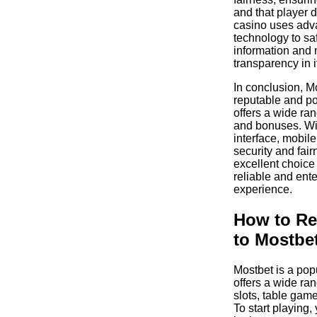
and that player d
casino uses adv
technology to sa
information and 
transparency in i
In conclusion, M
reputable and po
offers a wide ra
and bonuses. Wit
interface, mobil
security and fai
excellent choice 
reliable and ent
experience.
How to Re
to Mostbe
Mostbet is a pop
offers a wide ra
slots, table gam
To start playing,