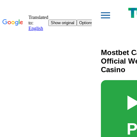
Mostbet C
Official W
Casino
▶