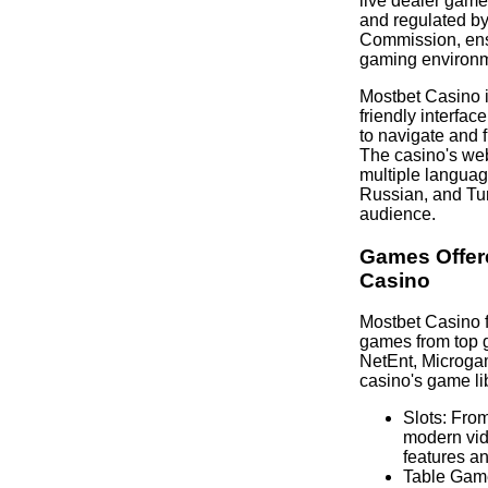
live dealer game
and regulated b
Commission, ens
gaming environme
Mostbet Casino i
friendly interfac
to navigate and f
The casino's web
multiple languag
Russian, and Tur
audience.
Games Offer
Casino
Mostbet Casino f
games from top 
NetEnt, Microga
casino's game li
Slots: From
modern vid
features a
Table Game