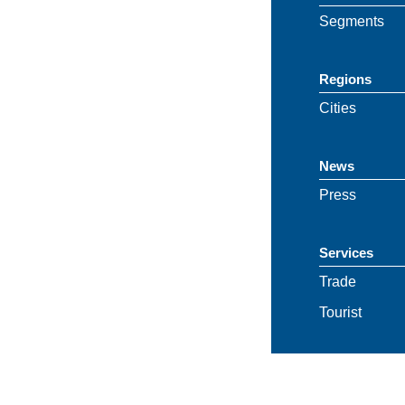
Segments
Regions
Cities
News
Press
Services
Trade
Tourist