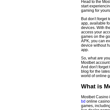
Head to the Mos
start experiencing
gaming for yours
But don't forget
app, available f
devices. With th
access your acco
games on the go
APK, you can ev
device without h
app.
So, what are you 
Mostbet account 
And don't forget
blog for the lat
world of online 
What is M
Mostbet Casino 
bd
online casino 
games, including