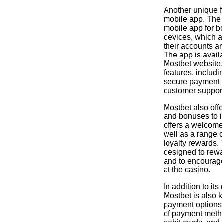
Another unique fe
mobile app. The 
mobile app for b
devices, which a
their accounts a
The app is avail
Mostbet website, 
features, includi
secure payment 
customer suppor
Mostbet also off
and bonuses to i
offers a welcome
well as a range 
loyalty rewards.
designed to rewar
and to encourage
at the casino.
In addition to it
Mostbet is also 
payment options.
of payment metho