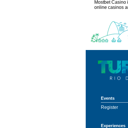
Mostbet Casino i
online casinos a
Events
Register
Experiences