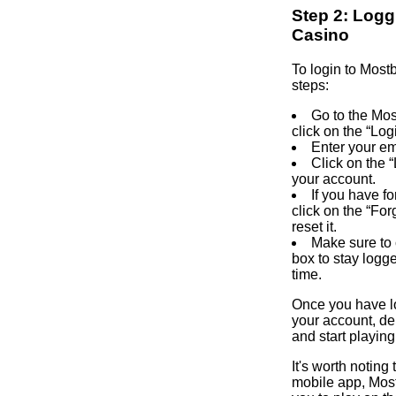
Step 2: Logg
Casino
To login to Most
steps:
Go to the Mos
click on the “Log
Enter your e
Click on the 
your account.
If you have f
click on the “Fo
reset it.
Make sure to
box to stay logge
time.
Once you have l
your account, de
and start playin
It's worth noting
mobile app, Mos