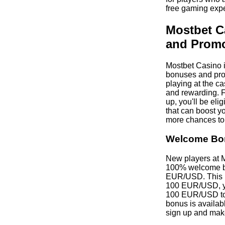
free gaming exp
Mostbet C
and Prom
Mostbet Casino i
bonuses and pr
playing at the c
and rewarding. 
up, you'll be elig
that can boost y
more chances to
Welcome Bo
New players at 
100% welcome b
EUR/USD. This m
100 EUR/USD, you
100 EUR/USD to
bonus is availab
sign up and make 