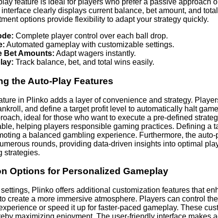
-play feature is ideal for players who prefer a passive approach 
 interface clearly displays current balance, bet amount, and tota
tment options provide flexibility to adapt your strategy quickly.
ode:
Complete player control over each ball drop.
e:
Automated gameplay with customizable settings.
e Bet Amounts:
Adapt wagers instantly.
lay:
Track balance, bet, and total wins easily.
g the Auto-Play Features
ature in Plinko adds a layer of convenience and strategy. Player
bankroll, and define a target profit level to automatically halt ga
pproach, ideal for those who want to execute a pre-defined strate
uable, helping players responsible gaming practices. Defining a 
moting a balanced gambling experience. Furthermore, the auto-play
numerous rounds, providing data-driven insights into optimal play
g strategies.
on Options for Personalized Gameplay
settings, Plinko offers additional customization features that 
to create a more immersive atmosphere. Players can control the 
experience or speed it up for faster-paced gameplay. These custo
reby maximizing enjoyment. The user-friendly interface makes acc