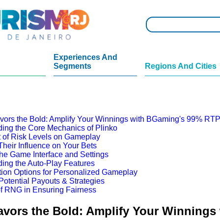
Experiences And
Segments
Regions And Cities
vors the Bold: Amplify Your Winnings with BGaming's 99% RTP 
ing the Core Mechanics of Plinko
 of Risk Levels on Gameplay
Their Influence on Your Bets
the Game Interface and Settings
ing the Auto-Play Features
ion Options for Personalized Gameplay
Potential Payouts & Strategies
f RNG in Ensuring Fairness
avors the Bold: Amplify Your Winnings