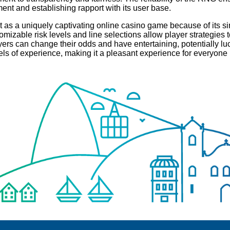
nt and establishing rapport with its user base.
t as a uniquely captivating online casino game because of its 
mizable risk levels and line selections allow player strategies
layers can change their odds and have entertaining, potentially 
vels of experience, making it a pleasant experience for everyone