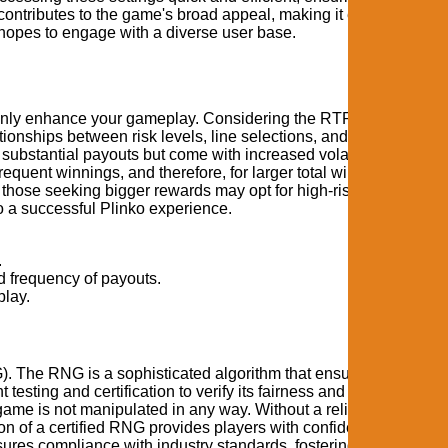
contributes to the game's broad appeal, making it enjoyable for 
 hopes to engage with a diverse user base.
tainly enhance your gameplay. Considering the RTP of 99%, play
tionships between risk levels, line selections, and potential pay
or substantial payouts but come with increased volatility. Selectin
frequent winnings, and therefore, for larger total wins. Players w
le those seeking bigger rewards may opt for high-risk and numer
to a successful Plinko experience.
.
d frequency of payouts.
play.
G). The RNG is a sophisticated algorithm that ensures each gam
ting and certification to verify its fairness and unpredictabilit
game is not manipulated in any way. Without a reliable RNG, on
 of a certified RNG provides players with confidence in the
ures compliance with industry standards, fostering a trustworth