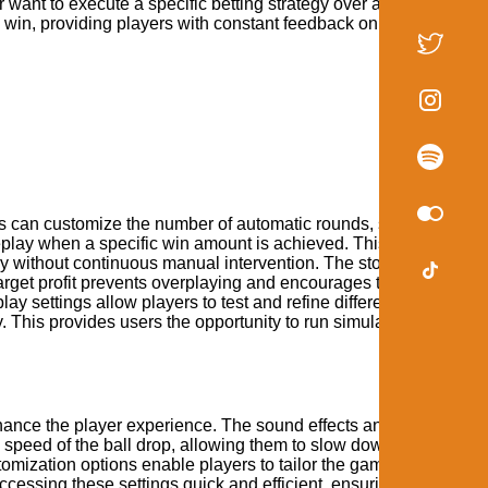
or want to execute a specific betting strategy over an extended pe
l win, providing players with constant feedback on their progres
s can customize the number of automatic rounds, set a stop-loss 
meplay when a specific win amount is achieved. This allows for a “
gy without continuous manual intervention. The stop-loss feature
target profit prevents overplaying and encourages timely withdra
 settings allow players to test and refine different betting
. This provides users the opportunity to run simulations and pla
enhance the player experience. The sound effects and visual them
speed of the ball drop, allowing them to slow down the action fo
mization options enable players to tailor the game to their per
essing these settings quick and efficient, ensuring that all pla