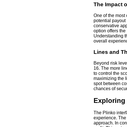
The Impact 
One of the most c
potential payout
conservative app
option offers the
Understanding the
overall experienc
Lines and Th
Beyond risk level
16. The more lin
to control the sc
maximizing the li
spot between cost
chances of secur
Exploring
The Plinko inter
experience. The 
approach. In cont