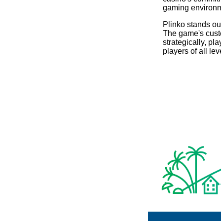
gaming environme
Plinko stands ou
The game's custo
strategically, p
players of all le