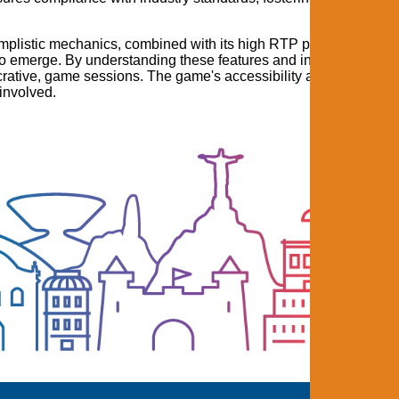
simplistic mechanics, combined with its high RTP percentage of 
 to emerge. By understanding these features and integrating the
lucrative, game sessions. The game's accessibility also welcome
 involved.