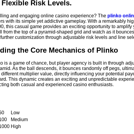
Flexible Risk Levels.
rilling and engaging online casino experience? The
plinko onli
ers with its simple yet addictive gameplay. With a remarkably h
00, this casual game provides an exciting opportunity to amplify 
l from the top of a pyramid-shaped grid and watch as it bounces 
urther customization through adjustable risk levels and line sel
ding the Core Mechanics of Plinko
nko is a game of chance, but player agency is built in through ad
amid. As the ball descends, it bounces randomly off pegs, ultimat
different multiplier value, directly influencing your potential pay
ard. This dynamic creates an exciting and unpredictable experien
acting both casual and experienced casino enthusiasts.
50
Low
x100
Medium
x1000
High