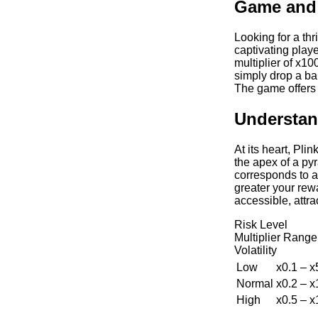
Game and 
Looking for a th
captivating play
multiplier of x10
simply drop a bal
The game offers f
Understan
At its heart, Pli
the apex of a pyr
corresponds to a 
greater your rew
accessible, attr
Risk Level
Multiplier Range
Volatility
Low
x0.1 – x
Normal
x0.2 – 
High
x0.5 – 