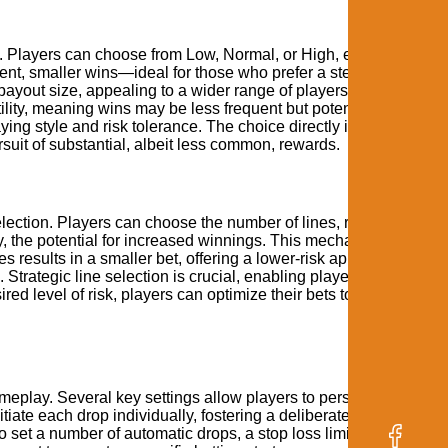
evel. Players can choose from Low, Normal, or High, each impactin
quent, smaller wins—ideal for those who prefer a steady and
yout size, appealing to a wider range of players. The High ris
tility, meaning wins may be less frequent but potentially much la
ying style and risk tolerance. The choice directly influences the
rsuit of substantial, albeit less common, rewards.
selection. Players can choose the number of lines, ranging from 8
, the potential for increased winnings. This mechanic allows pl
nes results in a smaller bet, offering a lower-risk approach, while
trategic line selection is crucial, enabling players to find the 
ed level of risk, players can optimize their bets to increase thei
meplay. Several key settings allow players to personalize their
tiate each drop individually, fostering a deliberate and focused
 set a number of automatic drops, a stop loss limit, and a target