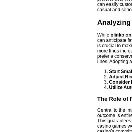
can easily custo
casual and serio
Analyzing 
While
plinko on
can anticipate fa
is crucial to max
more lines increa
prefer a conserv
lines. Adopting 
Start Smal
Adjust Ris
Consider 
Utilize Au
The Role of 
Central to the i
outcome is entire
This guarantees 
casino games wou
casino's commitm