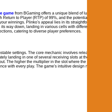
ne game
from BGaming offers a unique blend of luck and strateg
igh Return to Player (RTP) of 99%, and the potential for a maxim
your winnings. Plinko's appeal lies in its straightforward mechan
its way down, landing in various cells with different prize value
ections, catering to diverse player preferences.
justable settings. The core mechanic involves releasing a ball fr
ely landing in one of several receiving slots at the bottom. Each
out. The higher the multiplier in the slot where the ball lands, the
ce with every play. The game's intuitive design makes it instan