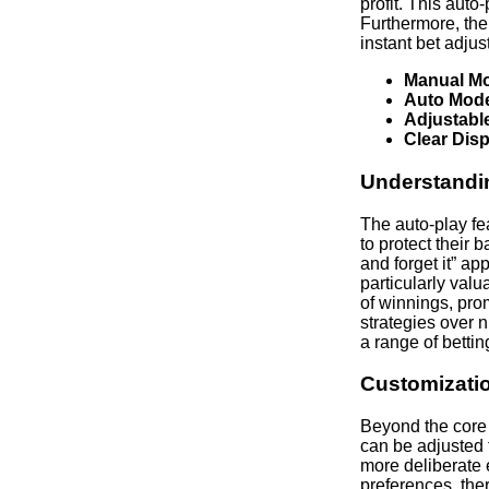
profit. This auto
Furthermore, the
instant bet adjus
Manual M
Auto Mod
Adjustabl
Clear Disp
Understandin
The auto-play fe
to protect their 
and forget it” a
particularly val
of winnings, pro
strategies over 
a range of bettin
Customizati
Beyond the core 
can be adjusted 
more deliberate 
preferences, the