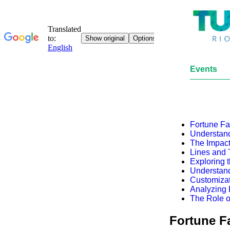
Events
Fortune Fa
Understand
The Impact
Lines and 
Exploring 
Understand
Customizat
Analyzing 
The Role o
Fortune F