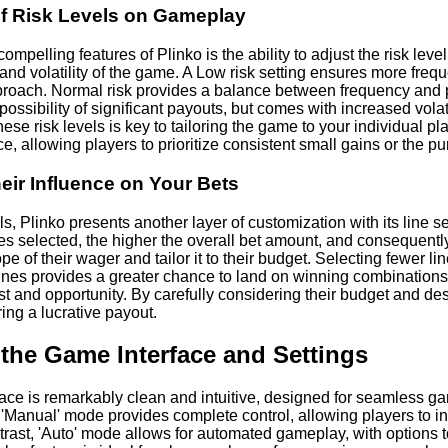
of Risk Levels on Gameplay
ompelling features of Plinko is the ability to adjust the risk l
 and volatility of the game. A Low risk setting ensures more fre
roach. Normal risk provides a balance between frequency and pa
 possibility of significant payouts, but comes with increased vola
se risk levels is key to tailoring the game to your individual pla
e, allowing players to prioritize consistent small gains or the pu
eir Influence on Your Bets
s, Plinko presents another layer of customization with its line 
es selected, the higher the overall bet amount, and consequently
ope of their wager and tailor it to their budget. Selecting fewer li
nes provides a greater chance to land on winning combinations. S
 and opportunity. By carefully considering their budget and desir
ing a lucrative payout.
 the Game Interface and Settings
face is remarkably clean and intuitive, designed for seamless ga
'Manual' mode provides complete control, allowing players to ini
rast, 'Auto' mode allows for automated gameplay, with options to