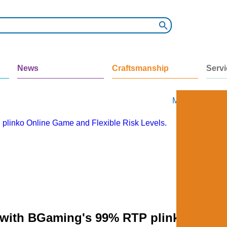
News
Craftsmanship
Serv
My Ads
My Ac
plinko Online Game and Flexible Risk Levels.
 with BGaming's 99% RTP plinko Onlin