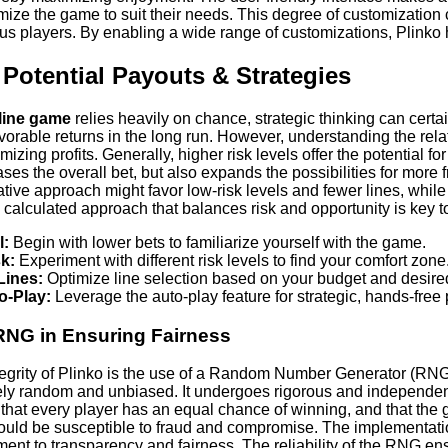
mize the game to suit their needs. This degree of customization 
us players. By enabling a wide range of customizations, Plinko
Potential Payouts & Strategies
line game
relies heavily on chance, strategic thinking can cer
vorable returns in the long run. However, understanding the rela
imizing profits. Generally, higher risk levels offer the potential f
ses the overall bet, but also expands the possibilities for more 
ative approach might favor low-risk levels and fewer lines, whi
a calculated approach that balances risk and opportunity is key 
l:
Begin with lower bets to familiarize yourself with the game.
k:
Experiment with different risk levels to find your comfort zone
Lines:
Optimize line selection based on your budget and desire
to-Play:
Leverage the auto-play feature for strategic, hands-free 
RNG in Ensuring Fairness
ntegrity of Plinko is the use of a Random Number Generator (RN
ly random and unbiased. It undergoes rigorous and independent tes
that every player has an equal chance of winning, and that the 
ld be susceptible to fraud and compromise. The implementation
ent to transparency and fairness. The reliability of the RNG ens