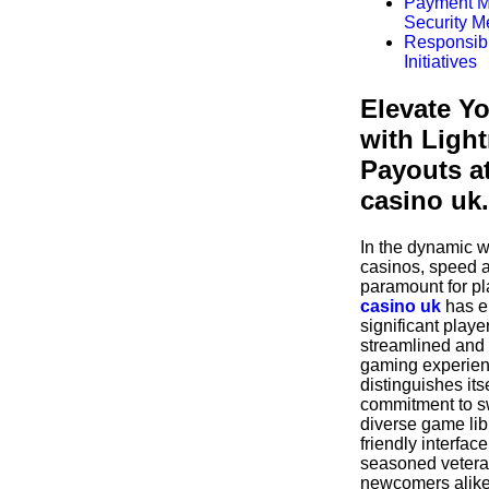
Payment M
Security M
Responsib
Initiatives
Elevate Yo
with Ligh
Payouts a
casino uk.
In the dynamic w
casinos, speed a
paramount for pl
casino uk
has e
significant playe
streamlined and 
gaming experienc
distinguishes itse
commitment to sw
diverse game lib
friendly interface
seasoned veter
newcomers alike. 