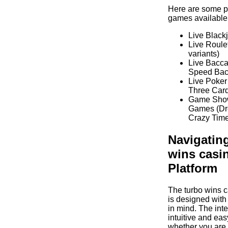
Here are some po
games available
Live Black
Live Roulet
variants)
Live Bacca
Speed ​​Bac
Live Poker
Three Card
Game Show
Games (Dr
Crazy Tim
Navigating
wins casi
Platform
The turbo wins c
is designed with
in mind. The inte
intuitive and eas
whether you are 