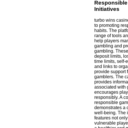
Responsible
Initiatives
turbo wins casin
to promoting re
habits. The platf
range of tools a
help players man
gambling and pr
gambling. These 
deposit limits, lo
time limits, self
and links to orga
provide support 
gamblers. The ca
provides informa
associated with
encourages play
responsibly. A c
responsible gam
demonstrates a c
well-being. The 
features not only
vulnerable player