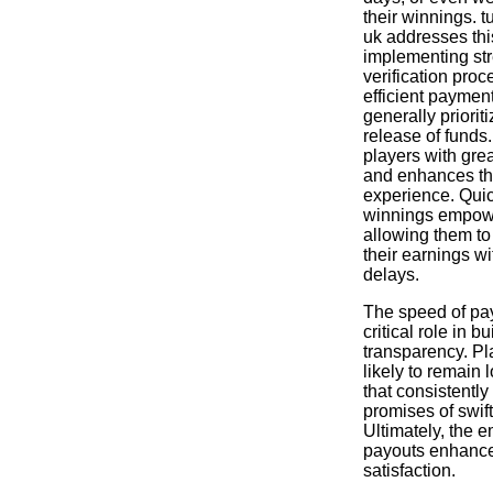
their winnings. 
uk addresses thi
implementing st
verification proc
efficient paymen
generally prioriti
release of funds
players with gre
and enhances the
experience. Quic
winnings empowe
allowing them to
their earnings w
delays.
The speed of pay
critical role in b
transparency. Pl
likely to remain 
that consistently 
promises of swif
Ultimately, the 
payouts enhance
satisfaction.