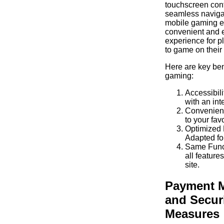
touchscreen cont
seamless navigat
mobile gaming e
convenient and 
experience for p
to game on their
Here are key ben
gaming:
Accessibil
with an int
Convenienc
to your fav
Optimized 
Adapted fo
Same Funct
all feature
site.
Payment 
and Secur
Measures