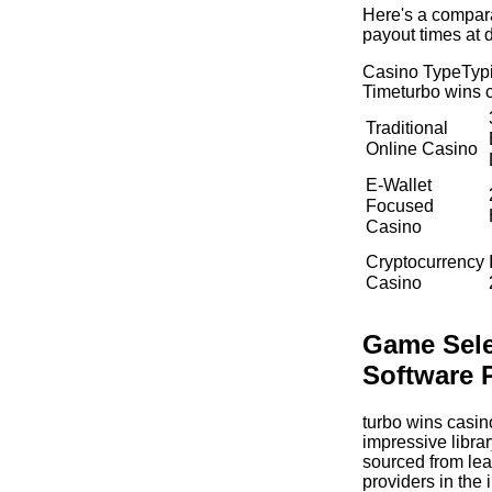
Here's a compara
payout times at d
Casino TypeTypi
Timeturbo wins 
Traditional
Online Casino
E-Wallet
Focused
Casino
Cryptocurrency
Casino
Game Sele
Software 
turbo wins casin
impressive libra
sourced from lea
providers in the 