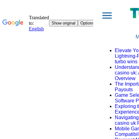
M
Elevate Yo
Lightning-
turbo wins
Understand
casino uk:
Overview
The Import
Payouts
Game Sele
Software P
Exploring 
Experienc
Navigating
casino uk 
Mobile Ga
Compatibil