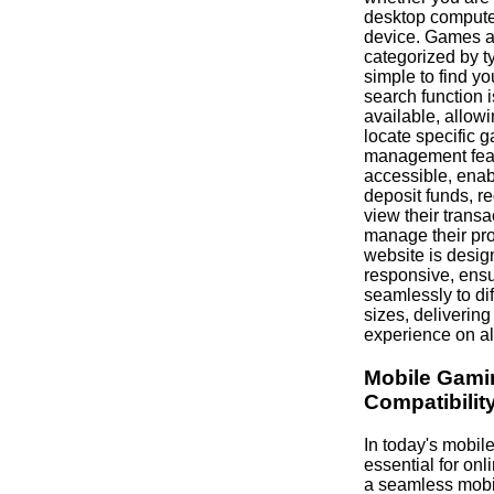
desktop compute
device. Games ar
categorized by t
simple to find yo
search function i
available, allowi
locate specific 
management feat
accessible, enab
deposit funds, r
view their transa
manage their prof
website is desig
responsive, ensur
seamlessly to di
sizes, delivering
experience on al
Mobile Gami
Compatibilit
In today's mobile-
essential for onl
a seamless mob