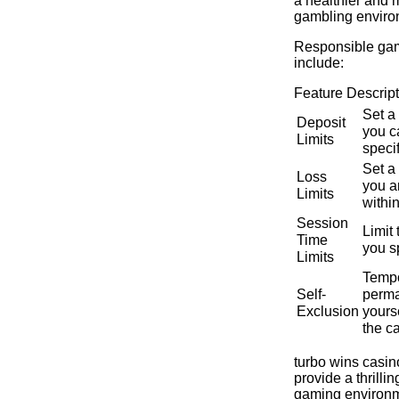
a healthier and 
gambling enviro
Responsible gam
include:
Feature Descript
Set 
Deposit
you c
Limits
specif
Set 
Loss
you ar
Limits
withi
Session
Limit
Time
you s
Limits
Tempo
Self-
perma
Exclusion
yours
the c
turbo wins casino
provide a thrilli
gaming environme