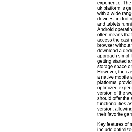
experience. The 
uk platform is g
with a wide rang
devices, includ
and tablets runn
Android operatin
often means that
access the casin
browser without 
download a dedi
approach simplif
getting started 
storage space on
However, the cas
a native mobile a
platforms, provi
optimized exper
version of the we
should offer the
functionalities a
version, allowing
their favorite ga
Key features of
include optimize