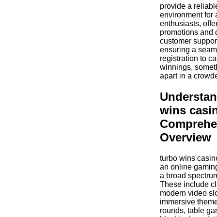
provide a reliabl
environment for 
enthusiasts, offe
promotions and 
customer support
ensuring a seam
registration to c
winnings, somethi
apart in a crowd
Understan
wins casi
Comprehe
Overview
turbo wins casin
an online gaming
a broad spectru
These include cl
modern video slo
immersive them
rounds, table g