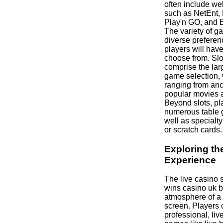
often include w
such as NetEnt,
Play'n GO, and 
The variety of g
diverse preferen
players will hav
choose from. Slo
comprise the larg
game selection,
ranging from anci
popular movies 
Beyond slots, pl
numerous table 
well as specialt
or scratch cards.
Exploring th
Experience
The live casino s
wins casino uk b
atmosphere of a 
screen. Players c
professional, liv