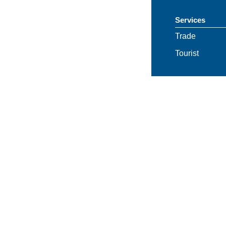
Services
Trade
Tourist