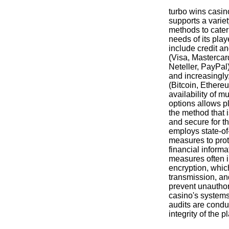
turbo wins casino
supports a varie
methods to cater
needs of its pla
include credit an
(Visa, Mastercard
Neteller, PayPal)
and increasingly
(Bitcoin, Ethere
availability of m
options allows p
the method that 
and secure for t
employs state-of-
measures to prot
financial inform
measures often 
encryption, whic
transmission, an
prevent unauthor
casino's systems
audits are condu
integrity of the p