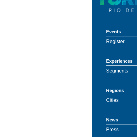
Events
Register
Experiences
Segments
Regions
Cities
News
Press