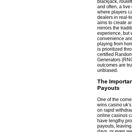
blackjack, roulet
and often, a live
where players ca
dealers in real-
aims to create a
mirrors the tradi
experience, but 
convenience and 
playing from ho
is prioritized th
certified Rand
Generators (RNG
outcomes are tr
unbiased.
The Importan
Payouts
One of the corne
wins casino uk's 
on rapid withdra
online casinos 
have lengthy pro
payouts, leaving
days, or even we