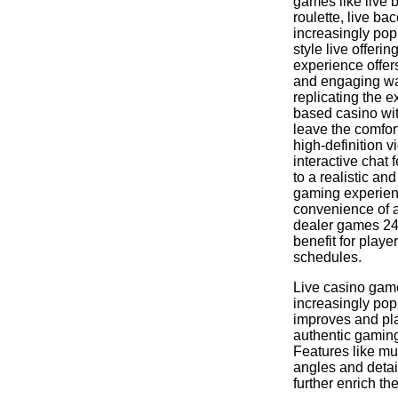
games like live b
roulette, live ba
increasingly po
style live offeri
experience offer
and engaging wa
replicating the e
based casino wit
leave the comfor
high-definition 
interactive chat 
to a realistic an
gaming experien
convenience of a
dealer games 24/
benefit for play
schedules.
Live casino gam
increasingly pop
improves and pl
authentic gamin
Features like mu
angles and detai
further enrich t