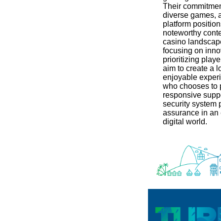
Their commitment
diverse games, a
platform positio
noteworthy conte
casino landscap
focusing on inno
prioritizing playe
aim to create a l
enjoyable exper
who chooses to 
responsive supp
security system 
assurance in an 
digital world.