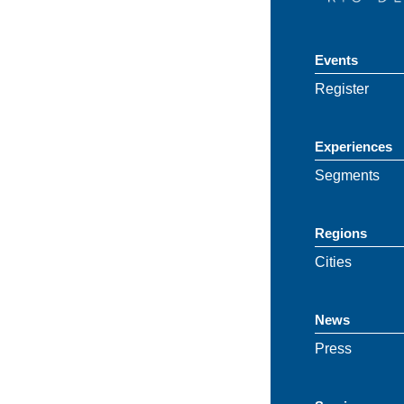
Events
Register
Experiences
Segments
Regions
Cities
News
Press