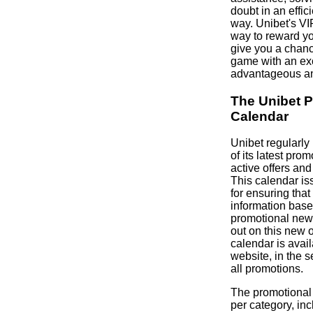
doubt in an effic
way. Unibet's VI
way to reward y
give you a chanc
game with an ex
advantageous an
The Unibet 
Calendar
Unibet regularly
of its latest prom
active offers an
This calendar iss
for ensuring that
information base 
promotional new
out on this new 
calendar is avai
website, in the s
all promotions.
The promotional 
per category, inc