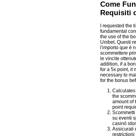
Come Fun
Requisiti 
I requested the ti
fundamental cond
the use of the bo
Unibet. Questi re
l'importo que è 
scommettere prim
le vincite ottenu
addition, if a b
for a 5x point, it 
necessary to mak
for the bonus be
Calculates 
the scomme
amount of 
point requ
Scommetti 
su eventi s
casinò idon
Assicurati d
restrictioni