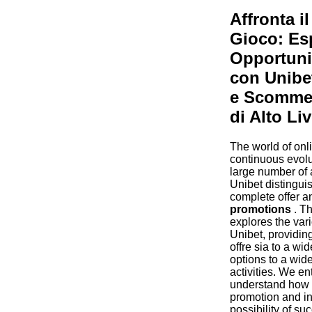
Affronta il
Gioco: Esp
Opportuni
con Unibe
e Scommes
di Alto Liv
The world of onl
continuous evolu
large number of 
Unibet distinguis
complete offer 
promotions
. Th
explores the vari
Unibet, providing
offre sia to a wi
options to a wide
activities. We ent
understand how 
promotion and i
possibility of su