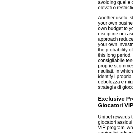
avoiding quelle c
elevati o restrict
Another useful st
your own busines
own budget to yo
discipline or ca
approach reduces
your own invest
the probability of
this long period. I
consigliabile ten
proprie scommes
risultati, in whi
identify i propria
debolezza e migl
strategia di gioc
Exclusive Pr
Giocatori VI
Unibet rewards th
giocatori assidui
VIP program, whi
aggiuntivi advan