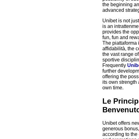
the beginning and
advanced strate
Unibet is not jus
is an intrattenm
provides the opp
fun, fun and rew
The piattaforma 
affidabilità, the
the vast range o
sportive discipli
Frequently
Unib
further developm
offering the possi
its own strength 
own time.
Le Princip
Benvenuto
Unibet offers ne
generous bonus,
according to the