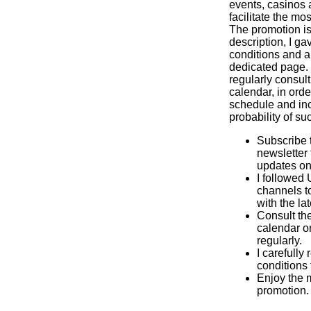
events, casinos a
facilitate the mos
The promotion is 
description, I ga
conditions and a 
dedicated page. I
regularly consul
calendar, in ord
schedule and in
probability of su
Subscribe 
newsletter 
updates on
I followed 
channels t
with the la
Consult th
calendar o
regularly.
I carefully
conditions 
Enjoy the 
promotion.