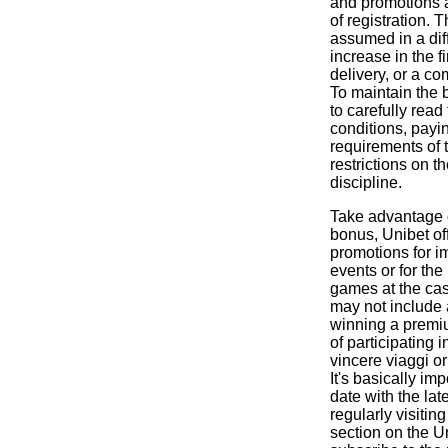
and promotions 
of registration. 
assumed in a dif
increase in the fi
delivery, or a co
To maintain the b
to carefully read
conditions, payin
requirements of t
restrictions on th
discipline.
Take advantage o
bonus, Unibet of
promotions for i
events or for th
games at the cas
may not include 
winning a premiu
of participating i
vincere viaggi o
It's basically im
date with the la
regularly visitin
section on the U