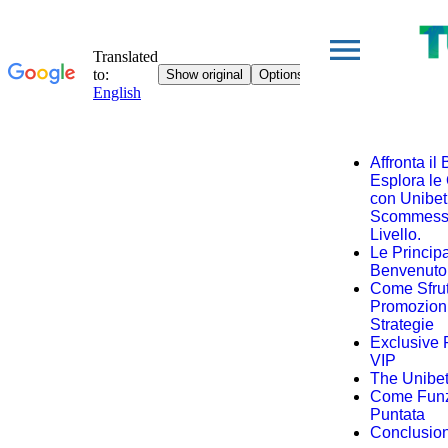
Affronta il
Esplora le
con Unibet
Scommesse 
Livello.
Le Principa
Benvenuto 
Come Sfrut
Promozioni
Strategie
Exclusive 
VIP
The Unibet
Come Funzi
Puntata
Conclusio