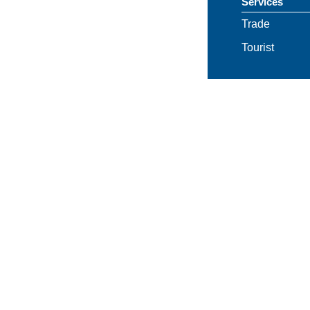
Services
Trade
Tourist