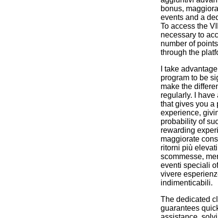
bonus, maggiorat
events and a ded
To access the VIP
necessary to acc
number of points
through the platf
I take advantage
program to be si
make the differe
regularly. I hav
that gives you a 
experience, givi
probability of s
rewarding exper
maggiorate cons
ritorni più elevat
scommesse, ment
eventi speciali of
vivere esperienz
indimenticabili.
The dedicated cl
guarantees quic
assistance, solv