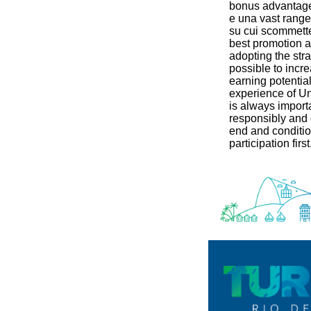
bonus advantage
e una vast range
su cui scommette
best promotion a
adopting the strat
possible to incr
earning potentia
experience of Uni
is always import
responsibly and 
end and conditio
participation first