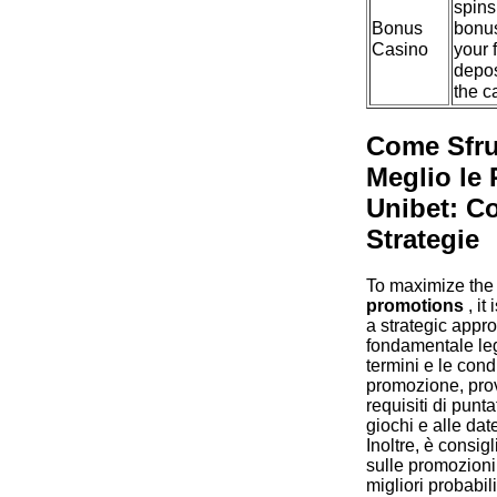
spins
Bonus
bonus
Casino
your f
depos
the c
Come Sfrut
Meglio le
Unibet: Co
Strategie
To maximize the 
promotions
, it
a strategic appro
fondamentale leg
termini e le cond
promozione, prov
requisiti di puntat
giochi e alle dat
Inoltre, è consig
sulle promozioni
migliori probabili