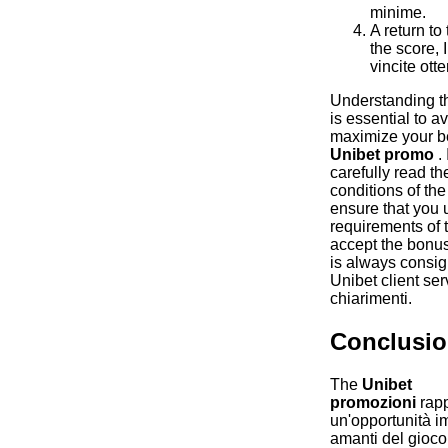
minime.
A return to
the score, I
vincite ott
Understanding t
is essential to a
maximize your be
Unibet promo
. 
carefully read t
conditions of th
ensure that you 
requirements of th
accept the bonus.
is always consigl
Unibet client ser
chiarimenti.
Conclusi
The
Unibet
promozioni
rap
un'opportunità im
amanti del gioco