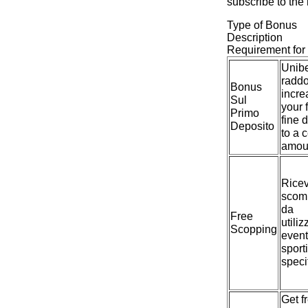
subscribe to the 
Type of Bonus
Description
Requirement for
Unib
radd
Bonus
incre
Sul
your f
Primo
fine 
Deposito
to a c
amou
Ricev
scom
da
Free
utili
Scopping
event
sporti
specif
Get f