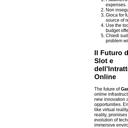
expenses.
Non insegui
Gioca for f
source of r
Use the too
budget of
Chiedi sud
problem wi
Il Futuro
Slot e
dell'Intra
Online
The future of
Ga
online infrastru
new innovation 
opportunities. E
like virtual real
reality, promises
evolution of tec
immersive envir