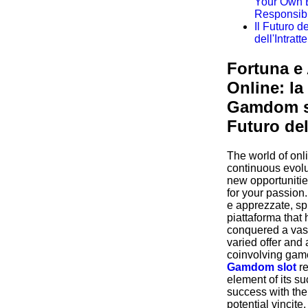
Your Own 
Responsib
Il Futuro 
dell'Intrat
Fortuna e
Online: la
Gamdom sl
Futuro de
The world of onl
continuous evolu
new opportunitie
for your passion.
e apprezzate, s
piattaforma that
conquered a vast
varied offer and 
coinvolving games
Gamdom slot
re
element of its su
success with the
potential vincite.