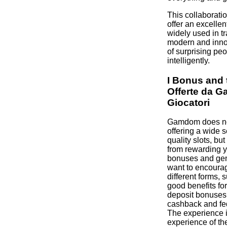
This collaborat
offer an excellent
widely used in t
modern and innov
of surprising pe
intelligently.
I Bonus and 
Offerte da G
Giocatori
Gamdom does not 
offering a wide s
quality slots, but
from rewarding y
bonuses and gen
want to encourag
different forms,
good benefits fo
deposit bonuses,
cashback and fe
The experience 
experience of th