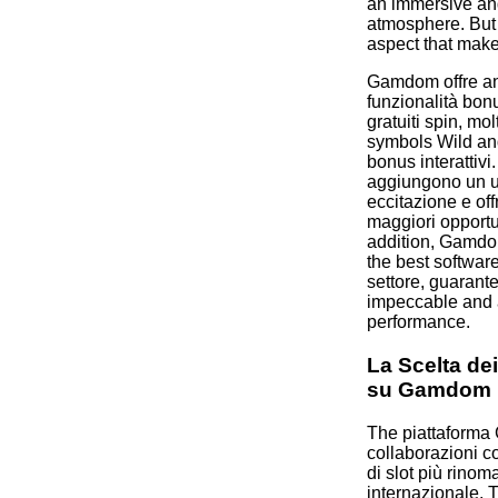
an immersive and
atmosphere. But i
aspect that make
Gamdom offre an
funzionalità bon
gratuiti spin, molt
symbols Wild and
bonus interattivi
aggiungono un ult
eccitazione e off
maggiori opportun
addition, Gamdo
the best software
settore, guarant
impeccable and
performance.
La Scelta dei
su Gamdom
The piattaforma
collaborazioni c
di slot più rinoma
internazionale. T