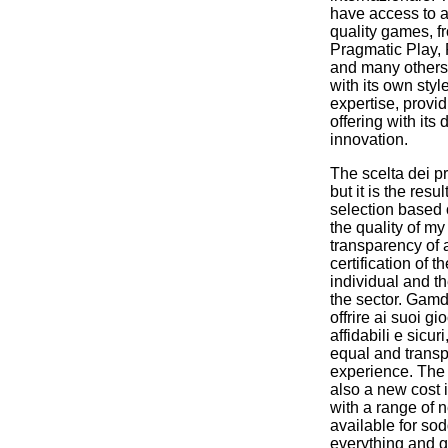
have access to a
quality games, fr
Pragmatic Play,
and many others.
with its own styl
expertise, prov
offering with its 
innovation.
The scelta dei pr
but it is the resul
selection based 
the quality of m
transparency of 
certification of th
individual and th
the sector. Gam
offrire ai suoi gi
affidabili e sicu
equal and trans
experience. The p
also a new cost i
with a range of 
available for sod
everything and g