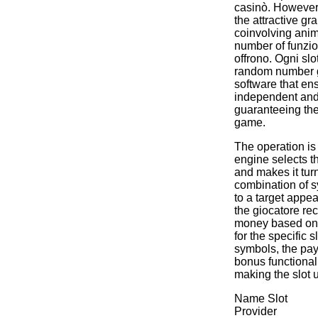
casinò. However, 
the attractive gra
coinvolving anim
number of funzio
offrono. Ogni slo
random number g
software that en
independent and
guaranteeing the
game.
The operation is
engine selects th
and makes it turn
combination of 
to a target appe
the giocatore re
money based on 
for the specific s
symbols, the pay
bonus functionali
making the slot 
Name Slot
Provider