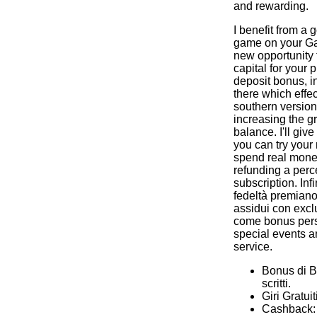
and rewarding.
I benefit from a 
game on your G
new opportunity t
capital for your p
deposit bonus, inv
there which effec
southern version
increasing the g
balance. I'll giv
you can try your 
spend real mone
refunding a perc
subscription. Inf
fedeltà premiano 
assidui con excl
come bonus perso
special events a
service.
Bonus di B
scritti.
Giri Gratuit
Cashback: 