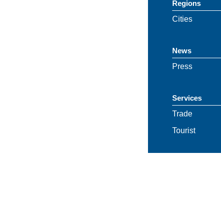
Regions
Cities
News
Press
Services
Trade
Tourist