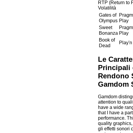
RTP (Return to P
Volatilità
Gates of
Pragm
Olympus
Play
Sweet
Pragm
Bonanza
Play
Book of
Play'
Dead
Le Caratte
Principali
Rendono S
Gamdom S
Gamdom distingui
attention to qual
have a wide rang
that I have a part
performance. Thi
quality graphics,
gli effetti sonori