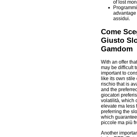
of lost mon
Programmi 
advantage p
assidui.
Come Sceg
Giusto Sl
Gamdom
With an offer that 
may be difficult t
important to consi
like its own stile 
rischio that is a
and the preferre
giocatori preferi
volatilità, which 
elevate ma less 
preferring the slo
which guarantee
piccole ma più fr
Another importan