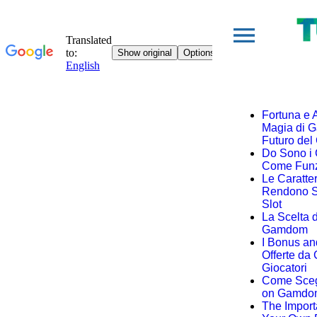
Fortuna e 
Magia di G
Futuro del
Do Sono i
Come Fun
Le Caratter
Rendono S
Slot
La Scelta d
Gamdom
I Bonus an
Offerte da
Giocatori
Come Scegl
on Gamdo
The Impor