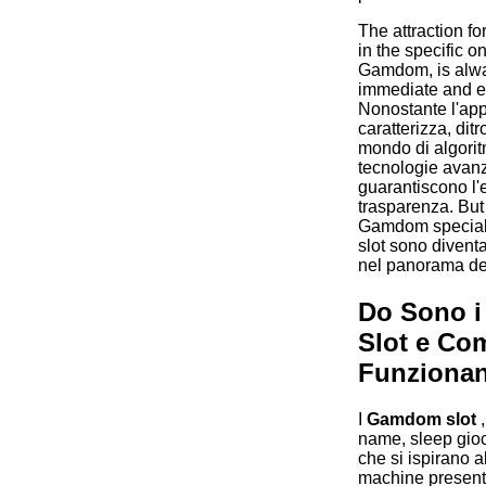
The attraction fo
in the specific o
Gamdom, is alwa
immediate and em
Nonostante l'app
caratterizza, ditr
mondo di algoritm
tecnologie avan
guarantiscono l'e
trasparenza. Bu
Gamdom special 
slot sono divent
nel panorama de
Do Sono 
Slot e Co
Funziona
I
Gamdom slot
,
name, sleep gioc
che si ispirano a
machine presenti