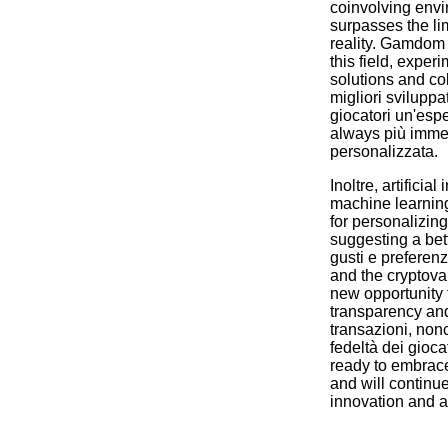
coinvolving envi
surpasses the lim
reality. Gamdom 
this field, exper
solutions and col
migliori sviluppat
giocatori un'esp
always più imme
personalizzata.
Inoltre, artificia
machine learnin
for personalizing 
suggesting a bette
gusti e preferen
and the cryptoval
new opportunity 
transparency and
transazioni, non
fedeltà dei gioc
ready to embrac
and will continue 
innovation and 