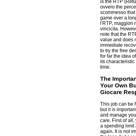
is the RTP (Retu
ovvero the perc
scommesso that 
game over a long
l'RTP, maggiori n
vincicita. However
note that the RT
value and does 
immediate recover
to try the free de
for far the idea of
its characteristic 
time.
The Importa
Your Own Bu
Giocare Res
This job can be 
but it is importa
and manage you
care. First of all
a spending limit
again. It is not 