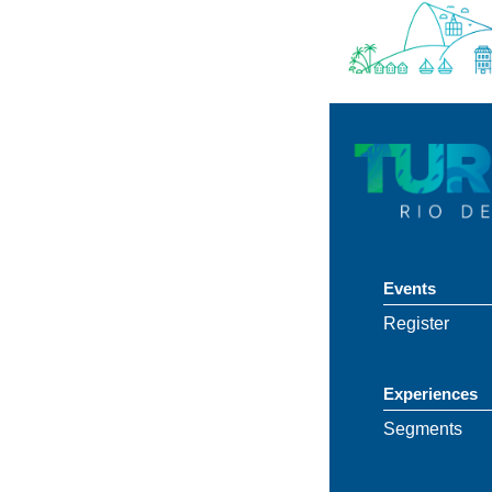
Events
Register
Experiences
Segments