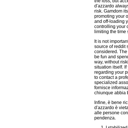
the loss, but acc
d'azzardo always
risk. Gamdom its
promoting your 
and off-loading 
controlling your
limiting the time
It is not importan
source of reddit
considered. The
be fun and spend
way, without risk
situation itself. 
regarding your pr
to contact a prof
specialized ass
fornisce informazi
chiunque abbia b
Infine, è bene ri
d'azzardo è vieta
alle persone con
pendenza.
I stabilize