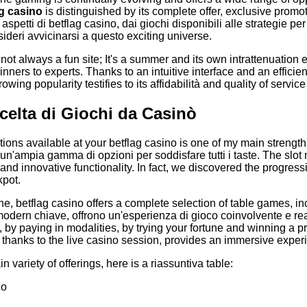
ag casino
is distinguished by its complete offer, exclusive promot
li aspetti di betflag casino, dai giochi disponibili alle strategie
ideri avvicinarsi a questo exciting universe.
 not always a fun site; It's a summer and its own intrattenuation 
ginners to experts. Thanks to an intuitive interface and an efficien
owing popularity testifies to its affidabilità and quality of service
celta di Giochi da Casinò
tions available at your betflag casino is one of my main strengths
 un'ampia gamma di opzioni per soddisfare tutti i taste. The slot
 and innovative functionality. In fact, we discovered the progressi
kpot.
e, betflag casino offers a complete selection of table games, in
 modern chiave, offrono un'esperienza di gioco coinvolvente e reali
s, by paying in modalities, by trying your fortune and winning a p
, thanks to the live casino session, provides an immersive exper
n variety of offerings, here is a riassuntiva table:
co