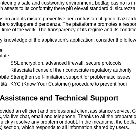
teeing a safe and trustworthy environment. betflag casino is in 
 attests to its conformity there più elevati standard di sicurezz
casino adopts misure preventive per contrastare il gioco d'azzard
bbero sviluppare dipendenza. The piattaforma promotes a responsi
 time of the work. The transparency of its regime and its conditio
 knowledge of the application's application, consider the follo
za
tate
SSL encryption, advanced firewall, secure protocols
Rilasciata license of the riconosciute regulatory authority
bile
Strengthen self-limitation, support for problematic issues
tità
KYC (Know Your Customer) procedure to prevent frodi
Assistance and Technical Support
ovided an efficient and professional client assistance service. G
, via live chat, email and telephone. Thanks to all the prepar
uickly resolve any problem or doubt. In the meantime, the betfl
 section, which responds to all information shared by users.