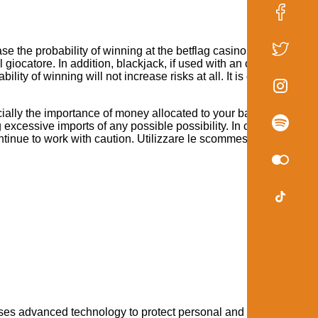
ase the probability of winning at the betflag casino. Innanzitutto, 
 giocatore. In addition, blackjack, if used with an optimal base
ty of winning will not increase risks at all. It is consigliabile
ally the importance of money allocated to your bankroll. It is
xcessive imports of any possible possibility. In case of loss, it 
tinue to work with caution. Utilizzare le scommesse responsabi
 uses advanced technology to protect personal and financial