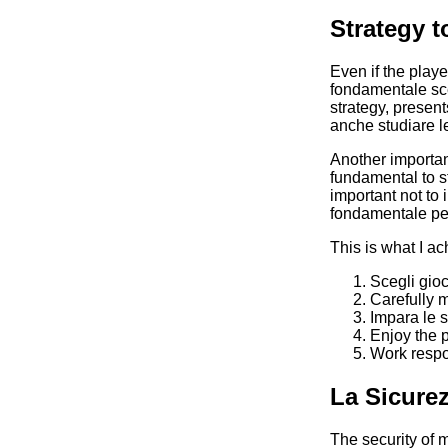
Strategy t
Even if the playe
fondamentale sceg
strategy, present
anche studiare le
Another important
fundamental to st
important not to
fondamentale per
This is what I ac
Scegli gio
Carefully 
Impara le s
Enjoy the 
Work respo
La Sicurez
The security of 