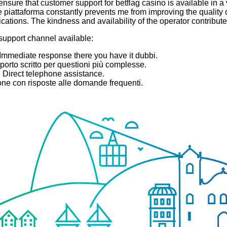
o ensure that customer support for betflag casino is available in a
e piattaforma constantly prevents me from improving the quality 
cations. The kindness and availability of the operator contribute
support channel available:
 Immediate response there you have it dubbi.
orto scritto per questioni più complesse.
 Direct telephone assistance.
ne con risposte alle domande frequenti.