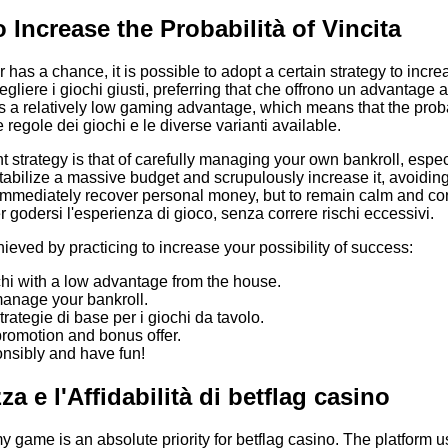
o Increase the Probabilità of Vincita
r has a chance, it is possible to adopt a certain strategy to incre
liere i giochi giusti, preferring that che offrono un advantage al
s a relatively low gaming advantage, which means that the probabili
 regole dei giochi e le diverse varianti available.
 strategy is that of carefully managing your own bankroll, especi
abilize a massive budget and scrupulously increase it, avoiding e
 immediately recover personal money, but to remain calm and con
 godersi l'esperienza di gioco, senza correre rischi eccessivi.
hieved by practicing to increase your possibility of success:
chi with a low advantage from the house.
manage your bankroll.
trategie di base per i giochi da tavolo.
promotion and bonus offer.
nsibly and have fun!
za e l'Affidabilità di betflag casino
my game is an absolute priority for betflag casino. The platform