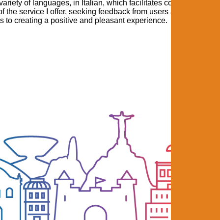
 variety of languages, in Italian, which facilitates communication
of the service I offer, seeking feedback from users and providing
s to creating a positive and pleasant experience.