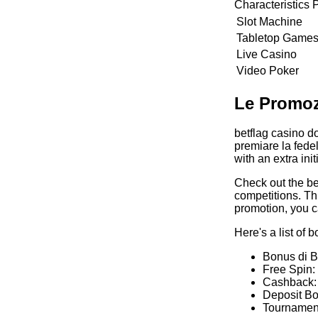
Characteristics P
Slot Machine
Tabletop Game
Live Casino
Video Poker
Le Promozi
betflag casino do
premiare la fedel
with an extra ini
Check out the be
competitions. Th
promotion, you ca
Here's a list of 
Bonus di Be
Free Spin: 
Cashback: 
Deposit Bo
Tournament: