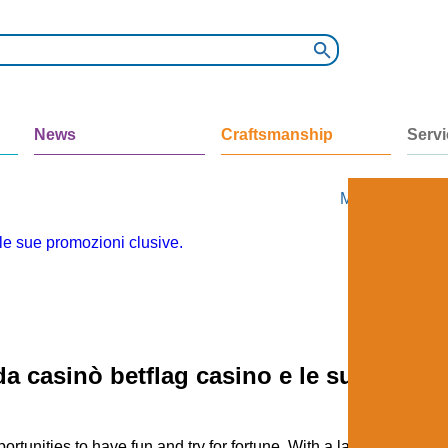
News
Craftsmanship
Serv
My Ads
My Ac
 le sue promozioni clusive.
 da casinò betflag casino e le sue
ortunities to have fun and try for fortune. With a large number