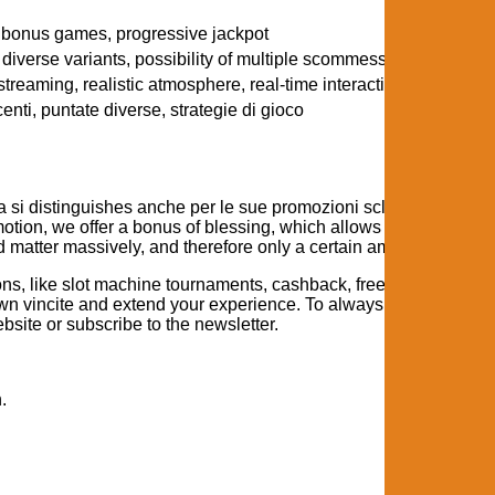
, bonus games, progressive jackpot
diverse variants, possibility of multiple scommesse
streaming, realistic atmosphere, real-time interaction
nti, puntate diverse, strategie di gioco
rma si distinguishes anche per le sue promozioni sclusive, pensat
motion, we offer a bonus of blessing, which allows us to start a j
nd matter massively, and therefore only a certain amount of usage
ons, like slot machine tournaments, cashback, free spin and pr
wn vincite and extend your experience. To always update the lat
bsite or subscribe to the newsletter.
.