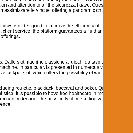
ion and attention to all the sicurezza I gave. Questa guida detta
 per massimizzare le vincite, offering a panoramic chiara and compl
ecosystem, designed to improve the efficiency of its own kind of
t client service, the platform guarantees a fluid and efficient
 offerings.
. Dalle slot machine classiche ai giochi da tavolo più sofisticati,
 machine, in particular, is presented in numerous variants, with
ve jackpot slot, which offers the possibility of winning a milliona
cluding roulette, blackjack, baccarat and poker. Questi giochi,
stica. It is possible to have free healthcare in modalities, by te
remium in denaro. The possibility of interacting with a croupier i
ience.