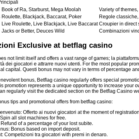
rincipali
Book of Ra, Starburst, Mega Moolah
Variety of themes
s
Roulette, Blackjack, Baccarat, Poker
Regole classiche, 
Live Roulette, Live Blackjack, Live Baccarat
Croupier in direct 
Jacks or Better, Deuces Wild
Combinazioni vince
oni Exclusive at betflag casino
es not limit itself and offers a vast range of games; la piattafo
tà dei giocatori e attrarre nuovi utenti. For the most popular pro
tial capital. Questi bonus may not vary in terms of percentage a
nevolent bonus, Betflag casino regularly offers special promoti
is promotion represents a unique opportunity to increase your o
n regularly visit the dedicated section on the Betflag Casino we
bonus tips and promotional offers from betflag casino:
nvenuto: Offerto ai nuovi giocatori at the moment of registration
Spin all slot machines for free.
Refund of a percentage of your lost subite.
nus: Bonus based on import deposit.
 Competizioni tra giocatori with premi in denaro.