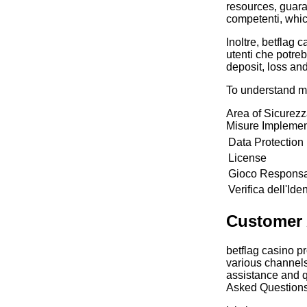
resources, guaran
competenti, which
Inoltre, betflag 
utenti che potre
deposit, loss and
To understand my
Area of ​​Sicurez
Misure Implemen
Data Protection
License
Gioco Responsa
Verifica dell'Iden
Customer 
betflag casino pr
various channels
assistance and q
Asked Questions)