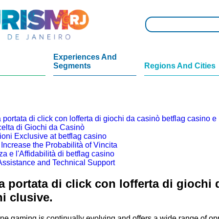
Experiences And
Segments
Regions And Cities
portata di click con lofferta di giochi da casinò betflag casino e
elta di Giochi da Casinò
oni Exclusive at betflag casino
 Increase the Probabilità of Vincita
a e l'Affidabilità di betflag casino
ssistance and Technical Support
 portata di click con lofferta di giochi
i clusive.
ne gaming is continually evolving and offers a wide range of opp