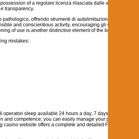
possession of a regolare licenza rilasciata dalle authorità
a e transparency.
o pathologico, offrendo strumenti di autolimitazione e supporto a
ble and conscientious activity, encouraging gli use to limit the
ning of use is another distinctive element of the betflag casino.
wing mistakes:
li operatori sleep available 24 hours a day, 7 days a day, 7am,
ation and competence, you can easily manage your personal
ag casino website offers a complete and detailed FAQ (Frequent