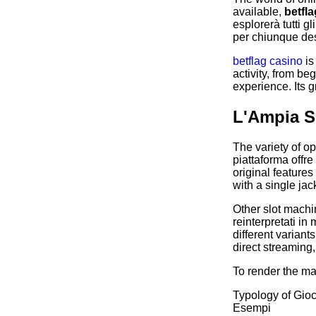
available,
betfl
esplorerà tutti g
per chiunque des
betflag casino
is
activity, from be
experience. Its gr
L'Ampia S
The variety of op
piattaforma offre
original features
with a single jac
Other slot machin
reinterpretati in
different variant
direct streaming
To render the mai
Typology of Gio
Esempi