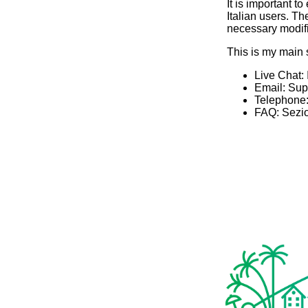
It is important t
Italian users. Th
necessary modifi
This is my main 
Live Chat:
Email: Supp
Telephone:
FAQ: Sezio