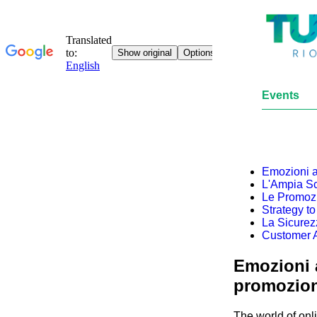
Events
Emozioni a 
L'Ampia Sc
Le Promozi
Strategy to
La Sicurezz
Customer A
Emozioni a
promozion
The world of onli