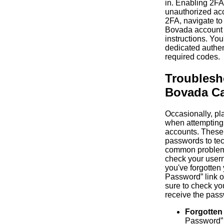
in. Enabling 2FA 
unauthorized acc
2FA, navigate to 
Bovada account 
instructions. Yo
dedicated authen
required codes.
Troubles
Bovada Ca
Occasionally, p
when attempting 
accounts. These 
passwords to tec
common problem 
check your usern
you've forgotten
Password” link on
sure to check you
receive the pass
Forgotten
Password” l