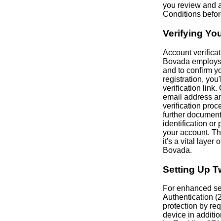
you review and 
Conditions befor
Verifying Yo
Account verificat
Bovada employs t
and to confirm yo
registration, you
verification link.
email address an
verification pro
further document
identification or 
your account. Th
it's a vital layer
Bovada.
Setting Up T
For enhanced se
Authentication (2
protection by re
device in additi