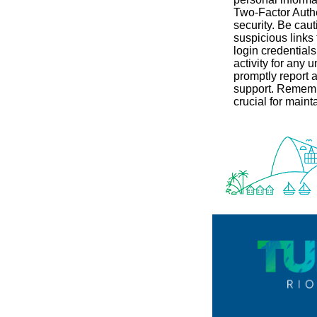
Two-Factor Authen
security. Be caut
suspicious links 
login credential
activity for any 
promptly report 
support. Rememb
crucial for maint