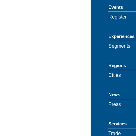
Events
Register
Experiences
Segments
Regions
Cities
News
Press
Services
Trade