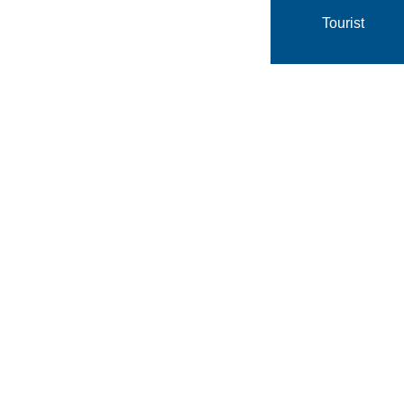
Tourist