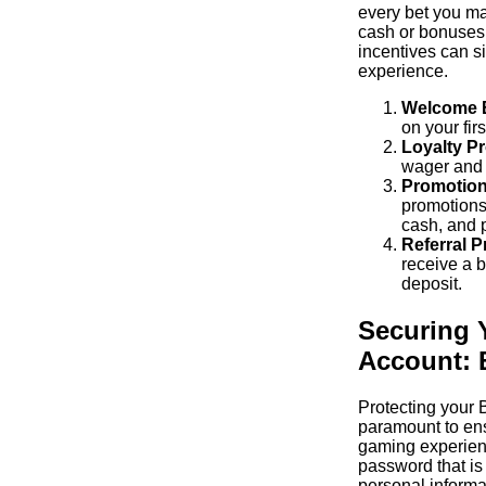
every bet you m
cash or bonuses.
incentives can s
experience.
Welcome 
on your firs
Loyalty P
wager and 
Promotion
promotions
cash, and 
Referral 
receive a 
deposit.
Securing 
Account: 
Protecting your
paramount to en
gaming experien
password that is 
personal inform