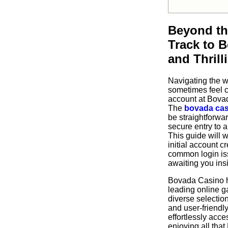
Beyond th
Track to 
and Thril
Navigating the w
sometimes feel 
account at Bovad
The
bovada cas
be straightforwa
secure entry to a
This guide will 
initial account c
common login iss
awaiting you ins
Bovada Casino ha
leading online g
diverse selectio
and user-friendl
effortlessly acc
enjoying all tha