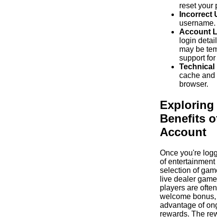
reset your
Incorrect
username. I
Account 
login detai
may be tem
support for
Technical 
cache and c
browser.
Exploring
Benefits 
Account
Once you're logg
of entertainment
selection of gam
live dealer game
players are ofte
welcome bonus, 
advantage of on
rewards. The rew