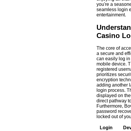
you're a season
seamless login 
entertainment.
Understan
Casino Lo
The core of acc
a secure and eff
can easily log i
mobile device. T
registered user
prioritizes secu
encryption techno
adding another l
login process. Th
displayed on the
direct pathway t
Furthermore, Bov
password recover
locked out of yo
Login
Dev