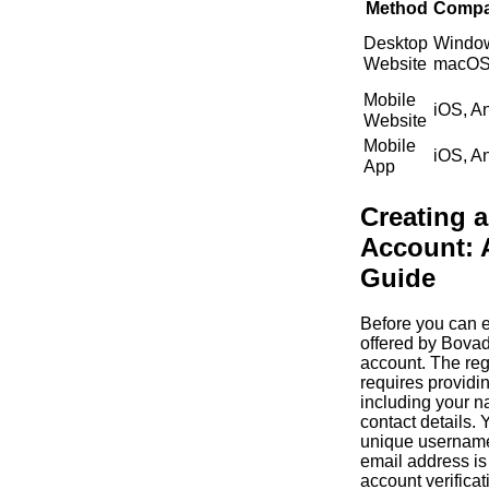
Method
Compat
Desktop
Windo
Website
macOS,
Mobile
iOS, A
Website
Mobile
iOS, A
App
Creating 
Account: 
Guide
Before you can 
offered by Bovad
account. The reg
requires providi
including your n
contact details. 
unique username
email address is 
account verifica