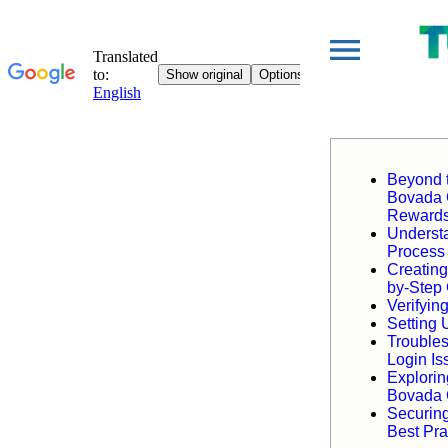
Beyond t
Bovada C
Rewards
Underst
Process
Creating
by-Step
Verifyin
Setting 
Trouble
Login Is
Explorin
Bovada 
Securin
Best Pra