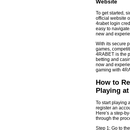
Website
To get started, 
official website 
4rabet login cred
easy to navigate,
new and experi
With its secure p
games, competit
4RABET is the pe
betting and casi
now and experienc
gaming with 4R
How to Reg
Playing a
To start playing
register an accou
Here's a step-by
through the proc
Step 1: Go to th