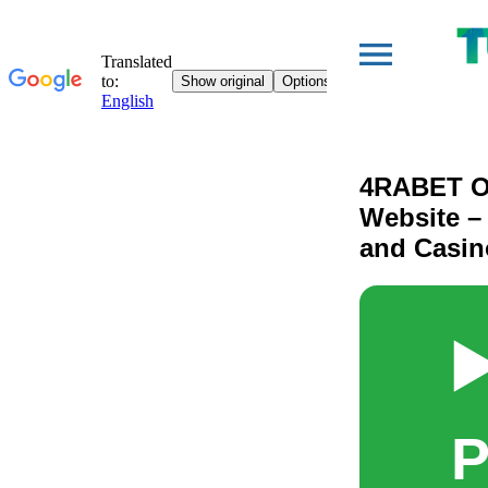
4RABET Of
Website –
and Casino
▶