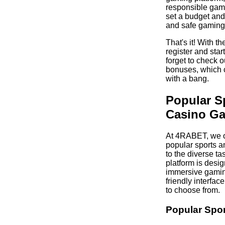
responsible gami
set a budget and 
and safe gaming
That's it! With t
register and sta
forget to check 
bonuses, which c
with a bang.
Popular S
Casino G
At 4RABET, we of
popular sports a
to the diverse ta
platform is desi
immersive gamin
friendly interfac
to choose from.
Popular Spo