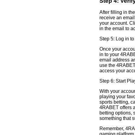
Step 4: Veri
After filling in th
receive an email
your account. Cli
in the email to a
Step 5: Log in t
Once your accoun
in to your 4RAB
email address a
use the 4RABET 
access your acco
Step 6: Start Pl
With your accoun
playing your fav
sports betting, 
4RABET offers a
betting options, 
something that su
Remember, 4RAB
gaming platform