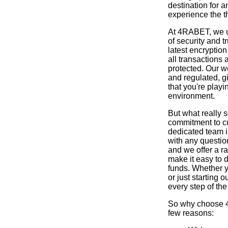
destination for 
experience the th
At 4RABET, we u
of security and t
latest encryption
all transactions
protected. Our we
and regulated, g
that you're playi
environment.
But what really 
commitment to c
dedicated team i
with any questio
and we offer a r
make it easy to 
funds. Whether 
or just starting 
every step of the
So why choose 
few reasons: