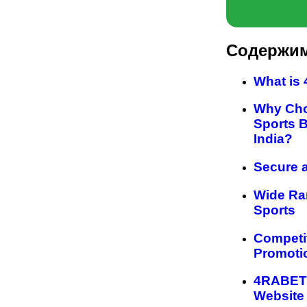
Содержи
What is
Why Cho
Sports B
India?
Secure a
Wide Ra
Sports
Competi
Promoti
4RABET 
Website