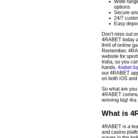
Wide range
options
Secure and
24/7 custo
Easy depos
Don't miss out on
4RABET today an
thrill of online g
Remember, 4RABE
website for sport
India, so you can
hands.
4rabet lo
our 4RABET app 
on both iOS and
So what are you 
4RABET communi
winning big! 4ra 
What is 
4RABET is a lea
and casino platf
waves in the Ind