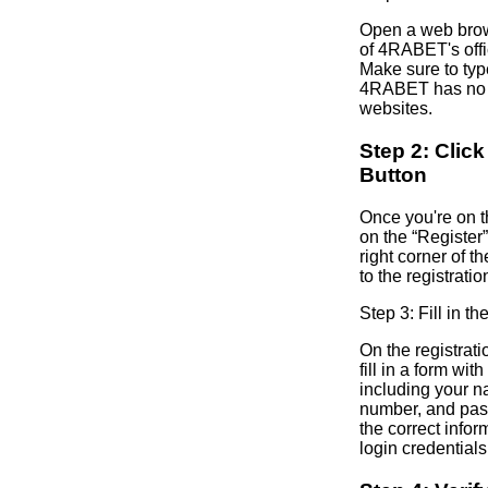
Open a web brow
of 4RABET's offi
Make sure to typ
4RABET has no af
websites.
Step 2: Click
Button
Once you're on 
on the “Register”
right corner of t
to the registrati
Step 3: Fill in t
On the registrati
fill in a form wit
including your 
number, and pass
the correct infor
login credential