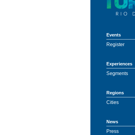
Events
Register
Experiences
Segments
Regions
Cities
News
Press