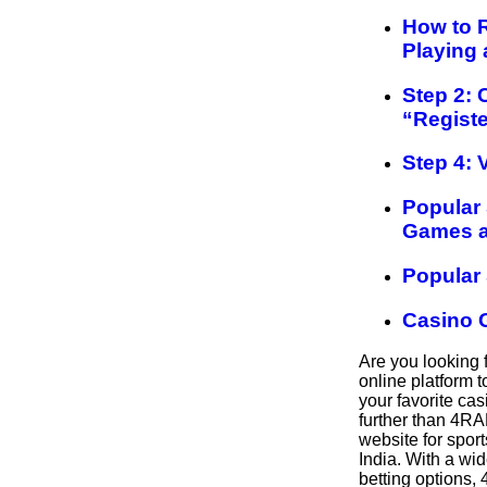
How to R
Playing
Step 2: 
“Registe
Step 4: 
Popular
Games 
Popular
Casino 
Are you looking 
online platform 
your favorite c
further than 4RAB
website for sport
India. With a wi
betting options,