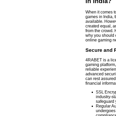
in India?
When it comes to
games in India, 
available. Howeve
created equal, 
from the crowd.
why you should
online gaming n
Secure and R
4RABET is a lic
gaming platform,
reliable experien
advanced securi
can rest assured
financial informa
SSL Encry
industry-s
safeguard 
Regular Au
undergoes 
compliance