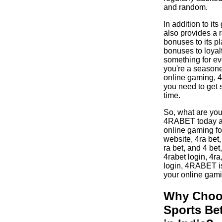
and random.
In addition to i
also provides a 
bonuses to its 
bonuses to loya
something for ev
you're a season
online gaming, 
you need to get 
time.
So, what are you
4RABET today and
online gaming for 
website, 4ra bet,
ra bet, and 4 bet
4rabet login, 4ra
login, 4RABET is 
your online gami
Why Choo
Sports Be