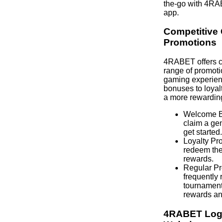
the-go with 4RAB
app.
Competitive
Promotions
4RABET offers c
range of promot
gaming experie
bonuses to loyal
a more rewardin
Welcome B
claim a ge
get started.
Loyalty Pr
redeem the
rewards.
Regular P
frequently
tournament
rewards a
4RABET Login