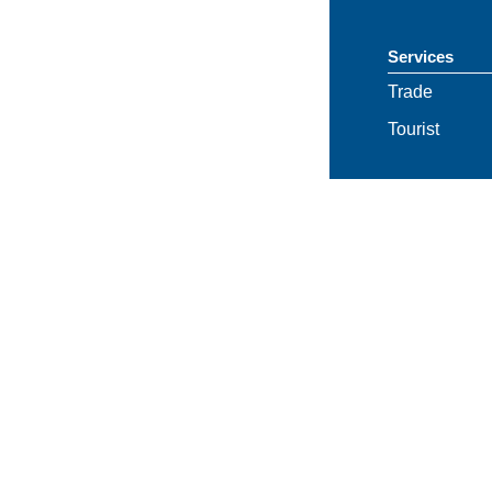
Services
Trade
Tourist