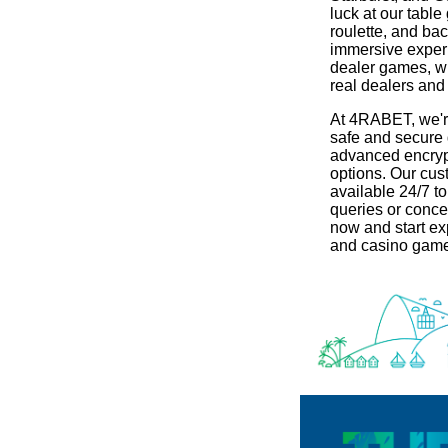
luck at our table
roulette, and ba
immersive experi
dealer games, wh
real dealers and 
At 4RABET, we'r
safe and secure
advanced encryp
options. Our cus
available 24/7 to
queries or conce
now and start ex
and casino gam