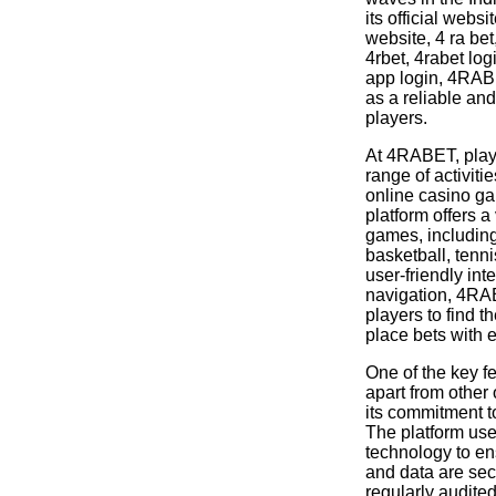
its official websit
website, 4 ra bet
4rbet, 4rabet log
app login, 4RABE
as a reliable and
players.
At 4RABET, play
range of activitie
online casino g
platform offers a
games, including 
basketball, tenn
user-friendly int
navigation, 4RA
players to find t
place bets with 
One of the key f
apart from other
its commitment to
The platform us
technology to ens
and data are sec
regularly audited