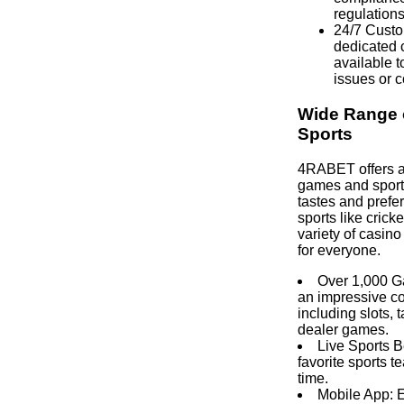
regulations
24/7 Cust
dedicated 
available t
issues or 
Wide Range 
Sports
4RABET offers a
games and sports
tastes and prefe
sports like cricke
variety of casin
for everyone.
Over 1,000 
an impressive co
including slots, 
dealer games.
Live Sports B
favorite sports t
time.
Mobile App: 