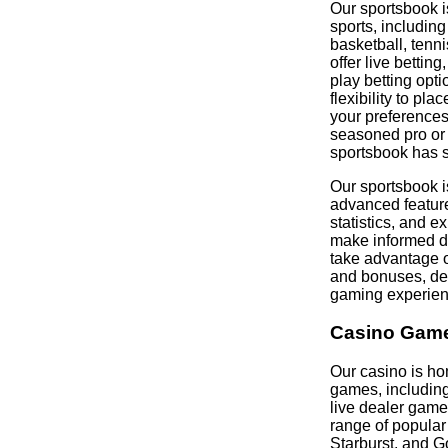
Our sportsbook i
sports, including 
basketball, ten
offer live betting
play betting opti
flexibility to pl
your preferences
seasoned pro or 
sportsbook has 
Our sportsbook i
advanced feature
statistics, and e
make informed d
take advantage o
and bonuses, de
gaming experien
Casino Gam
Our casino is hom
games, including
live dealer gam
range of popular
Starburst, and G