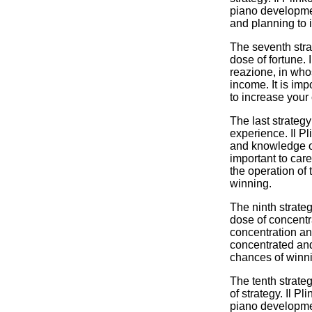
piano developmen
and planning to 
The seventh stra
dose of fortune. 
reazione, in who
income. It is imp
to increase your
The last strategy
experience. Il Pl
and knowledge of 
important to car
the operation of 
winning.
The ninth strateg
dose of concentra
concentration and
concentrated and
chances of winn
The tenth strate
of strategy. Il P
piano developmen