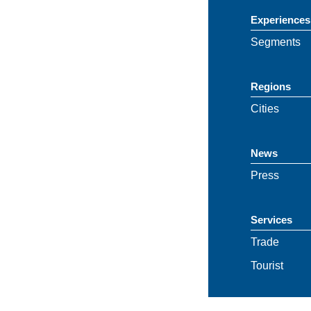
Experiences
Segments
Regions
Cities
News
Press
Services
Trade
Tourist