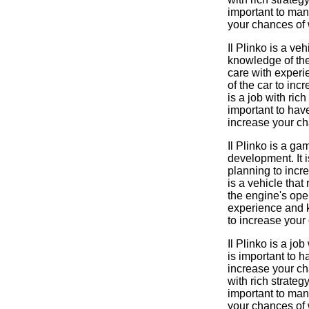
important to man
your chances of 
Il Plinko is a ve
knowledge of the 
care with experi
of the car to inc
is a job with rich
important to hav
increase your ch
Il Plinko is a ga
development. It 
planning to incr
is a vehicle tha
the engine's oper
experience and k
to increase your
Il Plinko is a job
is important to h
increase your ch
with rich strateg
important to man
your chances of 