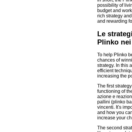
possibility of liv
budget and worki
rich strategy and
and rewarding fo
Le strateg
Plinko nei
To help Plinko b
chances of winnin
strategy. In this 
efficient techniq
increasing the po
The first strategy
functioning of th
azione e reazione
pallini (plinko ba
vincenti. It's im
and how you can 
increase your ch
The second strate