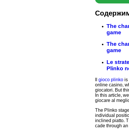
Содержи
The char
game
The char
game
Le strat
Plinko ne
Il
gioco plinko
is
online casino, w
giocatori. But th
In this article, 
giocare al megli
The Plinko stage 
individual positi
inclined piatto. 
cade through an 