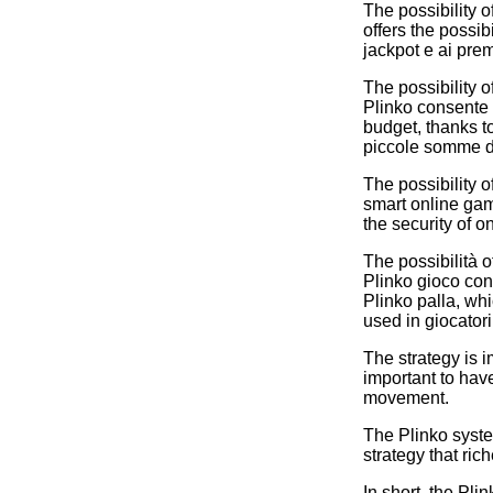
The possibility of
offers the possibi
jackpot e ai prem
The possibility o
Plinko consente a
budget, thanks t
piccole somme d
The possibility 
smart online game
the security of o
The possibilità o
Plinko gioco cons
Plinko palla, whi
used in giocator
The strategy is i
important to hav
movement.
The Plinko syst
strategy that ric
In short, the Plin