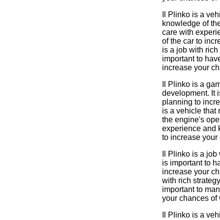
Il Plinko is a ve
knowledge of the 
care with experi
of the car to inc
is a job with rich
important to hav
increase your ch
Il Plinko is a ga
development. It 
planning to incr
is a vehicle tha
the engine's oper
experience and k
to increase your
Il Plinko is a job
is important to h
increase your ch
with rich strateg
important to man
your chances of 
Il Plinko is a ve