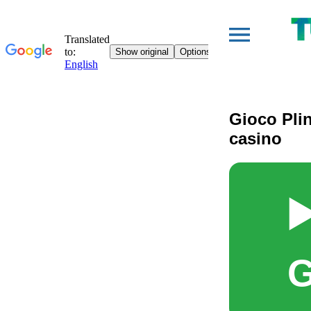
Gioco Plin
casino
▶