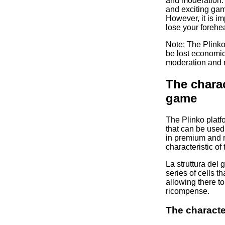
and moderation. 
and exciting gam
However, it is im
lose your forehe
Note: The Plink
be lost economica
moderation and n
The charac
game
The Plinko platfo
that can be used
in premium and r
characteristic of 
La struttura del 
series of cells t
allowing there 
ricompense.
The characte