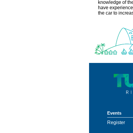
knowledge of the 
have experience 
the car to increa
Events
Register