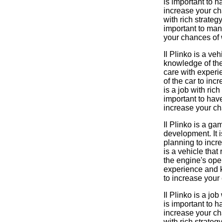
is important to h
increase your ch
with rich strateg
important to man
your chances of 
Il Plinko is a ve
knowledge of the 
care with experi
of the car to inc
is a job with rich
important to hav
increase your ch
Il Plinko is a ga
development. It 
planning to incr
is a vehicle tha
the engine's oper
experience and k
to increase your
Il Plinko is a job
is important to h
increase your ch
with rich strateg