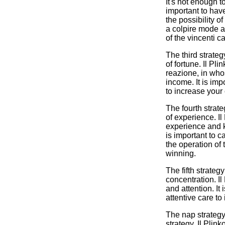
It's not enough to
important to hav
the possibility o
a colpire mode an
of the vincenti c
The third strate
of fortune. Il Pl
reazione, in who
income. It is imp
to increase your
The fourth strat
of experience. Il
experience and k
is important to 
the operation of 
winning.
The fifth strateg
concentration. Il
and attention. It
attentive care t
The nap strategy
strategy. Il Plin