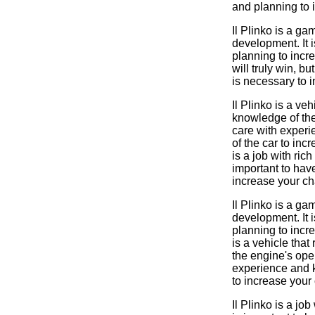
and planning to 
Il Plinko is a ga
development. It 
planning to incr
will truly win, 
is necessary to 
Il Plinko is a ve
knowledge of the 
care with experi
of the car to inc
is a job with rich
important to hav
increase your ch
Il Plinko is a ga
development. It 
planning to incr
is a vehicle tha
the engine's oper
experience and k
to increase your
Il Plinko is a job