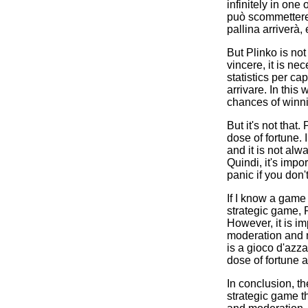
infinitely in one 
può scommettere 
pallina arriverà, 
But Plinko is not j
vincere, it is ne
statistics per ca
arrivare. In this
chances of winni
But it's not that.
dose of fortune. I
and it is not alwa
Quindi, it's impo
panic if you don'
If I know a game 
strategic game, P
However, it is im
moderation and n
is a gioco d'azza
dose of fortune a
In conclusion, t
strategic game t