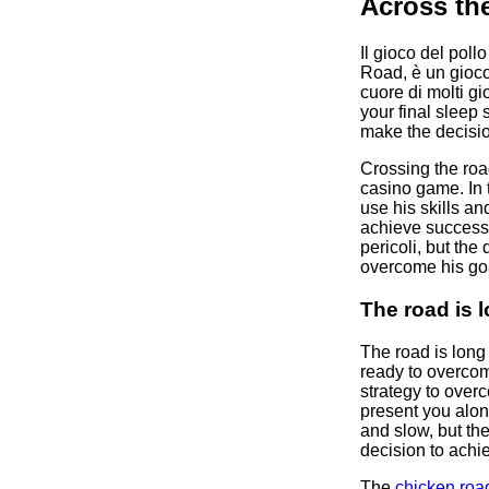
Across the
Il gioco del pol
Road, è un gioco
cuore di molti gi
your final sleep
make the decisio
Crossing the road
casino game. In 
use his skills a
achieve success. 
pericoli, but the
overcome his go
The road is l
The road is long 
ready to overcom
strategy to overc
present you alon
and slow, but the
decision to achi
The
chicken road