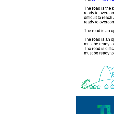
The road is the 
ready to overcom
difficult to reach
ready to overcom
The road is an o
The road is an o
must be ready to
The road is diffic
must be ready to