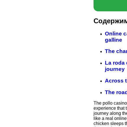
Содержи
Online c
galline
The char
La roda 
journey
Across th
The road
The pollo casino
experience that 
journey along th
like a real onlin
chicken sleeps t