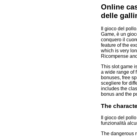
Online cas
delle galli
Il gioco del pol
Game, è un gioco
conquero il cuore 
feature of the ex
which is very lo
Ricompense and
This slot game is
a wide range of 
bonuses, free spi
scegliere for dif
includes the cla
bonus and the po
The character
Il gioco del pollo
funzionalità alc
The dangerous r