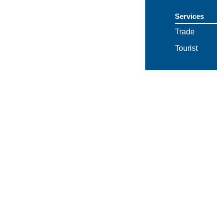
Services
Trade
Tourist