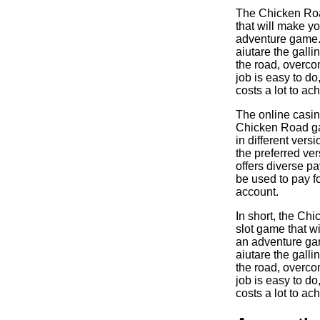
The Chicken Roa
that will make yo
adventure game. 
aiutare the galli
the road, overco
job is easy to do,
costs a lot to ac
The online casino
Chicken Road ga
in different ver
the preferred ver
offers diverse p
be used to pay fo
account.
In short, the Ch
slot game that wi
an adventure gam
aiutare the galli
the road, overco
job is easy to do,
costs a lot to ac