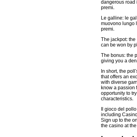
dangerous road i
premi.
Le galline: le gal
muovono lungo l
premi.
The jackpot: the 
can be won by pl
The bonus: the p
giving you a den
In short, the pol
that offers an ex
with diverse game
know a passion f
opportunity to tr
characteristics.
Il gioco del poll
including Casino
Sign up to the on
the casino at the