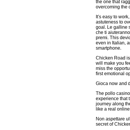
the one that ragg
overcoming the c
It's easy to work,
astuteness to ov
goal. Le galline 
che ti aiuteranno
premi. This devic
even in Italian,
smartphone.
Chicken Road is
will make you fee
miss the opportu
first emotional o
Gioca now and d
The pollo casino
experience that 
journey along th
like a real onli
Non aspettare ul
secret of Chick