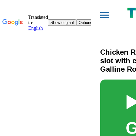
Chicken R
slot with 
Galline R
▶