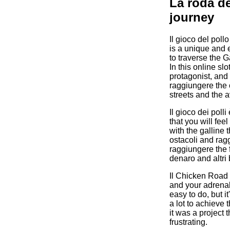
La roda de
journey
Il gioco del pol
is a unique and e
to traverse the Ga
In this online sl
protagonist, and 
raggiungere the o
streets and the a
Il gioco dei poll
that you will feel
with the galline
ostacoli and ragg
raggiungere the f
denaro and altri
Il Chicken Road 
and your adrenal
easy to do, but it
a lot to achieve t
it was a project 
frustrating.