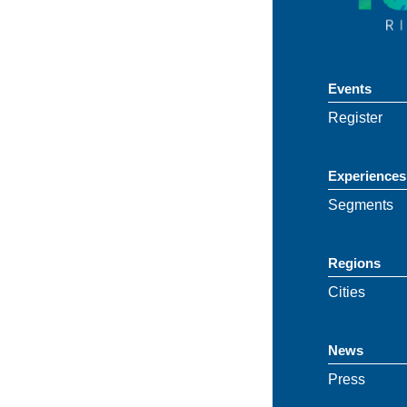
Events
Register
Experiences
Segments
Regions
Cities
News
Press