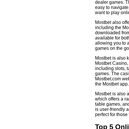
dealer games. Th
easy to navigate,
want to play onli
Mostbet also off
including the M
downloaded from
available for bo
allowing you to 
games on the go
Mostbet is also k
Mostbet Casino, 
including slots, 
games. The casin
Mostbet.com web
the Mostbet app.
Mostbet is also 
which offers a ra
table games, an
is user-friendly 
perfect for those
Top 5 Onl