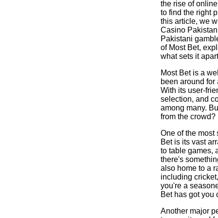
the rise of onlin
to find the right
this article, we 
Casino Pakistan
Pakistani gamble
of Most Bet, expl
what sets it apart
Most Bet is a we
been around for a
With its user-fri
selection, and co
among many. But
from the crowd? L
One of the most 
Bet is its vast a
to table games, 
there's somethin
also home to a ra
including cricket
you're a seasoned
Bet has got you 
Another major pe