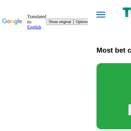
Most bet 