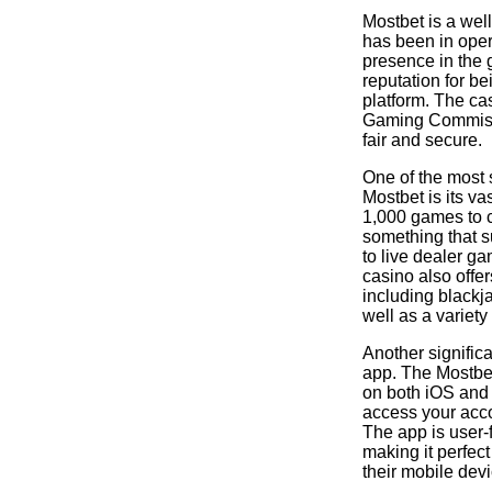
Mostbet is a wel
has been in oper
presence in the 
reputation for be
platform. The ca
Gaming Commissi
fair and secure.
One of the most 
Mostbet is its va
1,000 games to c
something that su
to live dealer ga
casino also offe
including blackja
well as a variet
Another significa
app. The Mostbet
on both iOS and 
access your acc
The app is user-
making it perfect
their mobile dev