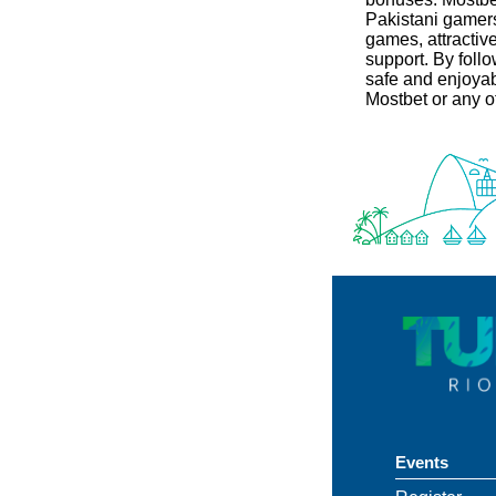
Pakistani gamers
games, attractiv
support. By foll
safe and enjoya
Mostbet or any o
Events