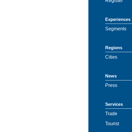
Register
Experiences
Segments
Regions
Cities
News
Press
Services
Trade
Tourist