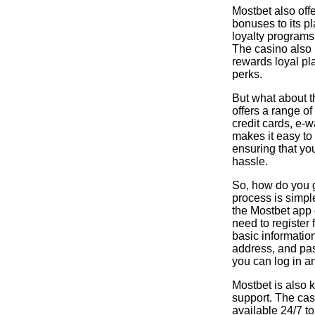
Mostbet also off
bonuses to its 
loyalty programs
The casino also
rewards loyal pl
perks.
But what about 
offers a range o
credit cards, e-w
makes it easy to
ensuring that yo
hassle.
So, how do you g
process is simpl
the Mostbet app 
need to register
basic informatio
address, and pa
you can log in an
Mostbet is also 
support. The cas
available 24/7 to