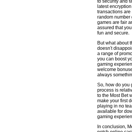
to security and f
latest encryption
transactions are 
random number g
games are fair a
assured that you
fun and secure.
But what about 
doesn't disappoin
a range of promo
you can boost yo
gaming experienc
welcome bonuses 
always something
So, how do you g
process is relati
to the Most Bet 
make your first d
playing in no te
available for do
gaming experien
In conclusion, M
notch online casi