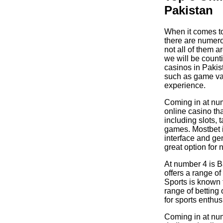
Pakistan
When it comes to
there are numero
not all of them ar
we will be count
casinos in Pakist
such as game va
experience.
Coming in at num
online casino th
including slots, 
games. Mostbet i
interface and ge
great option for 
At number 4 is Ba
offers a range o
Sports is known 
range of betting 
for sports enthus
Coming in at num