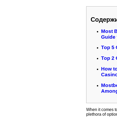
Содерж
Most B
Guide 
Top 5 
Top 2 
How to
Casino
Mostbe
Among
When it comes to
plethora of opti