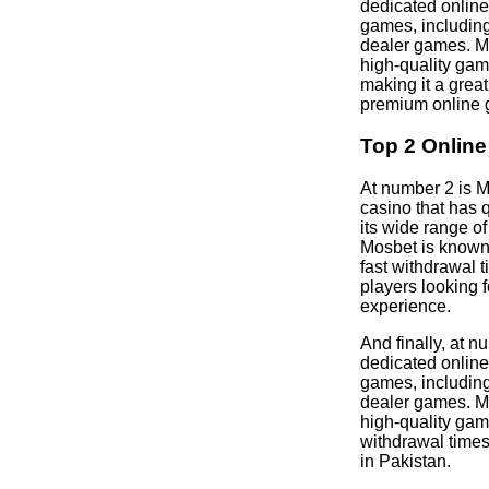
dedicated online 
games, including
dealer games. Mo
high-quality ga
making it a great
premium online 
Top 2 Online
At number 2 is M
casino that has 
its wide range 
Mosbet is known f
fast withdrawal t
players looking 
experience.
And finally, at n
dedicated online 
games, including
dealer games. Mo
high-quality gam
withdrawal times
in Pakistan.