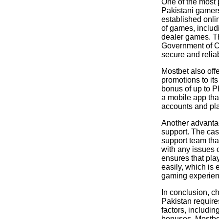
One of the most
Pakistani gamers
established onli
of games, includ
dealer games. Th
Government of Cu
secure and reli
Mostbet also off
promotions to it
bonus of up to 
a mobile app tha
accounts and pla
Another advantag
support. The ca
support team that
with any issues 
ensures that pla
easily, which is
gaming experien
In conclusion, c
Pakistan require
factors, includin
bonuses. Mostbe