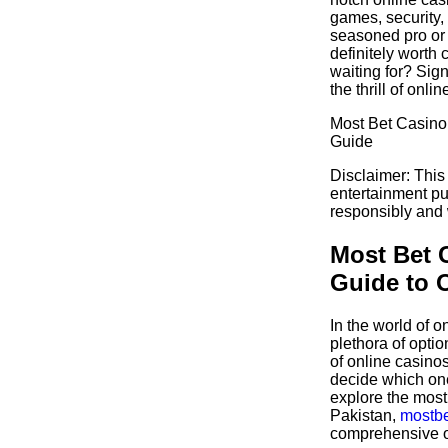
games, security,
seasoned pro or j
definitely worth
waiting for? Sig
the thrill of onli
Most Bet Casino
Guide
Disclaimer: This 
entertainment p
responsibly and 
Most Bet 
Guide to 
In the world of 
plethora of optio
of online casino
decide which one 
explore the most
Pakistan,
mostbe
comprehensive ov