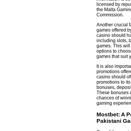
licensed by repu
the Malta Gamin
Commission.
Another crucial f
games offered by
casino should h
including slots, 
games. This will
options to choos
games that suit 
It is also import
promotions offer
casino should of
promotions to it
bonuses, deposit
These bonuses c
chances of winni
gaming experien
Mostbet: A 
Pakistani G