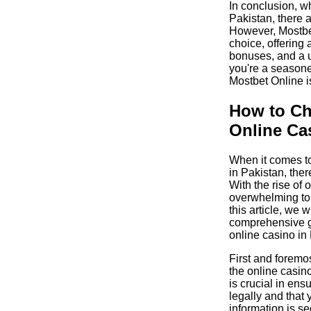
In conclusion, w
Pakistan, there 
However, Mostbet
choice, offering
bonuses, and a u
you're a seasoned
Mostbet Online is
How to Ch
Online Ca
When it comes to
in Pakistan, ther
With the rise of 
overwhelming to 
this article, we w
comprehensive g
online casino in
First and foremost
the online casin
is crucial in ens
legally and that 
information is se