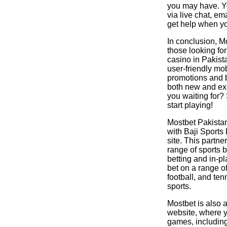
you may have. Y
via live chat, em
get help when yo
In conclusion, Mo
those looking for
casino in Pakista
user-friendly mo
promotions and bo
both new and ex
you waiting for?
start playing!
Mostbet Pakistan
with Baji Sports 
site. This partne
range of sports b
betting and in-pl
bet on a range of
football, and ten
sports.
Mostbet is also 
website, where 
games, including