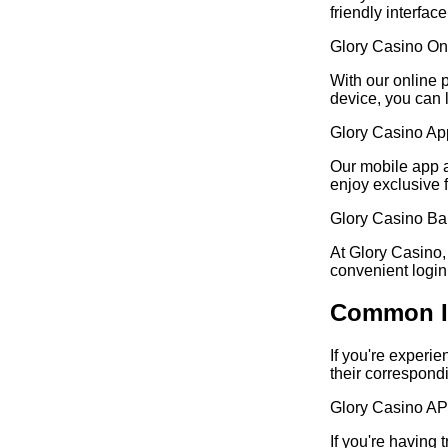
friendly interfa
Glory Casino On
With our online 
device, you can l
Glory Casino Ap
Our mobile app a
enjoy exclusive 
Glory Casino Ba
At Glory Casino,
convenient login
Common Is
If you're experi
their correspond
Glory Casino AP
If you're having 