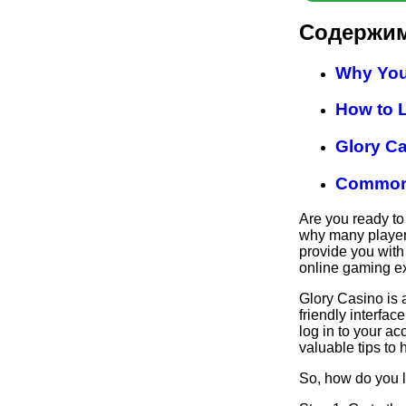
Содержи
Why You
How to L
Glory C
Common 
Are you ready to
why many players 
provide you with
online gaming e
Glory Casino is 
friendly interfac
log in to your ac
valuable tips to
So, how do you lo