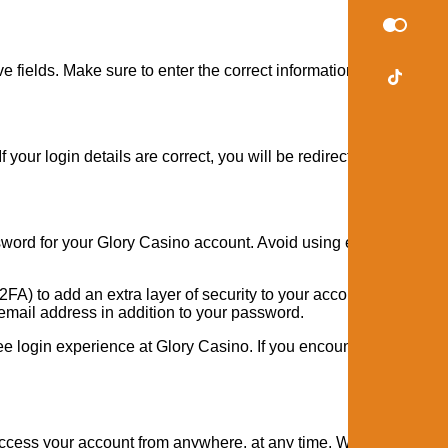
 fields. Make sure to enter the correct information to avoid any
If your login details are correct, you will be redirected to your ac
ord for your Glory Casino account. Avoid using easily guessa
A) to add an extra layer of security to your account. This will
 email address in addition to your password.
ee login experience at Glory Casino. If you encounter any issues
ccess your account from anywhere, at any time. With our user-