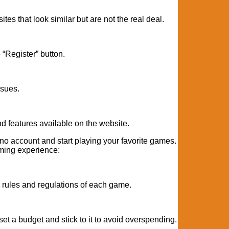
es that look similar but are not the real deal.
e “Register” button.
ssues.
nd features available on the website.
sino account and start playing your favorite games. But before yo
aming experience:
 rules and regulations of each game.
 set a budget and stick to it to avoid overspending.