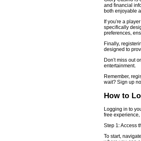
and financial inf
both enjoyable 
If you're a play
specifically desi
preferences, ens
Finally, registe
designed to prov
Don't miss out o
entertainment.
Remember, regis
wait? Sign up no
How to Lo
Logging in to yo
free experience,
Step 1: Access 
To start, navigat