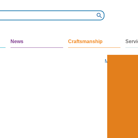
News
Craftsmanship
Serv
My Ads
My Ac