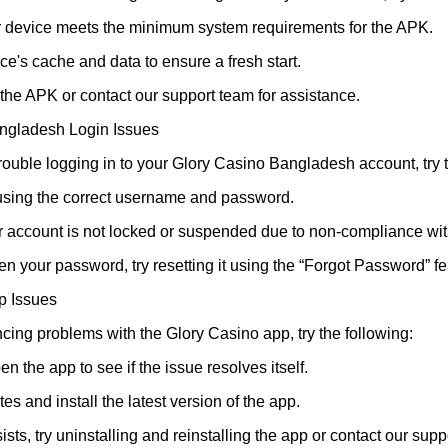
r device meets the minimum system requirements for the APK.
ce's cache and data to ensure a fresh start.
g the APK or contact our support team for assistance.
ngladesh Login Issues
trouble logging in to your Glory Casino Bangladesh account, try 
using the correct username and password.
r account is not locked or suspended due to non-compliance wit
tten your password, try resetting it using the “Forgot Password” fe
p Issues
ncing problems with the Glory Casino app, try the following:
n the app to see if the issue resolves itself.
es and install the latest version of the app.
rsists, try uninstalling and reinstalling the app or contact our sup