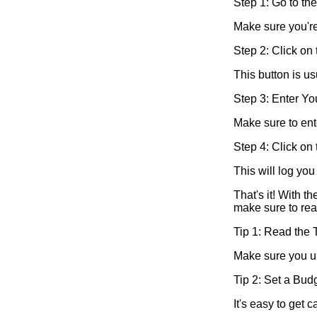
Step 1: Go to th
Make sure you're 
Step 2: Click on 
This button is us
Step 3: Enter Y
Make sure to ent
Step 4: Click on
This will log you
That's it! With t
make sure to rea
Tip 1: Read the
Make sure you un
Tip 2: Set a Bud
It's easy to get 