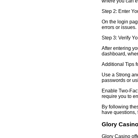
where you can en
Step 2: Enter Y
On the login pag
errors or issues.
Step 3: Verify Y
After entering yo
dashboard, where
Additional Tips 
Use a Strong an
passwords or usi
Enable Two-Facto
require you to e
By following the
have questions, 
Glory Casino
Glory Casino off