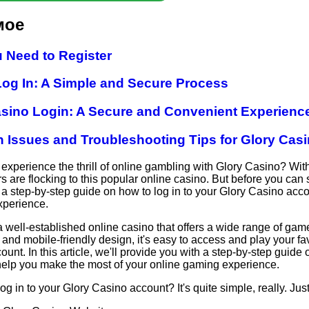
мое
 Need to Register
og In: A Simple and Secure Process
asino Login: A Secure and Convenient Experienc
Issues and Troubleshooting Tips for Glory Cas
 experience the thrill of online gambling with Glory Casino? With
are flocking to this popular online casino. But before you can sta
 a step-by-step guide on how to log in to your Glory Casino acco
xperience.
a well-established online casino that offers a wide range of game
e and mobile-friendly design, it's easy to access and play your f
count. In this article, we'll provide you with a step-by-step gui
 help you make the most of your online gaming experience.
g in to your Glory Casino account? It's quite simple, really. Just