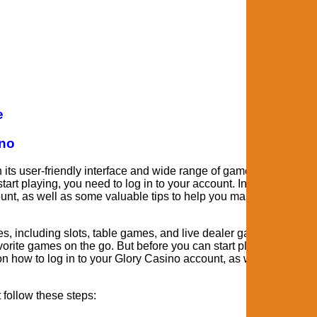
e
ino
 its user-friendly interface and wide range of games, it's no wo
rt playing, you need to log in to your account. In this article, we
unt, as well as some valuable tips to help you make the most of
s, including slots, table games, and live dealer games. With its
avorite games on the go. But before you can start playing, you ne
de on how to log in to your Glory Casino account, as well as some
 follow these steps: