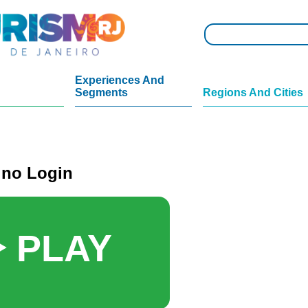
Experiences And
Segments
Regions And Cities
ino Login
️ PLAY