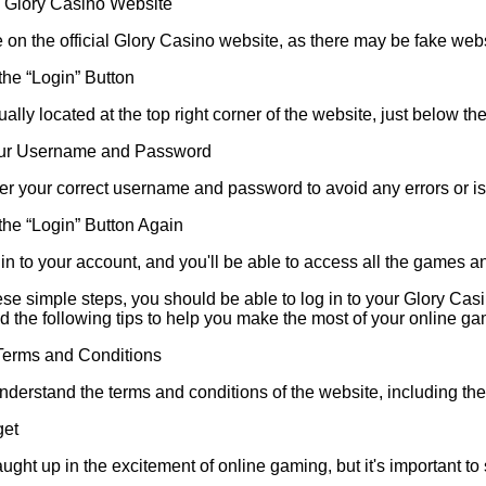
e Glory Casino Website
on the official Glory Casino website, as there may be fake websit
the “Login” Button
ually located at the top right corner of the website, just below th
our Username and Password
er your correct username and password to avoid any errors or i
 the “Login” Button Again
 in to your account, and you'll be able to access all the games a
hese simple steps, you should be able to log in to your Glory Ca
d the following tips to help you make the most of your online g
 Terms and Conditions
derstand the terms and conditions of the website, including the
get
caught up in the excitement of online gaming, but it's important to