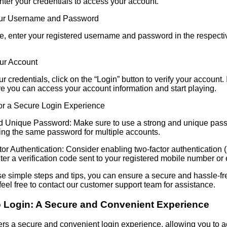
ter your credentials to access your account.
our Username and Password
e, enter your registered username and password in the respective
our Account
ur credentials, click on the “Login” button to verify your account. 
 you can access your account information and start playing.
for a Secure Login Experience
d Unique Password: Make sure to use a strong and unique passw
ng the same password for multiple accounts.
r Authentication: Consider enabling two-factor authentication (2F
nter a verification code sent to your registered mobile number or
se simple steps and tips, you can ensure a secure and hassle-fr
feel free to contact our customer support team for assistance.
 Login: A Secure and Convenient Experience
ers a secure and convenient login experience, allowing you to a