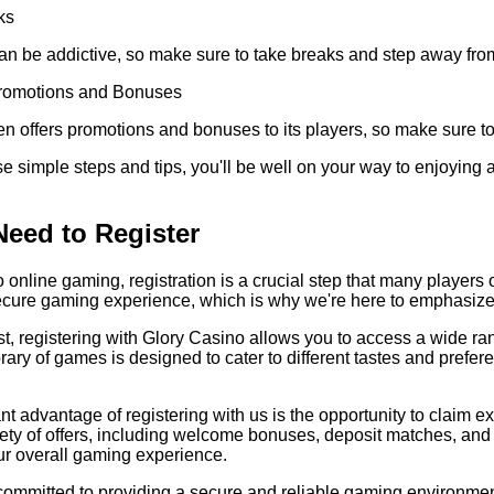
ks
n be addictive, so make sure to take breaks and step away from
 Promotions and Bonuses
en offers promotions and bonuses to its players, so make sure t
se simple steps and tips, you'll be well on your way to enjoyin
eed to Register
 online gaming, registration is a crucial step that many players
ure gaming experience, which is why we're here to emphasize th
st, registering with Glory Casino allows you to access a wide ra
rary of games is designed to cater to different tastes and prefer
ant advantage of registering with us is the opportunity to claim
riety of offers, including welcome bonuses, deposit matches, and
r overall gaming experience.
committed to providing a secure and reliable gaming environment