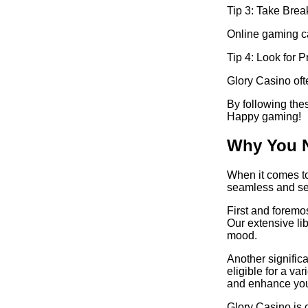
Tip 3: Take Brea
Online gaming ca
Tip 4: Look for
Glory Casino oft
By following the
Happy gaming!
Why You N
When it comes to
seamless and sec
First and foremo
Our extensive lib
mood.
Another signific
eligible for a va
and enhance you
Glory Casino is 