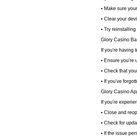
• Make sure you
• Clear your devi
• Try reinstallin
Glory Casino Ba
If you're having 
• Ensure you're 
• Check that you
• If you've forgo
Glory Casino Ap
If you're experie
• Close and reope
• Check for updat
• If the issue pe