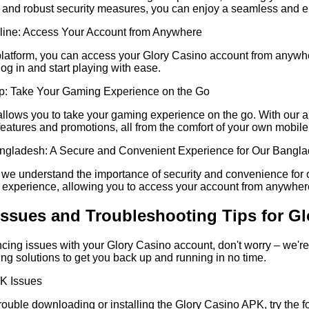
ce and robust security measures, you can enjoy a seamless and
line: Access Your Account from Anywhere
platform, you can access your Glory Casino account from anywher
og in and start playing with ease.
p: Take Your Gaming Experience on the Go
llows you to take your gaming experience on the go. With our a
features and promotions, all from the comfort of your own mobile
ngladesh: A Secure and Convenient Experience for Our Bangla
 we understand the importance of security and convenience for 
 experience, allowing you to access your account from anywhere
sues and Troubleshooting Tips for Gl
encing issues with your Glory Casino account, don't worry – we
ing solutions to get you back up and running in no time.
K Issues
trouble downloading or installing the Glory Casino APK, try the f