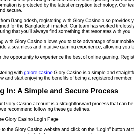
ormation is protected by the latest encryption technology. Our t
and secure.
er from Bangladesh, registering with Glory Casino also provides y
gned for the Bangladeshi market. Our team has worked tirelessly 
uring that you'll always find something that resonates with you.
ring with Glory Casino allows you to take advantage of our mobil
ide a seamless and intuitive gaming experience, allowing you t
n the opportunity to experience the best of online gaming. Regi
tering with
galore casino
Glory Casino is a simple and straight
w and start enjoying the benefits of being a registered member.
g In: A Simple and Secure Process
ur Glory Casino account is a straightforward process that can b
 we recommend following these guidelines.
the Glory Casino Login Page
e to the Glory Casino website and click on the “Login” button at th