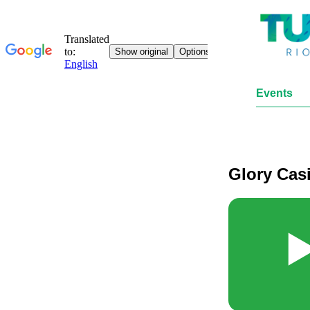
Events
Glory Cas
▶