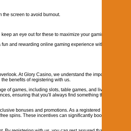
 the screen to avoid burnout.
o keep an eye out for these to maximize your gaming experience
g a fun and rewarding online gaming experience with Glory Casin
 overlook. At Glory Casino, we understand the importance of a
e benefits of registering with us.
nge of games, including slots, table games, and live dealer gam
ences, ensuring that you'll always find something that suits your
 exclusive bonuses and promotions. As a registered member, you'l
 free spins. These incentives can significantly boost your bankro
. By registering with us, you can rest assured that your persona