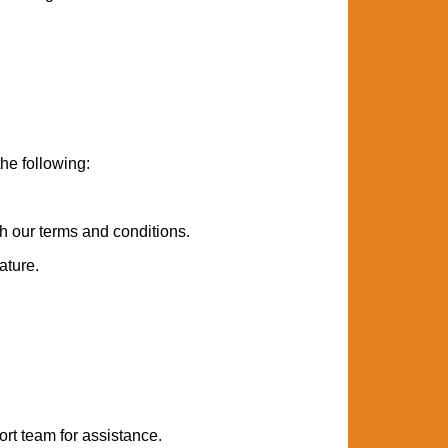
the following:
h our terms and conditions.
ature.
port team for assistance.