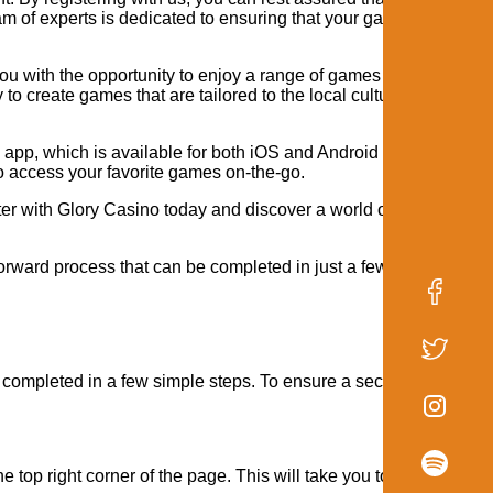
eam of experts is dedicated to ensuring that your gaming experien
ou with the opportunity to enjoy a range of games that are
to create games that are tailored to the local culture and
e app, which is available for both iOS and Android devices. Our 
o access your favorite games on-the-go.
ster with Glory Casino today and discover a world of excitement 
forward process that can be completed in just a few minutes. So
e completed in a few simple steps. To ensure a secure and hassl
e top right corner of the page. This will take you to the login pa