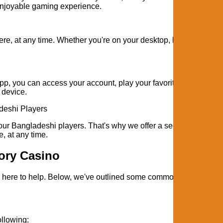
 enjoyable gaming experience.
e, at any time. Whether you're on your desktop, laptop, or mob
pp, you can access your account, play your favorite games, and
 device.
deshi Players
our Bangladeshi players. That's why we offer a secure and
, at any time.
ory Casino
're here to help. Below, we've outlined some common problems a
ollowing: