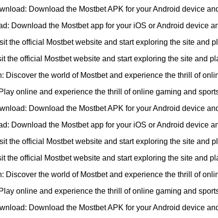
nload: Download the Mostbet APK for your Android device and s
: Download the Mostbet app for your iOS or Android device and
t the official Mostbet website and start exploring the site and 
t the official Mostbet website and start exploring the site and p
 Discover the world of Mostbet and experience the thrill of onli
Play online and experience the thrill of online gaming and sport
nload: Download the Mostbet APK for your Android device and s
: Download the Mostbet app for your iOS or Android device and
t the official Mostbet website and start exploring the site and 
t the official Mostbet website and start exploring the site and p
 Discover the world of Mostbet and experience the thrill of onli
Play online and experience the thrill of online gaming and sport
nload: Download the Mostbet APK for your Android device and s