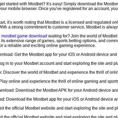
et started with Mostbet? It's easy! Simply download the Mostbet 
 your mobile browser. Once you've registered for an account, you 
art, it's worth noting that Mostbet is a licensed and regulated o
 With a strong commitment to customer service, Mostbet is alway
u
mostbet game download
waiting for? Join the world of Mostbet
h its extensive range of games, sports betting options, and comm
for a reliable and exciting online gaming experience.
load: Get the Mostbet app for your iOS or Android device and s
og in to your Mostbet account and start exploring the site and p
 Discover the world of Mostbet and experience the thrill of onli
Play online and experience the thrill of online gaming and sport
nload: Download the Mostbet APK for your Android device and s
: Download the Mostbet app for your iOS or Android device and
t the official Mostbet website and start exploring the site and 
t the official Mostbet website and start exploring the site and p