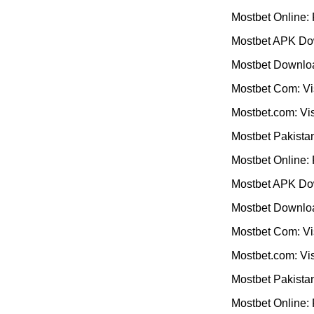
Mostbet Online: 
Mostbet APK Dow
Mostbet Download
Mostbet Com: Visi
Mostbet.com: Visi
Mostbet Pakistan:
Mostbet Online: 
Mostbet APK Dow
Mostbet Download
Mostbet Com: Visi
Mostbet.com: Visi
Mostbet Pakistan:
Mostbet Online: 