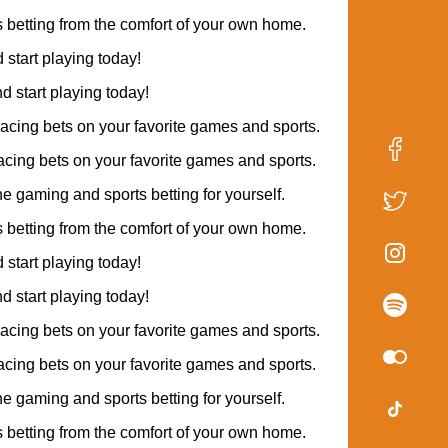
s betting from the comfort of your own home.
tart playing today!
 start playing today!
placing bets on your favorite games and sports.
lacing bets on your favorite games and sports.
ne gaming and sports betting for yourself.
s betting from the comfort of your own home.
tart playing today!
 start playing today!
placing bets on your favorite games and sports.
lacing bets on your favorite games and sports.
ne gaming and sports betting for yourself.
s betting from the comfort of your own home.