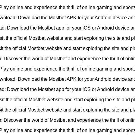
Play online and experience the thrill of online gaming and sport
nload: Download the Mostbet APK for your Android device and s
: Download the Mostbet app for your iOS or Android device and
t the official Mostbet website and start exploring the site and 
t the official Mostbet website and start exploring the site and p
 Discover the world of Mostbet and experience the thrill of onli
Play online and experience the thrill of online gaming and sport
nload: Download the Mostbet APK for your Android device and s
: Download the Mostbet app for your iOS or Android device and
t the official Mostbet website and start exploring the site and 
t the official Mostbet website and start exploring the site and p
 Discover the world of Mostbet and experience the thrill of onli
Play online and experience the thrill of online gaming and sport