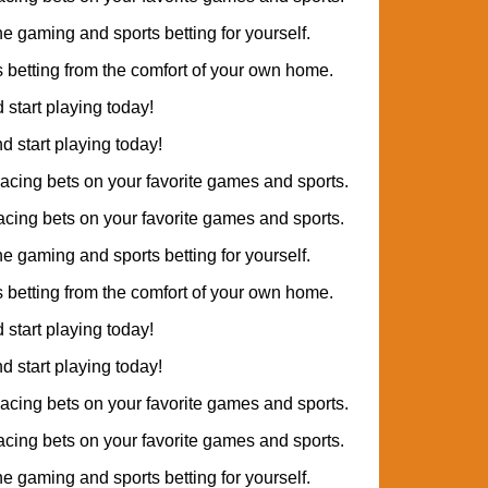
ne gaming and sports betting for yourself.
s betting from the comfort of your own home.
tart playing today!
 start playing today!
placing bets on your favorite games and sports.
lacing bets on your favorite games and sports.
ne gaming and sports betting for yourself.
s betting from the comfort of your own home.
tart playing today!
 start playing today!
placing bets on your favorite games and sports.
lacing bets on your favorite games and sports.
ne gaming and sports betting for yourself.