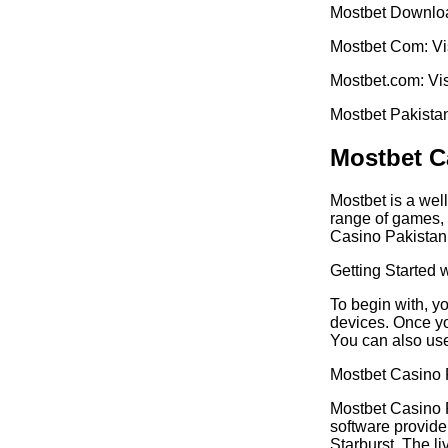
Mostbet Download
Mostbet Com: Visi
Mostbet.com: Visi
Mostbet Pakistan
Mostbet C
Mostbet is a wel
range of games, 
Casino Pakistan, 
Getting Started 
To begin with, y
devices. Once yo
You can also use 
Mostbet Casino 
Mostbet Casino P
software provide
Starburst. The l