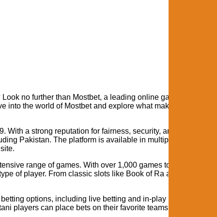
? Look no further than Mostbet, a leading online gaming platform
elve into the world of Mostbet and explore what makes it a top cho
. With a strong reputation for fairness, security, and customer
luding Pakistan. The platform is available in multiple languages,
site.
 extensive range of games. With over 1,000 games to choose from,
ype of player. From classic slots like Book of Ra and Starburst, 
betting options, including live betting and in-play betting. With a
stani players can place bets on their favorite teams and players.