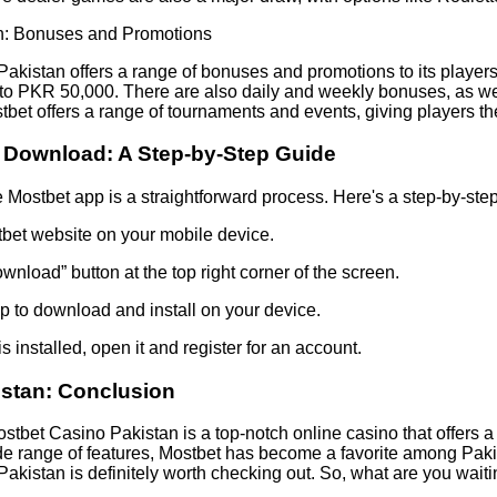
n: Bonuses and Promotions
akistan offers a range of bonuses and promotions to its players
o PKR 50,000. There are also daily and weekly bonuses, as well a
tbet offers a range of tournaments and events, giving players the
 Download: A Step-by-Step Guide
Mostbet app is a straightforward process. Here's a step-by-step 
bet website on your mobile device.
wnload” button at the top right corner of the screen.
pp to download and install on your device.
s installed, open it and register for an account.
istan: Conclusion
ostbet Casino Pakistan is a top-notch online casino that offers 
de range of features, Mostbet has become a favorite among Pa
akistan is definitely worth checking out. So, what are you wait