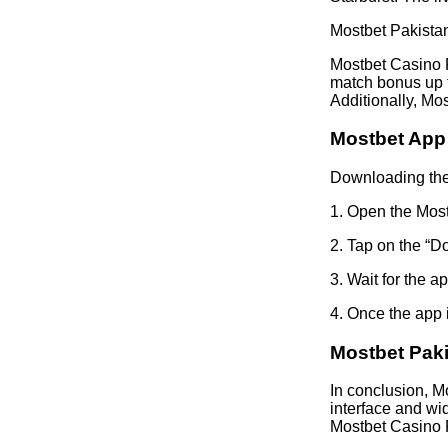
Mostbet Pakista
Mostbet Casino P
match bonus up t
Additionally, Mos
Mostbet App
Downloading the 
1. Open the Most
2. Tap on the “Do
3. Wait for the a
4. Once the app i
Mostbet Pak
In conclusion, M
interface and wi
Mostbet Casino P