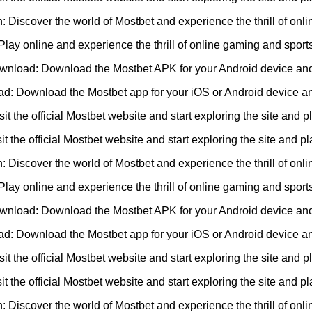
 Discover the world of Mostbet and experience the thrill of onli
Play online and experience the thrill of online gaming and sport
nload: Download the Mostbet APK for your Android device and s
: Download the Mostbet app for your iOS or Android device and
t the official Mostbet website and start exploring the site and 
t the official Mostbet website and start exploring the site and p
 Discover the world of Mostbet and experience the thrill of onli
Play online and experience the thrill of online gaming and sport
nload: Download the Mostbet APK for your Android device and s
: Download the Mostbet app for your iOS or Android device and
t the official Mostbet website and start exploring the site and 
t the official Mostbet website and start exploring the site and p
 Discover the world of Mostbet and experience the thrill of onli