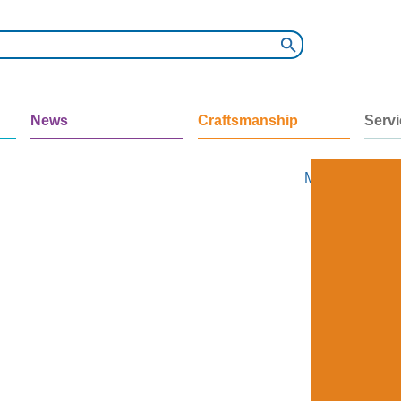
News
Craftsmanship
Serv
My Ads
My Ac