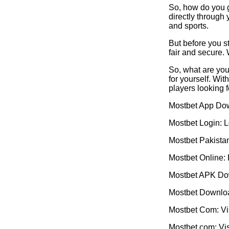
So, how do you g
directly through
and sports.
But before you st
fair and secure.
So, what are yo
for yourself. Wit
players looking 
Mostbet App Down
Mostbet Login: L
Mostbet Pakistan:
Mostbet Online: 
Mostbet APK Dow
Mostbet Download
Mostbet Com: Visi
Mostbet.com: Visi