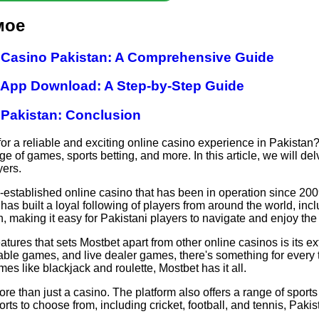
мое
 Casino Pakistan: A Comprehensive Guide
 App Download: A Step-by-Step Guide
 Pakistan: Conclusion
for a reliable and exciting online casino experience in Pakistan
ge of games, sports betting, and more. In this article, we will d
yers.
-established online casino that has been in operation since 2009
has built a loyal following of players from around the world, inc
, making it easy for Pakistani players to navigate and enjoy the 
eatures that sets Mostbet apart from other online casinos is its
table games, and live dealer games, there's something for every t
es like blackjack and roulette, Mostbet has it all.
re than just a casino. The platform also offers a range of sports 
rts to choose from, including cricket, football, and tennis, Paki