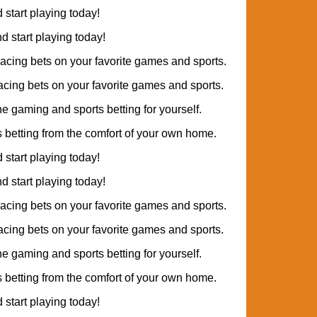
tart playing today!
 start playing today!
placing bets on your favorite games and sports.
lacing bets on your favorite games and sports.
ne gaming and sports betting for yourself.
s betting from the comfort of your own home.
tart playing today!
 start playing today!
placing bets on your favorite games and sports.
lacing bets on your favorite games and sports.
ne gaming and sports betting for yourself.
s betting from the comfort of your own home.
tart playing today!