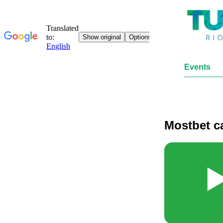
Events
Mostbet c
▶