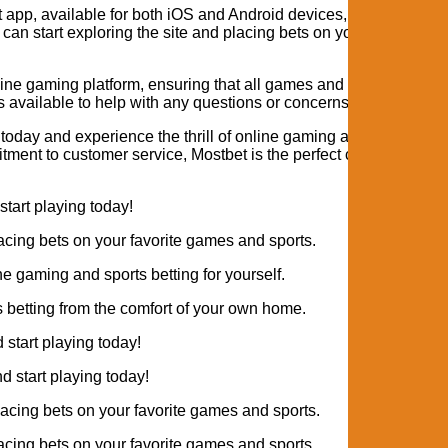
app, available for both iOS and Android devices, or access the 
can start exploring the site and placing bets on your favorite g
nline gaming platform, ensuring that all games and transactions a
s available to help with any questions or concerns you may hav
 today and experience the thrill of online gaming and sports bett
itment to customer service, Mostbet is the perfect choice for Pak
tart playing today!
lacing bets on your favorite games and sports.
ne gaming and sports betting for yourself.
s betting from the comfort of your own home.
tart playing today!
 start playing today!
placing bets on your favorite games and sports.
lacing bets on your favorite games and sports.