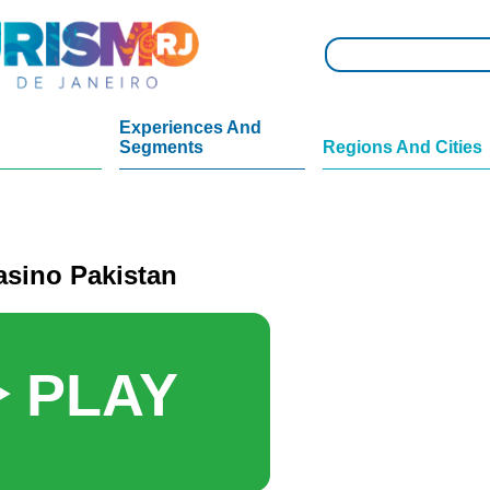
Experiences And
Segments
Regions And Cities
asino Pakistan
️ PLAY