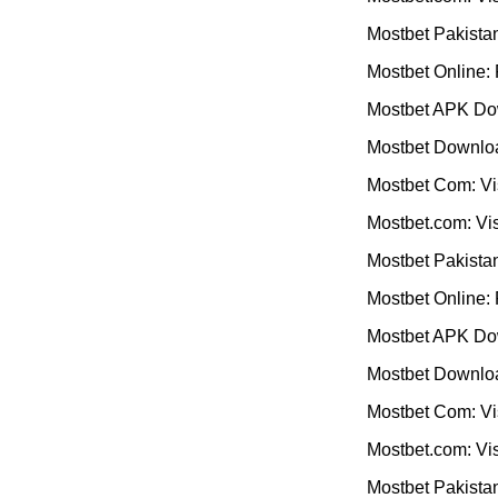
Mostbet Pakistan:
Mostbet Online: 
Mostbet APK Dow
Mostbet Download
Mostbet Com: Visi
Mostbet.com: Visi
Mostbet Pakistan:
Mostbet Online: 
Mostbet APK Dow
Mostbet Download
Mostbet Com: Visi
Mostbet.com: Visi
Mostbet Pakistan: