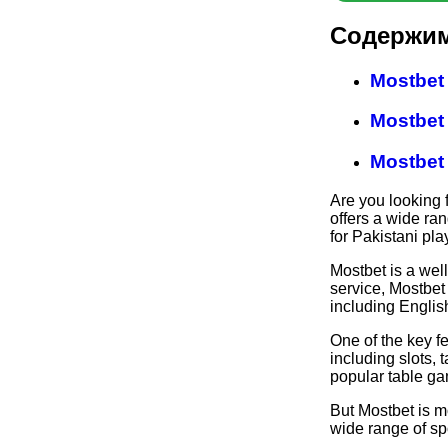
Содержи
Mostbet
Mostbet
Mostbet
Are you looking 
offers a wide ran
for Pakistani pla
Mostbet is a well
service, Mostbet 
including English
One of the key f
including slots, 
popular table gam
But Mostbet is mo
wide range of spo