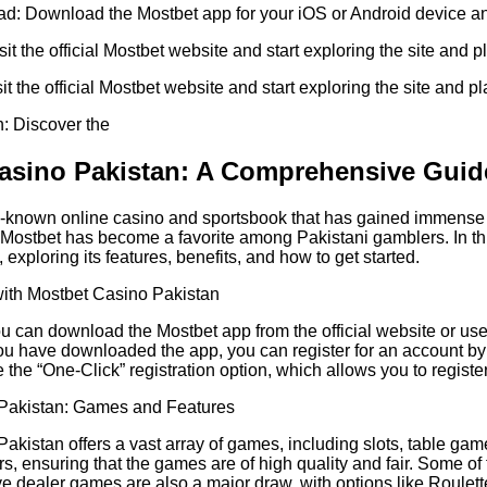
: Download the Mostbet app for your iOS or Android device and
t the official Mostbet website and start exploring the site and 
t the official Mostbet website and start exploring the site and p
: Discover the
asino Pakistan: A Comprehensive Guid
l-known online casino and sportsbook that has gained immense po
Mostbet has become a favorite among Pakistani gamblers. In thi
exploring its features, benefits, and how to get started.
with Mostbet Casino Pakistan
ou can download the Mostbet app from the official website or use
u have downloaded the app, you can register for an account by
the “One-Click” registration option, which allows you to registe
Pakistan: Games and Features
akistan offers a vast array of games, including slots, table ga
rs, ensuring that the games are of high quality and fair. Some 
ive dealer games are also a major draw, with options like Roulet