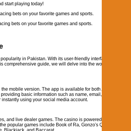
 start playing today!
placing bets on your favorite games and sports.
lacing bets on your favorite games and sports.
e
pularity in Pakistan. With its user-friendly interface and wide
s comprehensive guide, we will delve into the world of Mostbet
 the mobile version. The app is available for both Android and 
 providing basic information such as name, email, and passwor
r instantly using your social media account.
mes, and live dealer games. The casino is powered by top-notch
of the popular games include Book of Ra, Gonzo's Quest, and
te, Blackjack, and Baccarat.