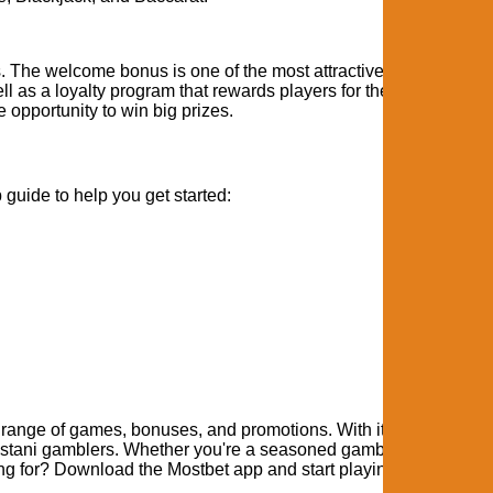
. The welcome bonus is one of the most attractive, offering a 1
s a loyalty program that rewards players for their loyalty.
 opportunity to win big prizes.
guide to help you get started:
a range of games, bonuses, and promotions. With its user-friendl
kistani gamblers. Whether you're a seasoned gambler or a newc
ing for? Download the Mostbet app and start playing today!