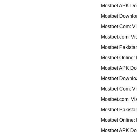
Mostbet APK Dow
Mostbet Download
Mostbet Com: Visi
Mostbet.com: Visi
Mostbet Pakistan:
Mostbet Online: 
Mostbet APK Dow
Mostbet Download
Mostbet Com: Visi
Mostbet.com: Visi
Mostbet Pakistan:
Mostbet Online: 
Mostbet APK Dow