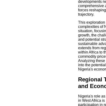
developments ne
comprehensive an
forces reshaping
trajectory.
This exploration 
complexities of 
situation, focusi
growth, the chal
and potential str
sustainable adv
extends from reg
within Africa to 
commodity prices
Analyzing these
into the potentia
Nigeria's econo
Regional 
and Econo
Nigeria's role a
in West Africa is
participation in 