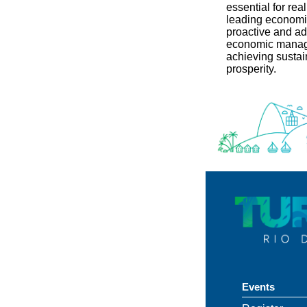
essential for real
leading economic
proactive and ad
economic manag
achieving susta
prosperity.
Events