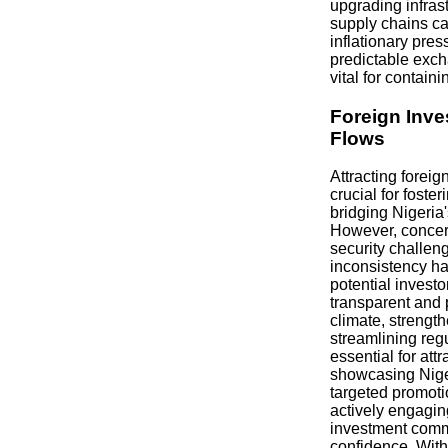
upgrading infras
supply chains ca
inflationary pres
predictable exch
vital for contain
Foreign Inve
Flows
Attracting foreig
crucial for fost
bridging Nigeria'
However, concern
security challen
inconsistency ha
potential invest
transparent and 
climate, strength
streamlining reg
essential for att
showcasing Niger
targeted promot
actively engaging
investment comm
confidence. Witho