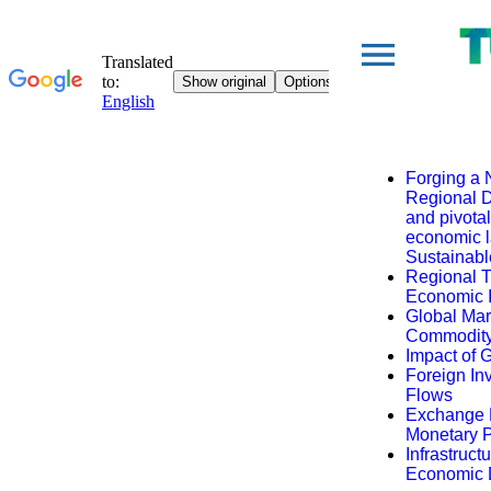
Forging a 
Regional D
and pivota
economic l
Sustainab
Regional 
Economic I
Global Mar
Commodity
Impact of G
Foreign In
Flows
Exchange R
Monetary P
Infrastruc
Economic D