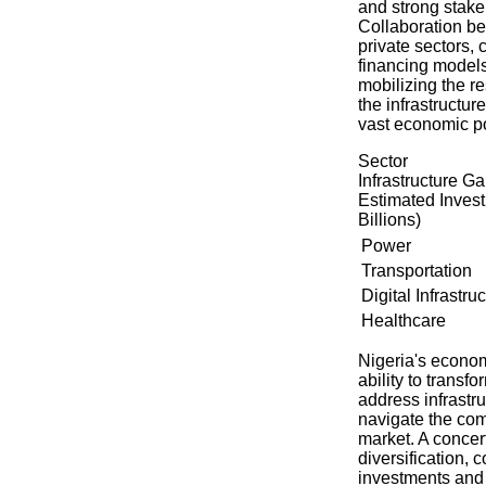
and strong stak
Collaboration be
private sectors,
financing models,
mobilizing the r
the infrastructur
vast economic po
Sector
Infrastructure G
Estimated Inve
Billions)
Power
Transportation
Digital Infrastru
Healthcare
Nigeria's econom
ability to transf
address infrastru
navigate the com
market. A concer
diversification, 
investments and