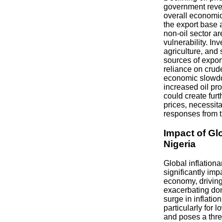
government reve
overall economic
the export base 
non-oil sector are
vulnerability. In
agriculture, and
sources of expo
reliance on crude
economic slowd
increased oil pr
could create fur
prices, necessita
responses from 
Impact of Glo
Nigeria
Global inflation
significantly imp
economy, driving
exacerbating dom
surge in inflati
particularly for
and poses a threa