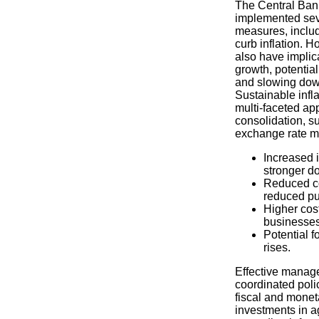
The Central Ban
implemented sev
measures, includi
curb inflation. 
also have implic
growth, potentia
and slowing down
Sustainable infla
multi-faceted app
consolidation, s
exchange rate 
Increased 
stronger do
Reduced c
reduced pu
Higher cost
businesses
Potential f
rises.
Effective manage
coordinated poli
fiscal and moneta
investments in ag