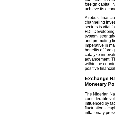
foreign capital, N
achieve its eco
A robust financia
channeling inves
sectors is vital f
FDI. Developing a
system, strengthe
and promoting fi
imperative in ma
benefits of forei
catalyze innova
advancement. Th
within the country
positive financial
Exchange Ra
Monetary Po
The Nigerian Na
considerable vola
influenced by fac
fluctuations, cap
inflationary pr