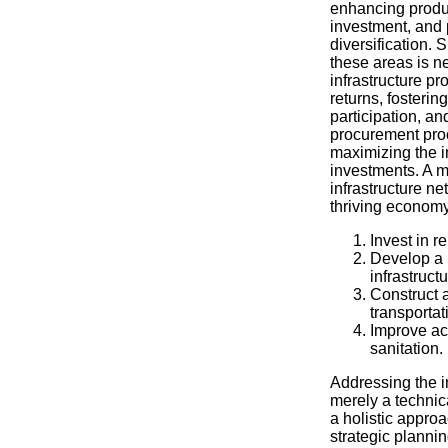
enhancing product
investment, and
diversification. 
these areas is ne
infrastructure p
returns, fosterin
participation, a
procurement proc
maximizing the i
investments. A 
infrastructure ne
thriving economy
Invest in 
Develop a 
infrastructu
Construct a
transportat
Improve ac
sanitation.
Addressing the in
merely a technica
a holistic appr
strategic planni