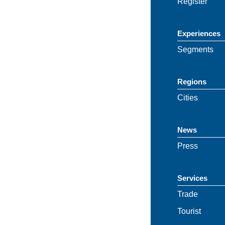
Register
Experiences
Segments
Regions
Cities
News
Press
Services
Trade
Tourist