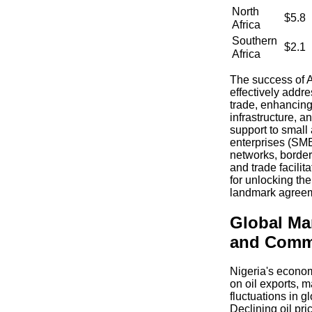
North
$5.8
Africa
Southern
$2.1
Africa
The success of 
effectively addres
trade, enhancing
infrastructure, a
support to smal
enterprises (SMEs
networks, borde
and trade facilit
for unlocking the 
landmark agree
Global Ma
and Commo
Nigeria's econom
on oil exports, m
fluctuations in 
Declining oil pri