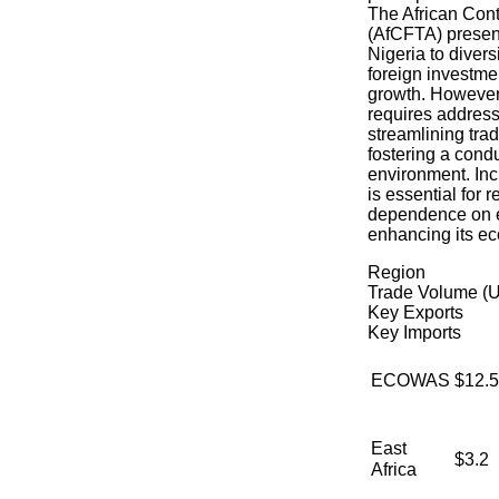
The African Cont
(AfCFTA) present
Nigeria to diversi
foreign investme
growth. However,
requires addressi
streamlining tra
fostering a cond
environment. Inc
is essential for 
dependence on e
enhancing its ec
Region
Trade Volume (U
Key Exports
Key Imports
ECOWAS
$12.5
East
$3.2
Africa