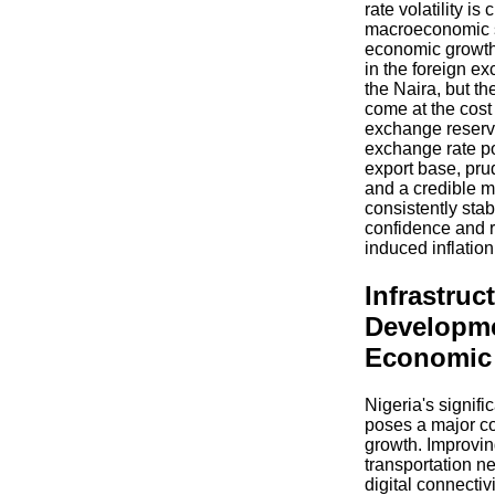
rate volatility is 
macroeconomic s
economic growth
in the foreign ex
the Naira, but t
come at the cost 
exchange reserv
exchange rate po
export base, pru
and a credible 
consistently stab
confidence and r
induced inflation
Infrastruc
Developm
Economic 
Nigeria's signific
poses a major co
growth. Improvin
transportation n
digital connectiv