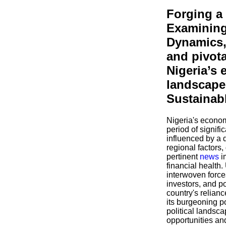
Forging a
Examining
Dynamics,
and pivot
Nigeria’s
landscape 
Sustainab
Nigeria's econom
period of signifi
influenced by a 
regional factors,
pertinent
news
i
financial health
interwoven forces
investors, and p
country's relian
its burgeoning p
political landsc
opportunities an