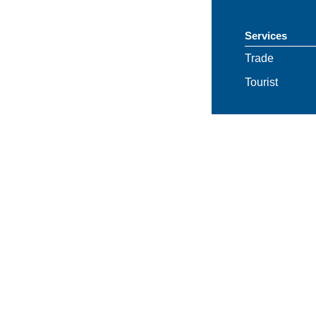
Services
Trade
Tourist