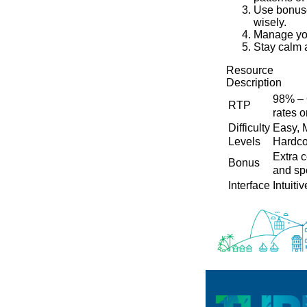
Use bonus
wisely.
Manage your
Stay calm 
Resource
Description
98% – 
RTP
rates o
Difficulty
Easy, 
Levels
Hardco
Extra 
Bonus
and spe
Interface
Intuiti