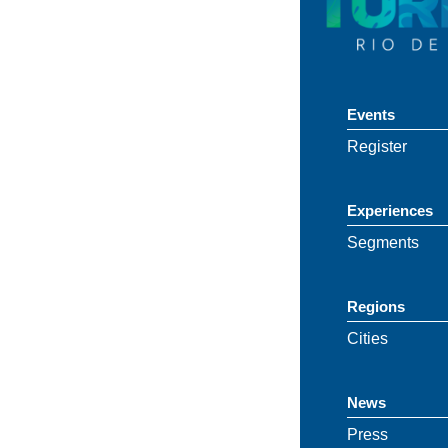
Events
Register
Experiences
Segments
Regions
Cities
News
Press