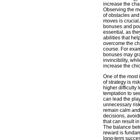
increase the cha
Observing the m
of obstacles and 
moves is crucial.
bonuses and pow
essential, as the
abilities that he
overcome the cha
course. For exa
bonuses may gra
invincibility, wh
increase the chi
One of the most 
of strategy is r
higher difficulty 
temptation to se
can lead the play
unnecessary risks
remain calm and
decisions, avoid
that can result i
The balance bet
reward is fundam
long-term succe