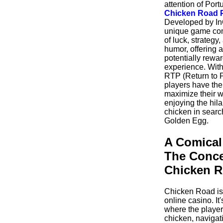
attention of Por
Chicken Road P
Developed by In
unique game co
of luck, strategy
humor, offering 
potentially rewa
experience. Wit
RTP (Return to P
players have the
maximize their w
enjoying the hila
chicken in searc
Golden Egg.
A Comical
The Conce
Chicken 
Chicken Road is 
online casino. It
where the player
chicken, navigati