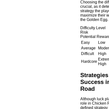
Choosing the diff
crucial, as it de
strategy the play
maximize their 
the Golden Egg.
Difficulty Level
Risk
Potential Rewar
Easy
Low
Average
Moder
Difficult
High
Extre
Hardcore
High
Strategies
Success i
Road
Although luck pla
role in Chicken 
defined strategy 