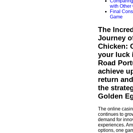
Comparing
with Othe
Final Cons
Game
The Incred
Journey o
Chicken: 
your luck 
Road Port
achieve u
return and
the strate
Golden Eg
The online casi
continues to grow
demand for inno
experiences. A
options, one ga