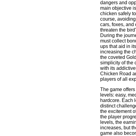
dangers and oppo
main objective is
chicken safely to
course, avoiding
cars, foxes, and
threaten the bird
During the journ
must collect bo
ups that aid in i
increasing the c
the coveted Gol
simplicity of th
with its addictiv
Chicken Road an
players of all ex
The game offers f
levels: easy, me
hardcore. Each l
distinct challen
the excitement o
the player progr
levels, the earni
increases, but th
game also becom