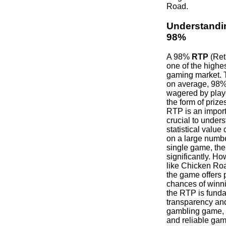
Road.
Understandi
98%
A 98%
RTP
(Retu
one of the highes
gaming market. 
on average, 98%
wagered by playe
the form of prize
RTP is an importa
crucial to underst
statistical value
on a large number
single game, the
significantly. H
like Chicken Roa
the game offers 
chances of winni
the RTP is funda
transparency and 
gambling game, s
and reliable ga