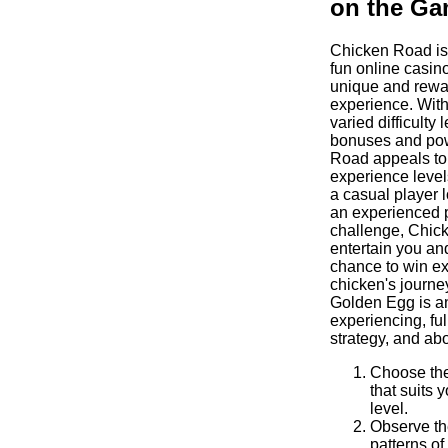
on the G
Chicken Road is
fun online casin
unique and rewa
experience. Wit
varied difficulty 
bonuses and po
Road appeals to 
experience level
a casual player l
an experienced 
challenge, Chick
entertain you and
chance to win ex
chicken's journe
Golden Egg is a
experiencing, ful
strategy, and abov
Choose the 
that suits 
level.
Observe t
patterns of