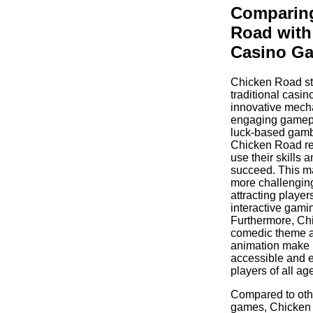
Comparin
Road with
Casino G
Chicken Road st
traditional casin
innovative mech
engaging gamepl
luck-based gamb
Chicken Road re
use their skills a
succeed. This m
more challengin
attracting playe
interactive gami
Furthermore, Ch
comedic theme a
animation make 
accessible and 
players of all ag
Compared to oth
games, Chicken 