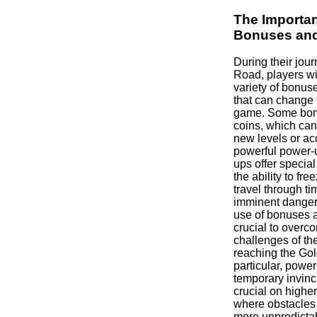
The Importan
Bonuses an
During their jou
Road, players wi
variety of bonu
that can change 
game. Some bonu
coins, which can
new levels or ac
powerful power-
ups offer special
the ability to fr
travel through ti
imminent dangers
use of bonuses 
crucial to overc
challenges of th
reaching the Gol
particular, power
temporary invinci
crucial on higher 
where obstacles
more unpredicta