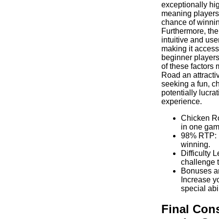
exceptionally h
meaning players
chance of winnin
Furthermore, th
intuitive and user
making it access
beginner player
of these factors
Road an attractiv
seeking a fun, c
potentially lucra
experience.
Chicken Ro
in one gam
98% RTP: 
winning.
Difficulty 
challenge t
Bonuses a
Increase y
special abil
Final Con