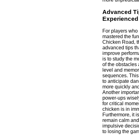
Advanced Ti
Experienced
For players who
mastered the fu
Chicken Road, t
advanced tips tha
improve perform
is to study the 
of the obstacles a
level and memori
sequences. This 
to anticipate da
more quickly and 
Another important
power-ups wisely
for critical mom
chicken is in im
Furthermore, it i
remain calm and
impulsive decisi
to losing the ga