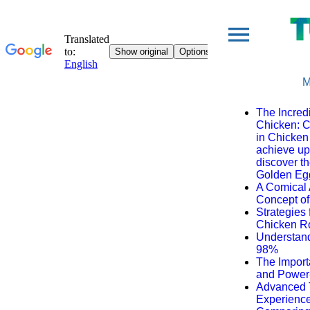
M
The Incred
Chicken: C
in Chicken
achieve up
discover th
Golden Eg
A Comical 
Concept o
Strategies 
Chicken R
Understand
98%
The Import
and Power
Advanced T
Experience