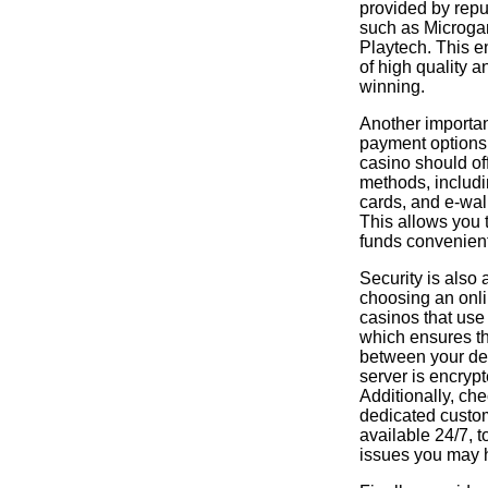
provided by repu
such as Microga
Playtech. This e
of high quality a
winning.
Another importan
payment options 
casino should of
methods, includin
cards, and e-wall
This allows you 
funds convenient
Security is also 
choosing an onli
casinos that use
which ensures th
between your de
server is encryp
Additionally, che
dedicated custo
available 24/7, 
issues you may 