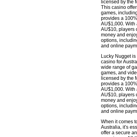
licensed by the 
This casino offer
games, including
provides a 100%
AU$1,000. With 
AU$10, players ca
money and enjoy
options, includin
and online paym
Lucky Nugget is 
casino for Austra
wide range of ga
games, and video
licensed by the 
provides a 100%
AU$1,000. With 
AU$10, players ca
money and enjoy
options, includin
and online paym
When it comes to
Australia, it's es
offer a secure a