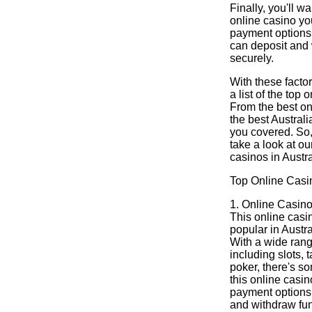
Finally, you'll w
online casino yo
payment options.
can deposit and 
securely.
With these facto
a list of the top 
From the best onl
the best Australi
you covered. So, 
take a look at ou
casinos in Austra
Top Online Casin
1. Online Casin
This online casi
popular in Austra
With a wide rang
including slots,
poker, there's s
this online casin
payment options 
and withdraw fun