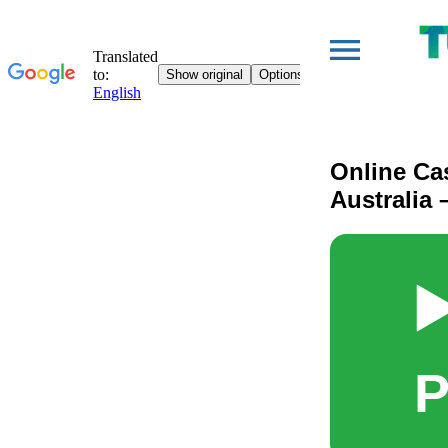
Online Ca
Australia 
▶