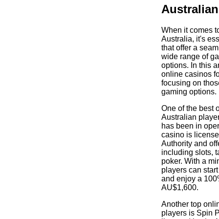
Australian
When it comes to
Australia, it's es
that offer a sea
wide range of g
options. In this a
online casinos fo
focusing on thos
gaming options.
One of the best o
Australian player
has been in oper
casino is licens
Authority and of
including slots,
poker. With a m
players can start
and enjoy a 100
AU$1,600.
Another top onli
players is Spin 