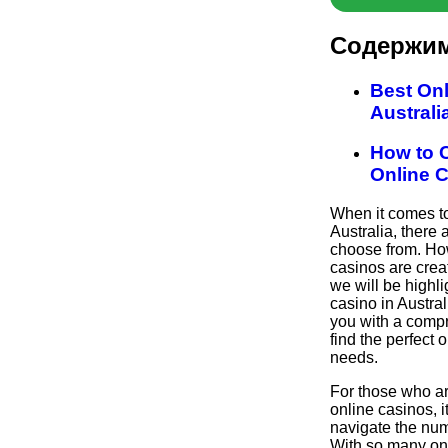
Содержи
Best Onl
Australi
How to 
Online C
When it comes to
Australia, there
choose from. How
casinos are creat
we will be highli
casino in Austral
you with a comp
find the perfect 
needs.
For those who ar
online casinos, 
navigate the num
With so many on