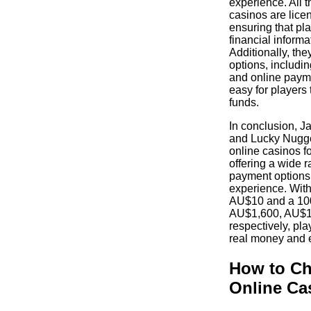
experience. All t
casinos are lice
ensuring that pl
financial informa
Additionally, the
options, includin
and online payme
easy for players
funds.
In conclusion, J
and Lucky Nugget
online casinos fo
offering a wide 
payment options
experience. Wit
AU$10 and a 10
AU$1,600, AU$1
respectively, pla
real money and e
How to Ch
Online Ca