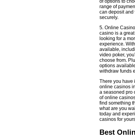
of options to cho
range of payment
can deposit and 
securely.
5. Online Casin
casino is a great
looking for a mo
experience. Wit
available, includ
video poker, you'
choose from. Plu
options availabl
withdraw funds e
There you have it
online casinos i
a seasoned pro 
of online casinos
find something t
what are you wait
today and experie
casinos for yours
Best Onli