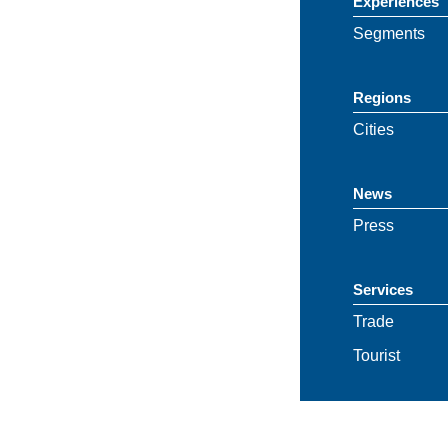
Experiences
Segments
Regions
Cities
News
Press
Services
Trade
Tourist