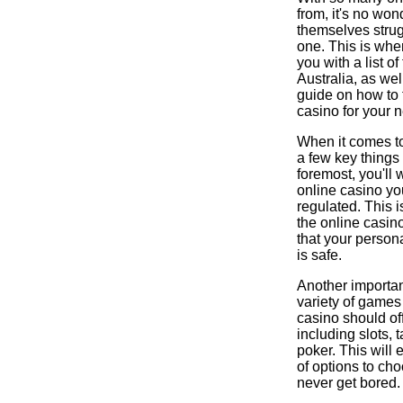
from, it's no wo
themselves strugg
one. This is whe
you with a list o
Australia, as we
guide on how to f
casino for your 
When it comes to
a few key things 
foremost, you'll 
online casino yo
regulated. This is
the online casino
that your persona
is safe.
Another important
variety of games
casino should of
including slots,
poker. This will 
of options to cho
never get bored.