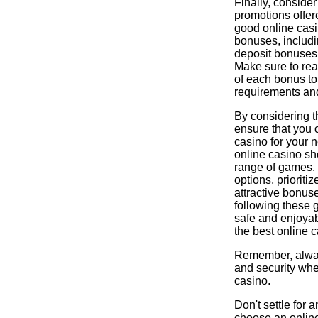
Finally, conside
promotions offer
good online casi
bonuses, includ
deposit bonuses,
Make sure to rea
of each bonus t
requirements and
By considering t
ensure that you 
casino for your
online casino sh
range of games,
options, prioritiz
attractive bonus
following these 
safe and enjoya
the best online c
Remember, always
and security wh
casino.
Don't settle for 
choose an online