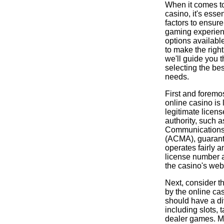
When it comes to
casino, it's esse
factors to ensur
gaming experien
options availabl
to make the right 
we'll guide you 
selecting the bes
needs.
First and foremost
online casino is
legitimate licen
authority, such a
Communications 
(ACMA), guarant
operates fairly a
license number a
the casino's web
Next, consider t
by the online ca
should have a d
including slots, 
dealer games. M