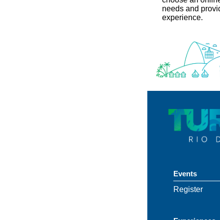
needs and provi
experience.
Events
Register