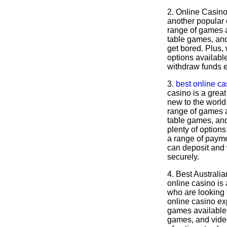
2. Online Casino
another popular o
range of games a
table games, and
get bored. Plus,
options availabl
withdraw funds e
3.
best online ca
casino is a great
new to the world
range of games a
table games, and
plenty of options
a range of payme
can deposit and 
securely.
4. Best Australi
online casino is 
who are looking f
online casino ex
games available, 
games, and video