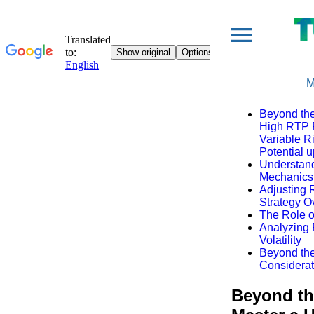
M
Beyond the
High RTP 
Variable R
Potential u
Understand
Mechanics 
Adjusting 
Strategy O
The Role o
Analyzing 
Volatility
Beyond the
Considerat
Beyond th