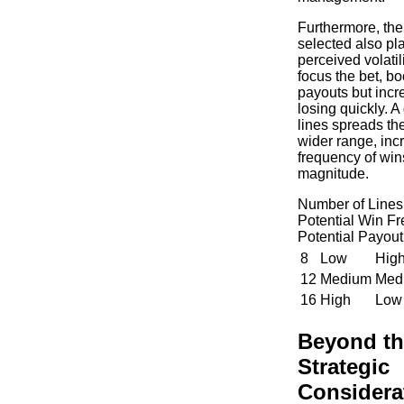
Furthermore, the
selected also pla
perceived volatil
focus the bet, bo
payouts but incre
losing quickly. A
lines spreads th
wider range, inc
frequency of win
magnitude.
Number of Lines
Potential Win F
Potential Payout
8
Low
Hig
12
Medium
Med
16
High
Low
Beyond th
Strategic
Considera