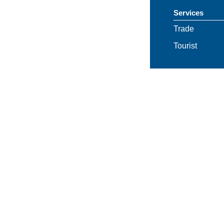
Services
Trade
Tourist