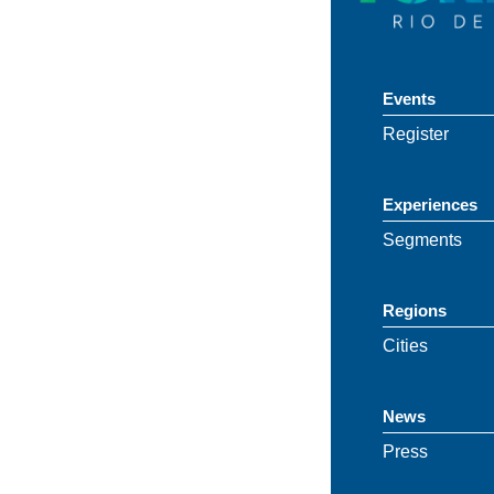
Events
Register
Experiences
Segments
Regions
Cities
News
Press