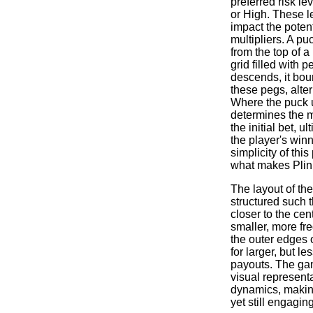
preferred risk le
or High. These le
impact the poten
multipliers. A pu
from the top of 
grid filled with 
descends, it bou
these pegs, alteri
Where the puck u
determines the mu
the initial bet, u
the player's win
simplicity of this
what makes Plin
The layout of th
structured such 
closer to the cent
smaller, more fr
the outer edges o
for larger, but le
payouts. The gam
visual representa
dynamics, making
yet still engaging