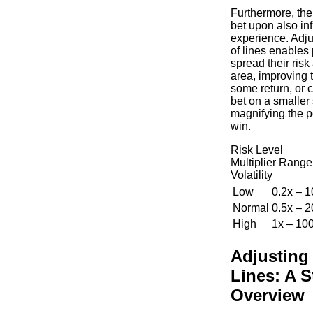
Furthermore, the
bet upon also in
experience. Adj
of lines enables 
spread their risk
area, improving 
some return, or c
bet on a smaller 
magnifying the po
win.
Risk Level
Multiplier Range
Volatility
Low
0.2x – 1
Normal
0.5x – 2
High
1x – 10
Adjusting
Lines: A S
Overview