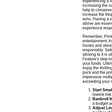
experiencing a l
increasing the n
help to conserve
increase the fre
wins. Having a s
above are essent
experience respo
Remember, Plink
entertainment. A
losses and alwa
responsibly. Set
sticking to it is 
Feature's stop-lo
your funds. Ultim
enjoy the thrilli
puck and the pote
impressive multi
exceeding your 
Start Smal
lowest risk 
Bankroll 
a budget and
Adjust Lin