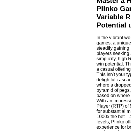
Master a 
Plinko Ga
Variable 
Potential 
In the vibrant wo
games, a unique 
steadily gaining
players seeking 
simplicity, high 
win potential. T
a casual offerin
This isn't your typ
delightful casca
where a dropped
pyramid of pegs,
based on where i
With an impressi
Player (RTP) of 
for substantial mu
1000x the bet – 
levels, Plinko of
experience for 