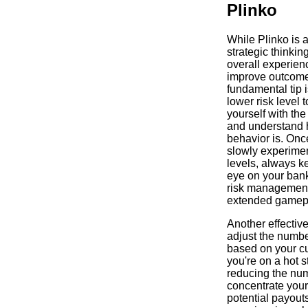
Plinko
While Plinko is 
strategic thinki
overall experien
improve outcom
fundamental tip is
lower risk level t
yourself with t
and understand 
behavior is. Onc
slowly experimen
levels, always k
eye on your bank
risk management 
extended gamep
Another effective
adjust the number
based on your cur
you're on a hot s
reducing the num
concentrate your
potential payouts