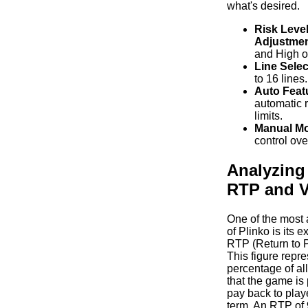
what's desired.
Risk Leve
Adjustmen
and High o
Line Selec
to 16 lines.
Auto Feat
automatic 
limits.
Manual M
control ov
Analyzing
RTP and Vo
One of the most a
of Plinko is its 
RTP (Return to P
This figure repre
percentage of a
that the game i
pay back to play
term. An RTP of