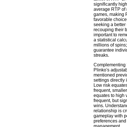
significantly hig
average RTP of 
games, making Pl
favorable choice
seeking a better
recouping their b
important to rem
a statistical cal
millions of spins;
guarantee indivi
streaks.
Complementing t
Plinko's adjustabl
mentioned previou
settings directly 
Low risk equates 
frequent, smaller
equates to high v
frequent, but sign
wins. Understand
relationship is cr
gameplay with p
preferences and 
management.