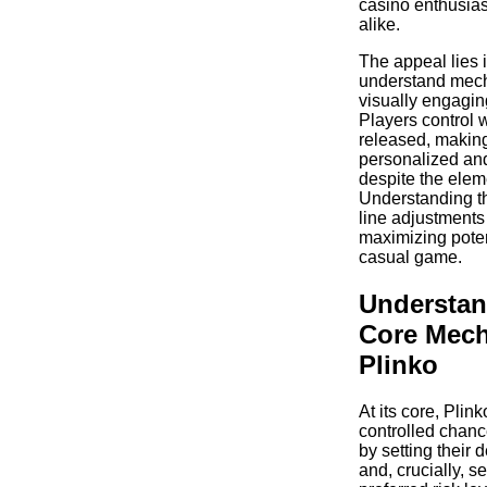
casino enthusia
alike.
The appeal lies i
understand mech
visually engagi
Players control 
released, making
personalized and
despite the elem
Understanding th
line adjustments
maximizing potent
casual game.
Understan
Core Mech
Plinko
At its core, Plin
controlled chanc
by setting their
and, crucially, se