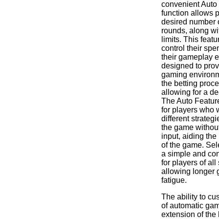
convenient Auto 
function allows p
desired number 
rounds, along wi
limits. This feat
control their s
their gameplay eff
designed to prov
gaming environm
the betting proce
allowing for a de
The Auto Feature
for players who 
different strateg
the game withou
input, aiding the
of the game. Sel
a simple and con
for players of all 
allowing longer 
fatigue.
The ability to c
of automatic gam
extension of the