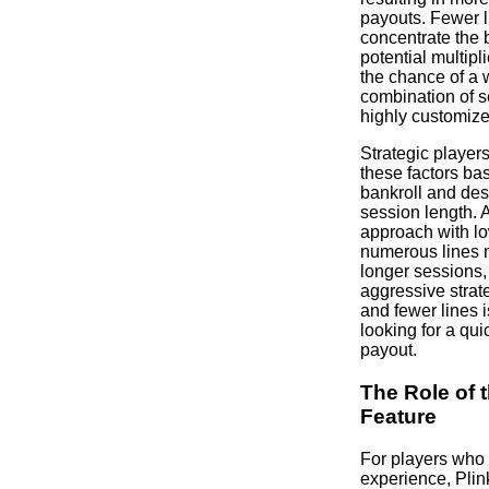
payouts. Fewer l
concentrate the 
potential multipl
the chance of a 
combination of se
highly customiz
Strategic players
these factors ba
bankroll and des
session length. 
approach with lo
numerous lines 
longer sessions,
aggressive strate
and fewer lines i
looking for a qui
payout.
The Role of 
Feature
For players who 
experience, Plin