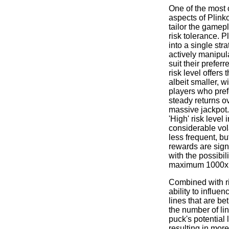
One of the most
aspects of Plinko 
tailor the gamepl
risk tolerance. P
into a single str
actively manipula
suit their preferr
risk level offers 
albeit smaller, win
players who pref
steady returns ov
massive jackpot.
'High' risk level
considerable vola
less frequent, bu
rewards are signi
with the possibil
maximum 1000x m
Combined with ris
ability to influe
lines that are be
the number of li
puck's potential
resulting in more