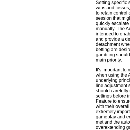
Setting specific s
wins and losses,
to retain control
session that mig
quickly escalate 
manually. The Au
intended to enab
and provide a de
detachment when
betting are desi
gambling should
main priority.
It's important to
when using the A
underlying princi
line adjustment s
should carefully 
settings before i
Feature to ensur
with their overall 
extremely import
gameplay and en
met and the autom
overextending 