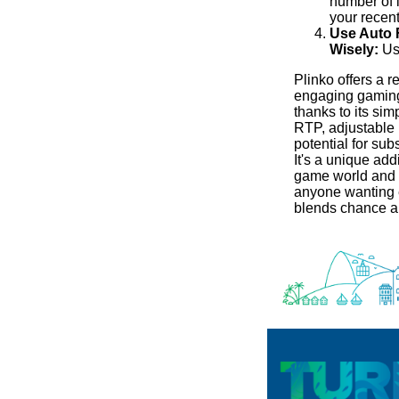
number of 
your recent
Use Auto 
Wisely:
Use
Plinko offers a r
engaging gamin
thanks to its sim
RTP, adjustable 
potential for sub
It's a unique add
game world and w
anyone wanting 
blends chance an