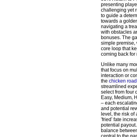
presenting playe
challenging yet 
to guide a deter
towards a golden
navigating a trea
with obstacles a
bonuses. The ga
simple premise, 
core loop that k
coming back for
Unlike many mo
that focus on mul
interaction or co
the
chicken roa
streamlined expe
select from four d
Easy, Medium, H
– each escalatin
and potential re
level, the risk of
'fried' fate incr
potential payout.
balance between
central to the g