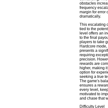
obstacles increas
frequency escala
margin for error
dramatically.
This escalating di
tied to the poten
level offers an i
to the final payo
players to take g
Hardcore mode, i
presents a signif
requiring excepti
precision. Howev
rewards are co
higher, making it
option for exper
seeking a true tes
The game's bala
ensures a rewar
every level, kee
motivated to impr
and chase that w
Difficulty Level