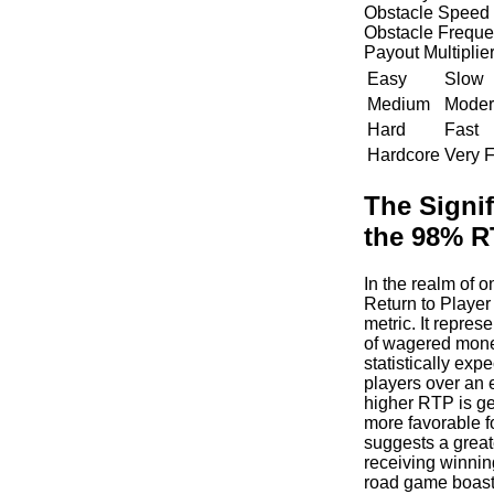
Obstacle Speed
​​Obstacle Frequ
Payout Multiplie
Easy
Slow
Medium
Moder
Hard
Fast
Hardcore
Very F
The Signif
the 98% 
In the realm of 
Return to Player 
metric. It repres
of wagered mone
statistically expe
players over an 
higher RTP is g
more favorable fo
suggests a great
receiving winnin
road game boast