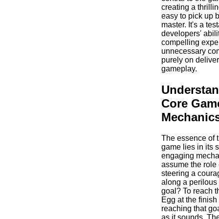
creating a thrill
easy to pick up b
master. It's a tes
developers' abili
compelling expe
unnecessary com
purely on delive
gameplay.
Understan
Core Gam
Mechanic
The essence of 
game lies in its 
engaging mechan
assume the role 
steering a cour
along a perilous
goal? To reach 
Egg at the finish
reaching that goa
as it sounds. The