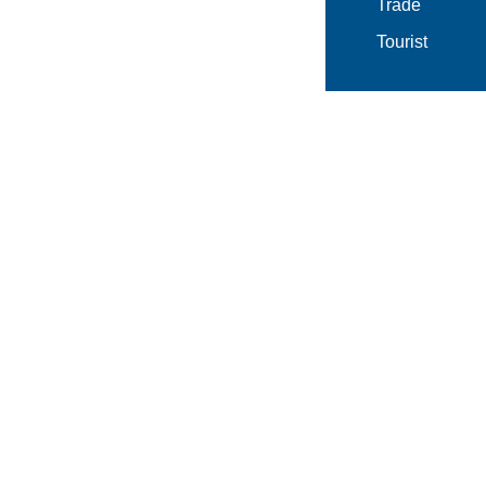
Trade
Tourist