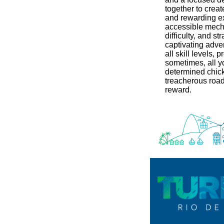
together to creat
and rewarding ex
accessible mech
difficulty, and st
captivating adven
all skill levels, p
sometimes, all y
determined chic
treacherous road
reward.