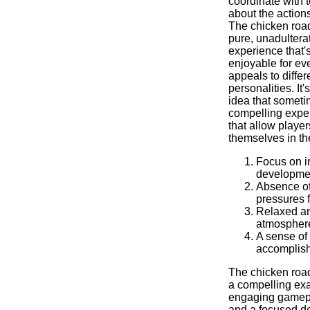
coordinate with
about the actions
The chicken roa
pure, unadulter
experience that'
enjoyable for e
appeals to diffe
personalities. It'
idea that someti
compelling expe
that allow player
themselves in th
Focus on in
developme
Absence of
pressures 
Relaxed an
atmospher
A sense of
accomplis
The chicken roa
a compelling ex
engaging gamepl
and a focused d