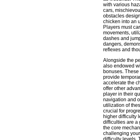
with various ha
cars, mischievou
obstacles design
chicken into an 
Players must care
movements, utili
dashes and jump
dangers, demons
reflexes and tho
Alongside the per
also endowed wit
bonuses. These
provide temporary
accelerate the c
offer other advan
player in their qu
navigation and 
utilization of th
crucial for progr
higher difficulty
difficulties are a
the core mechan
challenging your
difficulty levels.