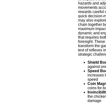
hazards and adju
movements acco
rewards careful 
quick decision-m
may also explore
chain together b
maximum impact,
dynamic and en
that requires bot
foresight. These 
transform the ga
test of reflexes 
strategic challen
Shield Bo
against one
Speed ​​Bo
increases 
speed
Coin Magn
coins for b
Invincibilit
the chicke
damage