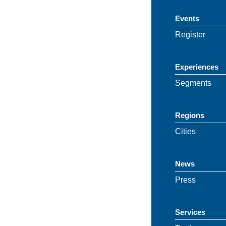
Events
Register
Experiences
Segments
Regions
Cities
News
Press
Services