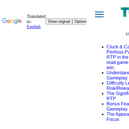
M
Cluck & Ca
Perilous P
RTP in the 
road game 
win.
Understand
Gameplay 
Difficulty 
Risk/Rewa
The Signif
RTP
Bonus Feat
Gameplay
The Appeal
Focus