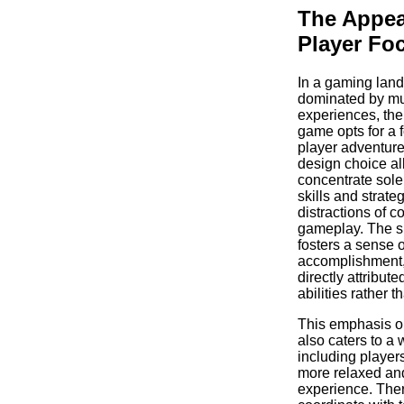
The Appeal
Player Fo
In a gaming lan
dominated by mu
experiences, the
game opts for a 
player adventure
design choice al
concentrate sole
skills and strate
distractions of c
gameplay. The si
fosters a sense 
accomplishment,
directly attribute
abilities rather t
This emphasis on
also caters to a
including player
more relaxed and
experience. Ther