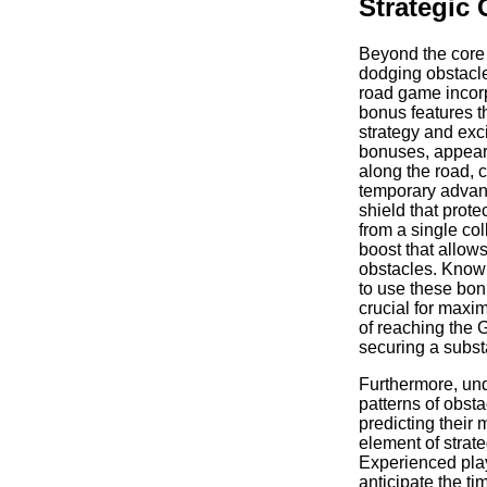
Strategic
Beyond the core
dodging obstacle
road game incor
bonus features t
strategy and exc
bonuses, appear
along the road, 
temporary advan
shield that prote
from a single col
boost that allows 
obstacles. Kno
to use these bonu
crucial for maxi
of reaching the
securing a subst
Furthermore, un
patterns of obst
predicting their
element of strat
Experienced play
anticipate the ti