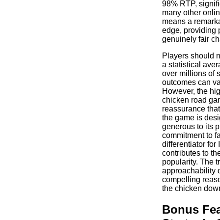
98% RTP, signifi
many other onli
means a remark
edge, providing 
genuinely fair c
Players should n
a statistical ave
over millions of 
outcomes can var
However, the hi
chicken road ga
reassurance that,
the game is desi
generous to its p
commitment to fa
differentiator f
contributes to t
popularity. The 
approachability 
compelling reaso
the chicken down
Bonus Fea