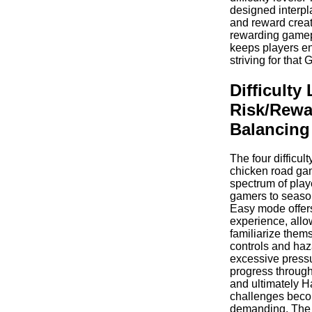
designed interpl
and reward crea
rewarding gamep
keeps players 
striving for that
Difficulty
Risk/Rewa
Balancing
The four difficult
chicken road gam
spectrum of play
gamers to seaso
Easy mode offers
experience, allo
familiarize them
controls and haz
excessive pressu
progress throug
and ultimately 
challenges beco
demanding. The