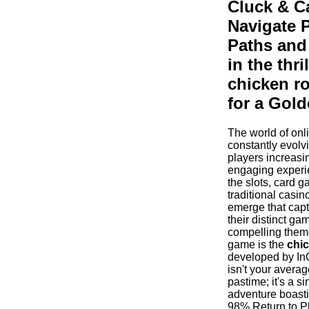
Cluck & C
Navigate 
Paths and
in the thri
chicken r
for a Gol
The world of onl
constantly evolvi
players increasi
engaging experi
the slots, card 
traditional casino
emerge that capt
their distinct g
compelling them
game is the
chi
developed by In
isn't your avera
pastime; it's a s
adventure boast
98% Return to Pl