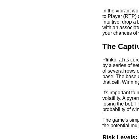
In the vibrant w
to Player (RTP) 
intuitive: drop a
with an associate
your chances of 
The Capti
Plinko, at its c
by a series of se
of several rows of
base. The base of
that cell. Winnin
It's important to
volatility. A pyr
losing the bet. T
probability of wi
The game's simpl
the potential mul
Risk Levels: