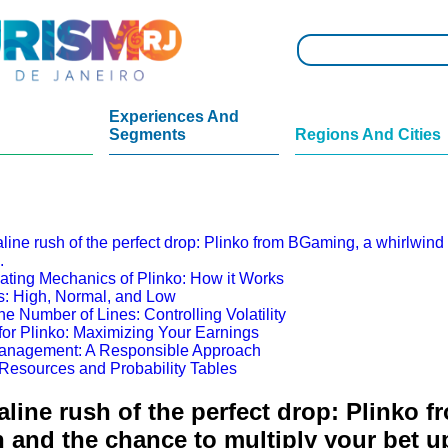
Experiences And
Segments
Regions And Cities
ine rush of the perfect drop: Plinko from BGaming, a whirlwind o
.
ating Mechanics of Plinko: How it Works
s: High, Normal, and Low
he Number of Lines: Controlling Volatility
 for Plinko: Maximizing Your Earnings
Management: A Responsible Approach
 Resources and Probability Tables
line rush of the perfect drop: Plinko 
 and the chance to multiply your bet up