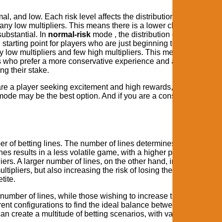
al, and low. Each risk level affects the distribution of multipliers
any low multipliers. This means there is a lower chance of winn
substantial. In
normal-risk
mode , the distribution of multipliers i
starting point for players who are just beginning to explore the
 low multipliers and few high multipliers. This means the chanc
ers who prefer a more conservative experience and are willing to
ng their stake.
u are a player seeking excitement and high rewards, the high-ris
mode may be the best option. And if you are a conservative play
mber of betting lines. The number of lines determines how many
es results in a less volatile game, with a higher probability of hi
iers. A larger number of lines, on the other hand, increases the
multipliers, but also increasing the risk of losing the bet. The choi
tite.
umber of lines, while those wishing to increase their chances o
erent configurations to find the ideal balance between risk and r
an create a multitude of betting scenarios, with varying potential