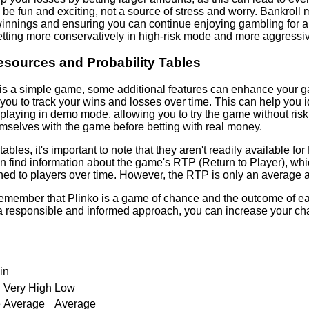
be fun and exciting, not a source of stress and worry. Bankroll 
winnings and ensuring you can continue enjoying gambling for a lo
etting more conservatively in high-risk mode and more aggressiv
esources and Probability Tables
is a simple game, some additional features can enhance your gam
 you to track your wins and losses over time. This can help you i
f playing in demo mode, allowing you to try the game without ris
hemselves with the game before betting with real money.
ables, it's important to note that they aren't readily available
 find information about the game's RTP (Return to Player), wh
urned to players over time. However, the RTP is only an average 
o remember that Plinko is a game of chance and the outcome of ea
a responsible and informed approach, you can increase your ch
in
Very High
Low
e
Average
Average