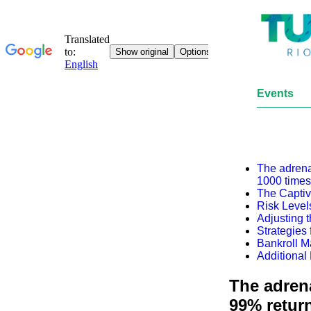
Events
The adrenal
1000 times
The Captiv
Risk Level
Adjusting t
Strategies
Bankroll 
Additional
The adrena
99% return