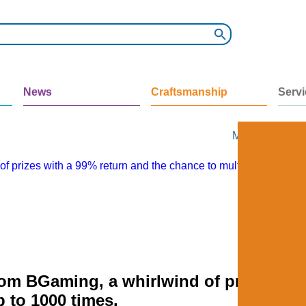
News
Craftsmanship
Serv
My Ads
My Ac
f prizes with a 99% return and the chance to multiply your bet u
from BGaming, a whirlwind of prizes wit
 to 1000 times.