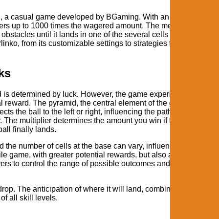
, a casual game developed by BGaming. With an impressive R
pliers up to 1000 times the wagered amount. The mechanics are
obstacles until it lands in one of the several cells at the base, 
inko, from its customizable settings to strategies that can incre
ks
nd is determined by luck. However, the game experience is enric
ntial reward. The pyramid, the central element of the game, is co
s the ball to the left or right, influencing the path it will take to
r. The multiplier determines the amount you win if the ball lands 
all finally lands.
nd the number of cells at the base can vary, influencing the game
ile game, with greater potential rewards, but also a higher risk of
ayers to control the range of possible outcomes and, consequently
op. The anticipation of where it will land, combined with visual
 all skill levels.