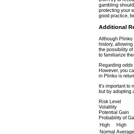
gambling should 
protecting your 
good practice, b
Additional R
Although Plinko 
history, allowing
the possibility o
to familiarize t
Regarding odds t
However, you can
in Plinko is ret
It's important t
but by adopting 
Risk Level
Volatility
Potential Gain
Probability of Ga
High
High
Normal
Averag