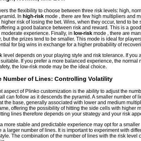
yers the flexibility to choose between three risk levels: high, norm
pyramid. In
high-risk
mode , there are few high multipliers and m
a higher risk of losing the bet. Wins, when they occur, tend to be 
ffering a good balance between risk and reward. This is a good 
moderate experience. Finally, in
low-risk
mode , there are many
, but the prizes tend to be smaller. This mode is ideal for play
ential for big wins in exchange for a higher probability of recoveri
sk level depends on your playing style and risk tolerance. If yo
suitable. If you prefer a more balanced experience, the normal 
afety, the low-risk mode may be the ideal choice.
 Number of Lines: Controlling Volatility
t aspect of Plinko customization is the ability to adjust the nu
ball can follow as it descends the pyramid. A smaller number of lin
 at the base, generally associated with lower and medium multipl
game, offering the possibility of hitting the side cells with higher 
tting lines therefore depends on your strategy and your risk appe
a more stable and predictable experience may opt for a smaller n
 larger number of lines. It is important to experiment with diff
style. The combination of the number of lines with the risk level c