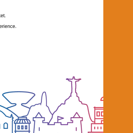
et.
perience.