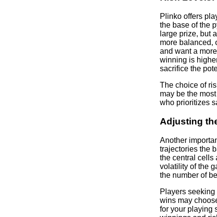
Plinko offers pla
the base of the 
large prize, but 
more balanced, o
and want a more 
winning is higher
sacrifice the pot
The choice of ri
may be the most 
who prioritizes s
Adjusting the
Another importan
trajectories the 
the central cells
volatility of the 
the number of be
Players seeking 
wins may choose a
for your playing 