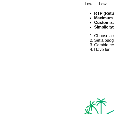
Low
Low
RTP (Retur
Maximum M
Customiza
Simplicity
Choose a ri
Set a budge
Gamble res
Have fun!