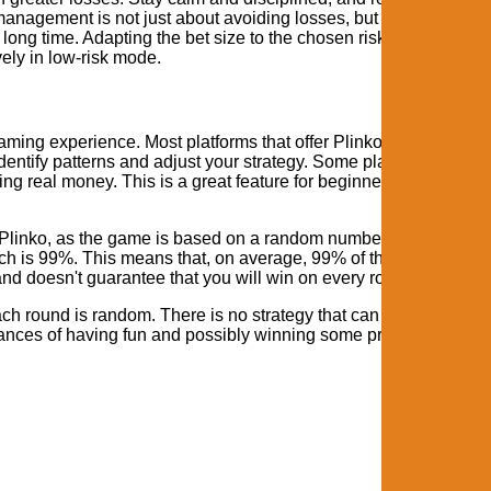
management is not just about avoiding losses, but also about
ng time. Adapting the bet size to the chosen risk level is also 
ely in low-risk mode.
ing experience. Most platforms that offer Plinko provide a res
dentify patterns and adjust your strategy. Some platforms also of
king real money. This is a great feature for beginner players who
 for Plinko, as the game is based on a random number generator (
ich is 99%. This means that, on average, 99% of the money wag
and doesn't guarantee that you will win on every round.
ch round is random. There is no strategy that can guarantee vict
ances of having fun and possibly winning some prizes.