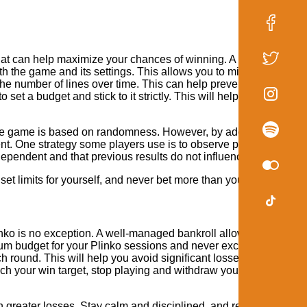
that can help maximize your chances of winning. A common strat
th the game and its settings. This allows you to minimize risk a
d the number of lines over time. This can help prevent you from ge
 set a budget and stick to it strictly. This will help you avoid
s the game is based on randomness. However, by adopting a strate
t. One strategy some players use is to observe previous result
dependent and that previous results do not influence future result
set limits for yourself, and never bet more than you can afford to
nko is no exception. A well-managed bankroll allows you to play
mum budget for your Plinko sessions and never exceed it. Divide 
h round. This will help you avoid significant losses and prolong
each your win target, stop playing and withdraw your winnings.
en greater losses. Stay calm and disciplined, and remember that