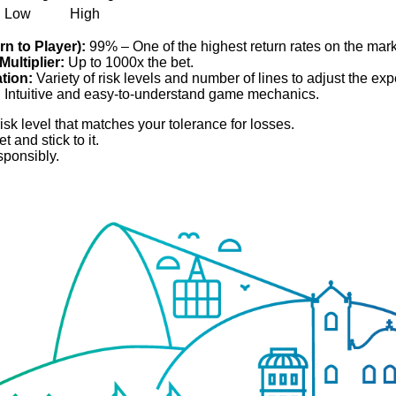
Low
High
n to Player):
99% – One of the highest return rates on the mark
ultiplier:
Up to 1000x the bet.
tion:
Variety of risk levels and number of lines to adjust the ex
:
Intuitive and easy-to-understand game mechanics.
sk level that matches your tolerance for losses.
t and stick to it.
ponsibly.