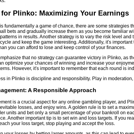
ks.
 for Plinko: Maximizing Your Earnings
is fundamentally a game of chance, there are some strategies 
 small bets and gradually increase them as you become familiar wi
patterns in results. Another strategy is to vary the risk level an
 cycle and keep the game interesting. Additionally, it's important to
an you can afford to lose and keep control of your finances.
o emphasize that no strategy can guarantee victory in Plinko, a
n optimize your chances of winning and increase your enjoymen
atterns. However, it's important to remember that each round is in
s in Plinko is discipline and responsibility. Play in moderation, 
nagement: A Responsible Approach
ent is a crucial aspect for any online gambling player, and Pli
nevitable losses, and enjoy wins. A golden rule is to set a maxi
ler units and bet only a small percentage of your bankroll on eac
. Another important tip is to set win and loss targets. If you r
 reach your loss target, stop playing and accept the loss.
oup your losses by betting larger amounts, as this can lead to ev