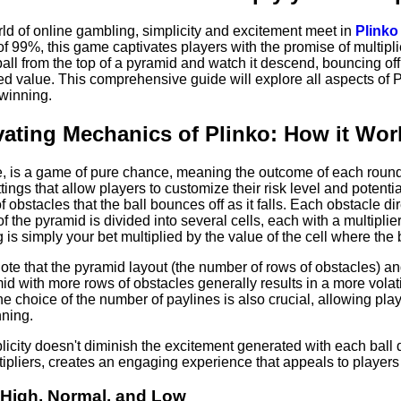
orld of online gambling, simplicity and excitement meet in
Plinko
of 99%, this game captivates players with the promise of multi
 ball from the top of a pyramid and watch it descend, bouncing off 
d value. This comprehensive guide will explore all aspects of Pl
winning.
vating Mechanics of Plinko: How it Wor
ore, is a game of pure chance, meaning the outcome of each rou
ttings that allow players to customize their risk level and pote
 obstacles that the ball bounces off as it falls. Each obstacle direct
 the pyramid is divided into several cells, each with a multiplie
g is simply your bet multiplied by the value of the cell where the b
 note that the pyramid layout (the number of rows of obstacles) a
amid with more rows of obstacles generally results in a more volat
he choice of the number of paylines is also crucial, allowing pl
nning.
icity doesn't diminish the excitement generated with each ball dr
tipliers, creates an engaging experience that appeals to players of
 High, Normal, and Low