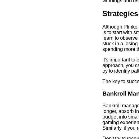
winnings and ris
Strategies
Although Plinko 
is to start with
learn to observe 
stuck in a losing
spending more th
It's important t
approach, you ca
try to identify p
The key to succes
Bankroll Ma
Bankroll managem
longer, absorb i
budget into smal
gaming experience
Similarly, if you
Don't try to rec