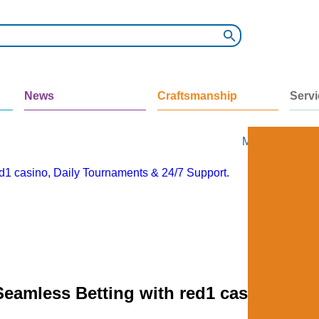
News
Craftsmanship
Serv
My Ads
My Ac
1 casino, Daily Tournaments & 24/7 Support.
amless Betting with red1 casino, Dail