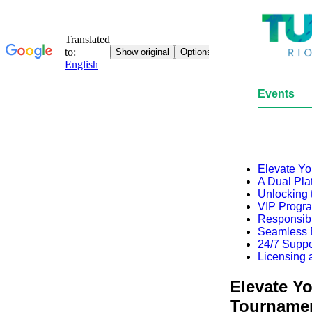
Events
Elevate Yo
A Dual Pla
Unlocking
VIP Progra
Responsib
Seamless B
24/7 Suppo
Licensing 
Elevate Y
Tournamen