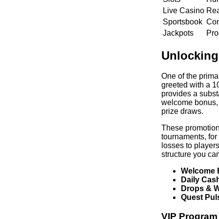
Live Casino
Rea
Sportsbook
Com
Jackpots
Pro
Unlocking
One of the prima
greeted with a 1
provides a substa
welcome bonus
prize draws.
These promotions
tournaments, for 
losses to player
structure you ca
Welcome 
Daily Cas
Drops & W
Quest Pul
VIP Program 