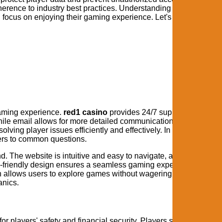
herence to industry best practices. Understanding that trust is
 focus on enjoying their gaming experience. Let's look at some
gaming experience.
red1 casino
provides 24/7 support through b
 while email allows for more detailed communication. The support
ing player issues efficiently and effectively. In addition to dir
ers to common questions.
nd. The website is intuitive and easy to navigate, allowing player
ile-friendly design ensures a seamless gaming experience on any
 allows users to explore games without wagering real money. Th
anics.
or players' safety and financial security. Players should always