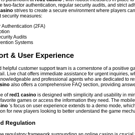
two-factor authentication, regular security audits, and strict ad
casino
strives to create a secure environment where players can
security measures:
 Authentication (2FA)
ption
curity Audits
vention Systems
ort & User Experience
 helpful customer support team is a cornerstone of a positive 
ail. Live chat offers immediate assistance for urgent inquiries,
nowledgeable and professional agents who are dedicated to resolv
sino
also offers a comprehensive FAQ section, providing answ
ce of
red1 casino
is designed with simplicity and usability in mi
ir favorite games or access the information they need. The mob
sino
's focus on user experience extends to a demo mode, which
tion for new players looking to better understand the game mech
d Regulation
e regulatory framework surrounding an online casino is crucial f