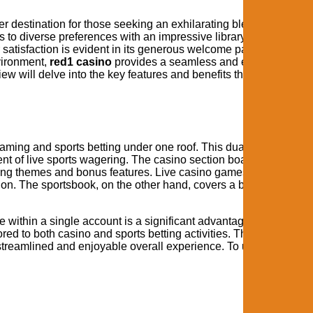
r destination for those seeking an exhilarating blend of casino
s to diverse preferences with an impressive library of slots, live
satisfaction is evident in its generous welcome package, daily
vironment,
red1 casino
provides a seamless and enjoyable
w will delve into the key features and benefits that make
red1
gaming and sports betting under one roof. This dual platform des
nt of live sports wagering. The casino section boasts a wide arr
vating themes and bonus features. Live casino games offer an
ion. The sportsbook, on the other hand, covers a broad spectrum
 within a single account is a significant advantage. Players ca
red to both casino and sports betting activities. This integrated
streamlined and enjoyable overall experience. To understand wh