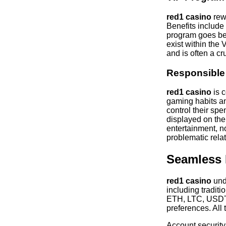
red1 casino
rewa
Benefits include
program goes bey
exist within the
and is often a cru
Responsible
red1 casino
is c
gaming habits and
control their sp
displayed on the
entertainment, n
problematic rela
Seamless 
red1 casino
und
including tradi
ETH, LTC, USDT, 
preferences. All 
Account security