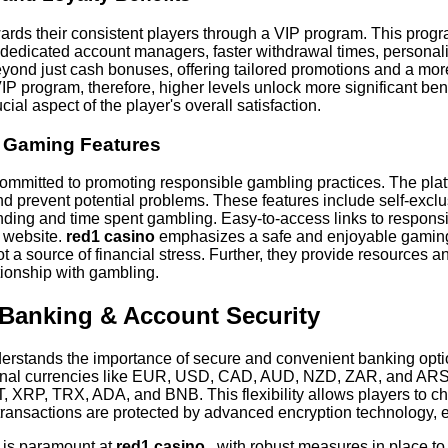
rds their consistent players through a VIP program. This progr
 dedicated account managers, faster withdrawal times, personali
ond just cash bonuses, offering tailored promotions and a mor
 VIP program, therefore, higher levels unlock more significant 
cial aspect of the player's overall satisfaction.
 Gaming Features
ommitted to promoting responsible gambling practices. The plat
 prevent potential problems. These features include self-exclusi
ending and time spent gambling. Easy-to-access links to respons
 website.
red1 casino
emphasizes a safe and enjoyable gaming 
ot a source of financial stress. Further, they provide resources
tionship with gambling.
Banking & Account Security
erstands the importance of secure and convenient banking opti
tional currencies like EUR, USD, CAD, AUD, NZD, ZAR, and ARS
XRP, TRX, ADA, and BNB. This flexibility allows players to ch
transactions are protected by advanced encryption technology, en
 is paramount at
red1 casino
, with robust measures in place t