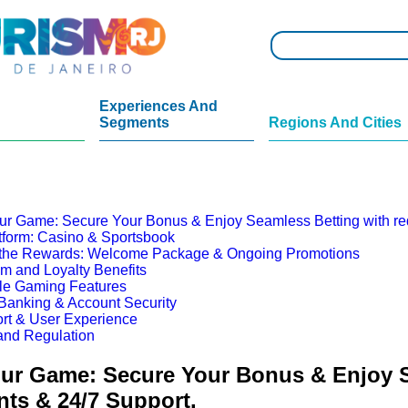
Experiences And
Segments
Regions And Cities
ur Game: Secure Your Bonus & Enjoy Seamless Betting with red
tform: Casino & Sportsbook
 the Rewards: Welcome Package & Ongoing Promotions
m and Loyalty Benefits
le Gaming Features
anking & Account Security
rt & User Experience
and Regulation
our Game: Secure Your Bonus & Enjoy Se
ts & 24/7 Support.