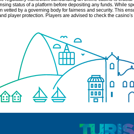
nsing status of a platform before depositing any funds. While spe
n vetted by a governing body for fairness and security. This ensu
and player protection. Players are advised to check the casino's 