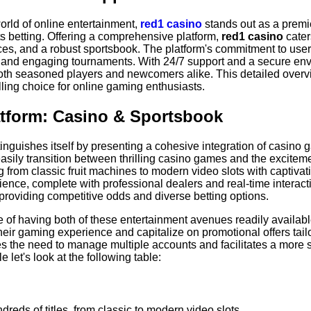
orld of online entertainment,
red1 casino
stands out as a premie
 betting. Offering a comprehensive platform,
red1 casino
cater
es, and a robust sportsbook. The platform's commitment to user 
, and engaging tournaments. With 24/7 support and a secure en
oth seasoned players and newcomers alike. This detailed overvie
ing choice for online gaming enthusiasts.
atform: Casino & Sportsbook
inguishes itself by presenting a cohesive integration of casino 
easily transition between thrilling casino games and the exciteme
ing from classic fruit machines to modern video slots with capti
ence, complete with professional dealers and real-time interact
 providing competitive odds and diverse betting options.
of having both of these entertainment avenues readily available
their gaming experience and capitalize on promotional offers tailo
 the need to manage multiple accounts and facilitates a more 
e let's look at the following table:
dreds of titles, from classic to modern video slots.