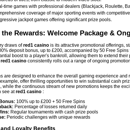
l-time games with professional dealers (Blackjack, Roulette, Ba
prehensive coverage of major sporting events with competitive
gressive jackpot games offering significant prize pools.
 the Rewards: Welcome Package & On
ry draws of
red1 casino
is its attractive promotional offerings,
00% deposit bonus, up to £200, accompanied by 50 Free Spins to 
ntial boost to a player's bankroll, allowing them to extend their
,
red1 casino
consistently rolls out a range of ongoing promoti
 are designed to enhance the overall gaming experience and re
example, offer thrilling opportunities to win substantial cash pr
s, while the continuous stream of new promotions keeps the exci
n see at
red1 casino
:
Bonus:
100% up to £200 + 50 Free Spins
hback:
Percentage of losses returned daily
ins:
Regular tournaments with cash prize pools
se:
Periodic challenges with unique rewards
and Loyalty Benefits