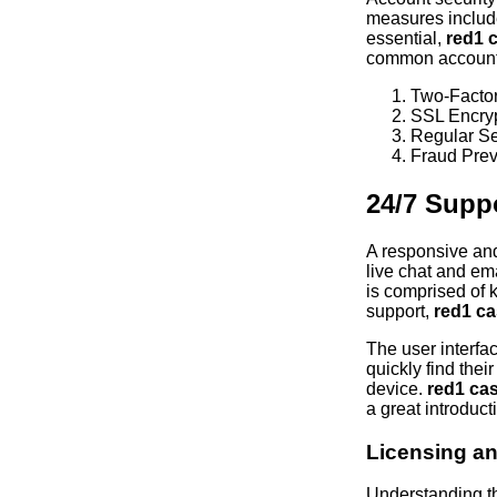
measures include 
essential,
red1 
common account 
Two-Factor
SSL Encry
Regular Se
Fraud Pre
24/7 Supp
A responsive and
live chat and em
is comprised of k
support,
red1 ca
The user interfa
quickly find the
device.
red1 ca
a great introduc
Licensing an
Understanding th