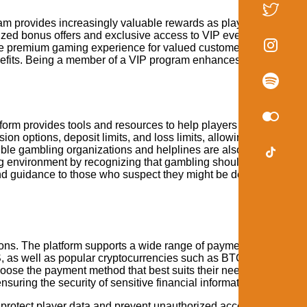
am provides increasingly valuable rewards as players bet more.
zed bonus offers and exclusive access to VIP events. The loyal
e premium gaming experience for valued customers. Different le
benefits. Being a member of a VIP program enhances the joy of ga
form provides tools and resources to help players manage their
on options, deposit limits, and loss limits, allowing players to
ible gambling organizations and helplines are also prominently
environment by recognizing that gambling should be a form of
 and guidance to those who suspect they might be developing a
ons. The platform supports a wide range of payment methods,
, as well as popular cryptocurrencies such as BTC, BCH, DOG
oose the payment method that best suits their needs and
suring the security of sensitive financial information.
o protect player data and prevent unauthorized access. These