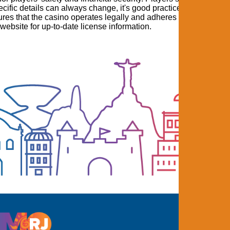
cific details can always change, it's good practice to see that t
res that the casino operates legally and adheres to strict stand
website for up-to-date license information.