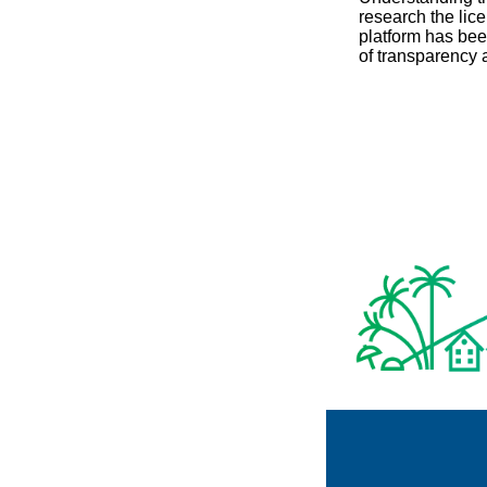
research the lice
platform has bee
of transparency 