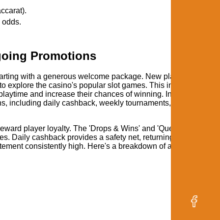
ccarat).
 odds.
going Promotions
 starting with a generous welcome package. New players are typic
explore the casino's popular slot games. This initial incentive
 playtime and increase their chances of winning. In addition to th
ons, including daily cashback, weekly tournaments, and exclusiv
ward player loyalty. The 'Drops & Wins' and 'Quest Pulse'
izes. Daily cashback provides a safety net, returning a percentage
tement consistently high. Here's a breakdown of a typical bonus