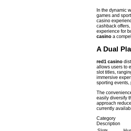
In the dynamic w
games and sports
casino experienc
cashback offers
experience for b
casino
a compell
A Dual Pl
red1 casino
dist
allows users to 
slot titles, rang
immersive experi
sporting events,
The convenience 
easily diversify 
approach reduces
currently availabl
Category
Description
Slots
Hun