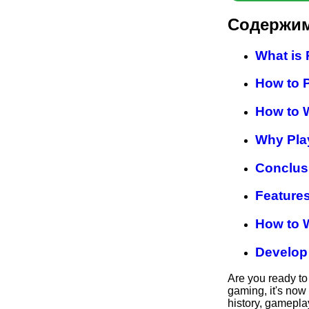
Содержи
What is 
How to P
How to W
Why Pla
Conclus
Features
How to 
Develop
Are you ready to 
gaming, it's now 
history, gamepla