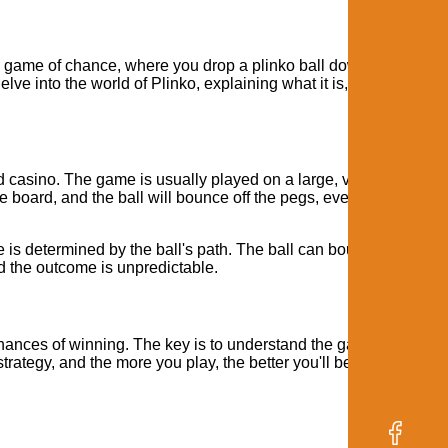
s a game of chance, where you drop a plinko ball down a board wi
elve into the world of Plinko, explaining what it is, how to play it
ed casino. The game is usually played on a large, vertical board 
he board, and the ball will bounce off the pegs, eventually comin
is determined by the ball's path. The ball can bounce off the p
d the outcome is unpredictable.
 chances of winning. The key is to understand the game's mechan
strategy, and the more you play, the better you'll become at predi