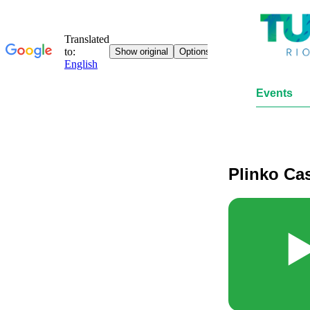
Events
Plinko Ca
▶