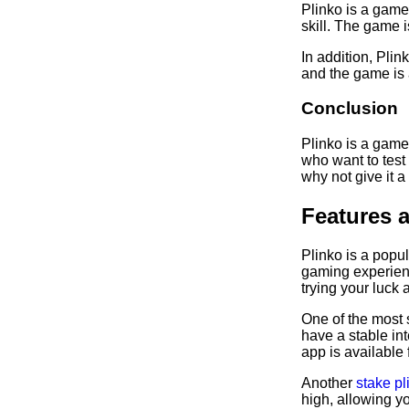
Plinko is a game 
skill. The game i
In addition, Plin
and the game is 
Conclusion
Plinko is a game 
who want to test 
why not give it a
Features a
Plinko is a popul
gaming experience
trying your luck 
One of the most 
have a stable int
app is available
Another
stake pl
high, allowing yo