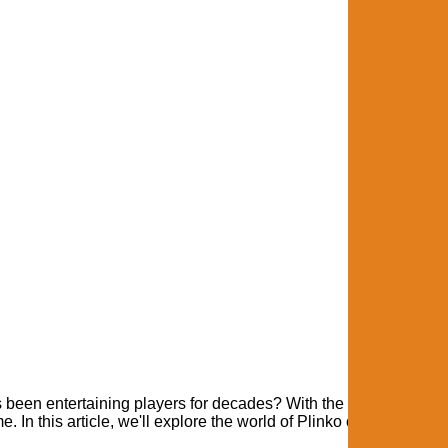
s been entertaining players for decades? With the rise of online
In this article, we'll explore the world of Plinko online, includi