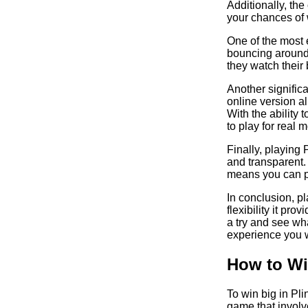
Additionally, the
your chances of 
One of the most e
bouncing around 
they watch their 
Another significa
online version al
With the ability
to play for real 
Finally, playing 
and transparent.
means you can pl
In conclusion, pl
flexibility it pr
a try and see wha
experience you w
How to Wi
To win big in Pl
game that involve