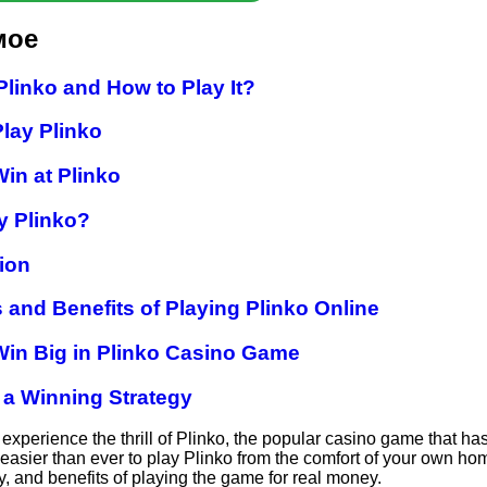
мое
Plinko and How to Play It?
lay Plinko
in at Plinko
y Plinko?
ion
 and Benefits of Playing Plinko Online
Win Big in Plinko Casino Game
 a Winning Strategy
experience the thrill of Plinko, the popular casino game that ha
easier than ever to play Plinko from the comfort of your own home. 
y, and benefits of playing the game for real money.