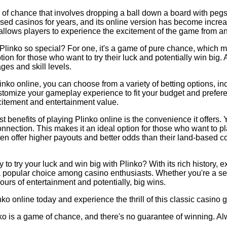
 of chance that involves dropping a ball down a board with pegs,
ased casinos for years, and its online version has become incre
allows players to experience the excitement of the game from a
linko so special? For one, it's a game of pure chance, which me
option for those who want to try their luck and potentially win big
ages and skill levels.
nko online, you can choose from a variety of betting options, in
stomize your gameplay experience to fit your budget and prefer
citement and entertainment value.
st benefits of playing Plinko online is the convenience it offers
onnection. This makes it an ideal option for those who want to pl
en offer higher payouts and better odds than their land-based co
 to try your luck and win big with Plinko? With its rich history, 
 popular choice among casino enthusiasts. Whether you're a seaso
ours of entertainment and potentially, big wins.
nko online today and experience the thrill of this classic casino 
 is a game of chance, and there's no guarantee of winning. Al