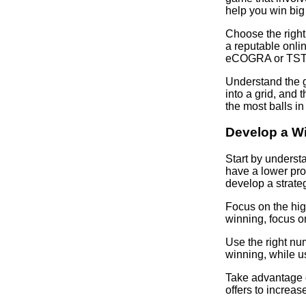
help you win big 
Choose the right
a reputable onli
eCOGRA or TST, t
Understand the g
into a grid, and 
the most balls in
Develop a Wi
Start by understa
have a lower prob
develop a strate
Focus on the high
winning, focus on
Use the right nu
winning, while u
Take advantage o
offers to increa