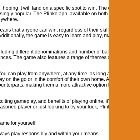
 hoping it will land on a specific spot to win. The game has bee
asingly popular. The Plinko app, available on both desktop and
nywhere.
ans that anyone can win, regardless of their skill level. This m
. Additionally, the game is easy to learn and play, making it acces
cluding different denominations and number of balls to drop. Thi
ences. The game also features a range of themes and graphics,
. You can play from anywhere, at any time, as long as you have a
ay on the go or in the comfort of their own home. Additionally, on
unterparts, making them a more attractive option for those looki
exciting gameplay, and benefits of playing online, it's no wonder t
ned player or just looking to try your luck, Plinko is a game t
game for yourself!
ways play responsibly and within your means.