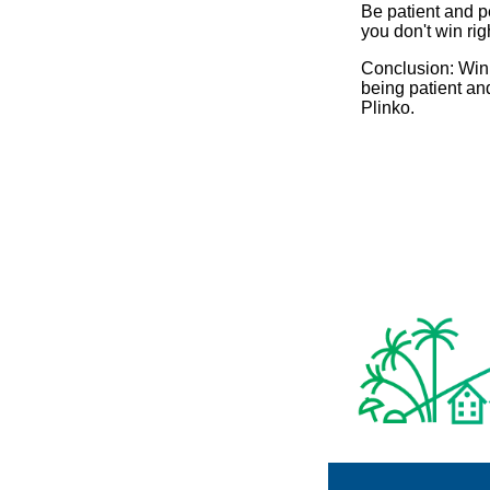
Be patient and p
you don't win rig
Conclusion: Winn
being patient an
Plinko.