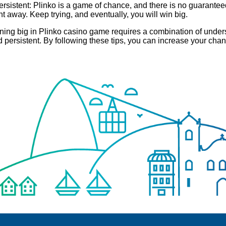
ersistent: Plinko is a game of chance, and there is no guaranteed
ht away. Keep trying, and eventually, you will win big.
ing big in Plinko casino game requires a combination of under
d persistent. By following these tips, you can increase your ch