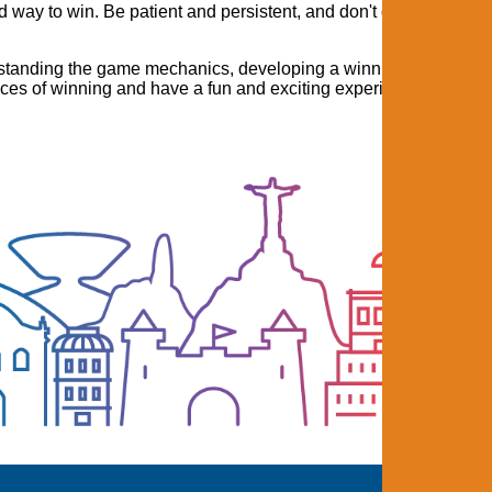
 way to win. Be patient and persistent, and don't get discourage
standing the game mechanics, developing a winning strategy, 
ances of winning and have a fun and exciting experience playing