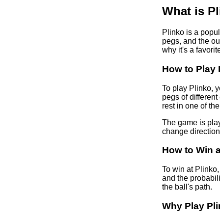
What is Pl
Plinko is a popu
pegs, and the out
why it's a favor
How to Play 
To play Plinko, y
pegs of different
rest in one of th
The game is play
change direction
How to Win a
To win at Plinko
and the probabili
the ball's path.
Why Play Pl