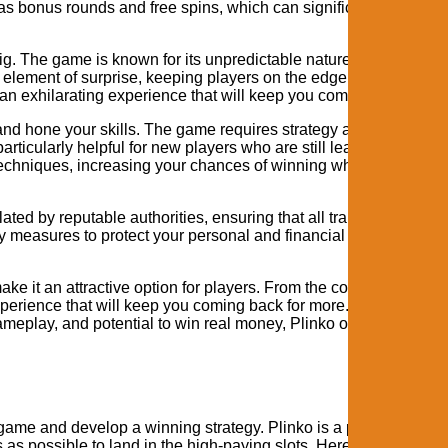
h as bonus rounds and free spins, which can significantly increas
big. The game is known for its unpredictable nature, with balls
element of surprise, keeping players on the edge of their seats 
s an exhilarating experience that will keep you coming back for m
 and hone your skills. The game requires strategy and skill, and 
ticularly helpful for new players who are still learning the rop
nd techniques, increasing your chances of winning when you do de
ted by reputable authorities, ensuring that all transactions are f
y measures to protect your personal and financial information. T
make it an attractive option for players. From the convenience an
g experience that will keep you coming back for more. So why not gi
gameplay, and potential to win real money, Plinko online is an
game and develop a winning strategy. Plinko is a popular online
s as possible to land in the high-paying slots. Here are some tips