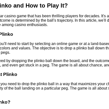
inko and How to Play It?
lar casino game that has been thrilling players for decades. It'
come is determined by the ball's trajectory. In this article, we'll d
ite among casino enthusiasts.
Plinko
ou'll need to start by selecting an online game or at a land-bas
 colors and values. The objective is to drop a plinko ball down t
e pegs.
ed by dropping the plinko ball down the board, and the outcome 
, and even get stuck in a peg. The game is all about chance, an
t Plinko
, you need to drop the plinko ball in a way that maximizes your
ty of the ball landing on a particular peg. The game is all about 
inko?