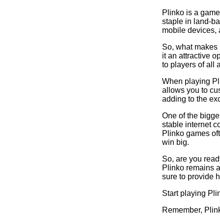
Plinko is a game
staple in land-b
mobile devices, 
So, what makes P
it an attractive 
to players of all 
When playing Pli
allows you to cu
adding to the ex
One of the bigge
stable internet c
Plinko games oft
win big.
So, are you ready
Plinko remains a
sure to provide h
Start playing Pli
Remember, Plinko