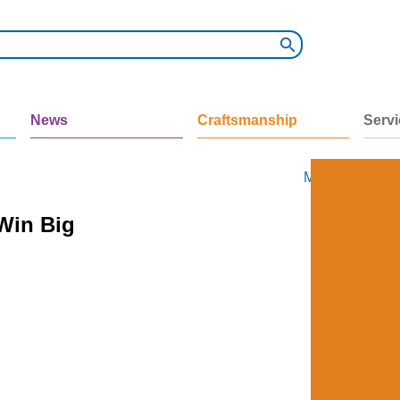
News
Craftsmanship
Serv
My Ads
My Ac
Win Big