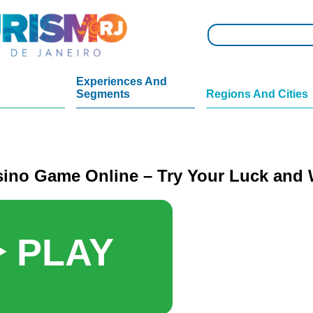
Experiences And
Segments
Regions And Cities
sino Game Online – Try Your Luck and 
️ PLAY