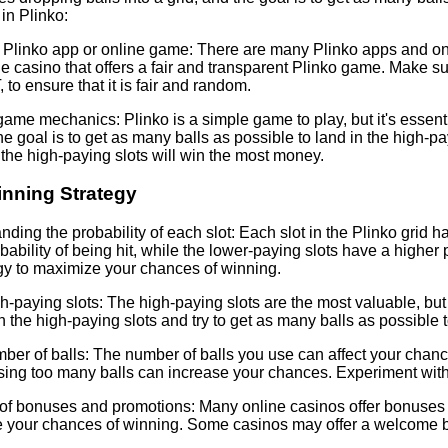
in Plinko:
 Plinko app or online game: There are many Plinko apps and onli
ne casino that offers a fair and transparent Plinko game. Make su
o ensure that it is fair and random.
ame mechanics: Plinko is a simple game to play, but it's essent
the goal is to get as many balls as possible to land in the high-p
 the high-paying slots will win the most money.
nning Strategy
nding the probability of each slot: Each slot in the Plinko grid ha
ability of being hit, while the lower-paying slots have a higher 
gy to maximize your chances of winning.
-paying slots: The high-paying slots are the most valuable, but t
 the high-paying slots and try to get as many balls as possible 
mber of balls: The number of balls you use can affect your chan
sing too many balls can increase your chances. Experiment with di
f bonuses and promotions: Many online casinos offer bonuses a
se your chances of winning. Some casinos may offer a welcome bo