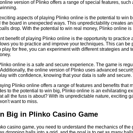
 online version of Plinko offers a range of special features, suc
winning.
xciting aspects of playing Plinko online is the potential to win 
the board in unexpected ways. This unpredictability creates an 
balls drop. With the potential to win real money, Plinko online i
nt benefit of playing Plinko online is the opportunity to practice
lows you to practice and improve your techniques. This can be par
 to play for free, you can experiment with different strategies a
money.
Plinko online is a safe and secure experience. The game is regula
 Additionally, the online version of Plinko uses advanced securit
ay with confidence, knowing that your data is safe and secure.
aying Plinko online offers a range of features and benefits that 
ovides to the potential to win big, Plinko online is an exhilaratin
t all the fuss is about? With its unpredictable nature, exciting 
on't want to miss.
n Big in Plinko Casino Game
inko casino game, you need to understand the mechanics of the 
s dropping balls into a grid, and the goal is to get as many ball