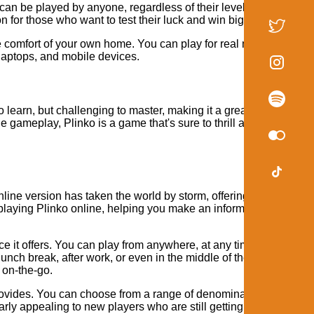
t can be played by anyone, regardless of their level of experience
on for those who want to test their luck and win big.
he comfort of your own home. You can play for real money or for f
 laptops, and mobile devices.
 learn, but challenging to master, making it a great option for t
 gameplay, Plinko is a game that's sure to thrill and entertain. 
online version has taken the world by storm, offering an unparall
of playing Plinko online, helping you make an informed decision a
e it offers. You can play from anywhere, at any time, as long as
unch break, after work, or even in the middle of the night. The P
 on-the-go.
t provides. You can choose from a range of denominations, from lo
ularly appealing to new players who are still getting used to the 