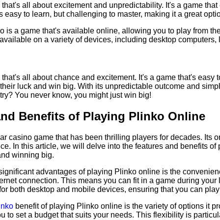
that's all about excitement and unpredictability. It's a game tha
s easy to learn, but challenging to master, making it a great opti
ko is a game that's available online, allowing you to play from t
available on a variety of devices, including desktop computers,
that's all about chance and excitement. It's a game that's easy to
their luck and win big. With its unpredictable outcome and simple
 try? You never know, you might just win big!
nd Benefits of Playing Plinko Online
ar casino game that has been thrilling players for decades. Its 
. In this article, we will delve into the features and benefits 
and winning big.
significant advantages of playing Plinko online is the convenienc
ernet connection. This means you can fit in a game during your l
 for both desktop and mobile devices, ensuring that you can play
inko
benefit of playing Plinko online is the variety of options i
u to set a budget that suits your needs. This flexibility is partic