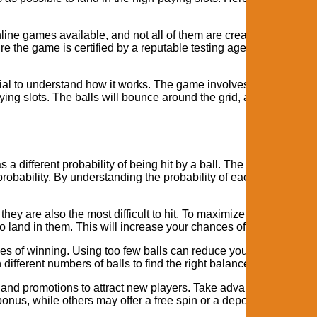
ne games available, and not all of them are created equal. Loo
re the game is certified by a reputable testing agency, such as
ial to understand how it works. The game involves dropping bal
aying slots. The balls will bounce around the grid, and the player
s a different probability of being hit by a ball. The higher-paying
probability. By understanding the probability of each slot, you ca
hey are also the most difficult to hit. To maximize your chances
to land in them. This will increase your chances of winning big.
ces of winning. Using too few balls can reduce your chances of
fferent numbers of balls to find the right balance for you.
nd promotions to attract new players. Take advantage of these
nus, while others may offer a free spin or a deposit match.