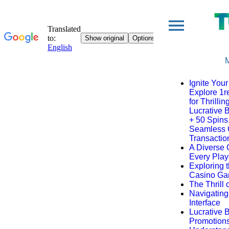
Ignite You
Explore 1r
for Thrilli
Lucrative 
+ 50 Spins
Seamless 
Transactio
A Diverse 
Every Play
Exploring t
Casino G
The Thrill
Navigating
Interface
Lucrative 
Promotion