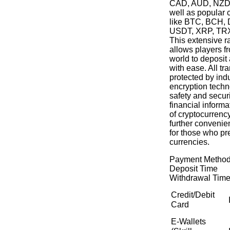
CAD, AUD, NZD,
well as popular 
like BTC, BCH,
USDT, XRP, TRX
This extensive r
allows players f
world to deposit
with ease. All tr
protected by ind
encryption techn
safety and securi
financial informa
of cryptocurrenc
further conveni
for those who pre
currencies.
Payment Metho
Deposit Time
Withdrawal Tim
Credit/Debit
Card
E-Wallets