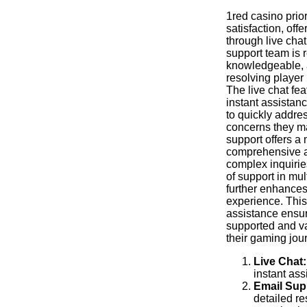
1red casino prio
satisfaction, off
through live cha
support team is 
knowledgeable, 
resolving player i
The live chat fe
instant assistan
to quickly addre
concerns they m
support offers a
comprehensive a
complex inquiries
of support in mul
further enhance
experience. This
assistance ensur
supported and v
their gaming jou
Live Chat:
instant ass
Email Sup
detailed r