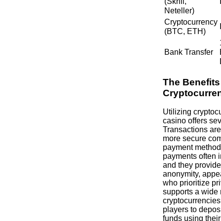
(Skrill,
Neteller)
Cryptocurrency
(BTC, ETH)
Bank Transfer
The Benefits
Cryptocurre
Utilizing cryptoc
casino offers se
Transactions are 
more secure comp
payment methods
payments often i
and they provide
anonymity, appea
who prioritize pr
supports a wide 
cryptocurrencies,
players to depos
funds using their