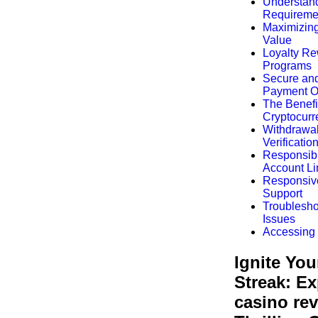
Understan
Requireme
Maximizing
Value
Loyalty R
Programs
Secure an
Payment O
The Benefi
Cryptocurr
Withdrawa
Verificatio
Responsib
Account Li
Responsiv
Support
Troublesh
Issues
Accessing 
Ignite Yo
Streak: Ex
casino rev