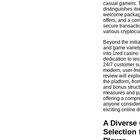
casual gamers. 
distinguishes its
welcome package
offers, and a com
secure transacti
various cryptocu
Beyond the initia
and game variety
into 1red casino
dedication to re
24/7 customer su
modern, user-frie
review will explo
the platform, fro
and bonus structu
measures and pa
offering a compr
anyone consideri
exciting online d
A Diverse
Selection 