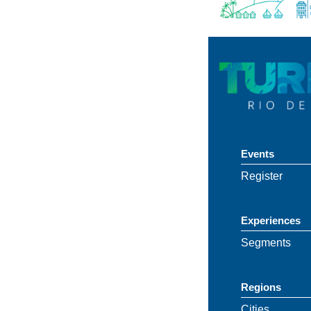
Events
Register
Experiences
Segments
Regions
Cities