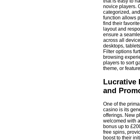
that is easy to n
novice players. 
categorized, and
function allows p
find their favorit
layout and resp
ensure a seamle
across all device
desktops, tablet
Filter options fu
browsing experi
players to sort 
theme, or feature
Lucrative
and Prom
One of the prima
casino is its ge
offerings. New p
welcomed with a
bonus up to £200
free spins, provi
boost to their init