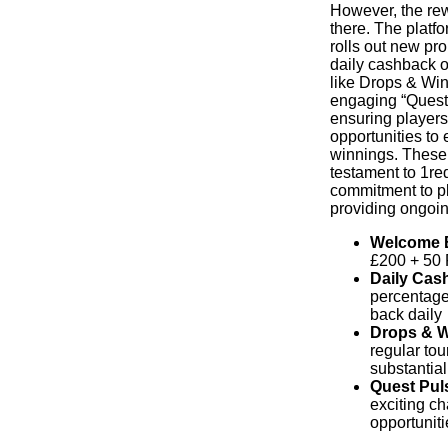
However, the rew
there. The platfo
rolls out new pr
daily cashback o
like Drops & Win
engaging “Quest
ensuring player
opportunities to
winnings. These
testament to 1re
commitment to pl
providing ongoin
Welcome 
£200 + 50 
Daily Cas
percentage
back daily
Drops & W
regular to
substantial
Quest Pul
exciting ch
opportunit