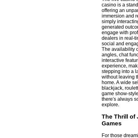
casino is a stand
offering an unpar
immersion and re
simply interacti
generated outco
engage with prof
dealers in real-t
social and enga
The availability 
angles, chat func
interactive feat
experience, makin
stepping into a 
without leaving t
home. A wide sel
blackjack, roulet
game show-styl
there's always 
explore.
The Thrill of
Games
For those dreami