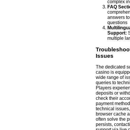
complex in
FAQ Secti
comprehens
answers t
questions
Multilingu
Support:
S
multiple l
Troublesho
Issues
The dedicated s
casino is equipp
wide range of is
queries to technic
Players experie
deposits or withd
check their acco
payment method 
technical issues,
browser cache a
often solve the p
persists, contac
support via live 