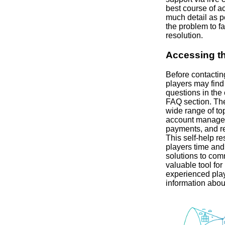
best course of a
much detail as p
the problem to fac
resolution.
Accessing t
Before contactin
players may find
questions in th
FAQ section. Th
wide range of top
account manage
payments, and r
This self-help r
players time an
solutions to com
valuable tool fo
experienced pla
information about