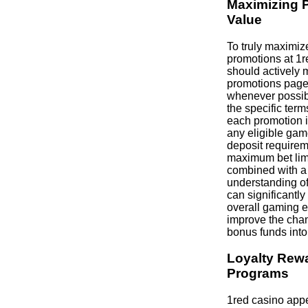
Maximizing 
Value
To truly maximiz
promotions at 1r
should actively 
promotions page 
whenever possib
the specific term
each promotion i
any eligible ga
deposit requirem
maximum bet limi
combined with a
understanding of
can significantl
overall gaming 
improve the chan
bonus funds into
Loyalty Rew
Programs
1red casino appe