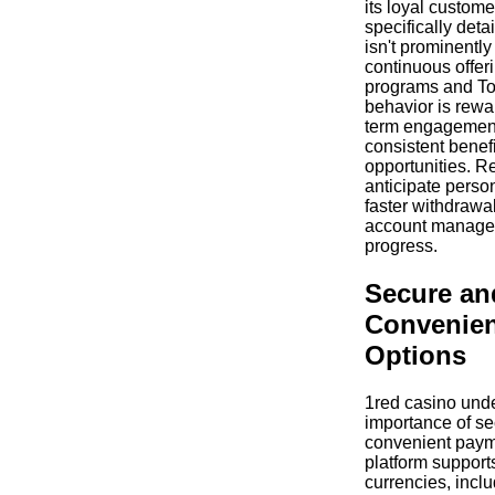
its loyal custom
specifically det
isn't prominently
continuous offer
programs and T
behavior is rewa
term engagemen
consistent benef
opportunities. R
anticipate perso
faster withdrawa
account manage
progress.
Secure an
Convenie
Options
1red casino und
importance of s
convenient paym
platform supports
currencies, inc