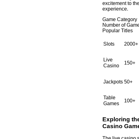
excitement to th
experience.
Game Category
Number of Game
Popular Titles
Slots
2000+
Live
150+
Casino
Jackpots
50+
Table
100+
Games
Exploring th
Casino Gam
The live casino 