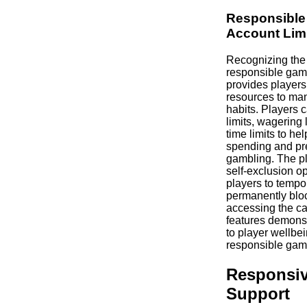
Responsible
Account Lim
Recognizing the
responsible gam
provides players
resources to ma
habits. Players 
limits, wagering 
time limits to hel
spending and pr
gambling. The pl
self-exclusion op
players to tempor
permanently blo
accessing the c
features demons
to player wellbe
responsible gami
Responsi
Support