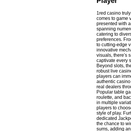
Player
1red casino trul
comes to game va
presented with a 
spanning numero
catering to diver
preferences. From
to cutting-edge v
innovative mech
visuals, there's 
captivate every s
Beyond slots, th
robust live casi
players can imm
authentic casino
real dealers thro
Popular table ga
roulette, and bac
in multiple varia
players to choose
style of play. Fu
dedicated Jackpo
the chance to wi
sums, adding an 