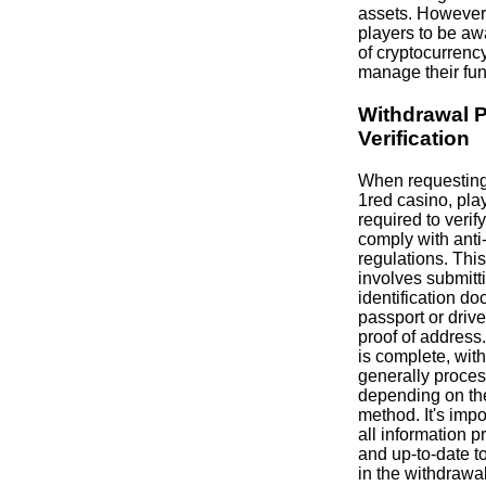
assets. However, 
players to be awa
of cryptocurrenc
manage their fun
Withdrawal 
Verification
When requesting
1red casino, pla
required to verify
comply with ant
regulations. This
involves submitt
identification d
passport or drive
proof of address.
is complete, wit
generally proces
depending on t
method. It's impo
all information p
and up-to-date t
in the withdrawa