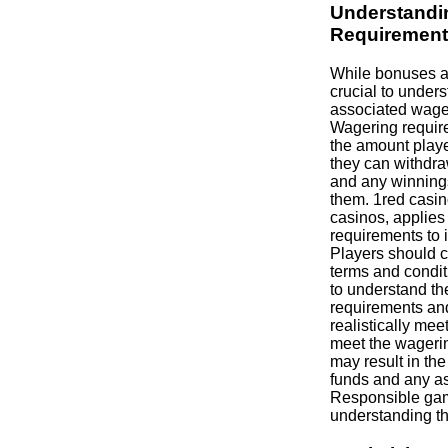
Understandi
Requiremen
While bonuses are
crucial to under
associated wage
Wagering requir
the amount playe
they can withdra
and any winning
them. 1red casin
casinos, applie
requirements to 
Players should c
terms and condi
to understand th
requirements an
realistically mee
meet the wageri
may result in the
funds and any a
Responsible gam
understanding th