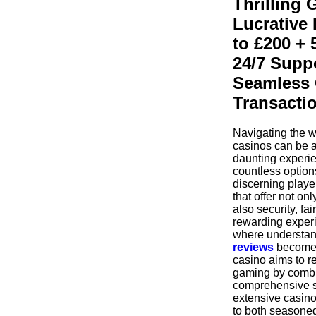
Thrilling 
Lucrative
to £200 + 
24/7 Supp
Seamless 
Transacti
Navigating the w
casinos can be a 
daunting experi
countless option
discerning playe
that offer not on
also security, fa
rewarding experi
where understa
reviews
becomes
casino aims to r
gaming by combi
comprehensive s
extensive casino
to both seasoned