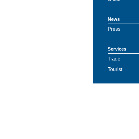
News
Press
Services
Trade
Tourist