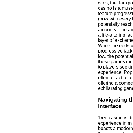
wins, the Jackpo
casino is a must
feature progressi
grow with every 
potentially reac
amounts. The anti
a life-altering j
layer of exciteme
While the odds o
progressive jackp
low, the potenti
these games inc
to players seeki
experience. Popul
often attract a la
offering a compe
exhilarating gam
Navigating t
Interface
1red casino is d
experience in m
boasts a modern, 