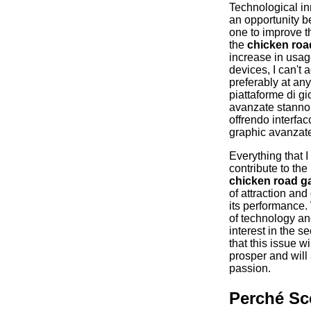
Technological in
an opportunity b
one to improve t
the
chicken ro
increase in usag
devices, I can't 
preferably at any 
piattaforme di g
avanzate stanno
offrendo interfacc
graphic avanzat
Everything that I
contribute to the
chicken road 
of attraction and
its performance.
of technology an
interest in the se
that this issue wi
prosper and wil
passion.
Perché Sce