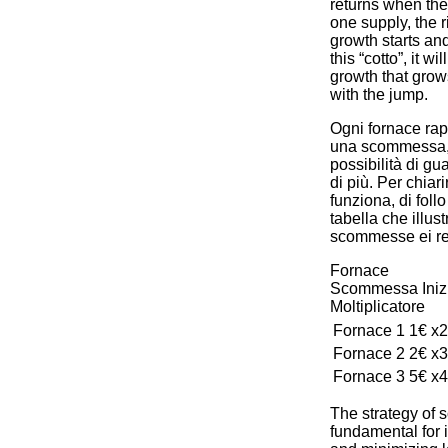
returns when the
one supply, the r
growth starts an
this “cotto”, it wi
growth that gro
with the jump.
Ogni fornace ra
una scommessa,
possibilità di g
di più. Per chia
funziona, di foll
tabella che illustr
scommesse ei rela
Fornace
Scommessa Iniz
Moltiplicatore
Fornace 1
1€
x2
Fornace 2
2€
x3
Fornace 3
5€
x4
The strategy of
fundamental for i