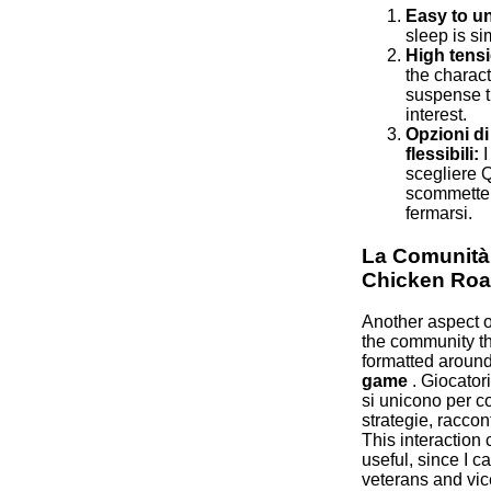
Easy to u
sleep is si
High tens
the charact
suspense t
interest.
Opzioni d
flessibili:
I
scegliere 
scommette
fermarsi.
La Comunità
Chicken Ro
Another aspect o
the community tha
formatted aroun
game
. Giocatori
si unicono per c
strategie, raccon
This interaction
useful, since I c
veterans and vic