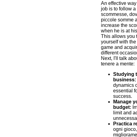
An effective way
job is to follow a
scommesse, dove
piccole somme a
increase the sc
when he is at h
This allows you t
yourself with the
game and acquir
different occasi
Next, I'll talk abou
tenere a mente:
Studying 
business:
dynamics o
essential f
success.
Manage y
budget:
Im
limit and ac
unnecessar
Practica r
ogni gioco,
miglioramen