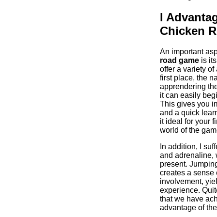
I Advantag
Chicken 
An important asp
road game
is its
offer a variety o
first place, the n
apprendering th
it can easily begi
This gives you 
and a quick lear
it ideal for your f
world of the gam
In addition, I suf
and adrenaline, 
present. Jumping
creates a sense 
involvement, yie
experience. Qui
that we have ac
advantage of th