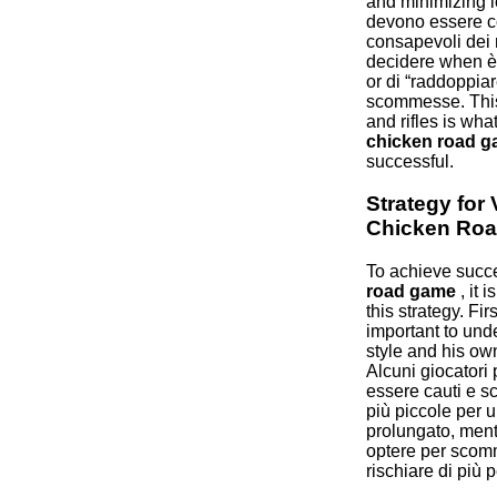
and minimizing lo
devono essere c
consapevoli dei 
decidere when è 
or di “raddoppiar
scommesse. This
and rifles is wh
chicken road 
successful.
Strategy for 
Chicken Ro
To achieve succ
road game
, it i
this strategy. First
important to und
style and his own
Alcuni giocatori
essere cauti e 
più piccole per 
prolungato, ment
optere per scom
rischiare di più 