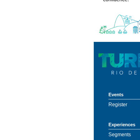
Events
Register
Experiences
Segments