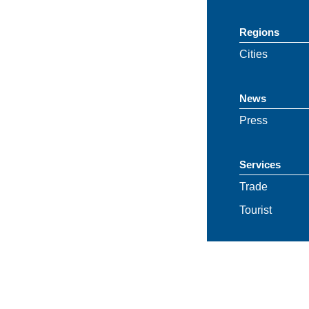
Regions
Cities
News
Press
Services
Trade
Tourist