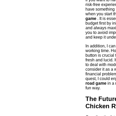
risk-free experi
have something 
when you start 
game
. It is esse
budget first by in
and always maxim
you to avoid imp
and keep it under
In addition, I can
working time. Ho
button is crucial
fresh and lucid.
to deal with mod
consider it as a 
financial proble
quest, I could e
road game
in a 
fun way.
The Future
Chicken 