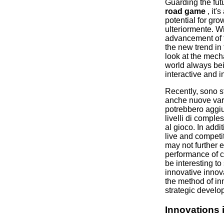
Guarding the fut
road game
, it'
potential for gro
ulteriormente. Wi
advancement of 
the new trend in
look at the mech
world always be
interactive and i
Recently, sono s
anche nuove vari
potrebbero aggiu
livelli di comple
al gioco. In add
live and competit
may not further e
performance of co
be interesting to
innovative innov
the method of in
strategic develo
Innovations 