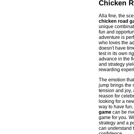
Chicken 
Alla fine, the sce
chicken road 
unique combinati
fun and opportuni
adventure is per
who loves the a
doesn't have time 
test in its own ri
advance in the fi
and strategy yie
rewarding exper
The emotion that
jump brings the 
tension and joy, 
reason for celebr
looking for a ne
way to have fun,
game
can be rive
game for you. Wit
strategy and a po
can understand t
confidence.