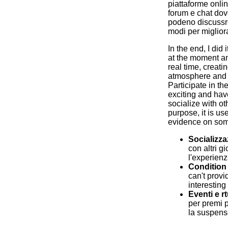
piattaforme onli
forum e chat dove
podeno discussr
modi per migliora
In the end, I did 
at the moment a
real time, creatin
atmosphere and
Participate in th
exciting and hav
socialize with ot
purpose, it is us
evidence on som
Socializza
con altri g
l'experienz
Condition 
can't provi
interesting
Eventi e r
per premi 
la suspens