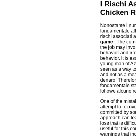
I Rischi As
Chicken 
Nonostante i num
fondamentale aff
rischi associati 
game
. The comp
the job may invo
behavior and irr
behavior. It is es
young man of Az
seen as a way to
and not as a me
denaro. Therefore
fondamentale stab
followe alcune r
One of the mist
attempt to recove
committed by so
approach can lead
loss that is diffic
useful for this c
warnings that in