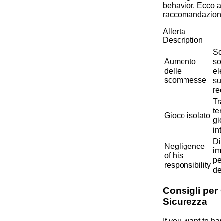
behavior. Ecco 
raccomandazion
Allerta
Description
S
Aumento
so
delle
el
scommesse
su
re
Tr
te
Gioco isolato
gi
in
Di
Negligence
im
of his
pe
responsibility
de
Consigli per
Sicurezza
If you want to ha