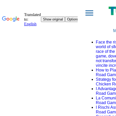
M
Face the r
world of sf
race of the
game, dove 
not transfo
vincite incr
How to Pla
Road Gam
Strategy fo
Chicken 
I Advantag
Road Gam
La Comuni
Road Gam
I Rischi As
Road Gam