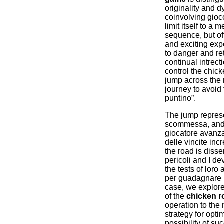
originality and 
coinvolving gioc
limit itself to a 
sequence, but of
and exciting exp
to danger and ret
continual intrecti
control the chick
jump across the
journey to avoid 
puntino”.
The jump repres
scommessa, and
giocatore avanza,
delle vincite in
the road is diss
pericoli and I de
the tests of loro a
per guadagnare i
case, we explore
of the
chicken 
operation to the 
strategy for opti
possibility of su