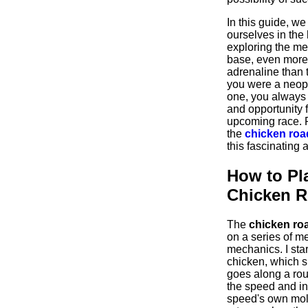
In this guide, we
ourselves in the
exploring the me
base, even more
adrenaline than t
you were a neop
one, you always
and opportunity f
upcoming race. 
the
chicken ro
this fascinating 
How to Pl
Chicken 
The
chicken ro
on a series of m
mechanics. I star
chicken, which s
goes along a rou
the speed and in
speed's own molt