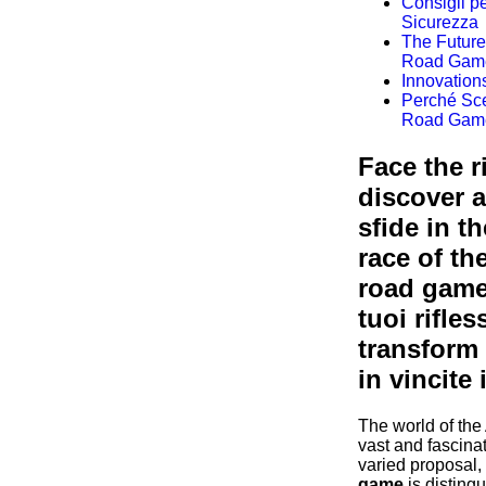
Consigli pe
Sicurezza
The Future
Road Gam
Innovation
Perché Sce
Road Gam
Face the r
discover a
sfide in t
race of th
road game
tuoi rifles
transform 
in vincite 
The world of the
vast and fascinat
varied proposal,
game
is distingu