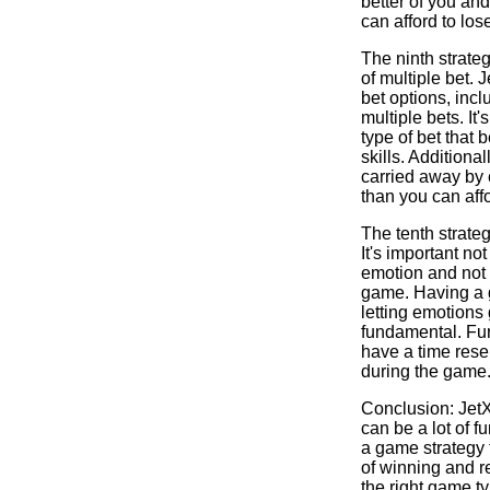
better of you an
can afford to los
The ninth strateg
of multiple bet. 
bet options, inc
multiple bets. It
type of bet that 
skills. Additional
carried away by
than you can aff
The tenth strate
It's important no
emotion and not 
game. Having a 
letting emotions 
fundamental. Furt
have a time rese
during the game
Conclusion: JetX
can be a lot of fu
a game strategy 
of winning and 
the right game ty