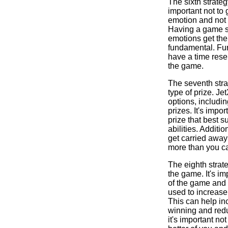
The sixth strate
important not to
emotion and not 
Having a game st
emotions get the 
fundamental. Furt
have a time reser
the game.
The seventh stra
type of prize. Je
options, includi
prizes. It's impo
prize that best 
abilities. Addition
get carried away
more than you ca
The eighth strate
the game. It's im
of the game and 
used to increase
This can help in
winning and red
it's important not