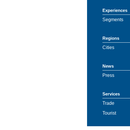
Experiences
Segments
Regions
Cities
News
Press
Services
Trade
Tourist