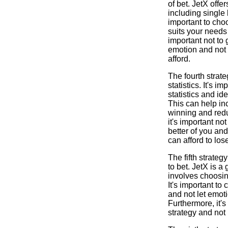
of bet. JetX offe
including single 
important to choo
suits your needs a
important not to
emotion and not
afford.
The fourth strat
statistics. It's 
statistics and id
This can help in
winning and red
it's important not
better of you an
can afford to los
The fifth strateg
to bet. JetX is a
involves choosin
It's important to 
and not let emoti
Furthermore, it'
strategy and not 