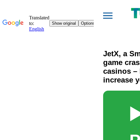
JetX, a S
game cras
casinos – 
increase y
▶