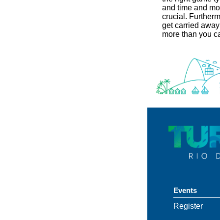
and time and m
crucial. Furtherm
get carried away
more than you ca
Events
Register