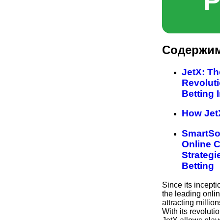
Содержи
JetX: T
Revoluti
Betting 
How Jet
SmartSo
Online 
Strategi
Betting
Since its incept
the leading onl
attracting millio
With its revolut