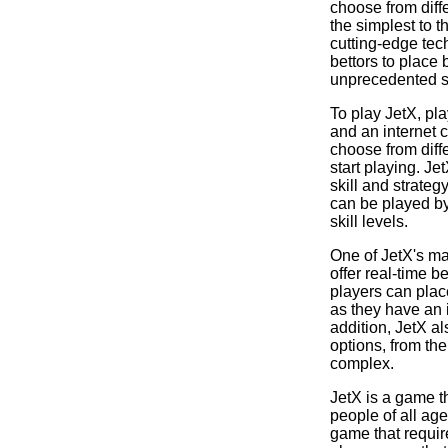
choose from diffe
the simplest to t
cutting-edge tec
bettors to place b
unprecedented s
To play JetX, pl
and an internet 
choose from diff
start playing. Je
skill and strategy
can be played by
skill levels.
One of JetX's main
offer real-time b
players can plac
as they have an 
addition, JetX als
options, from the
complex.
JetX is a game t
people of all ages
game that requires