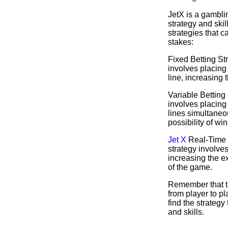
JetX is a gambli
strategy and ski
strategies that 
stakes:
Fixed Betting Str
involves placing 
line, increasing 
Variable Betting 
involves placing
lines simultaneo
possibility of wi
Jet X
Real-Time 
strategy involves
increasing the e
of the game.
Remember that th
from player to pla
find the strategy
and skills.