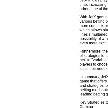
JetX allows playe
time, increasing
adrenaline of th
With JetX gamin
various betting o
more complex one
which allows pla
lines simultaneo
possibility of w
even more exciti
Furthermore, the
of strategies for
bet" to "variable
players to choose
suits their needs
In summary, JetX 
game that offers 
and strategies fo
betting mechanic
leading betting 
Key Strategies t
Gaming