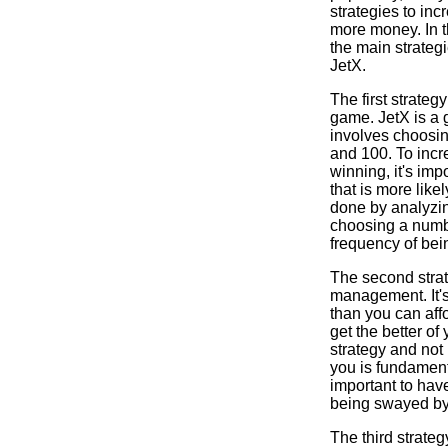
strategies to inc
more money. In th
the main strategi
JetX.
The first strateg
game. JetX is a 
involves choosi
and 100. To incr
winning, it's im
that is more like
done by analyzin
choosing a numbe
frequency of bei
The second stra
management. It's
than you can aff
get the better of
strategy and not 
you is fundamenta
important to hav
being swayed by
The third strateg