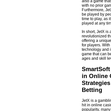
also a game that
with no prior ga
Furthermore, Jet
be played by pe
time to play, as 
played at any ti
In short, JetX is
revolutionized th
offering a uniqu
for players. With
technology and in
game that can be
ages and skill le
SmartSoft
in Online
Strategies
Betting
JetX is a gambl
hit in online cas
popularity, many