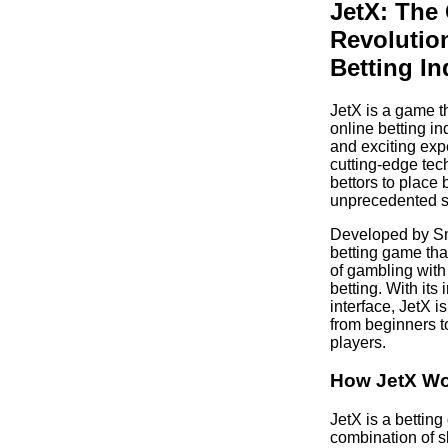
JetX: The
Revolutio
Betting In
JetX is a game t
online betting in
and exciting expe
cutting-edge tec
bettors to place b
unprecedented s
Developed by Sm
betting game tha
of gambling with 
betting. With its
interface, JetX i
from beginners t
players.
How JetX W
JetX is a betting
combination of s