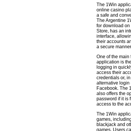
The 1Win applicat
online casino pla
a safe and conv
The Argentine 1W
for download on
Store, has an in
interface, allowi
their accounts an
a secure manner
One of the main 
application is th
logging in quick
access their acc
credentials or, 
alternative logi
Facebook. The 1
also offers the o
password if it is 
access to the ac
The 1Win applica
games, including
blackjack and o
games. Users ca