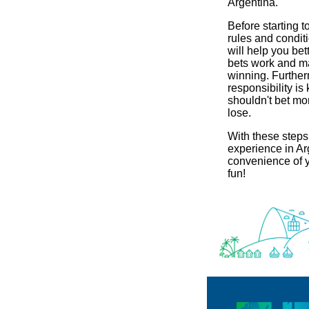
Argentina.
Before starting t
rules and condit
will help you be
bets work and m
winning. Furthe
responsibility is
shouldn't bet mor
lose.
With these steps
experience in Ar
convenience of 
fun!