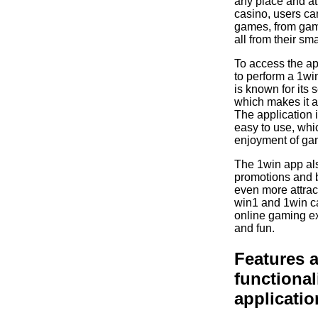
any place and at
casino, users ca
games, from gamb
all from their sm
To access the ap
to perform a 1wi
is known for its s
which makes it a 
The application i
easy to use, wh
enjoyment of ga
The 1win app als
promotions and 
even more attract
win1 and 1win c
online gaming ex
and fun.
Features 
functional
applicatio