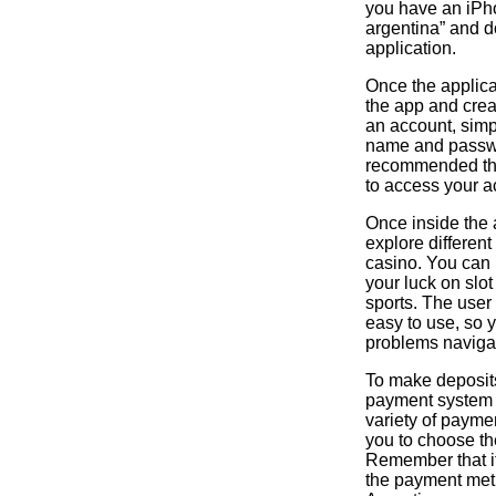
you have an iPh
argentina” and d
application.
Once the applic
the app and crea
an account, simp
name and passwor
recommended tha
to access your a
Once inside the 
explore different
casino. You can p
your luck on slo
sports. The user 
easy to use, so 
problems navigat
To make deposit
payment system y
variety of payme
you to choose the
Remember that it
the payment meth