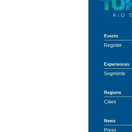
Events
Register
Experiences
Segments
Regions
Cities
News
Press