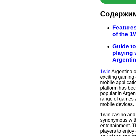
Содержи
Features
of the 1
Guide to
playing 
Argenti
1win
Argentina o
exciting gaming 
mobile applicati
platform has be
popular in Argent
range of games 
mobile devices.
1win casino and
synonymous with
entertainment. 
players to enjoy