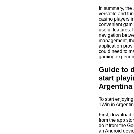
In summary, the 
versatile and fun
casino players in
convenient gamin
useful features. 
navigation betw
management, the
application prov
could need to ma
gaming experien
Guide to 
start play
Argentina
To start enjoying
1Win in Argentin
First, download 
from the app sto
do it from the G
an Android device