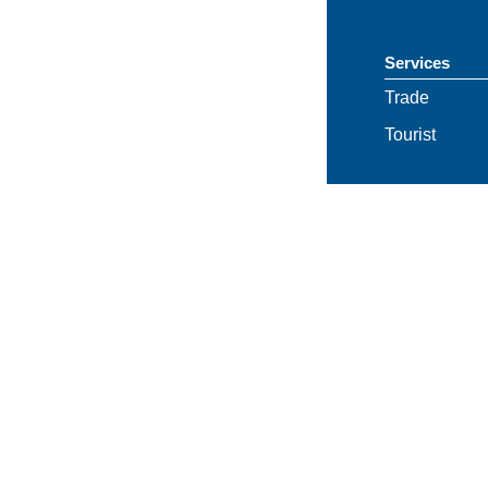
Services
Trade
Tourist