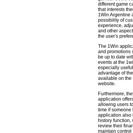
different game ca
that interests t
1Win Argentine a
possibility of c
experience, adju
and other aspect
the user's prefe
The 1Win applic
and promotions 
be up to date wit
events at the 1wi
especially useful
advantage of the
available on the
website.
Furthermore, th
application offers
allowing users to
time if someone
application also
history function,
review their fin
maintain control 