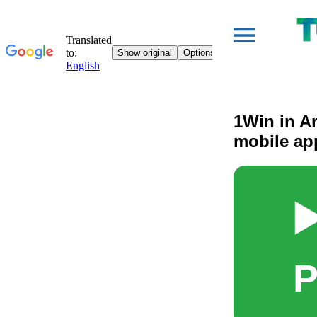
1Win in A
mobile ap
▶