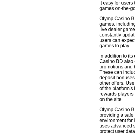
it easy for users 
games on-the-go
Olymp Casino BD 
games, including
live dealer game
constantly updat
users can expect
games to play.
In addition to it
Casino BD also o
promotions and b
These can incl
deposit bonuses
other offers. Us
of the platform's
rewards players f
on the site.
Olymp Casino BD
providing a saf
environment for i
uses advanced s
protect user data