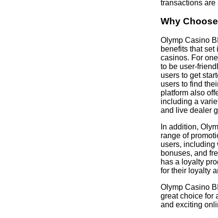
transactions are
Why Choose
Olymp Casino BD
benefits that set 
casinos. For one
to be user-friend
users to get sta
users to find the
platform also of
including a varie
and live dealer 
In addition, Oly
range of promoti
users, includin
bonuses, and fre
has a loyalty pr
for their loyalty 
Olymp Casino B
great choice for 
and exciting onl