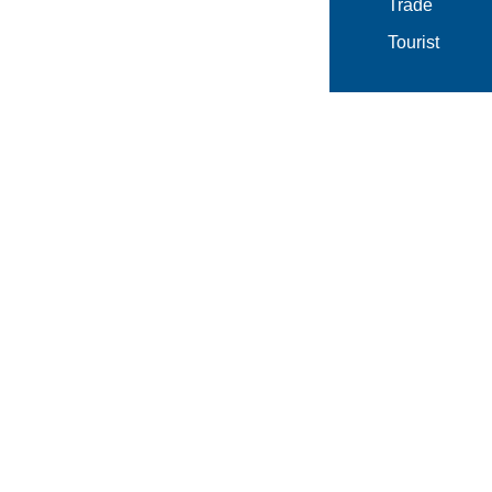
Trade
Tourist