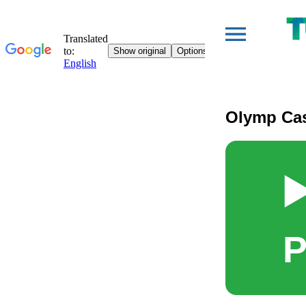
Olymp Ca
▶