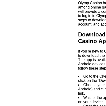
Olymp Casino ha
among online gam
will provide a 
to log in to Oly
steps to downloa
account, and ac
Download
Casino A
If you're new to
to download the
The app is avail
Android devices
follow these step
Go to the Ol
click on the “Do
Choose your 
Android) and cli
link.
Wait for the 
on your device.