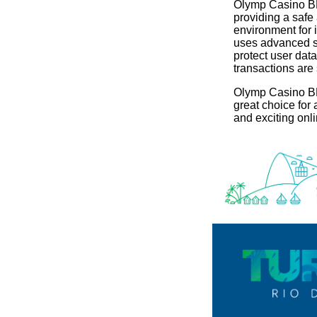
Olymp Casino BD
providing a saf
environment for i
uses advanced s
protect user data
transactions are
Olymp Casino B
great choice for 
and exciting onl