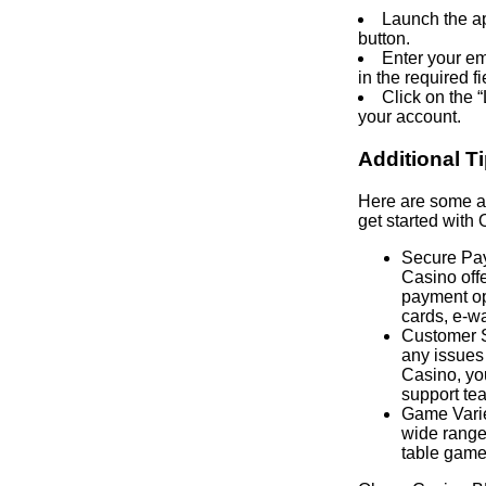
Launch the ap
button.
Enter your e
in the required fi
Click on the 
your account.
Additional T
Here are some ad
get started with
Secure Pa
Casino off
payment opt
cards, e-wa
Customer S
any issues
Casino, yo
support tea
Game Varie
wide range 
table game