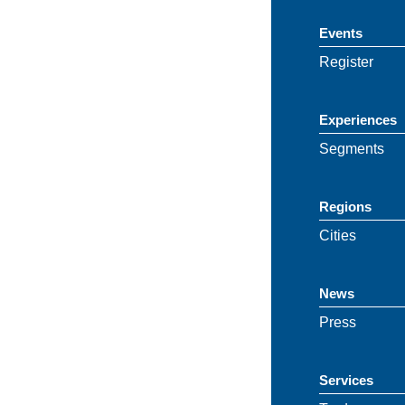
Events
Register
Experiences
Segments
Regions
Cities
News
Press
Services