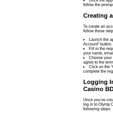
Once the app i
follow the promp
Creating 
To create an ac
follow these step
Launch the ap
Account” button.
Fill in the re
your name, emai
Choose your 
agree to the ter
Click on the 
complete the reg
Logging I
Casino B
Once you've cre
log in to Olymp 
following steps: