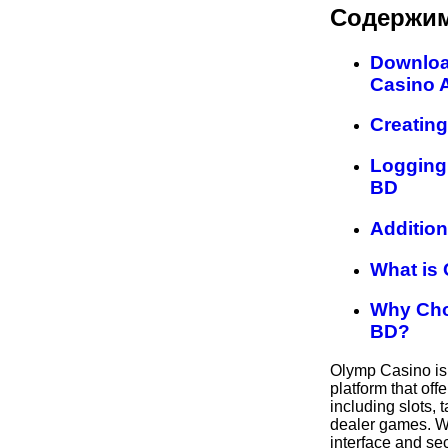
Содержи
Downloa
Casino 
Creatin
Logging
BD
Addition
What is
Why Cho
BD?
Olymp Casino is 
platform that of
including slots, 
dealer games. Wit
interface and se