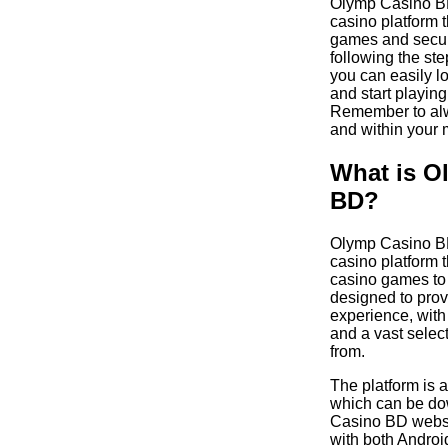
Olymp Casino BD
casino platform t
games and secur
following the step
you can easily l
and start playin
Remember to al
and within your
What is O
BD?
Olymp Casino BD
casino platform t
casino games to 
designed to pro
experience, with 
and a vast selec
from.
The platform is 
which can be do
Casino BD websi
with both Andro