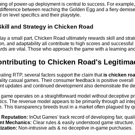
ing of power-up deployment is central to success. For example, ac
difference between reaching the Golden Egg and a fiery demise.
on level specifics and their playstyle.
Skill and Strategy in Chicken Road
ay a small part, Chicken Road ultimately rewards skill and strat
on, and adaptability all contribute to high scores and successfu
ards are vital. Those who approach the game with a learning and 
ontributing to Chicken Road's Legitima
ling RTP, several factors support the claim that
is chicken roa
uality casual games. Their consumer feedback is positive overall 
ent updates and continued development also demonstrate the d
 game operates on a straightforward model without deceptive pra
tics. The revenue model appears to be primarily through ad integ
 This transparency breeds trust in a market often plagued by q
 Reputation:
InOut Games' track record of developing fair, qual
nt Mechanics:
Clear rules & easily understood game structure.
ization:
Non-intrusive ads & no deceptive in-game purchases.