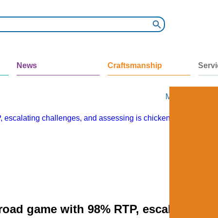
News
Craftsmanship
Serv
My Ads
My Ac
escalating challenges, and assessing is chicken road legit to 
 road game with 98% RTP, escalating