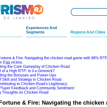
Experiences And
Segments
Regions And Cities
Fortune & Fire: Navigating the chicken road game with 98% RTP, 
n Egg victory.
ding the Core Gameplay of Chicken Road
 of a High RTP: Is it a Gimmick?
ding the Bonuses and Power-Ups
f Skill and Strategy in Chicken Road
ntributing to Chicken Road's Legitimacy
 Player Feedback and Community Sentiment
g Thoughts on Chicken Road
Fortune & Fire: Navigating the chicken