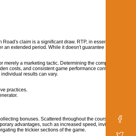
 Road's claim is a significant draw. RTP, in essence, represent
 an extended period. While it doesn't guarantee individual wins
 merely a marketing tactic. Determining the complete legitima
den costs, and consistent game performance contribute to build
individual results can vary.
ve practices.
nerator.
 collecting bonuses. Scattered throughout the course are various
orary advantages, such as increased speed, invincibility, or th
vigating the trickier sections of the game.