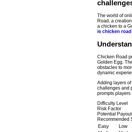
challenges
The world of onl
Road, a creation
a chicken to a G
is chicken road 
Understan
Chicken Road pre
Golden Egg. The 
obstacles to more
dynamic experie
Adding layers of
challenges and po
prompts players t
Difficulty Level
Risk Factor
Potential Payout
Recommended Sk
Easy
Low