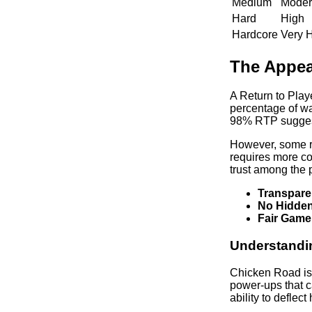
Medium
Moder
Hard
High
Hardcore
Very 
The Appeal
A Return to Play
percentage of wa
98% RTP suggests
However, some re
requires more co
trust among the p
Transpare
No Hidden
Fair Game
Understandi
Chicken Road isn
power-ups that c
ability to deflec