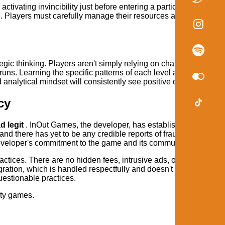
tivating invincibility just before entering a particularly hazar
 Players must carefully manage their resources and prioritize
egic thinking. Players aren't simply relying on chance; precise t
l runs. Learning the specific patterns of each level and memorizi
analytical mindset will consistently see positive outcomes.
cy
d legit
. InOut Games, the developer, has established a reputat
and there has yet to be any credible reports of fraud or manipul
eveloper's commitment to the game and its community.
ctices. There are no hidden fees, intrusive ads, or aggressive
ration, which is handled respectfully and doesn't unduly disrupt
uestionable practices.
ity games.