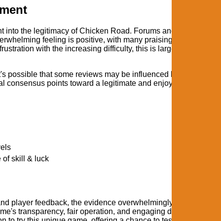
iment
t into the legitimacy of Chicken Road. Forums and social medi
overwhelming feeling is positive, with many praising the game's
tration with the increasing difficulty, this is largely viewed as
It's possible that some reviews may be influenced by personal b
ral consensus points toward a legitimate and enjoyable gaming
vels
f skill & luck
and player feedback, the evidence overwhelmingly suggests tha
e's transparency, fair operation, and engaging design contribu
o try this unique game, offering a chance to test your skills, e