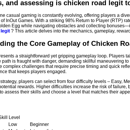
, and assessing is chicken road legit t
ine casual gaming is constantly evolving, offering players a di
 of InOut Games. With a striking 98% Return to Player (RTP) ra
olden Egg while navigating obstacles and collecting bonuses—it
legit
? This article delves into the mechanics, gameplay, rewards,
ding the Core Gameplay of Chicken R
sents a straightforward yet gripping gameplay loop. Players ta
path is fraught with danger, demanding skillful maneuvering to
 complex challenges that require precise timing and quick reflexe
nce that keeps players engaged.
 strategy, players can select from four difficulty levels – Easy,
tential rewards. Higher difficulties increase the risk of failure
o assess their skills and choose a level that matches their appe
ill Level
Low
Beginner