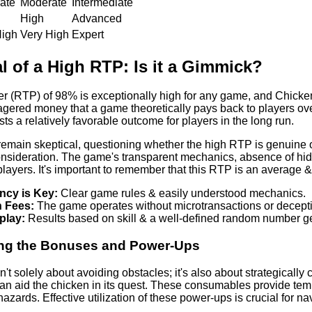
ate
Moderate
Intermediate
High
Advanced
High
Very High
Expert
 of a High RTP: Is it a Gimmick?
er (RTP) of 98% is exceptionally high for any game, and Chicken
gered money that a game theoretically pays back to players over
 a relatively favorable outcome for players in the long run.
main skeptical, questioning whether the high RTP is genuine or
nsideration. The game's transparent mechanics, absence of hid
layers. It's important to remember that this RTP is an average & 
ncy is Key:
Clear game rules & easily understood mechanics.
 Fees:
The game operates without microtransactions or decepti
play:
Results based on skill & a well-defined random number ge
ng the Bonuses and Power-Ups
't solely about avoiding obstacles; it's also about strategically
an aid the chicken in its quest. These consumables provide temp
t hazards. Effective utilization of these power-ups is crucial for na