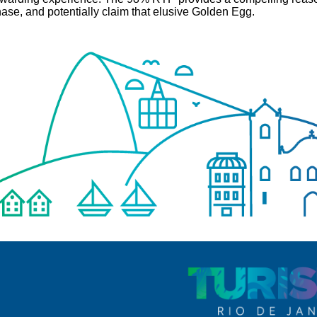
 chase, and potentially claim that elusive Golden Egg.