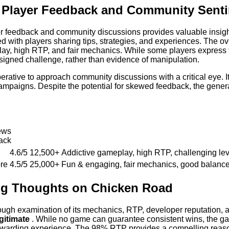
 Player Feedback and Community Sent
 feedback and community discussions provides valuable insigh
led with players sharing tips, strategies, and experiences. The 
y, high RTP, and fair mechanics. While some players express frus
esigned challenge, rather than evidence of manipulation.
perative to approach community discussions with a critical eye. 
ampaigns. Despite the potential for skewed feedback, the gene
ews
ack
4.6/5
12,500+
Addictive gameplay, high RTP, challenging le
re
4.5/5
25,000+
Fun & engaging, fair mechanics, good balance o
g Thoughts on Chicken Road
ugh examination of its mechanics, RTP, developer reputation, 
gitimate
. While no game can guarantee consistent wins, the gam
ewarding experience. The 98% RTP provides a compelling reason t