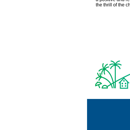
the thrill of the