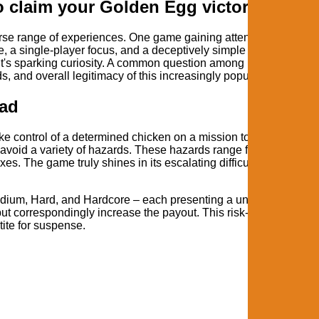
o claim your Golden Egg victory.
verse range of experiences. One game gaining attention is Chick
te, a single-player focus, and a deceptively simple premise—gui
's sparking curiosity. A common question among potential playe
 and overall legitimacy of this increasingly popular mobile title
oad
ke control of a determined chicken on a mission to reach a cove
 avoid a variety of hazards. These hazards range from simple
s. The game truly shines in its escalating difficulty, offering a
 Medium, Hard, and Hardcore – each presenting a unique set of
, but correspondingly increase the payout. This risk-reward syste
tite for suspense.