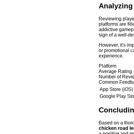
Analyzing
Reviewing player
platforms are fil
addictive gamepla
sign of a well-d
However, it's im
or promotional c
experience.
Platform
Average Rating
Number of Revi
Common Feedb
App Store (iOS)
Google Play Sto
Concludin
Based on a thoro
chicken road le
a positive and r