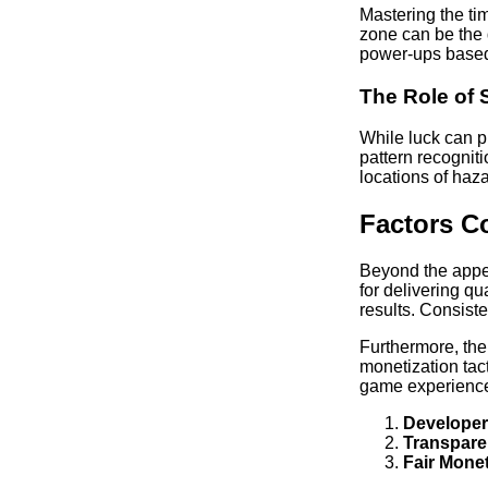
Mastering the tim
zone can be the 
power-ups based 
The Role of 
While luck can pl
pattern recogniti
locations of haz
Factors C
Beyond the appea
for delivering q
results. Consist
Furthermore, the
monetization tac
game experience.
Developer
Transpare
Fair Monet