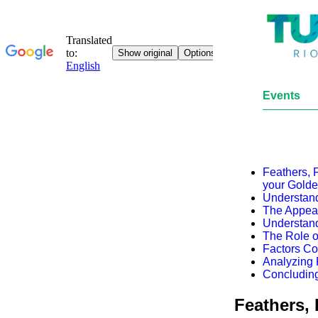
Events
Feathers, 
your Golde
Understan
The Appeal
Understan
The Role o
Factors Co
Analyzing
Concludin
Feathers, 