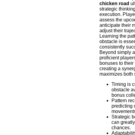
chicken road
ul
strategic thinking
execution. Playe
assess the upco
anticipate their
adjust their traje
Learning the pat
obstacle is essen
consistently suc
Beyond simply a
proficient players
bonuses to their f
creating a synergi
maximizes both s
Timing is c
obstacle a
bonus colle
Pattern rec
predicting 
movements
Strategic
can greatl
chances.
Adaptability