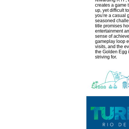
creates a game t
up, yet difficult
you're a casual 
seasoned challe
title promises ho
entertainment an
sense of achiev
gameplay loop e
visits, and the e
the Golden Egg i
striving for.