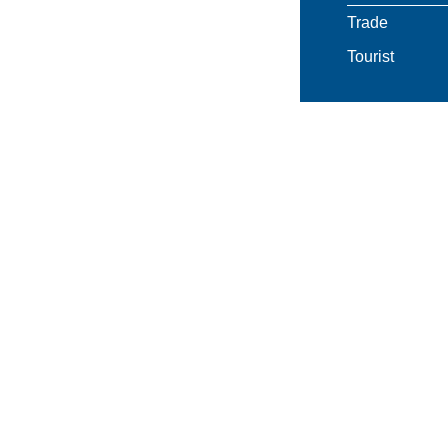
Trade
Tourist