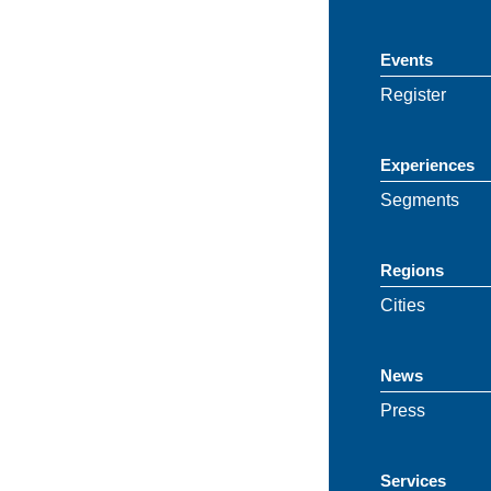
Events
Register
Experiences
Segments
Regions
Cities
News
Press
Services