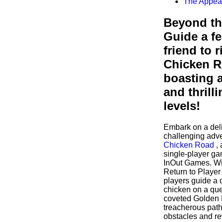
The Appea
Beyond th
Guide a f
friend to 
Chicken R
boasting 
and thrilli
levels!
Embark on a deli
challenging adve
Chicken Road
, 
single-player g
InOut Games. Wi
Return to Player
players guide a
chicken on a que
coveted Golden 
treacherous path 
obstacles and r