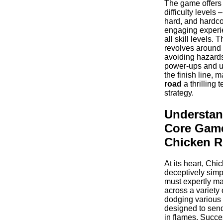
The game offers f
difficulty levels
hard, and hardco
engaging experie
all skill levels.
revolves around 
avoiding hazards
power-ups and ul
the finish line, 
road
a thrilling t
strategy.
Understan
Core Game
Chicken 
At its heart, Chi
deceptively sim
must expertly m
across a variety
dodging various
designed to send
in flames. Succ