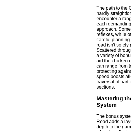
The path to the 
hardly straightfo
encounter a rang
each demanding
approach. Some 
reflexes, while o
careful planning.
road isn't solely
Scattered throug
a variety of bon
aid the chicken 
can range from t
protecting again
speed boosts all
traversal of partic
sections.
Mastering t
System
The bonus syste
Road adds a laye
depth to the ga