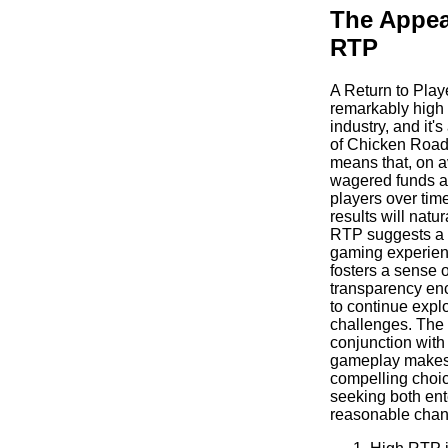
The Appea
RTP
A Return to Play
remarkably high 
industry, and it's
of Chicken Road. 
means that, on a
wagered funds ar
players over tim
results will natur
RTP suggests a 
gaming experienc
fosters a sense o
transparency en
to continue expl
challenges. The
conjunction with
gameplay makes
compelling choic
seeking both ent
reasonable chan