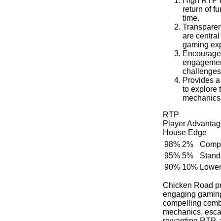
High RTP i
return of 
time.
Transparen
are central
gaming exp
Encourage
engagemen
challenges
Provides a
to explore
mechanics
RTP
Player Advanta
House Edge
98%
2%
Compe
95%
5%
Stand
90%
10%
Lowe
Chicken Road pr
engaging gaming
compelling comb
mechanics, escala
rewarding RTP, a