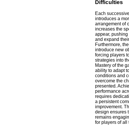
Difficulties
Each successive d
introduces a mo
arrangement of 
increases the sp
appear, pushing 
and expand their 
Furthermore, the
introduce new ob
forcing players 
strategies into t
Mastery of the g
ability to adapt 
conditions and c
overcome the ch
presented. Achie
performance acro
requires dedicat
a persistent com
improvement. Th
design ensures 
remains engagin
for players of all