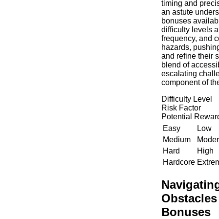
timing and preci
an astute unders
bonuses availab
difficulty levels 
frequency, and c
hazards, pushing
and refine their 
blend of accessib
escalating chall
component of th
Difficulty Level
Risk Factor
Potential Rewar
Easy
Low
Medium
Moder
Hard
High
Hardcore
Extre
Navigatin
Obstacles
Bonuses