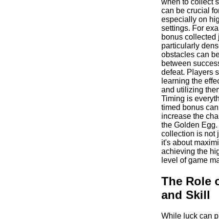
when to collect 
can be crucial fo
especially on hig
settings. For ex
bonus collected 
particularly dens
obstacles can be
between success
defeat. Players s
learning the eff
and utilizing them
Timing is everyth
timed bonus can 
increase the cha
the Golden Egg.
collection is not 
it's about maxim
achieving the hi
level of game ma
The Role o
and Skill
While luck can p