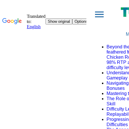
M
Beyond the
feathered f
Chicken Ro
98% RTP an
difficulty le
Understand
Gameplay 
Navigating
Bonuses
Mastering
The Role o
Skill
Difficulty 
Replayabil
Progressin
Difficulties