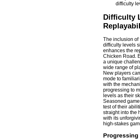
difficulty l
Difficulty
Replayabil
The inclusion of 
difficulty levels s
enhances the rep
Chicken Road. E
a unique challen
wide range of pla
New players can 
mode to familiar
with the mechani
progressing to 
levels as their sk
Seasoned gamers
test of their abil
straight into th
with its unforgiv
high-stakes gam
Progressing