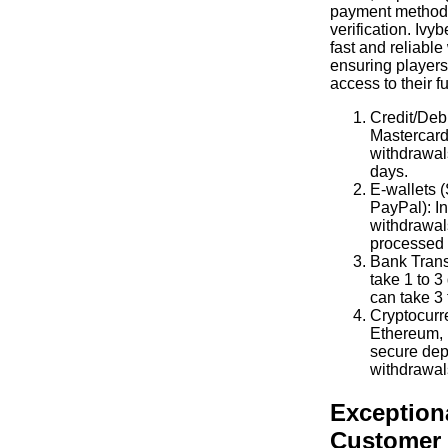
payment method
verification. Ivyb
fast and reliable
ensuring players
access to their f
Credit/Debi
Mastercard)
withdrawal
days.
E-wallets (S
PayPal): In
withdrawal
processed 
Bank Trans
take 1 to 3
can take 3 
Cryptocurre
Ethereum, 
secure dep
withdrawal
Exception
Customer