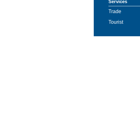
Services
Trade
Tourist