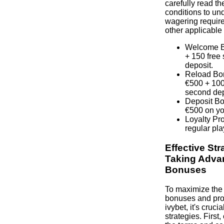
carefully read t
conditions to un
wagering requir
other applicable 
Welcome B
+ 150 free 
deposit.
Reload Bo
€500 + 100
second dep
Deposit Bo
€500 on you
Loyalty Pr
regular pla
Effective Str
Taking Adva
Bonuses
To maximize the 
bonuses and pro
ivybet, it's cruci
strategies. First