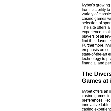
Ivybet's growing
from its ability 
variety of class
casino games wi
selection of spor
The site offers a
experience, maki
players of all le
find their favori
Furthermore, Ivy
emphasis on secur
state-of-the-art 
technology to pro
financial and pe
The Divers
Games at 
Ivybet offers an 
casino games to 
preferences. From
innovative table
casino experienc