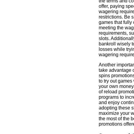
the terms and co
offer, paying spe
wagering requi
restrictions. Be 
games that fully 
meeting the wag
requirements, suc
slots. Additiona
bankroll wisely t
losses while tryi
wagering requir
Another important
take advantage o
spins promotions
to try out games 
your own money
of reload promot
programs to incr
and enjoy conti
adopting these s
maximize your 
the most of the 
promotions offer