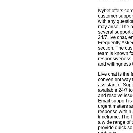
Ivybet offers co
customer support
with any questio
may arise. The p
several support 
24/7 live chat, e
Frequently Aske
section. The cus
team is known for
responsiveness, 
and willingness 
Live chat is the 
convenient way 
assistance. Supp
available 24/7 t
and resolve issue
Email support is 
urgent matters an
response within
timeframe. The 
a wide range of 
provide quick s
problems.