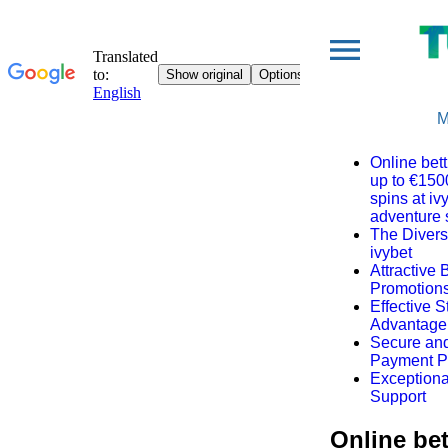
M
Online bet
up to €150
spins at iv
adventure s
The Divers
ivybet
Attractive
Promotion
Effective S
Advantage
Secure an
Payment P
Exception
Support
Online bet