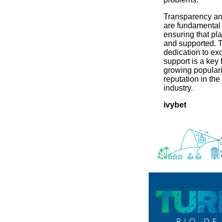
Transparency an
are fundamental v
ensuring that pl
and supported. T
dedication to ex
support is a key f
growing populari
reputation in th
industry.
ivybet