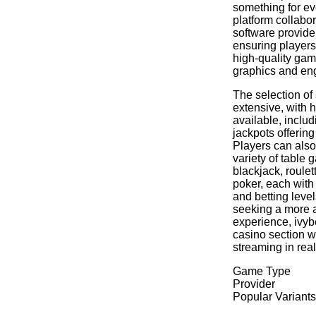
something for e
platform collabo
software provider
ensuring players
high-quality gam
graphics and en
The selection of s
extensive, with h
available, inclu
jackpots offerin
Players can also
variety of table
blackjack, roulet
poker, each with 
and betting level
seeking a more 
experience, ivybe
casino section w
streaming in real
Game Type
Provider
Popular Variants