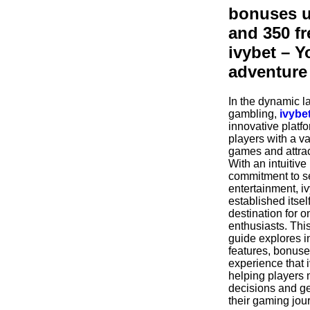
bonuses u
and 350 fr
ivybet – Y
adventure 
In the dynamic l
gambling,
ivybe
innovative platfo
players with a va
games and attrac
With an intuitive
commitment to s
entertainment, i
established itsel
destination for o
enthusiasts. Th
guide explores in
features, bonuse
experience that i
helping players
decisions and ge
their gaming jou