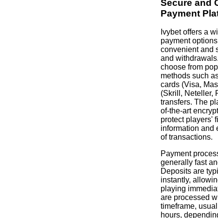
Secure and 
Payment Pla
Ivybet offers a w
payment options t
convenient and 
and withdrawals
choose from pop
methods such as 
cards (Visa, Mas
(Skrill, Neteller
transfers. The pl
of-the-art encryp
protect players' 
information and 
of transactions.
Payment process
generally fast and
Deposits are typ
instantly, allowin
playing immedia
are processed w
timeframe, usuall
hours, dependin