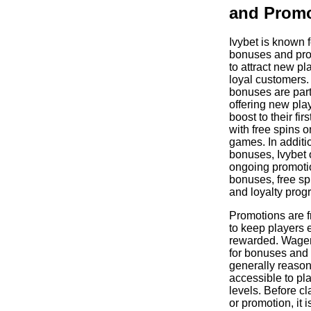
and Prom
Ivybet is known f
bonuses and pro
to attract new p
loyal customers
bonuses are parti
offering new play
boost to their fir
with free spins o
games. In addit
bonuses, Ivybet o
ongoing promoti
bonuses, free sp
and loyalty prog
Promotions are 
to keep players
rewarded. Wager
for bonuses and
generally reaso
accessible to pla
levels. Before c
or promotion, it i