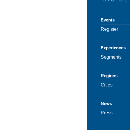
Events
Register
Experiences
Segments
Regions
Cities
News
Press