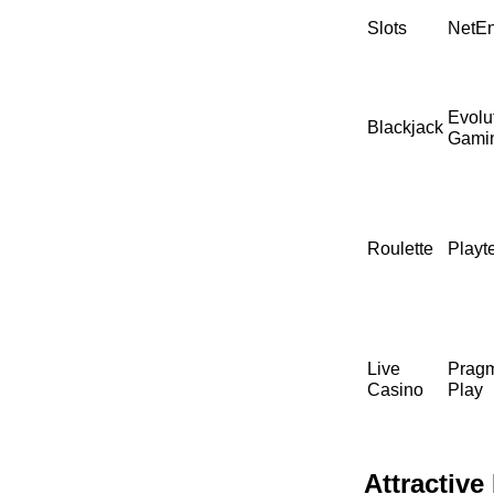
Slots
NetEn
Evolu
Blackjack
Gami
Roulette
Playt
Live
Pragm
Casino
Play
Attractiv